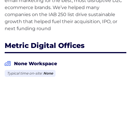
email marketing for the best, most disruptive D2C
ecommerce brands. We’ve helped many
companies on the IAB 250 list drive sustainable
growth that helped fuel their acquisition, IPO, or
Metric Digital Offices
None Workspace
Typical time on-site:
None