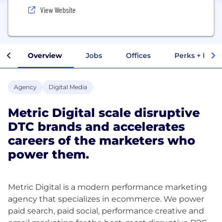
View Website
Overview
Jobs
Offices
Perks + Benef
Agency
Digital Media
Metric Digital scale disruptive
DTC brands and accelerates
careers of the marketers who
power them.
Metric Digital is a modern performance marketing
agency that specializes in ecommerce. We power
paid search, paid social, performance creative and