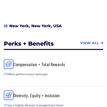
HQ
New York, New York, USA
Perks + Benefits
VIEW ALL
Compensation + Total Rewards
Offers performance bonuses
Diversity, Equity + Inclusion
Has a highly diverse management team