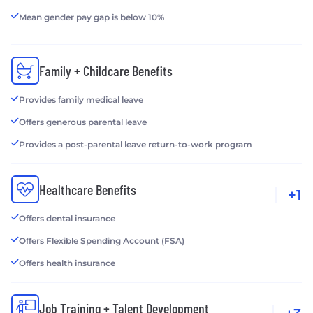
Mean gender pay gap is below 10%
Family + Childcare Benefits
Provides family medical leave
Offers generous parental leave
Provides a post-parental leave return-to-work program
Healthcare Benefits
+1
Offers dental insurance
Offers Flexible Spending Account (FSA)
Offers health insurance
Job Training + Talent Development