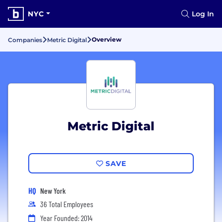
NYC
Log In
Overview
Companies
Metric Digital
Metric Digital
SAVE
HQ
New York
36 Total Employees
Year Founded: 2014