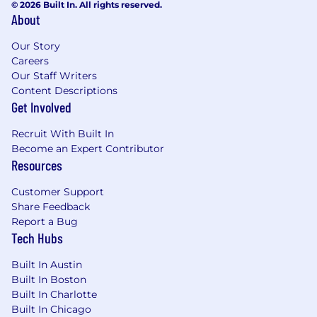
© 2026 Built In. All rights reserved.
About
Our Story
Careers
Our Staff Writers
Content Descriptions
Get Involved
Recruit With Built In
Become an Expert Contributor
Resources
Customer Support
Share Feedback
Report a Bug
Tech Hubs
Built In Austin
Built In Boston
Built In Charlotte
Built In Chicago