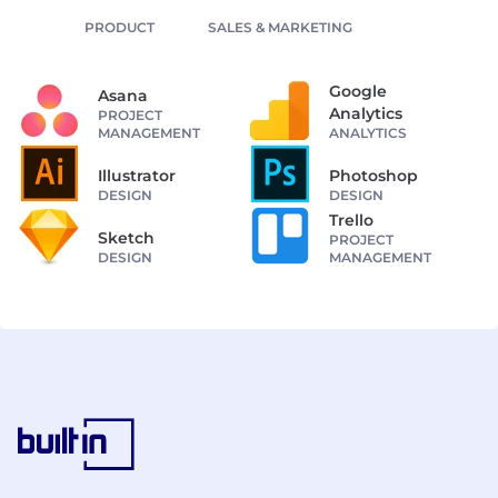
PRODUCT
SALES & MARKETING
Google
Asana
Analytics
PROJECT
MANAGEMENT
ANALYTICS
Illustrator
Photoshop
DESIGN
DESIGN
Trello
Sketch
PROJECT
DESIGN
MANAGEMENT