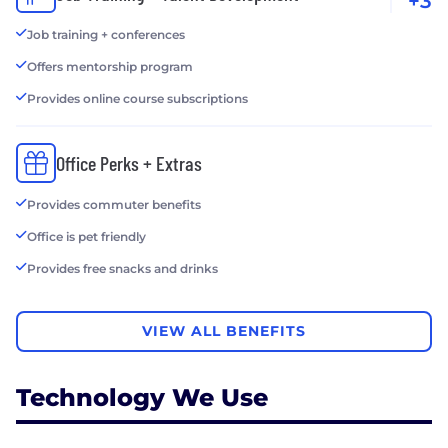
+3
Job training + conferences
Offers mentorship program
Provides online course subscriptions
Office Perks + Extras
Provides commuter benefits
Office is pet friendly
Provides free snacks and drinks
VIEW ALL BENEFITS
Technology We Use