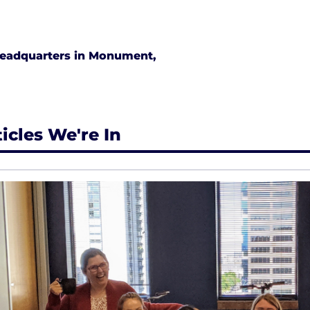
eadquarters in Monument,
ticles We're In