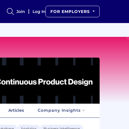
Join
Log In
FOR EMPLOYERS
Articles
Company Insights
atabase
Analytics
Business Intelligence