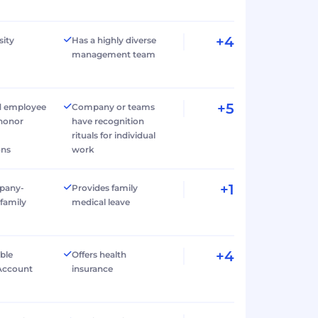
+4
sity
Has a highly diverse
management team
+5
d employee
Company or teams
 honor
have recognition
rituals for individual
ons
work
+1
pany-
Provides family
family
medical leave
+4
ible
Offers health
Account
insurance