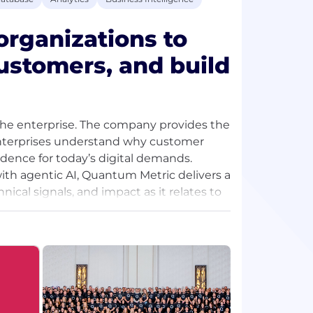
rganizations to
ustomers, and build
r the enterprise. The company provides the
enterprises understand why customer
dence for today’s digital demands.
ith agentic AI, Quantum Metric delivers a
cal signals, and impact as it relates to
ely on Quantum Metric with the company
lecting insights from roughly half of the