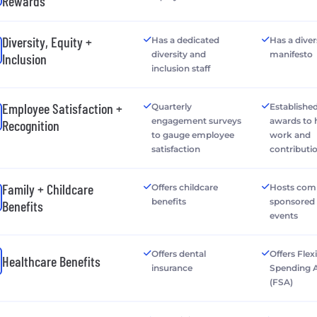
Rewards
Diversity, Equity +
Has a dedicated
Has a diver
diversity and
manifesto
Inclusion
inclusion staff
Employee Satisfaction +
Quarterly
Establishe
engagement surveys
awards to
Recognition
to gauge employee
work and
satisfaction
contributi
Family + Childcare
Offers childcare
Hosts com
benefits
sponsored 
Benefits
events
Offers dental
Offers Flex
Healthcare Benefits
insurance
Spending 
(FSA)