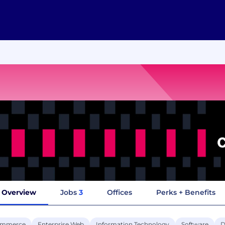
Overview
Jobs
3
Offices
Perks + Benefits
ommerce
Enterprise Web
Information Technology
Software
D