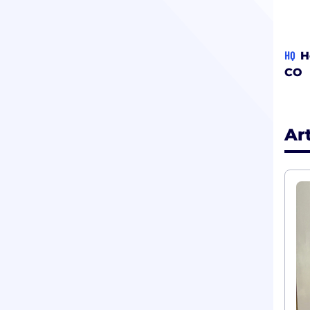
HQ
H
CO
Ar