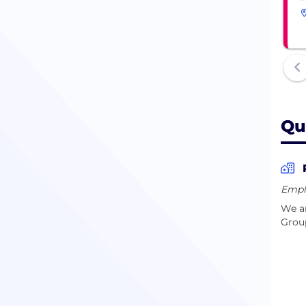
Qu
Empl
We ar
Group