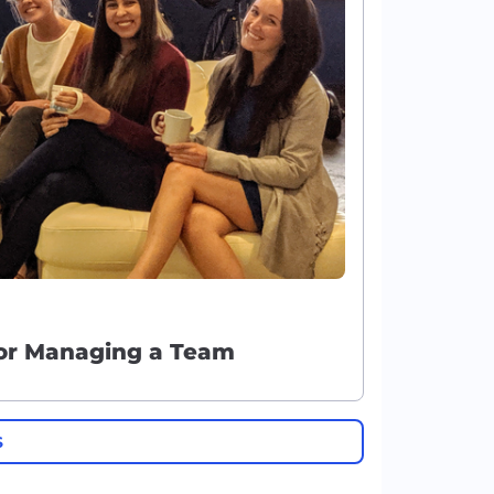
for Managing a Team
S