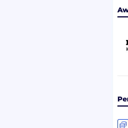
Aw
Pe