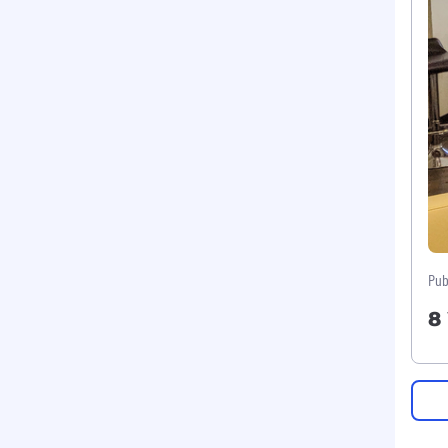
Pub
8