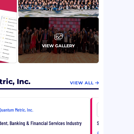
VIEW GALLERY
ic, Inc.
VIEW ALL
Quantum Metric, Inc.
Quantum Me
dent, Banking & Financial Services Industry
Strategic Account E
Remote