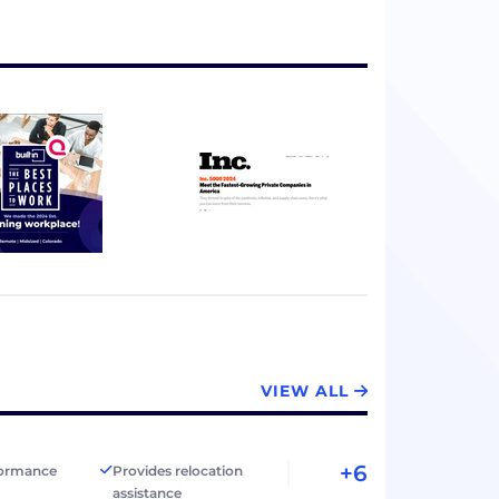
VIEW ALL
+6
formance
Provides relocation
assistance