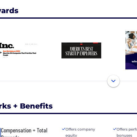
ards
rks + Benefits
Compensation + Total
Offers company
Offers per
equity
bonuses