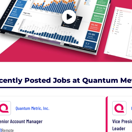
cently Posted Jobs at Quantum Metr
Quantum Metric, Inc.
enior Account Manager
Vice Presi
Leader
Remote