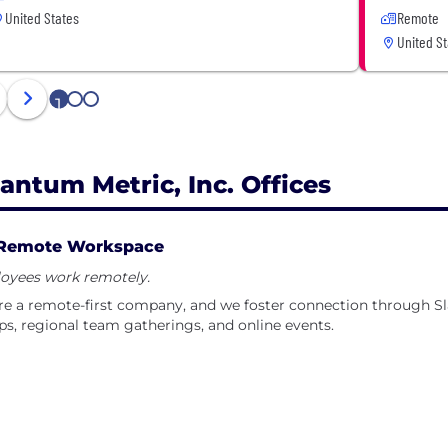
United States
Remote
United St
1
2
3
antum Metric, Inc. Offices
Remote Workspace
oyees work remotely.
e a remote-first company, and we foster connection through Sl
s, regional team gatherings, and online events.