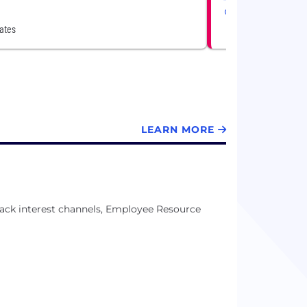
United States
ates
LEARN MORE
ack interest channels, Employee Resource