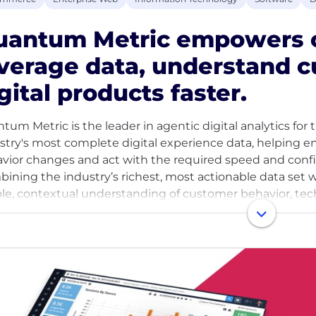
uantum Metric empowers o
verage data, understand c
gital products faster.
tum Metric is the leader in agentic digital analytics fo
stry's most complete digital experience data, helping 
vior changes and act with the required speed and confi
ining the industry’s richest, most actionable data set w
le, contextual understanding of customer behavior, techni
ue business goals and objectives. Global enterprises r
orting billions of digital interactions each month and ref
d’s internet users.