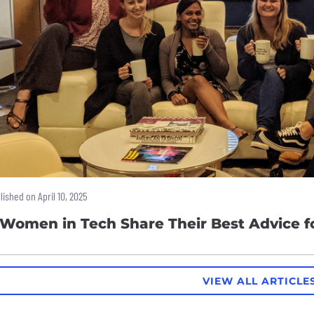
lished on April 10, 2025
 Women in Tech Share Their Best Advice 
VIEW ALL ARTICLE