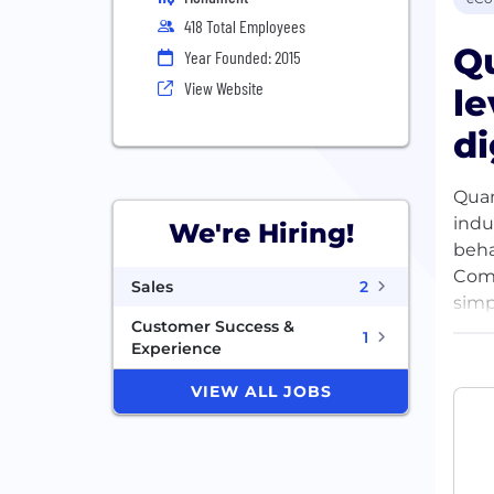
418 Total Employees
Q
Year Founded: 2015
View Website
le
di
Quan
indu
We're Hiring!
beha
Comb
Sales
2
simp
Customer Success &
uniq
1
Experience
supp
worl
VIEW ALL JOBS