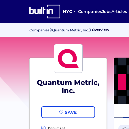
NYC
Companies
Jobs
Articles
Overview
Companies
Quantum Metric, Inc.
Quantum Metric,
Inc.
SAVE
HQ
Monument
eC