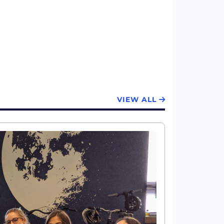
VIEW ALL