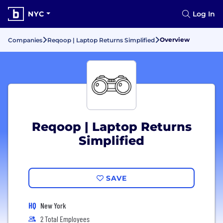
NYC
Log In
Overview
Companies
Reqoop | Laptop Returns Simplified
Reqoop | Laptop Returns
Simplified
SAVE
HQ
New York
2 Total Employees