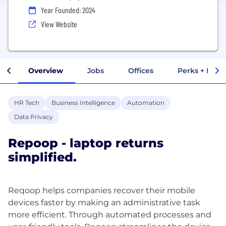
Year Founded: 2024
View Website
Overview
Jobs
Offices
Perks + Benef
HR Tech
Business Intelligence
Automation
Data Privacy
Repoop - laptop returns
simplified.
Reqoop helps companies recover their mobile
devices faster by making an administrative task
more efficient. Through automated processes and