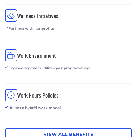
Wellness Initiatives
Partners with nonprofits
Work Environment
Engineering team utilizes pair programming
Work Hours Policies
Utilizes a hybrid work model
VIEW ALL BENEFITS