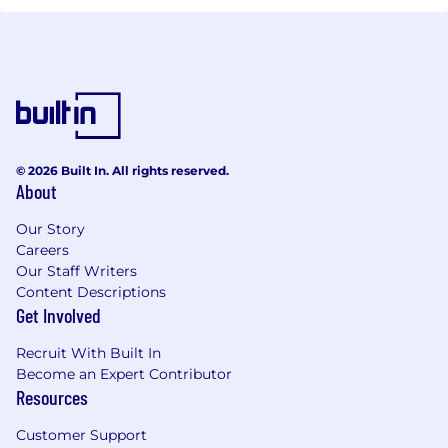
© 2026 Built In. All rights reserved.
About
Our Story
Careers
Our Staff Writers
Content Descriptions
Get Involved
Recruit With Built In
Become an Expert Contributor
Resources
Customer Support