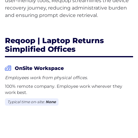
user-friendly tools, Reqoop streamlines the device
recovery journey, reducing administrative burden
and ensuring prompt device retrieval.
Reqoop | Laptop Returns
Simplified Offices
OnSite Workspace
Employees work from physical offices.
100% remote company. Employee work wherever they
work best.
Typical time on-site:
None