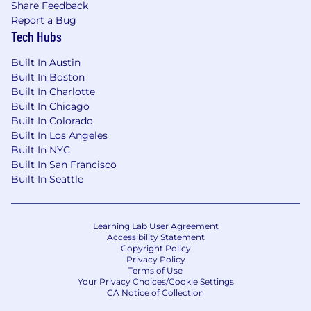
Share Feedback
Report a Bug
Tech Hubs
Built In Austin
Built In Boston
Built In Charlotte
Built In Chicago
Built In Colorado
Built In Los Angeles
Built In NYC
Built In San Francisco
Built In Seattle
Learning Lab User Agreement
Accessibility Statement
Copyright Policy
Privacy Policy
Terms of Use
Your Privacy Choices/Cookie Settings
CA Notice of Collection