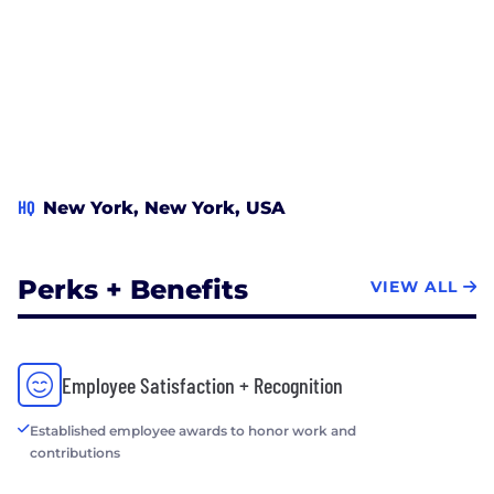
HQ
New York, New York, USA
Perks + Benefits
VIEW ALL
Employee Satisfaction + Recognition
Established employee awards to honor work and
contributions