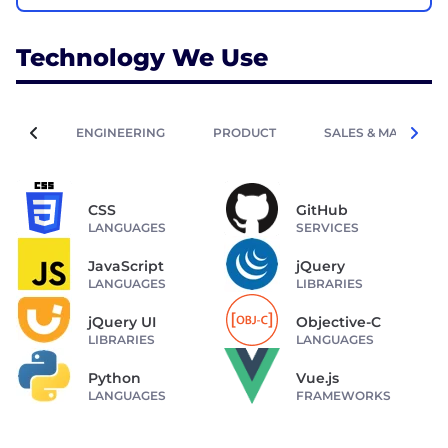
Technology We Use
ENGINEERING
PRODUCT
SALES & MARKETIN
CSS
GitHub
LANGUAGES
SERVICES
JavaScript
jQuery
LANGUAGES
LIBRARIES
jQuery UI
Objective-C
LIBRARIES
LANGUAGES
Python
Vue.js
LANGUAGES
FRAMEWORKS