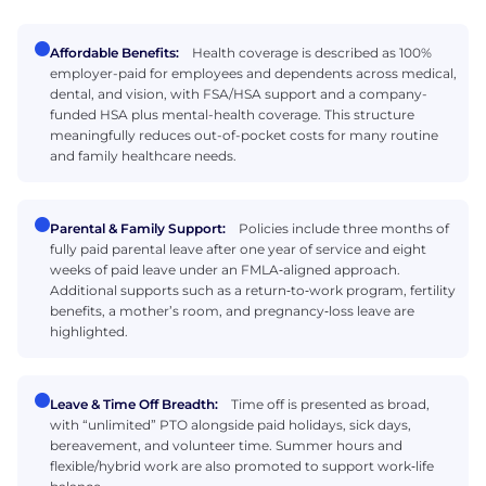
Affordable Benefits:
Health coverage is described as 100%
employer-paid for employees and dependents across medical,
dental, and vision, with FSA/HSA support and a company-
funded HSA plus mental-health coverage. This structure
meaningfully reduces out-of-pocket costs for many routine
and family healthcare needs.
Parental & Family Support:
Policies include three months of
fully paid parental leave after one year of service and eight
weeks of paid leave under an FMLA‑aligned approach.
Additional supports such as a return‑to‑work program, fertility
benefits, a mother’s room, and pregnancy‑loss leave are
highlighted.
Leave & Time Off Breadth:
Time off is presented as broad,
with “unlimited” PTO alongside paid holidays, sick days,
bereavement, and volunteer time. Summer hours and
flexible/hybrid work are also promoted to support work‑life