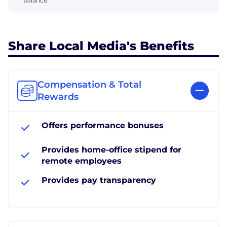
balance.
Share Local Media's Benefits
Compensation & Total
Rewards
Offers performance bonuses
Provides home-office stipend for
remote employees
Provides pay transparency