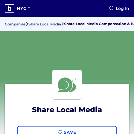
NYC
Log In
Share Local Media Compensation & B
Companies
Share Local Media
Share Local Media
SAVE