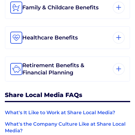
Family & Childcare Benefits
Healthcare Benefits
Retirement Benefits &
Financial Planning
Share Local Media FAQs
What's It Like to Work at Share Local Media?
What's the Company Culture Like at Share Local
Media?