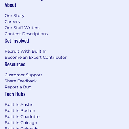
About
Our Story
Careers
Our Staff Writers
Content Descriptions
Get Involved
Recruit With Built In
Become an Expert Contributor
Resources
Customer Support
Share Feedback
Report a Bug
Tech Hubs
Built In Austin
Built In Boston
Built In Charlotte
Built In Chicago
Built In Colorado