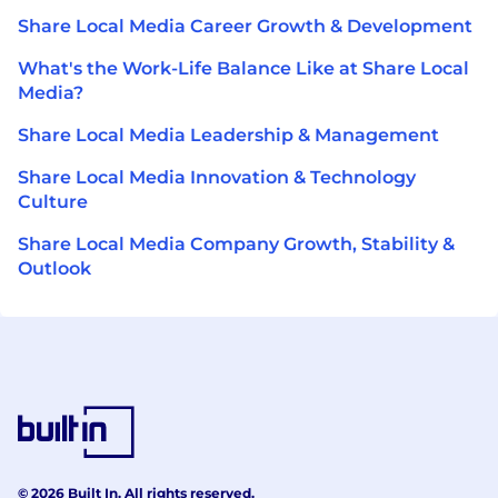
Share Local Media Career Growth & Development
What's the Work-Life Balance Like at Share Local
Media?
Share Local Media Leadership & Management
Share Local Media Innovation & Technology
Culture
Share Local Media Company Growth, Stability &
Outlook
© 2026 Built In. All rights reserved.