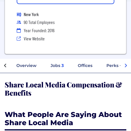
HQ
New York
90 Total Employees
Year Founded: 2016
View Website
Overview
Jobs
3
Offices
Perks + Ben
Share Local Media Compensation &
Benefits
What People Are Saying About
Share Local Media