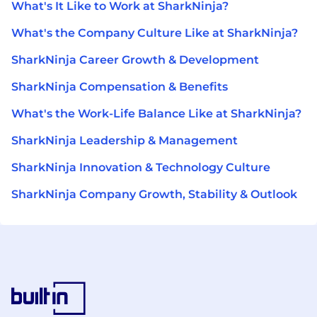
What's It Like to Work at SharkNinja?
What's the Company Culture Like at SharkNinja?
SharkNinja Career Growth & Development
SharkNinja Compensation & Benefits
What's the Work-Life Balance Like at SharkNinja?
SharkNinja Leadership & Management
SharkNinja Innovation & Technology Culture
SharkNinja Company Growth, Stability & Outlook