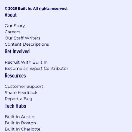
© 2026 Built In. All rights reserved.
About
Our Story
Careers
Our Staff Writers
Content Descriptions
Get Involved
Recruit With Built In
Become an Expert Contributor
Resources
Customer Support
Share Feedback
Report a Bug
Tech Hubs
Built In Austin
Built In Boston
Built In Charlotte