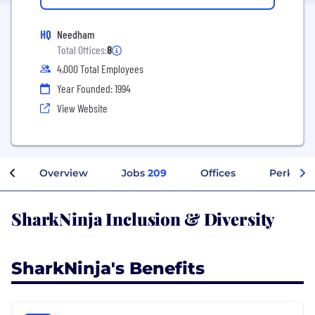
HQ
Needham
Total Offices:
8
4,000 Total Employees
Year Founded: 1994
View Website
Overview
Jobs
209
Offices
Perks + 
SharkNinja Inclusion & Diversity
SharkNinja's Benefits