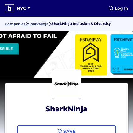
NYC
Log In
SharkNinja Inclusion & Diversity
Companies
SharkNinja
SharkNinja
SAVE