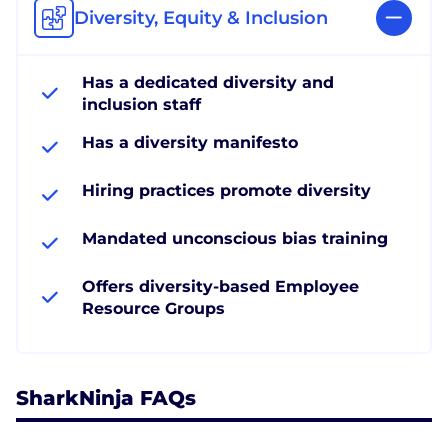
Diversity, Equity & Inclusion
Has a dedicated diversity and
inclusion staff
Has a diversity manifesto
Hiring practices promote diversity
Mandated unconscious bias training
Offers diversity-based Employee
Resource Groups
SharkNinja FAQs