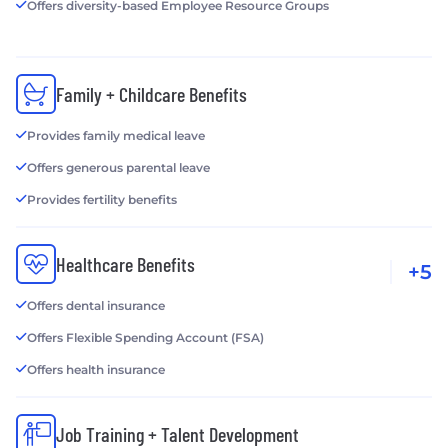
Offers diversity-based Employee Resource Groups
Family + Childcare Benefits
Provides family medical leave
Offers generous parental leave
Provides fertility benefits
Healthcare Benefits
+5
Offers dental insurance
Offers Flexible Spending Account (FSA)
Offers health insurance
Job Training + Talent Development