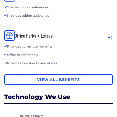
Job training + conferences
Provides tuition assistance
Office Perks + Extras
+1
Provides commuter benefits
Office is pet friendly
Provides free snacks and drinks
VIEW ALL BENEFITS
Technology We Use
ENGINEERING