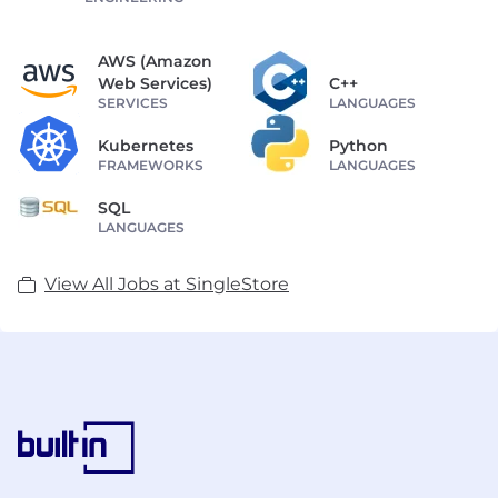
AWS (Amazon
Web Services)
C++
SERVICES
LANGUAGES
Kubernetes
Python
FRAMEWORKS
LANGUAGES
SQL
LANGUAGES
View All Jobs at SingleStore