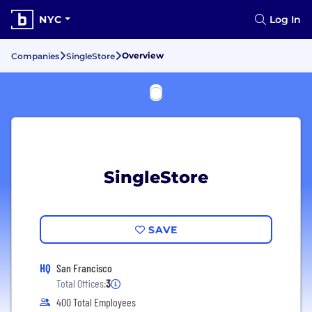
NYC
Log In
Overview
Companies
SingleStore
SingleStore
SAVE
HQ
San Francisco
Total Offices:
3
400 Total Employees