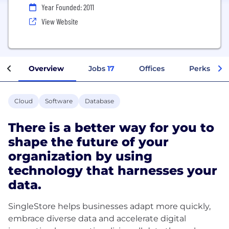
Year Founded: 2011
View Website
Overview
Jobs
17
Offices
Perks + Be
Cloud
Software
Database
There is a better way for you to
shape the future of your
organization by using
technology that harnesses your
data.
SingleStore helps businesses adapt more quickly,
embrace diverse data and accelerate digital