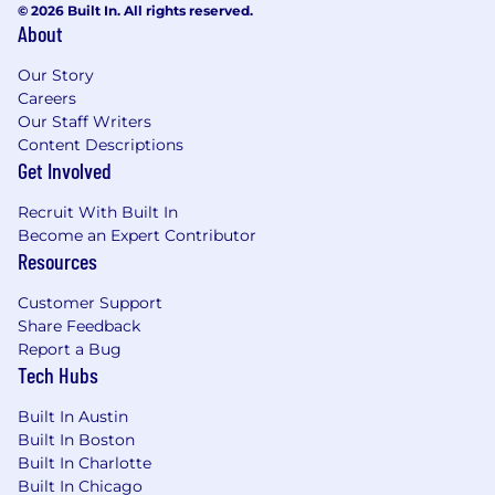
© 2026 Built In. All rights reserved.
About
Our Story
Careers
Our Staff Writers
Content Descriptions
Get Involved
Recruit With Built In
Become an Expert Contributor
Resources
Customer Support
Share Feedback
Report a Bug
Tech Hubs
Built In Austin
Built In Boston
Built In Charlotte
Built In Chicago