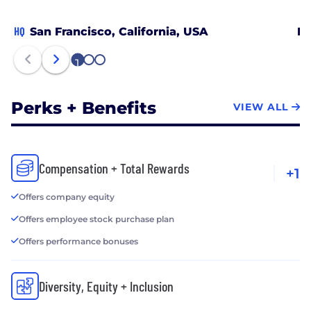
HQ
San Francisco, California, USA
Ra
1
2
3
Perks + Benefits
VIEW ALL
Compensation + Total Rewards
+1
Offers company equity
Offers employee stock purchase plan
Offers performance bonuses
Diversity, Equity + Inclusion