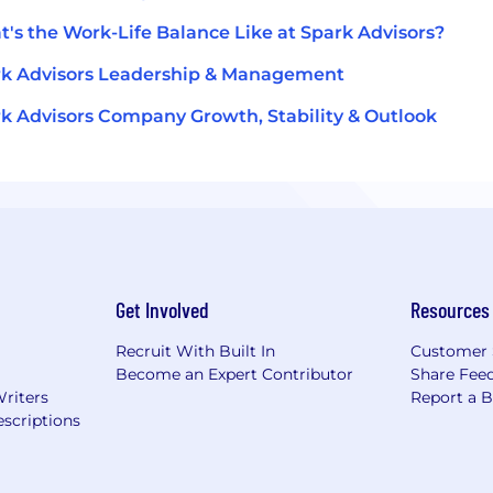
's the Work-Life Balance Like at Spark Advisors?
k Advisors Leadership & Management
k Advisors Company Growth, Stability & Outlook
Get Involved
Resources
Recruit With Built In
Customer 
Become an Expert Contributor
Share Fee
Writers
Report a 
scriptions