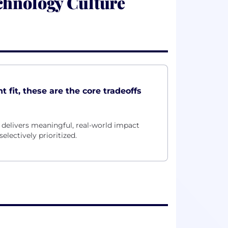
chnology Culture
 fit, these are the core tradeoffs
delivers meaningful, real-world impact
electively prioritized.