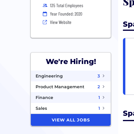
Sp
135 Total Employees
Year Founded: 2020
View Website
Sp
We're Hiring!
Engineering
3
Product Management
2
Finance
1
Sales
1
Sp
VIEW ALL JOBS