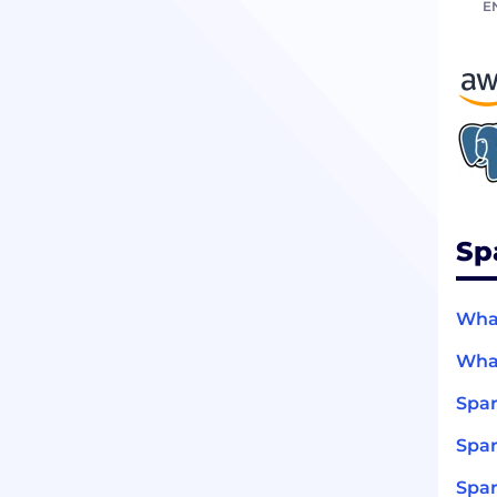
E
Sp
What
What
Spar
Spar
Spar