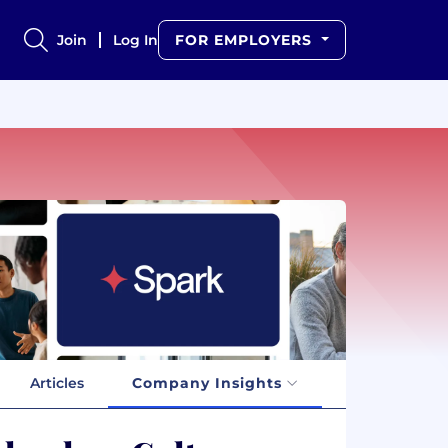
Join
Log In
FOR EMPLOYERS
Articles
Company Insights