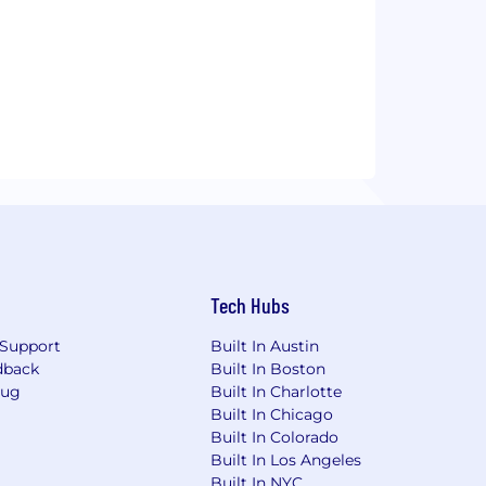
Tech Hubs
Support
Built In Austin
dback
Built In Boston
Bug
Built In Charlotte
Built In Chicago
Built In Colorado
Built In Los Angeles
Built In NYC