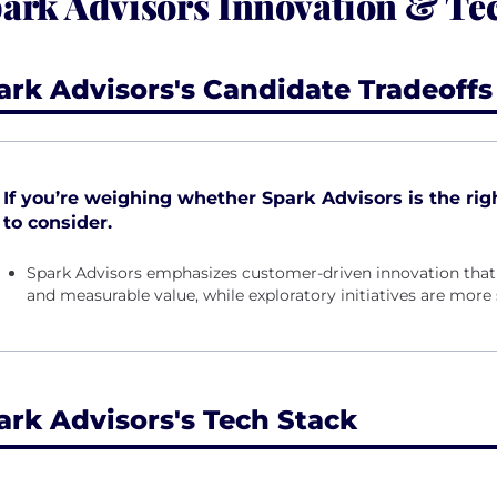
ark Advisors Innovation & Te
ark Advisors's Candidate Tradeoffs
If you’re weighing whether Spark Advisors is the right
to consider.
Spark Advisors emphasizes customer-driven innovation that 
and measurable value, while exploratory initiatives are more s
ark Advisors's Tech Stack