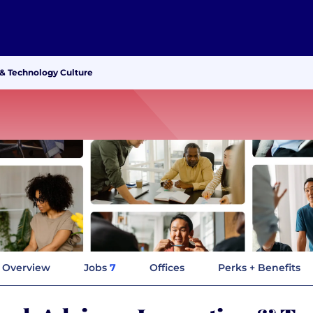
 & Technology Culture
Overview
Jobs
7
Offices
Perks + Benefits