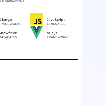
LE OPERATIONS
Django
JavaScript
FRAMEWORKS
LANGUAGES
Snowflake
Vue.js
DATABASES
FRAMEWORKS