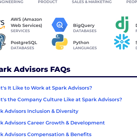
NGINEERING
PRODUCT
SALES & MARKETING
PEOP
AWS (Amazon
Web Services)
BigQuery
SERVICES
DATABASES
PostgreSQL
Python
DATABASES
LANGUAGES
ark Advisors FAQs
's It Like to Work at Spark Advisors?
's the Company Culture Like at Spark Advisors?
k Advisors Inclusion & Diversity
k Advisors Career Growth & Development
k Advisors Compensation & Benefits