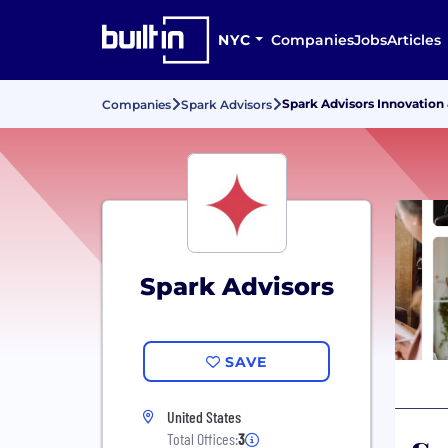
NYC
Companies
Jobs
Articles
Spark Advisors Innovation
Companies
Spark Advisors
Spark Advisors
SAVE
United States
Total Offices:
3