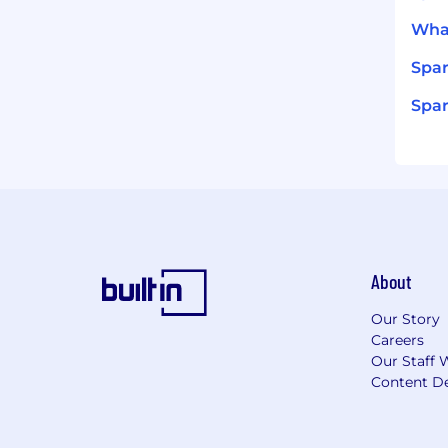
What
Spar
Spar
About
Our Story
Careers
Our Staff 
Content De