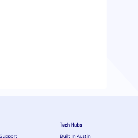
Tech Hubs
Support
Built In Austin