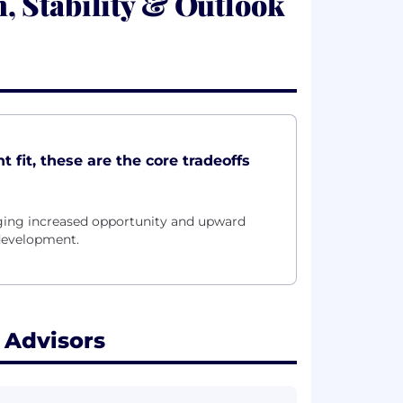
 Stability & Outlook
 fit, these are the core tradeoffs
nging increased opportunity and upward
 development.
 Advisors