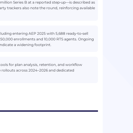
million Series B at a reported step‑up—is described as
y trackers also note the round, reinforcing available
luding entering AEP 2025 with 5,688 ready‑to‑sell
~250,000 enrollments and 10,000 RTS agents. Ongoing
indicate a widening footprint.
ols for plan analysis, retention, and workflow
ure rollouts across 2024–2026 and dedicated