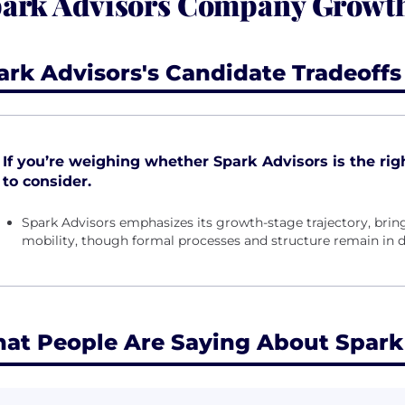
ark Advisors Company Growth,
ark Advisors's Candidate Tradeoffs
If you’re weighing whether Spark Advisors is the right
to consider.
Spark Advisors emphasizes its growth-stage trajectory, bri
mobility, though formal processes and structure remain in
at People Are Saying About Spark