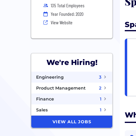
Sp
135 Total Employees
Year Founded: 2020
View Website
Sp
We're Hiring!
Engineering
3
Product Management
2
Finance
1
Sales
1
Wh
VIEW ALL JOBS