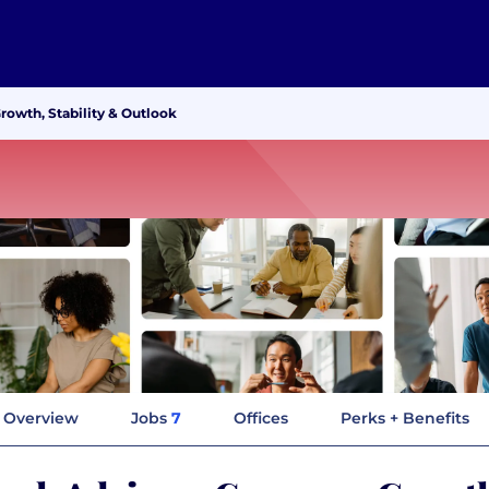
owth, Stability & Outlook
Overview
Jobs
7
Offices
Perks + Benefits