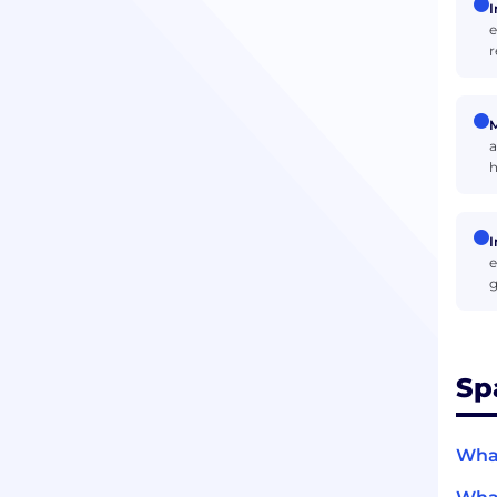
I
e
r
M
a
h
I
e
g
Sp
What