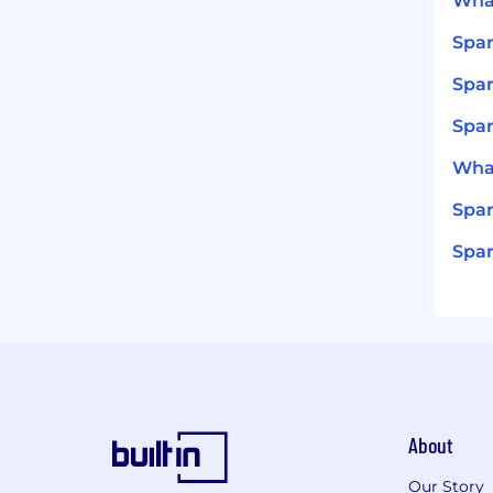
What
Spar
Spar
Spar
What
Spar
Spar
About
Our Story