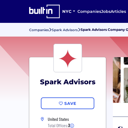
NYC
Companies
Jobs
Articles
Spark Advisors Company Gr
Companies
Spark Advisors
Spark Advisors
SAVE
United States
Total Offices:
3