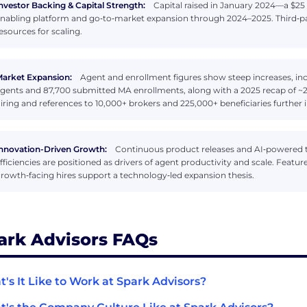
nvestor Backing & Capital Strength:
Capital raised in January 2024—a $25 
nabling platform and go‑to‑market expansion through 2024–2025. Third‑part
esources for scaling.
arket Expansion:
Agent and enrollment figures show steep increases, inc
gents and 87,700 submitted MA enrollments, along with a 2025 recap of 
iring and references to 10,000+ brokers and 225,000+ beneficiaries further 
nnovation-Driven Growth:
Continuous product releases and AI‑powered to
fficiencies are positioned as drivers of agent productivity and scale. Feat
rowth‑facing hires support a technology‑led expansion thesis.
ark Advisors FAQs
's It Like to Work at Spark Advisors?