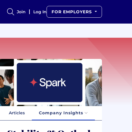
Join
Log In
FOR EMPLOYERS
Articles
Company Insights