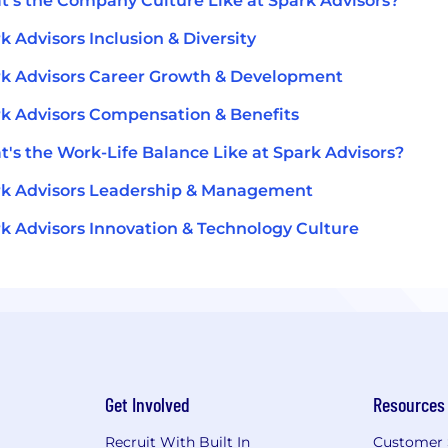
's the Company Culture Like at Spark Advisors?
k Advisors Inclusion & Diversity
k Advisors Career Growth & Development
k Advisors Compensation & Benefits
's the Work-Life Balance Like at Spark Advisors?
k Advisors Leadership & Management
k Advisors Innovation & Technology Culture
Get Involved
Resources
Recruit With Built In
Customer 