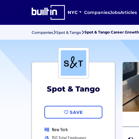
NYC
Companies
Jobs
Articles
Spot & Tango Career Growt
Companies
Spot & Tango
Spot & Tango
SAVE
HQ
New York
150 Total Employees