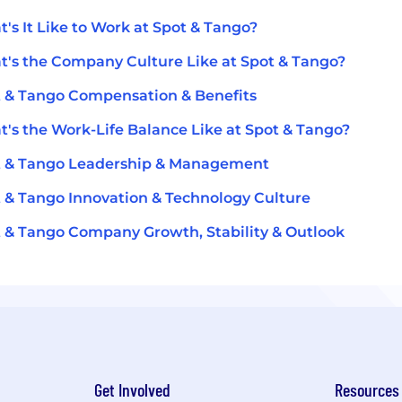
's It Like to Work at Spot & Tango?
's the Company Culture Like at Spot & Tango?
 & Tango Compensation & Benefits
's the Work-Life Balance Like at Spot & Tango?
t & Tango Leadership & Management
 & Tango Innovation & Technology Culture
 & Tango Company Growth, Stability & Outlook
Get Involved
Resources