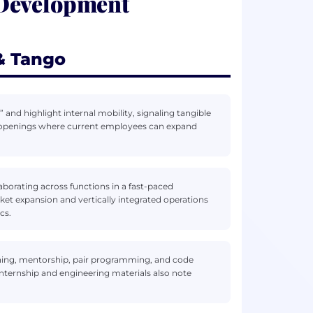
 Development
& Tango
 and highlight internal mobility, signaling tangible
te openings where current employees can expand
aborating across functions in a fast-paced
et expansion and vertically integrated operations
cs.
ning, mentorship, pair programming, and code
 Internship and engineering materials also note