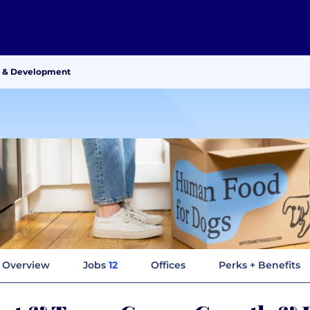
h & Development
Overview
Jobs
12
Offices
Perks + Benefits