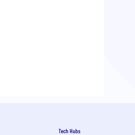
Tech Hubs