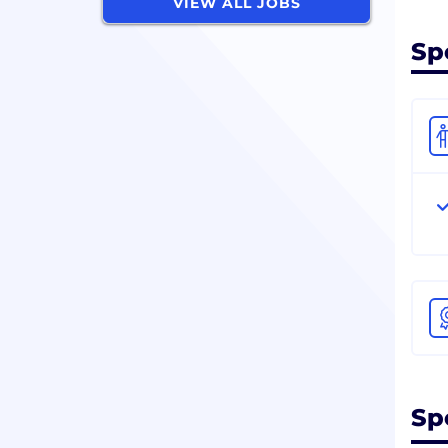
VIEW ALL JOBS
Sp
Sp