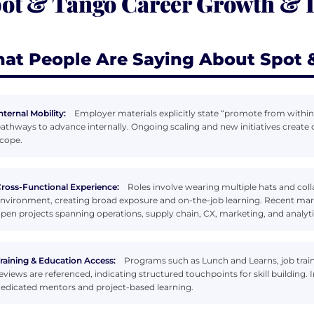
ot & Tango Career Growth &
at People Are Saying About Spot 
nternal Mobility:
Employer materials explicitly state “promote from within”
athways to advance internally. Ongoing scaling and new initiatives crea
cope.
ross-Functional Experience:
Roles involve wearing multiple hats and coll
nvironment, creating broad exposure and on-the-job learning. Recent mark
pen projects spanning operations, supply chain, CX, marketing, and analyti
raining & Education Access:
Programs such as Lunch and Learns, job trai
eviews are referenced, indicating structured touchpoints for skill building.
edicated mentors and project-based learning.