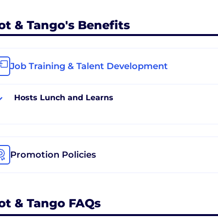
ot & Tango's Benefits
Job Training & Talent Development
Hosts Lunch and Learns
Promotion Policies
ot & Tango FAQs