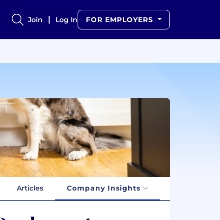
Join
Log In
FOR EMPLOYERS
Articles
Company Insights