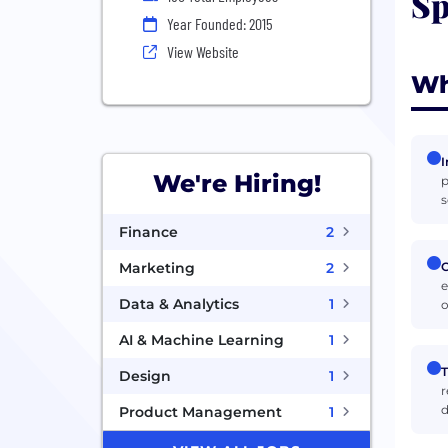
Sp
Year Founded: 2015
View Website
Wh
I
We're Hiring!
p
s
Finance
2
C
Marketing
2
e
Data & Analytics
1
o
AI & Machine Learning
1
T
Design
1
r
d
Product Management
1