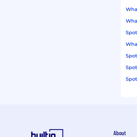
What
What
Spot
What
Spo
Spot
Spot
About