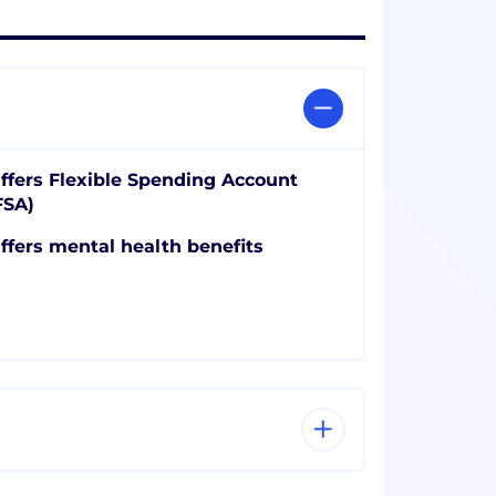
ffers Flexible Spending Account
FSA)
ffers mental health benefits