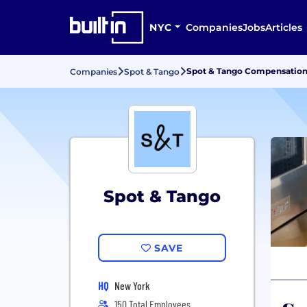
NYC
Companies
Jobs
Articles
Spot & Tango Compensation
Companies
Spot & Tango
Spot & Tango
SAVE
HQ
New York
150 Total Employees