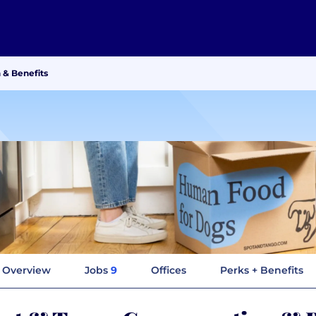
 & Benefits
Overview
Jobs
9
Offices
Perks + Benefits