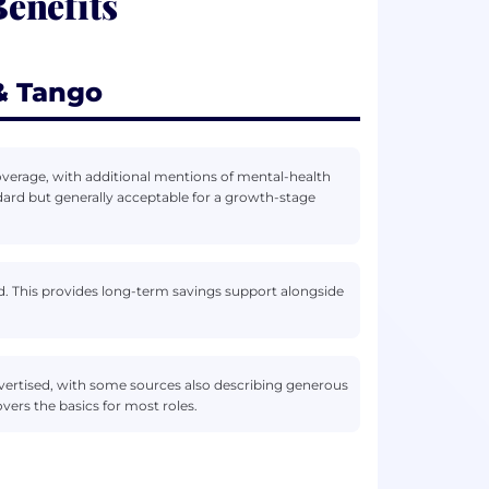
enefits
& Tango
overage, with additional mentions of mental-health
ndard but generally acceptable for a growth-stage
ed. This provides long-term savings support alongside
vertised, with some sources also describing generous
vers the basics for most roles.