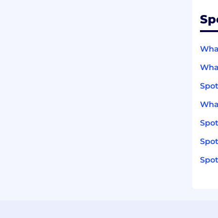
Sp
What
What
Spot
What
Spo
Spot
Spot