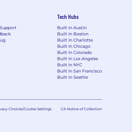
Tech Hubs
Support
Built In Austin
dback
Built In Boston
Bug
Built In Charlotte
Built In Chicago
Built In Colorado
Built In Los Angeles
Built In NYC
Built In San Francisco
Built In Seattle
vacy Choices/Cookie Settings
CA Notice of Collection