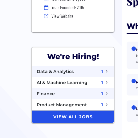
Sp
Year Founded: 2015
View Website
Wh
H
We're Hiring!
b
Data & Analytics
1
R
AI & Machine Learning
1
c
Finance
1
Product Management
1
L
o
VIEW ALL JOBS