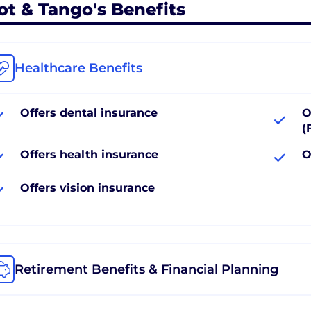
ot & Tango's Benefits
Healthcare Benefits
Offers dental insurance
O
(
Offers health insurance
O
Offers vision insurance
Retirement Benefits & Financial Planning