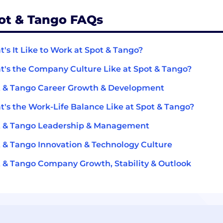
ot & Tango FAQs
's It Like to Work at Spot & Tango?
's the Company Culture Like at Spot & Tango?
 & Tango Career Growth & Development
's the Work-Life Balance Like at Spot & Tango?
t & Tango Leadership & Management
 & Tango Innovation & Technology Culture
 & Tango Company Growth, Stability & Outlook