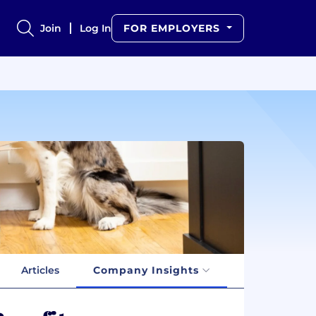
Join
Log In
FOR EMPLOYERS
Articles
Company Insights