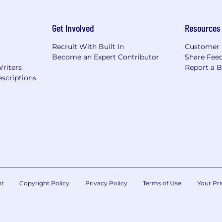
Get Involved
Resources
Recruit With Built In
Customer 
Become an Expert Contributor
Share Fee
Writers
Report a 
scriptions
nt
Copyright Policy
Privacy Policy
Terms of Use
Your Pri