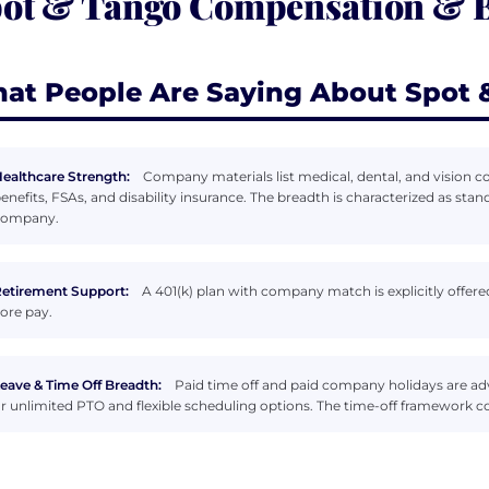
ot & Tango Compensation & B
at People Are Saying About Spot 
ealthcare Strength:
Company materials list medical, dental, and vision c
enefits, FSAs, and disability insurance. The breadth is characterized as sta
company.
etirement Support:
A 401(k) plan with company match is explicitly offer
ore pay.
eave & Time Off Breadth:
Paid time off and paid company holidays are ad
r unlimited PTO and flexible scheduling options. The time-off framework co