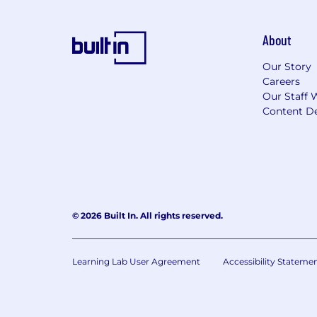
About
Our Story
Careers
Our Staff 
Content De
© 2026 Built In. All rights reserved.
Learning Lab User Agreement
Accessibility Stateme