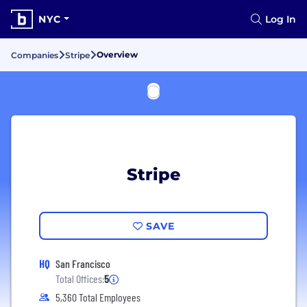
NYC
Log In
Overview
Companies
Stripe
Stripe
SAVE
HQ
San Francisco
Total Offices:
5
5,360 Total Employees