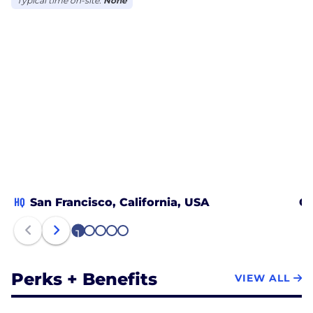
Typical time on-site:
None
HQ
San Francisco, California, USA
Ch
1
2
3
4
5
Perks + Benefits
VIEW ALL