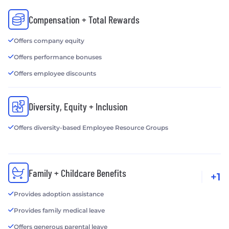
Compensation + Total Rewards
Offers company equity
Offers performance bonuses
Offers employee discounts
Diversity, Equity + Inclusion
Offers diversity-based Employee Resource Groups
Family + Childcare Benefits
+1
Provides adoption assistance
Provides family medical leave
Offers generous parental leave