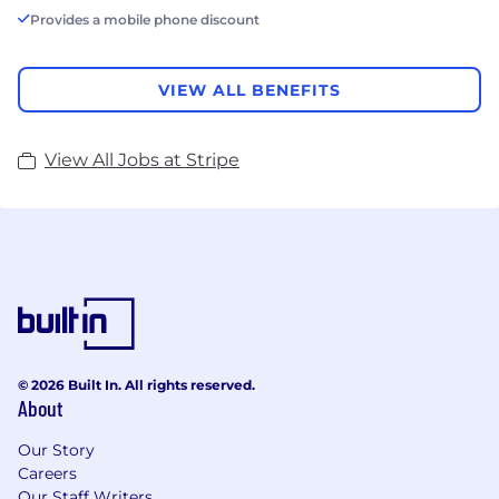
Provides a mobile phone discount
VIEW ALL BENEFITS
View All Jobs at Stripe
© 2026 Built In. All rights reserved.
About
Our Story
Careers
Our Staff Writers