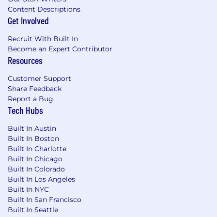
Content Descriptions
Get Involved
Recruit With Built In
Become an Expert Contributor
Resources
Customer Support
Share Feedback
Report a Bug
Tech Hubs
Built In Austin
Built In Boston
Built In Charlotte
Built In Chicago
Built In Colorado
Built In Los Angeles
Built In NYC
Built In San Francisco
Built In Seattle