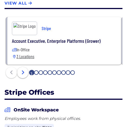
VIEW ALL
accelerate into new markets and launch new
business models. Over the long term, Stripe aims to
increase the GDP of the internet.
Stripe
Account Executive, Enterprise Platforms (Grower)
In-Office
3 Locations
1
2
3
4
5
6
7
8
9
10
Stripe Offices
OnSite Workspace
Employees work from physical offices.