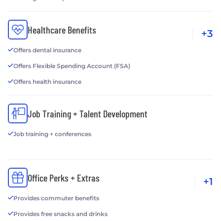
Healthcare Benefits
+3
Offers dental insurance
Offers Flexible Spending Account (FSA)
Offers health insurance
Job Training + Talent Development
Job training + conferences
Office Perks + Extras
+1
Provides commuter benefits
Provides free snacks and drinks