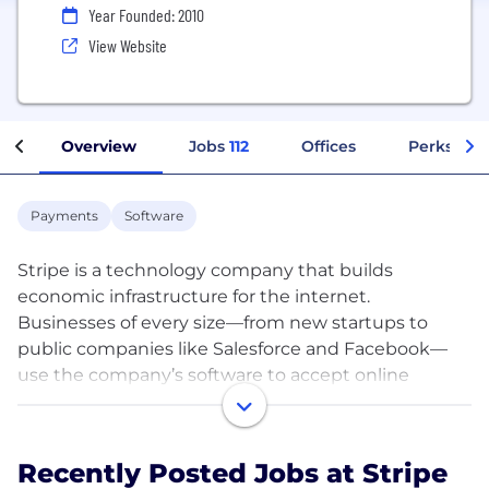
Year Founded: 2010
View Website
Overview
Jobs
112
Offices
Perks + Be
Payments
Software
Stripe is a technology company that builds
economic infrastructure for the internet.
Businesses of every size—from new startups to
public companies like Salesforce and Facebook—
use the company’s software to accept online
payments and run technically sophisticated
financial operations in more than 100 countries.
Stripe helps new companies get started and grow
Recently Posted Jobs at Stripe
their revenues, and established businesses