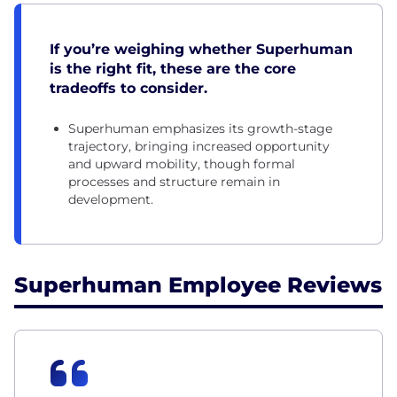
If you’re weighing whether Superhuman
is the right fit, these are the core
tradeoffs to consider.
Superhuman emphasizes its growth-stage
trajectory, bringing increased opportunity
and upward mobility, though formal
processes and structure remain in
development.
Superhuman Employee Reviews