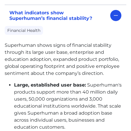
What indicators show
Superhuman’s financial stability?
Financial Health
Superhuman shows signs of financial stability
through its large user base, enterprise and
education adoption, expanded product portfolio,
global operating footprint and positive employee
sentiment about the company’s direction.
Large, established user base:
Superhuman's
products support more than 40 million daily
users, 50,000 organizations and 3,000
educational institutions worldwide. That scale
gives Superhuman a broad adoption base
across individual users, businesses and
education customers.