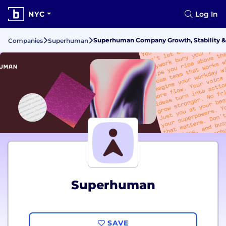
NYC
Log In
Superhuman Company Growth, Stability &
Companies
Superhuman
Superhuman
SAVE