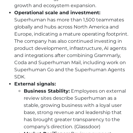
growth and ecosystem expansion.
Operational scale and investment:
Superhuman has more than 1,500 teammates
globally and hubs across North America and
Europe, indicating a mature operating footprint.
The company has also continued investing in
product development, infrastructure, AI agents
and integrations after combining Grammarly,
Coda and Superhuman Mail, including work on
Superhuman Go and the Superhuman Agents
SDK.
External signals:
Business Stability:
Employees on external
review sites describe Superhuman as a
stable, growing business with a loyal user
base, strong revenue and leadership that
has brought greater transparency to the
company’s direction. (Glassdoor)