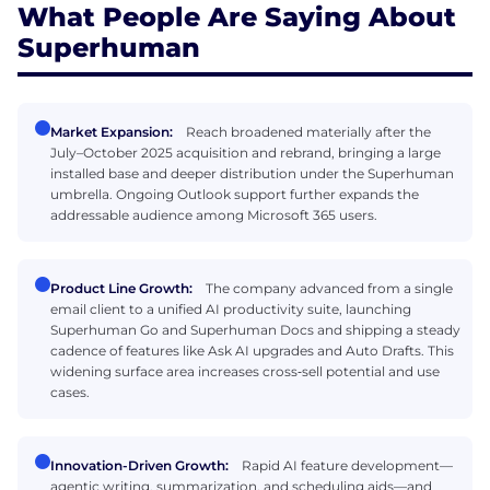
What People Are Saying About
Superhuman
Market Expansion:
Reach broadened materially after the
July–October 2025 acquisition and rebrand, bringing a large
installed base and deeper distribution under the Superhuman
umbrella. Ongoing Outlook support further expands the
addressable audience among Microsoft 365 users.
Product Line Growth:
The company advanced from a single
email client to a unified AI productivity suite, launching
Superhuman Go and Superhuman Docs and shipping a steady
cadence of features like Ask AI upgrades and Auto Drafts. This
widening surface area increases cross‑sell potential and use
cases.
Innovation-Driven Growth:
Rapid AI feature development—
agentic writing, summarization, and scheduling aids—and