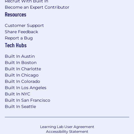
Recruit With Built In
Become an Expert Contributor
Resources
Customer Support
Share Feedback
Report a Bug
Tech Hubs
Built In Austin
Built In Boston
Built In Charlotte
Built In Chicago
Built In Colorado
Built In Los Angeles
Built In NYC
Built In San Francisco
Built In Seattle
Learning Lab User Agreement
Accessibility Statement