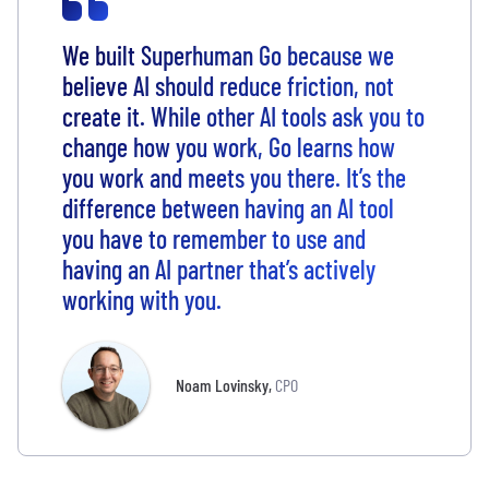
We built Superhuman Go because we
believe AI should reduce friction, not
create it. While other AI tools ask you to
change how you work, Go learns how
you work and meets you there. It’s the
difference between having an AI tool
you have to remember to use and
having an AI partner that’s actively
working with you.
Noam Lovinsky
,
CPO