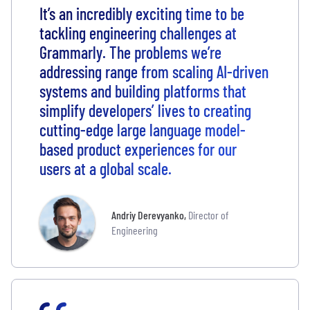
It’s an incredibly exciting time to be
tackling engineering challenges at
Grammarly. The problems we’re
addressing range from scaling AI-driven
systems and building platforms that
simplify developers’ lives to creating
cutting-edge large language model-
based product experiences for our
users at a global scale.
Andriy Derevyanko
,
Director of
Engineering