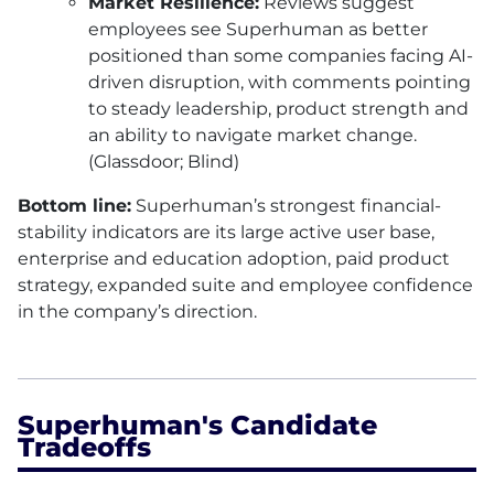
Market Resilience:
Reviews suggest
employees see Superhuman as better
positioned than some companies facing AI-
driven disruption, with comments pointing
to steady leadership, product strength and
an ability to navigate market change.
(Glassdoor; Blind)
Bottom line:
Superhuman’s strongest financial-
stability indicators are its large active user base,
enterprise and education adoption, paid product
strategy, expanded suite and employee confidence
in the company’s direction.
Superhuman's Candidate
Tradeoffs