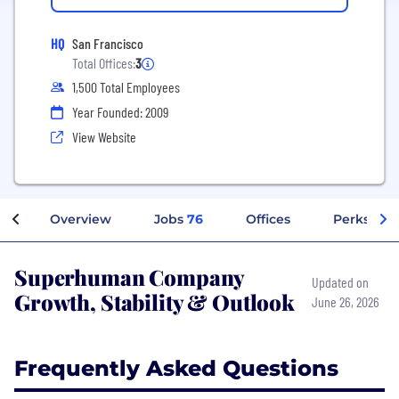
HQ
San Francisco
Total Offices:
3
1,500 Total Employees
Year Founded: 2009
View Website
Overview
Jobs
76
Offices
Perks + Be
Superhuman Company
Updated on
Growth, Stability & Outlook
June 26, 2026
Frequently Asked Questions