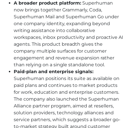
A broader product platform:
Superhuman
now brings together Grammarly, Coda,
Superhuman Mail and Superhuman Go under
one company identity, expanding beyond
writing assistance into collaborative
workspaces, inbox productivity and proactive AI
agents. This product breadth gives the
company multiple surfaces for customer
engagement and revenue expansion rather
than relying on a single standalone tool.
Paid-plan and enterprise signals:
Superhuman positions its suite as available on
paid plans and continues to market products
for work, education and enterprise customers.
The company also launched the Superhuman
Alliance partner program, aimed at resellers,
solution providers, technology alliances and
service partners, which suggests a broader go-
to-market strategy built around customer