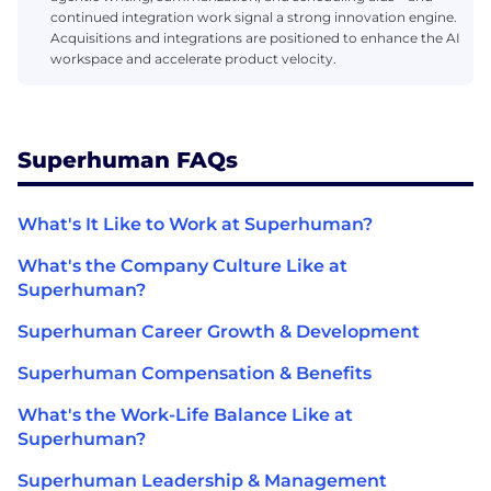
continued integration work signal a strong innovation engine.
Acquisitions and integrations are positioned to enhance the AI
workspace and accelerate product velocity.
Superhuman FAQs
What's It Like to Work at Superhuman?
What's the Company Culture Like at
Superhuman?
Superhuman Career Growth & Development
Superhuman Compensation & Benefits
What's the Work-Life Balance Like at
Superhuman?
Superhuman Leadership & Management