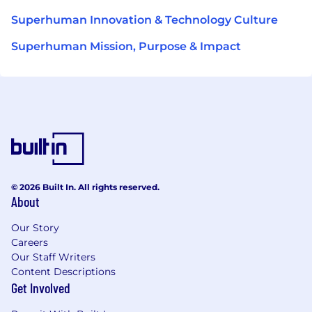
Superhuman Innovation & Technology Culture
Superhuman Mission, Purpose & Impact
© 2026 Built In. All rights reserved.
About
Our Story
Careers
Our Staff Writers
Content Descriptions
Get Involved