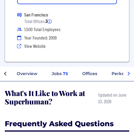
HQ
San Francisco
Total Offices:
3
1,500 Total Employees
Year Founded: 2009
View Website
Overview
Jobs
75
Offices
Perks + Be
What's It Like to Work at
Updated on June
Superhuman?
23, 2026
Frequently Asked Questions