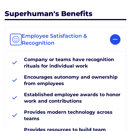
Superhuman's Benefits
Employee Satisfaction &
Recognition
Company or teams have recognition
rituals for individual work
Encourages autonomy and ownership
from employees
Established employee awards to honor
work and contributions
Provides modern technology across
teams
Provides resources to build team