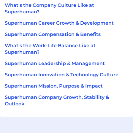
What's the Company Culture Like at
Superhuman?
Superhuman Career Growth & Development
Superhuman Compensation & Benefits
What's the Work-Life Balance Like at
Superhuman?
Superhuman Leadership & Management
Superhuman Innovation & Technology Culture
Superhuman Mission, Purpose & Impact
Superhuman Company Growth, Stability &
Outlook