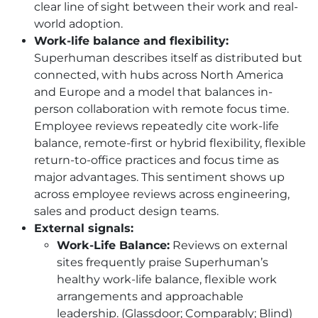
clear line of sight between their work and real-
world adoption.
Work-life balance and flexibility:
Superhuman describes itself as distributed but
connected, with hubs across North America
and Europe and a model that balances in-
person collaboration with remote focus time.
Employee reviews repeatedly cite work-life
balance, remote-first or hybrid flexibility, flexible
return-to-office practices and focus time as
major advantages. This sentiment shows up
across employee reviews across engineering,
sales and product design teams.
External signals:
Work-Life Balance:
Reviews on external
sites frequently praise Superhuman’s
healthy work-life balance, flexible work
arrangements and approachable
leadership. (Glassdoor; Comparably; Blind)