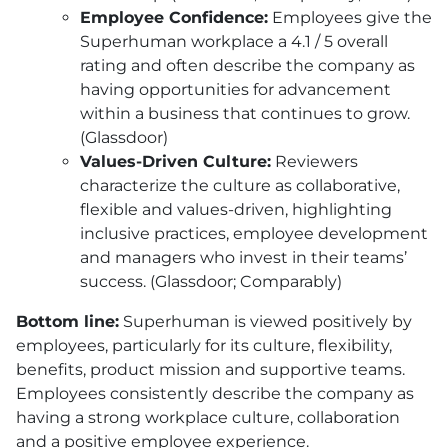
Employee Confidence:
Employees give the
Superhuman workplace a 4.1 / 5 overall
rating and often describe the company as
having opportunities for advancement
within a business that continues to grow.
(Glassdoor)
Values-Driven Culture:
Reviewers
characterize the culture as collaborative,
flexible and values-driven, highlighting
inclusive practices, employee development
and managers who invest in their teams’
success. (Glassdoor; Comparably)
Bottom line:
Superhuman is viewed positively by
employees, particularly for its culture, flexibility,
benefits, product mission and supportive teams.
Employees consistently describe the company as
having a strong workplace culture, collaboration
and a positive employee experience.