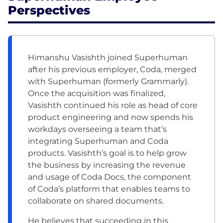
Perspectives
Himanshu Vasishth joined Superhuman
after his previous employer, Coda, merged
with Superhuman (formerly Grammarly).
Once the acquisition was finalized,
Vasishth continued his role as head of core
product engineering and now spends his
workdays overseeing a team that’s
integrating Superhuman and Coda
products. Vasishth’s goal is to help grow
the business by increasing the revenue
and usage of Coda Docs, the component
of Coda’s platform that enables teams to
collaborate on shared documents.
He believes that succeeding in this