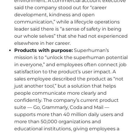
environment. A commercial account executive
said the company stood out for “career
development, kindness and open
communication,” while a lifecycle operations
leader said there is “a sense of safety in being
our whole selves” that she had not experienced
elsewhere in her career.
Products with purpose:
Superhuman’s
mission is to “unlock the superhuman potential
in everyone,” and employees often connect job
satisfaction to the product’s user impact. A
sales employee described the product as “not
just another tool,” but a solution that helps
people communicate more clearly and
confidently. The company’s current product
suite — Go, Grammarly, Coda and Mail —
supports more than 40 million daily users and
more than 50,000 organizations and
educational institutions, giving employees a