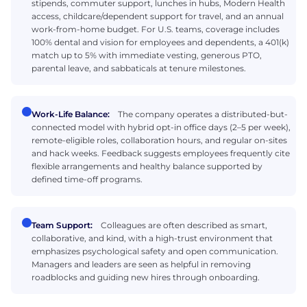
stipends, commuter support, lunches in hubs, Modern Health
access, childcare/dependent support for travel, and an annual
work-from-home budget. For U.S. teams, coverage includes
100% dental and vision for employees and dependents, a 401(k)
match up to 5% with immediate vesting, generous PTO,
parental leave, and sabbaticals at tenure milestones.
Work-Life Balance:
The company operates a distributed-but-
connected model with hybrid opt-in office days (2–5 per week),
remote-eligible roles, collaboration hours, and regular on-sites
and hack weeks. Feedback suggests employees frequently cite
flexible arrangements and healthy balance supported by
defined time-off programs.
Team Support:
Colleagues are often described as smart,
collaborative, and kind, with a high-trust environment that
emphasizes psychological safety and open communication.
Managers and leaders are seen as helpful in removing
roadblocks and guiding new hires through onboarding.