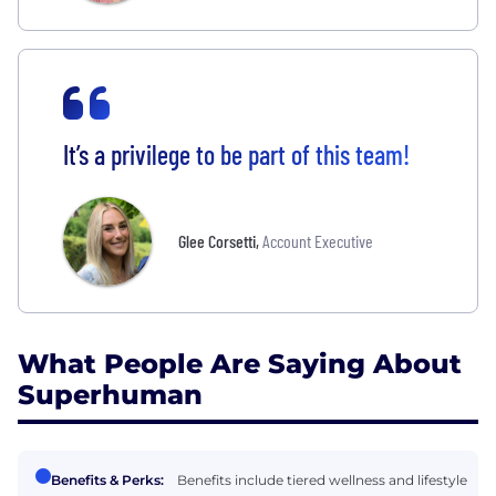
It’s a privilege to be part of this team!
Glee Corsetti
,
Account Executive
What People Are Saying About
Superhuman
Benefits & Perks:
Benefits include tiered wellness and lifestyle