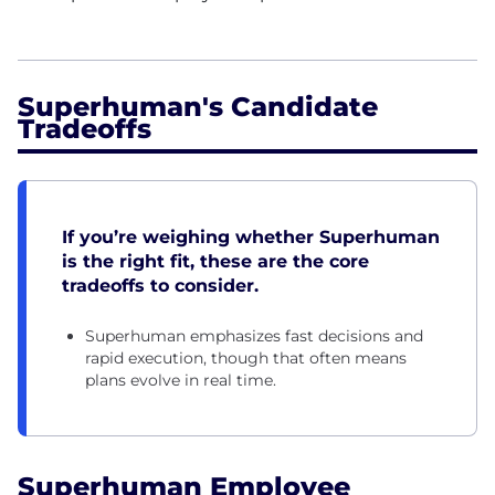
Superhuman's Candidate
Tradeoffs
If you’re weighing whether Superhuman
is the right fit, these are the core
tradeoffs to consider.
Superhuman emphasizes fast decisions and
rapid execution, though that often means
plans evolve in real time.
Superhuman Employee