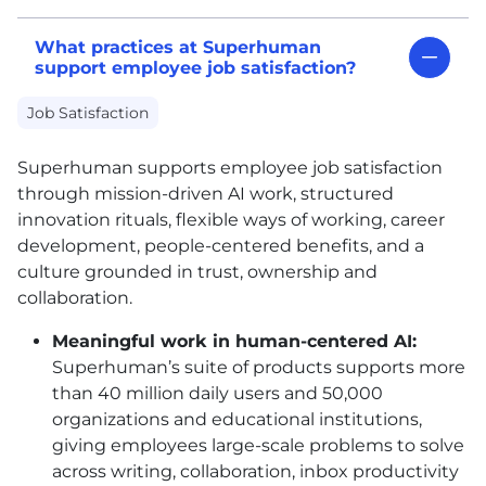
What practices at Superhuman
support employee job satisfaction?
Job Satisfaction
Superhuman supports employee job satisfaction
through mission-driven AI work, structured
innovation rituals, flexible ways of working, career
development, people-centered benefits, and a
culture grounded in trust, ownership and
collaboration.
Meaningful work in human-centered AI:
Superhuman’s suite of products supports more
than 40 million daily users and 50,000
organizations and educational institutions,
giving employees large-scale problems to solve
across writing, collaboration, inbox productivity