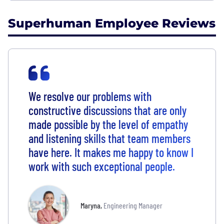
Superhuman Employee Reviews
We resolve our problems with
constructive discussions that are only
made possible by the level of empathy
and listening skills that team members
have here. It makes me happy to know I
work with such exceptional people.
Maryna
,
Engineering Manager