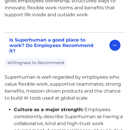
gives employees ownership, structured ways to
innovate, flexible work norms and benefits that
support life inside and outside work.
Is Superhuman a good place to
work? Do Employees Recommend
it?
Willingness to Recommend
Superhuman is well-regarded by employees who
value flexible work, supportive teammates, strong
benefits, mission-driven products and the chance
to build AI tools used at global scale.
Culture as a major strength:
Employees
consistently describe Superhuman as having a
collaborative, kind and high-trust work