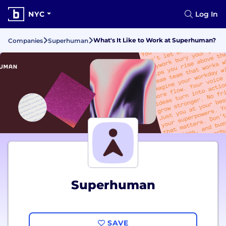
NYC
Log In
What's It Like to Work at Superhuman?
Companies
Superhuman
Superhuman
SAVE