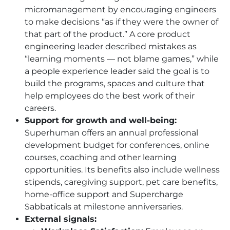
micromanagement by encouraging engineers
to make decisions “as if they were the owner of
that part of the product.” A core product
engineering leader described mistakes as
“learning moments — not blame games,” while
a people experience leader said the goal is to
build the programs, spaces and culture that
help employees do the best work of their
careers.
Support for growth and well-being:
Superhuman offers an annual professional
development budget for conferences, online
courses, coaching and other learning
opportunities. Its benefits also include wellness
stipends, caregiving support, pet care benefits,
home-office support and Supercharge
Sabbaticals at milestone anniversaries.
External signals: