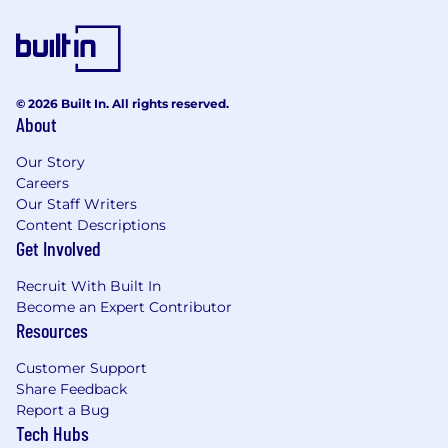
© 2026 Built In. All rights reserved.
About
Our Story
Careers
Our Staff Writers
Content Descriptions
Get Involved
Recruit With Built In
Become an Expert Contributor
Resources
Customer Support
Share Feedback
Report a Bug
Tech Hubs