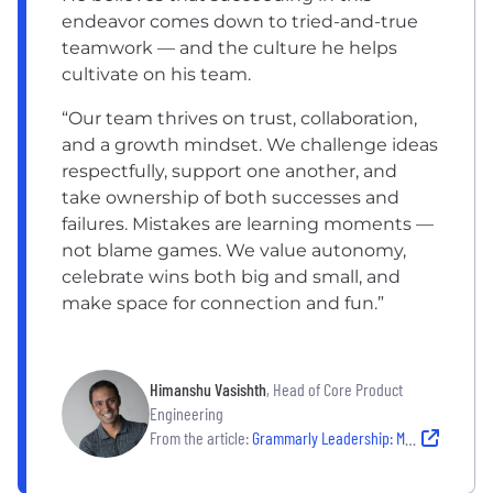
endeavor comes down to tried-and-true
teamwork — and the culture he helps
cultivate on his team.
“Our team thrives on trust, collaboration,
and a growth mindset. We challenge ideas
respectfully, support one another, and
take ownership of both successes and
failures. Mistakes are learning moments —
not blame games. We value autonomy,
celebrate wins both big and small, and
make space for connection and fun.”
Himanshu Vasishth
, Head of Core Product
Engineering
From the article:
Grammarly Leadership: Meet the Leaders Shaping an AI-Driven Future For Their Company