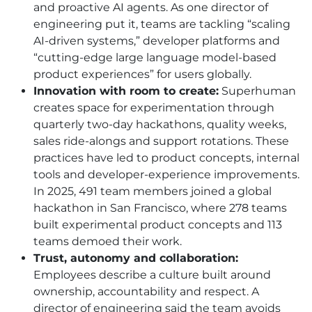
and proactive AI agents. As one director of
engineering put it, teams are tackling “scaling
AI-driven systems,” developer platforms and
“cutting-edge large language model-based
product experiences” for users globally.
Innovation with room to create:
Superhuman
creates space for experimentation through
quarterly two-day hackathons, quality weeks,
sales ride-alongs and support rotations. These
practices have led to product concepts, internal
tools and developer-experience improvements.
In 2025, 491 team members joined a global
hackathon in San Francisco, where 278 teams
built experimental product concepts and 113
teams demoed their work.
Trust, autonomy and collaboration:
Employees describe a culture built around
ownership, accountability and respect. A
director of engineering said the team avoids