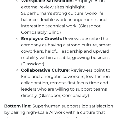
Workplace Satisfaction:
Employees on
external review sites highlight
Superhuman’s strong culture, work-life
balance, flexible work arrangements and
interesting technical work. (Glassdoor;
Comparably; Blind)
Employee Growth:
Reviews describe the
company as having a strong culture, smart
coworkers, helpful leadership and upward
mobility within a stable, growing business.
(Glassdoor)
Collaborative Culture:
Reviewers point to
kind and energetic coworkers, low-friction
collaboration, remote-first focus time and
leaders who are willing to support teams
directly. (Glassdoor; Comparably)
Bottom line:
Superhuman supports job satisfaction
by pairing high-scale AI work with a culture that