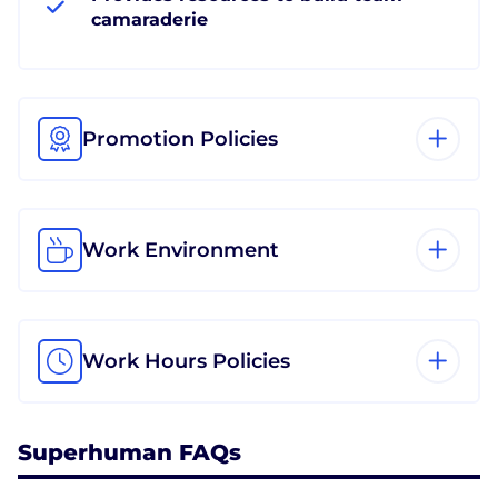
camaraderie
Promotion Policies
Work Environment
Work Hours Policies
Superhuman FAQs