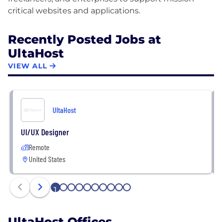
Recently Posted Jobs at
UltaHost
VIEW ALL
UltaHost
UI/UX Designer
Remote
United States
1
2
3
4
5
6
7
8
9
10
UltaHost Offices