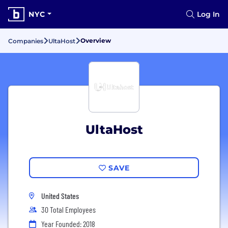
NYC
Log In
Overview
Companies
UltaHost
UltaHost
SAVE
United States
30 Total Employees
Year Founded: 2018