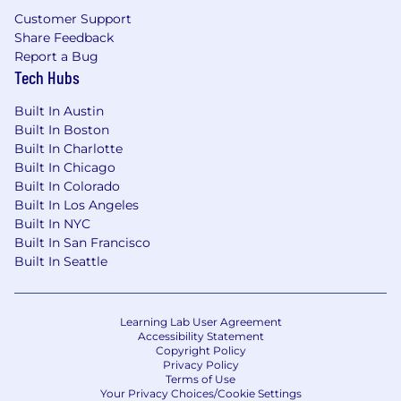
Customer Support
Share Feedback
Report a Bug
Tech Hubs
Built In Austin
Built In Boston
Built In Charlotte
Built In Chicago
Built In Colorado
Built In Los Angeles
Built In NYC
Built In San Francisco
Built In Seattle
Learning Lab User Agreement
Accessibility Statement
Copyright Policy
Privacy Policy
Terms of Use
Your Privacy Choices/Cookie Settings