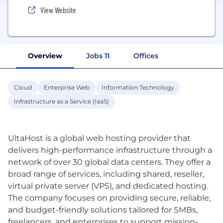
View Website
Overview
Jobs
11
Offices
Cloud
Enterprise Web
Information Technology
Infrastructure as a Service (IaaS)
UltaHost is a global web hosting provider that
delivers high-performance infrastructure through a
network of over 30 global data centers. They offer a
broad range of services, including shared, reseller,
virtual private server (VPS), and dedicated hosting.
The company focuses on providing secure, reliable,
and budget-friendly solutions tailored for SMBs,
freelancers, and enterprises to support mission-