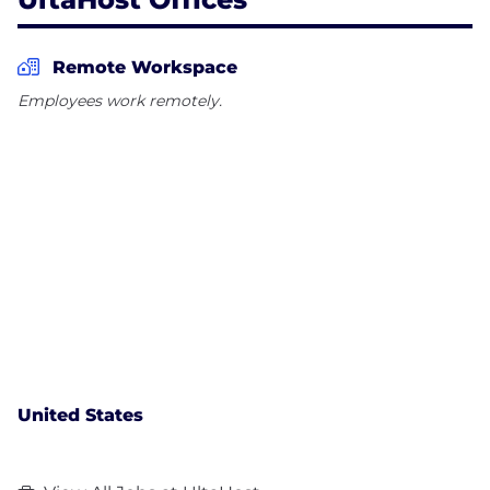
Remote Workspace
Employees work remotely.
United States