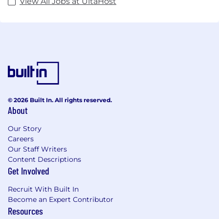
View All Jobs at UltaHost
© 2026 Built In. All rights reserved.
About
Our Story
Careers
Our Staff Writers
Content Descriptions
Get Involved
Recruit With Built In
Become an Expert Contributor
Resources