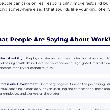
people can take on real responsibility, move fast, and bu
long somewhere else. If that sounds like your kind of en
at People Are Saying About Work
nternal Mobility:
Employer materials describe an internal‑first approach to
nd pairing it with defined levels for advancement. Highlighted internal mov
einforce mobility for corporate roles.
rofessional Development:
Company pages outline on‑the‑job training, st
irtual coaching, alongside AI‑driven upskilling and certifications. These pro
or employees and workers on the platform.
ross-Functional Experience:
Work on an AI‑powered labor marketplace is