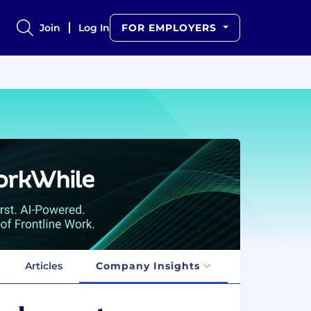
Join
Log In
FOR EMPLOYERS
Articles
Company Insights