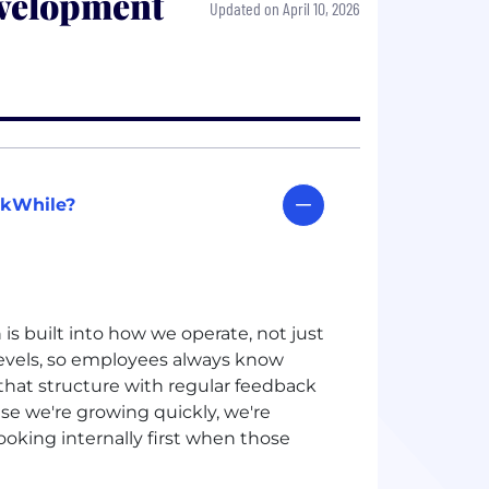
velopment
Updated on April 10, 2026
rkWhile?
s built into how we operate, not just
levels, so employees always know
that structure with regular feedback
se we're growing quickly, we're
ooking internally first when those