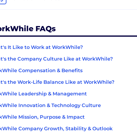
rkWhile FAQs
's It Like to Work at WorkWhile?
's the Company Culture Like at WorkWhile?
kWhile Compensation & Benefits
's the Work-Life Balance Like at WorkWhile?
kWhile Leadership & Management
While Innovation & Technology Culture
While Mission, Purpose & Impact
While Company Growth, Stability & Outlook