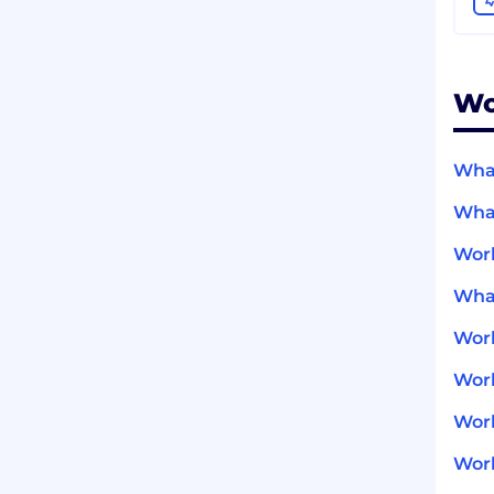
Wo
What
What
Wor
What
Wor
Work
Work
Work