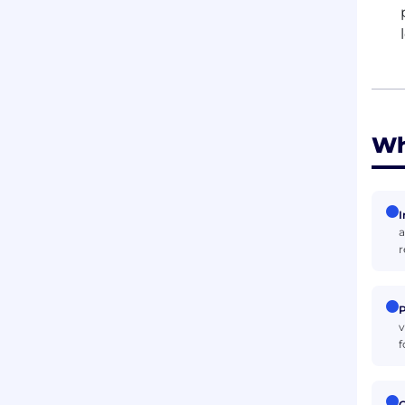
Wh
I
a
r
P
v
f
C