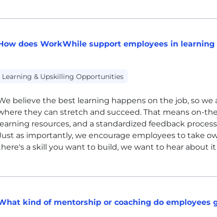
How does WorkWhile support employees in learning 
Learning & Upskilling Opportunities
We believe the best learning happens on the job, so we a
where they can stretch and succeed. That means on-the-j
learning resources, and a standardized feedback process
Just as importantly, we encourage employees to take ow
there's a skill you want to build, we want to hear about 
What kind of mentorship or coaching do employees 