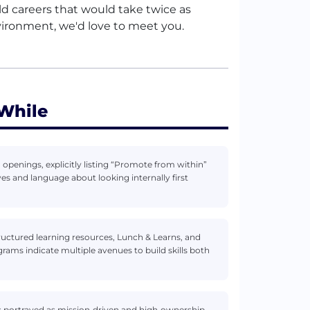
ild careers that would take twice as
vironment, we'd love to meet you.
While
 openings, explicitly listing “Promote from within”
es and language about looking internally first
ructured learning resources, Lunch & Learns, and
grams indicate multiple avenues to build skills both
 portrayed as mission‑driven and high‑ownership,