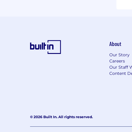
About
Our Story
Careers
Our Staff 
Content De
© 2026 Built In. All rights reserved.