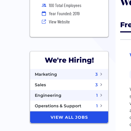
Wo
100 Total Employees
Year Founded: 2019
View Website
Fr
We're Hiring!
Marketing
3
Sales
3
Engineering
1
Operations & Support
1
VIEW ALL JOBS