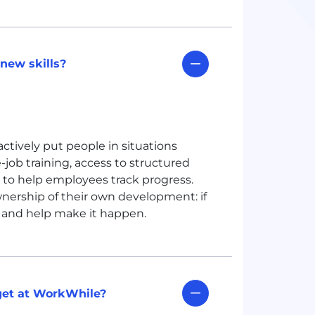
new skills?
ctively put people in situations
ob training, access to structured
 to help employees track progress.
nership of their own development: if
it and help make it happen.
get at WorkWhile?