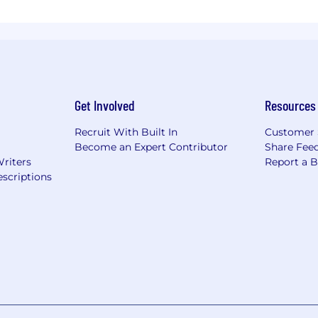
Get Involved
Resources
Recruit With Built In
Customer 
Become an Expert Contributor
Share Fee
Writers
Report a 
scriptions