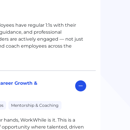
yees have regular 1:1s with their
guidance, and professional
ers are actively engaged — not just
 and coach employees across the
areer Growth &
es
Mentorship & Coaching
r hands, WorkWhile is it. This is a
 opportunity where talented, driven