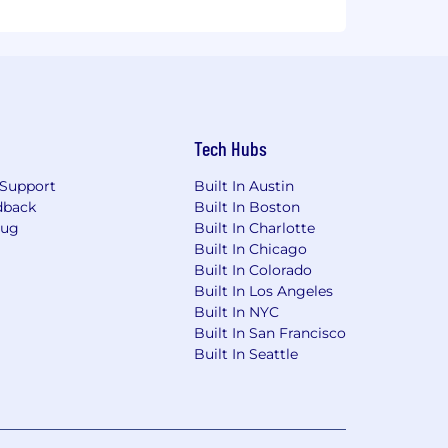
Tech Hubs
Support
Built In Austin
dback
Built In Boston
Bug
Built In Charlotte
Built In Chicago
Built In Colorado
Built In Los Angeles
Built In NYC
Built In San Francisco
Built In Seattle