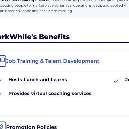
xposing people to marketplace dynamics, operations, data, and applied AI.
an broaden scope and accelerate learning.
rkWhile's Benefits
Job Training & Talent Development
Hosts Lunch and Learns
J
Provides virtual coaching services
Promotion Policies