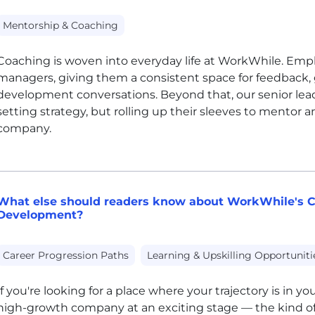
Mentorship & Coaching
Coaching is woven into everyday life at WorkWhile. Emplo
managers, giving them a consistent space for feedback, 
development conversations. Beyond that, our senior lead
setting strategy, but rolling up their sleeves to mentor
company.
What else should readers know about WorkWhile's C
Development?
Career Progression Paths
Learning & Upskilling Opportuniti
If you're looking for a place where your trajectory is in you
high-growth company at an exciting stage — the kind of