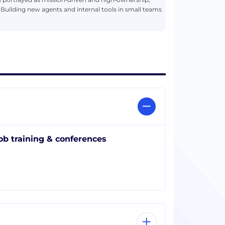
 Building new agents and internal tools in small teams
ob training & conferences