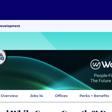
 Development
Overview
Jobs
14
Offices
Perks + Benefits