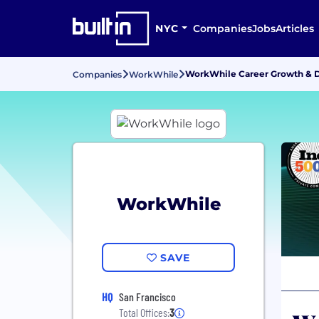
NYC
Companies
Jobs
Articles
WorkWhile Career Growth &
Companies
WorkWhile
WorkWhile
SAVE
HQ
San Francisco
Total Offices:
3