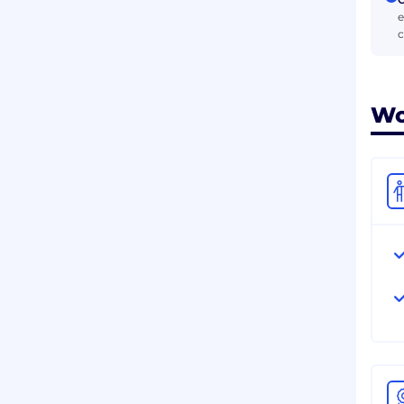
e
c
Wo