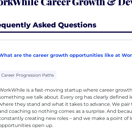
rkWhile Career Growth & De
equently Asked Questions
What are the career growth opportunities like at Wo
Career Progression Paths
WorkWhile is a fast-moving startup where career growth i
something we talk about. Every org has clearly defined 
where they stand and what it takes to advance. We pair 
and coaching so nothing comes as a surprise. And becau
constantly creating new roles – and we make a point of l
opportunities open up.