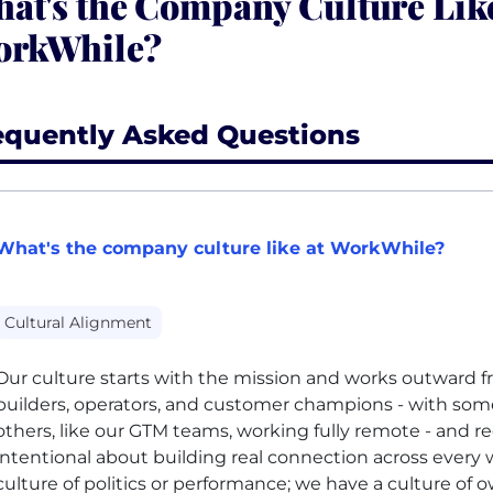
at's the Company Culture Like
rkWhile?
equently Asked Questions
What's the company culture like at WorkWhile?
Cultural Alignment
Our culture starts with the mission and works outward f
builders, operators, and customer champions - with som
others, like our GTM teams, working fully remote - and r
intentional about building real connection across every 
culture of politics or performance; we have a culture of