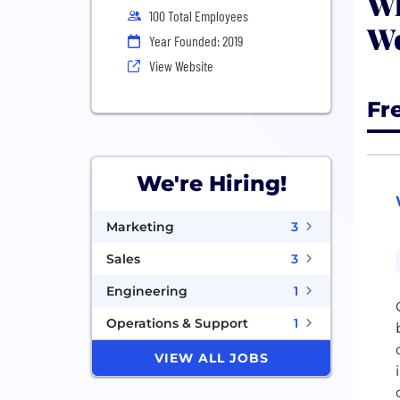
Wh
100 Total Employees
Wo
Year Founded: 2019
View Website
Fr
We're Hiring!
Marketing
3
Sales
3
Engineering
1
Operations & Support
1
VIEW ALL JOBS