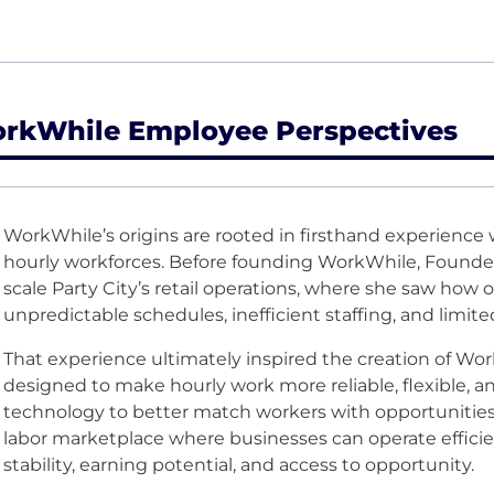
rkWhile Employee Perspectives
WorkWhile’s origins are rooted in firsthand experience
hourly workforces. Before founding WorkWhile, Founde
scale Party City’s retail operations, where she saw how
unpredictable schedules, inefficient staffing, and limite
That experience ultimately inspired the creation of Wo
designed to make hourly work more reliable, flexible, 
technology to better match workers with opportunities
labor marketplace where businesses can operate efficie
stability, earning potential, and access to opportunity.