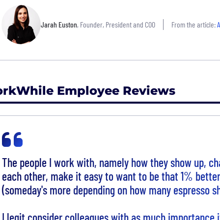
Jarah Euston
, Founder, President and COO
From the article:
A
rkWhile Employee Reviews
The people I work with, namely how they show up, ch
each other, make it easy to want to be that 1% bette
(someday's more depending on how many espresso sh
I legit consider colleagues with as much importance 