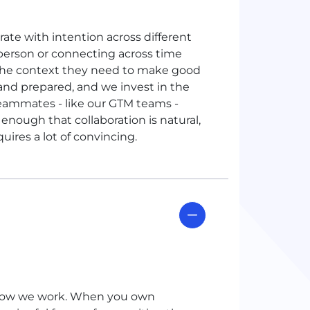
te with intention across different
erson or connecting across time
 the context they need to make good
and prepared, and we invest in the
teammates - like our GTM teams -
enough that collaboration is natural,
uires a lot of convincing.
f how we work. When you own