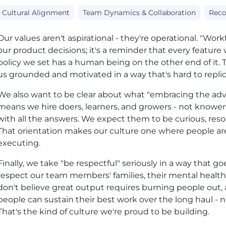
Cultural Alignment
Team Dynamics & Collaboration
Reco
Our values aren't aspirational - they're operational. "Workfor
our product decisions; it's a reminder that every feature w
policy we set has a human being on the other end of it. 
us grounded and motivated in a way that's hard to repli
We also want to be clear about what "embracing the adve
means we hire doers, learners, and growers - not knower
with all the answers. We expect them to be curious, resour
That orientation makes our culture one where people are
executing.
Finally, we take "be respectful" seriously in a way that 
respect our team members' families, their mental health
don't believe great output requires burning people out, 
people can sustain their best work over the long haul - no
That's the kind of culture we're proud to be building.