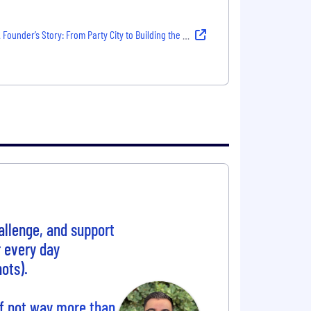
 Founder’s Story: From Party City to Building the Future of Work
allenge, and support
r every day
ots).
if not way more than