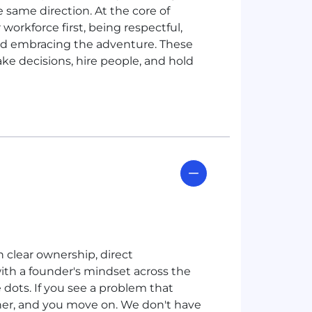
e same direction. At the core of
 workforce first, being respectful,
and embracing the adventure. These
make decisions, hire people, and hold
h clear ownership, direct
ith a founder's mindset across the
dots. If you see a problem that
ther, and you move on. We don't have