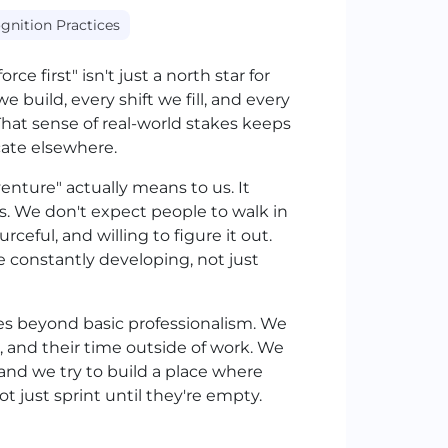
gnition Practices
ce first" isn't just a north star for
e build, every shift we fill, and every
That sense of real-world stakes keeps
cate elsewhere.
nture" actually means to us. It
s. We don't expect people to walk in
ceful, and willing to figure it out.
 constantly developing, not just
goes beyond basic professionalism. We
, and their time outside of work. We
and we try to build a place where
t just sprint until they're empty.