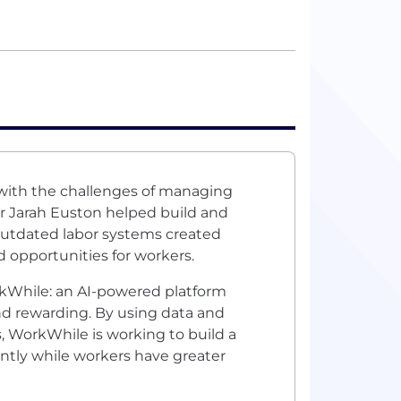
 with the challenges of managing
r Jarah Euston helped build and
 outdated labor systems created
d opportunities for workers.
rkWhile: an AI-powered platform
and rewarding. By using data and
, WorkWhile is working to build a
ntly while workers have greater