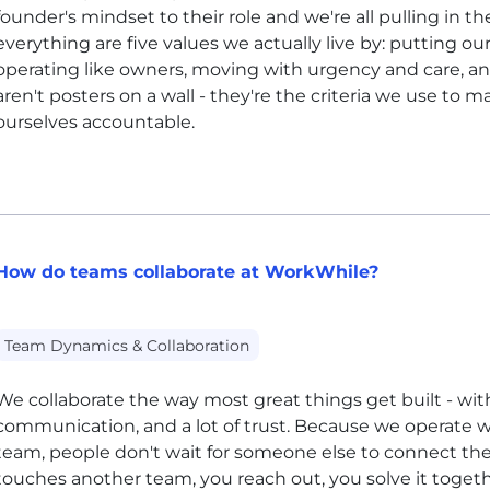
founder's mindset to their role and we're all pulling in th
everything are five values we actually live by: putting our
operating like owners, moving with urgency and care, 
aren't posters on a wall - they're the criteria we use to 
ourselves accountable.
How do teams collaborate at WorkWhile?
Team Dynamics & Collaboration
We collaborate the way most great things get built - wit
communication, and a lot of trust. Because we operate w
team, people don't wait for someone else to connect the 
touches another team, you reach out, you solve it toge