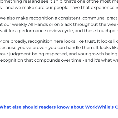
something real and see it ship, that's one of the most m
is - and we make sure our people have that experience re
We also make recognition a consistent, communal practic
at our weekly All Hands or on Slack throughout the week
wait for a performance review cycle, and these touchpoin
More broadly, recognition here looks like trust. It looks 
because you've proven you can handle them. It looks like
your judgment being respected, and your growth being in
recognition that compounds over time - and it's what w
What else should readers know about WorkWhile's C