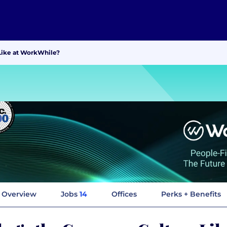
Like at WorkWhile?
Overview
Jobs
14
Offices
Perks + Benefits