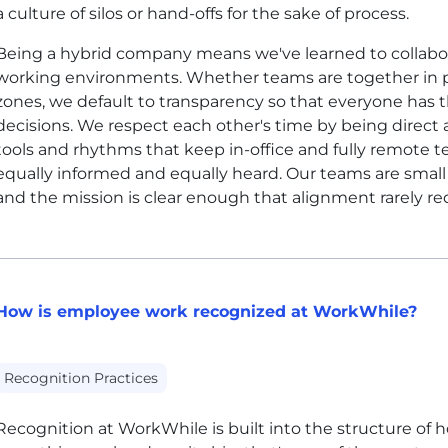
a culture of silos or hand-offs for the sake of process.
Being a hybrid company means we've learned to collabora
working environments. Whether teams are together in p
zones, we default to transparency so that everyone has
decisions. We respect each other's time by being direct 
tools and rhythms that keep in-office and fully remote 
equally informed and equally heard. Our teams are small 
and the mission is clear enough that alignment rarely req
How is employee work recognized at WorkWhile?
Recognition Practices
Recognition at WorkWhile is built into the structure o