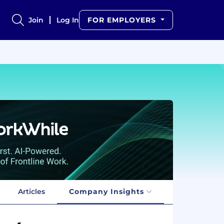
Join
Log In
FOR EMPLOYERS
Articles
Company Insights