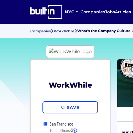
NYC
Companies
Jobs
Articles
What's the Company Culture 
Companies
WorkWhile
WorkWhile
SAVE
HQ
San Francisco
Total Offices:
3