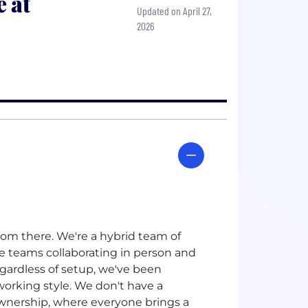
 at
Updated on April 27,
2026
rom there. We're a hybrid team of
e teams collaborating in person and
egardless of setup, we've been
working style. We don't have a
 ownership, where everyone brings a