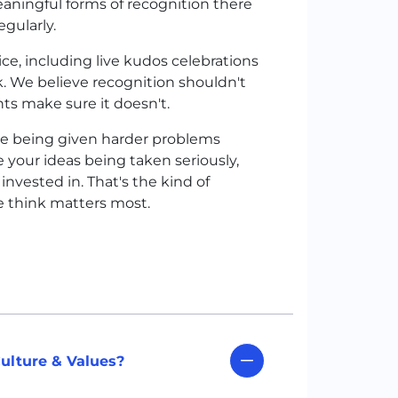
eaningful forms of recognition there
gularly.
e, including live kudos celebrations
. We believe recognition shouldn't
ts make sure it doesn't.
like being given harder problems
 your ideas being taken seriously,
vested in. That's the kind of
e think matters most.
ulture & Values?