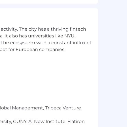
ctivity. The city has a thriving fintech
 It also has universities like NYU,
 the ecosystem with a constant influx of
t spot for European companies
r Global Management, Tribeca Venture
sity, CUNY, AI Now Institute, Flatiron