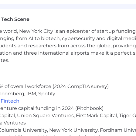
 Tech Scene
e world, New York City is an epicenter of startup funding a
anging from AI to biotech, cybersecurity and digital media.
udents and researchers from across the globe, providing
ocation and three international airports make it a perfec
tes.
% of overall workforce (2024 CompTIA survey)
loomberg, IBM, Spotify
,
Fintech
venture capital funding in 2024 (Pitchbook)
 Capital, Union Square Ventures, FirstMark Capital, Tige
ma Ventures
olumbia University, New York University, Fordham Univer