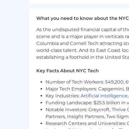
What you need to know about the NYC
As the undisputed financial capital of th
scene and is a major player in verticals r
Columbia and Cornell Tech attracting st
world-class talent. And its East Coast l
establishing a foothold in the United Sta
Key Facts About NYC Tech
Number of Tech Workers: 549,200; 6
Major Tech Employers: Capgemini, B
Key Industries:
Artificial intelligence
Funding Landscape: $25.5 billion in 
Notable Investors: Greycroft, Thrive
Partners, Insight Partners, Two Sig
Research Centers and Universities: C