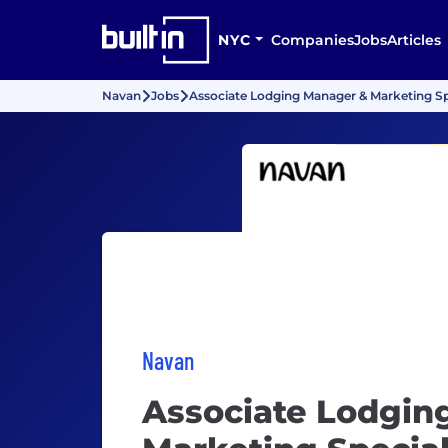
NYC
Companies
Jobs
Articles
Navan
Jobs
Associate Lodging Manager & Marketing Spe
Navan
Associate Lodgin