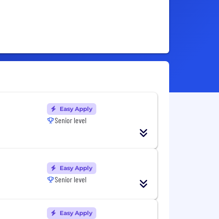
Easy Apply
Senior level
Easy Apply
Senior level
Easy Apply