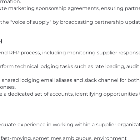
ormation.
te marketing sponsorship agreements, ensuring partn
 the "voice of supply" by broadcasting partnership update
)
nd RFP process, including monitoring supplier response
form technical lodging tasks such as rate loading, audit
hared lodging email aliases and slack channel for both i
ponses.
a dedicated set of accounts, identifying opportunities 
quate experience in working within a supplier organizati
a fast-moving, sometimes ambiguous, environment