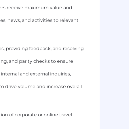
ers receive maximum value and
s, news, and activities to relevant
s, providing feedback, and resolving
ing, and parity checks to ensure
nternal and external inquiries,
to drive volume and increase overall
on of corporate or online travel