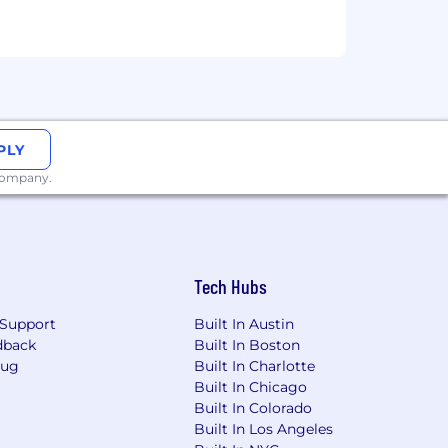
PLY
 company.
Tech Hubs
Support
Built In Austin
dback
Built In Boston
Bug
Built In Charlotte
Built In Chicago
Built In Colorado
Built In Los Angeles