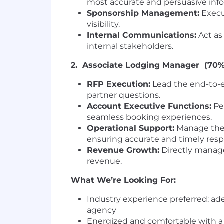
most accurate and persuasive inf
Sponsorship Management:
Execu
visibility.
Internal Communications:
Act as
internal stakeholders.
2. Associate Lodging Manager (70%
RFP Execution:
Lead the end-to-e
partner questions.
Account Executive Functions:
Per
seamless booking experiences.
Operational Support:
Manage the s
ensuring accurate and timely res
Revenue Growth:
Directly manage 
revenue.
What We’re Looking For:
Industry experience preferred: ade
agency
Energized and comfortable with 