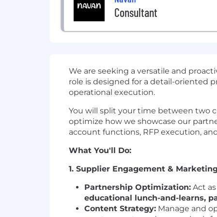
Consultant
We are seeking a versatile and proact
role is designed for a detail-oriente
operational execution.
You will split your time between two cri
optimize how we showcase our partne
account functions, RFP execution, an
What You'll Do:
1. Supplier Engagement & Marketing
Partnership Optimization:
Act as
educational lunch-and-learns, p
Content Strategy:
Manage and opt