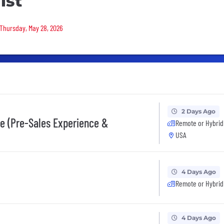
ist
 Thursday, May 28, 2026
2 Days Ago
ce (Pre-Sales Experience &
Remote or Hybrid
USA
4 Days Ago
Remote or Hybrid
4 Days Ago