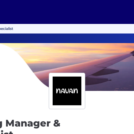
cialist
g Manager &