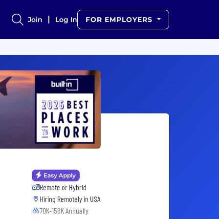
Join
Log In
FOR EMPLOYERS
Easy Apply
Remote or Hybrid
Hiring Remotely in
USA
70K-156K Annually