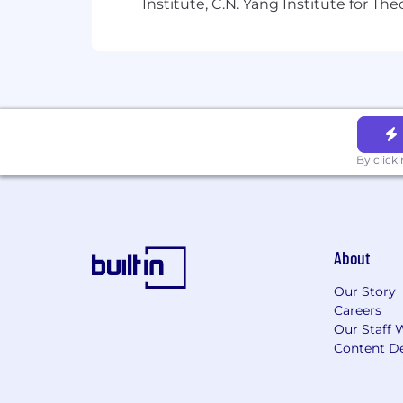
Institute, C.N. Yang Institute for T
By click
About
Our Story
Careers
Our Staff 
Content De