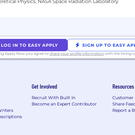
heoretical Physics, NASA Space Radiation Laboratory
LOG IN TO EASY APPLY
SIGN UP TO EASY AP
ing Apply Now you agree to
share your profile information
with the hiring
Get Involved
Resources
Recruit With Built In
Customer 
Become an Expert Contributor
Share Fee
Writers
Report a 
scriptions