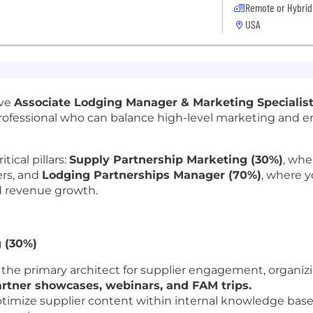
Remote or Hybrid
USA
ive
Associate Lodging Manager & Marketing Specialis
d professional who can balance high-level marketing and
tical pillars:
Supply Partnership Marketing (30%)
, whe
rs, and
Lodging Partnerships Manager (70%)
, where y
d revenue growth.
 (30%)
 the primary architect for supplier engagement, organi
artner showcases, webinars, and FAM trips.
imize supplier content within internal knowledge base