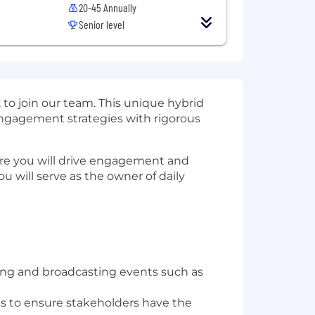
20-45 Annually
Senior level
t
to join our team. This unique hybrid
 engagement strategies with rigorous
re you will drive engagement and
ou will serve as the owner of daily
zing and broadcasting events such as
s to ensure stakeholders have the