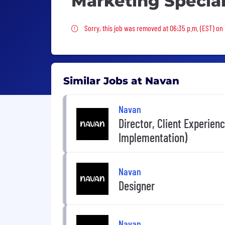
Marketing Special
Sorry, this job was removed
Sorry, this job was removed at 06:35 p.m. (EST) on
Similar Jobs at Navan
Navan
Director, Client Experien
Implementation)
Navan
Designer
Navan