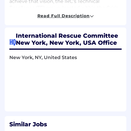
achieve that vision, the IRC’s Technical
Excellence (TE) group, located within the Crisis
Response, Recovery and Development (CRRD)
Read Full Description
Department, provides technical assistance to
IRC’s country program staff and shares what we
learn to influence policy and practice.
International Rescue Committee
HQ
New York, New York, USA Office
IRC’s Technical Excellence team is comprised of
seven teams which have deep expertise in
their respective fields: Education, Economic
New York, NY, United States
Wellbeing, Governance, Health, Violence
Prevention and Response, MEAL/Programs
Technology, and Grants & Operations.
Monitoring, Evaluation, Technology,
Accountability, and Learning at the IRC
The METAL Unit is responsible for supporting
CRRD to have a culture of strong data and
evidence use through stewardship of the Data
Similar Jobs
& Performance Ecosystem, and for coordinating