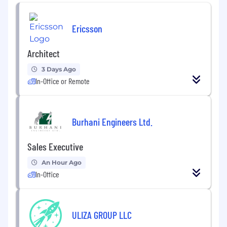
successful piloting and uptake of innovative
technology solutions. The METAL Unit provides
specialized support across four pillars to
Ericsson
strengthen program effectiveness, improve
decision-making, and enhance organizational
Architect
learning:
3 Days Ago
Global MEAL Practice: Global MEAL Practice
In-Office or Remote
works with the Technical Units to set and
maintain the highest standards for
measurement, analysis, and data use,
promoting a culture of continuous
Burhani Engineers Ltd.
improvement and learning.
Sales Executive
Program Technology Innovation: The
Program Technology Innovation pillar drives
An Hour Ago
the identification and testing of cutting-
In-Office
edge technology for IRC’s programming
areas, by focusing on advancing digital
solutions that enhance program reach and
ULIZA GROUP LLC
impact. Leads program technology