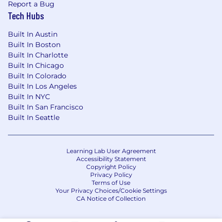
capabilities.Collaborate with fellow Analytics
Report a Bug
colleagues to ensure best practices in
Tech Hubs
coding, statistics, and general analysis.
Built In Austin
Key Working Relationships
Built In Boston
Built In Charlotte
Position Reports to: CRRD Data Systems &
Built In Chicago
Analytics Lead
Built In Colorado
Built In Los Angeles
Direct Reports: None
Built In NYC
Built In San Francisco
Key Internal Relationships:
Built In Seattle
METAL Product Managers
METAL Technology Development Lead
Learning Lab User Agreement
Accessibility Statement
METAL Developers
Copyright Policy
Privacy Policy
Terms of Use
Demonstrated Skills and Competencies:
Your Privacy Choices/Cookie Settings
CA Notice of Collection
Experience