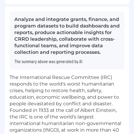
Analyze and integrate grants, finance, and
program datasets to build dashboards and
reports, produce actionable insights for
CRRD leadership, collaborate with cross-
functional teams, and improve data
collection and reporting processes.
The summary above was generated by AI
The International Rescue Committee (IRC)
responds to the world's worst humanitarian
crises, helping to restore health, safety,
education, economic wellbeing, and power to
people devastated by conflict and disaster.
Founded in 1933 at the call of Albert Einstein,
the IRC is one of the world's largest
international humanitarian non-governmental
organizations (INGO), at work in more than 40