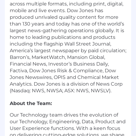
across multiple formats, including print, digital,
mobile and live events. Dow Jones has
produced unrivaled quality content for more
than 130 years and today has one of the world’s
largest news-gathering operations globally. It is
home to leading publications and products
including the flagship Wall Street Journal,
America’s largest newspaper by paid circulation;
Barron’s, MarketWatch, Mansion Global,
Financial News, Investor’s Business Daily,
Factiva, Dow Jones Risk & Compliance, Dow
Jones Newswires, OPIS and Chemical Market
Analytics. Dow Jones is a division of News Corp
(Nasdaq: NWS, NWSA; ASX: NWS, NWSLV).
About the Team:
Our Technology team drives the evolution of
our Technology, Engineering, Data, Product and
User Experience functions. With a keen focus
on delivering cutting-edge solutions, we shape