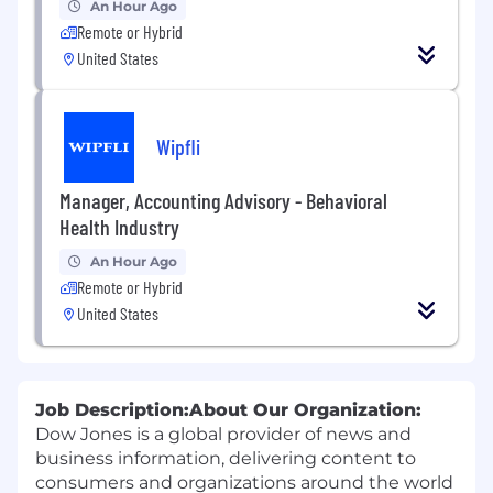
An Hour Ago
Remote or Hybrid
United States
Wipfli
Manager, Accounting Advisory - Behavioral
Health Industry
An Hour Ago
Remote or Hybrid
United States
Job Description:
About Our Organization:
Dow Jones is a global provider of news and
business information, delivering content to
consumers and organizations around the world