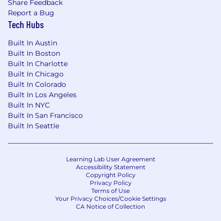
Share Feedback
Report a Bug
Tech Hubs
Built In Austin
Built In Boston
Built In Charlotte
Built In Chicago
Built In Colorado
Built In Los Angeles
Built In NYC
Built In San Francisco
Built In Seattle
Learning Lab User Agreement
Accessibility Statement
Copyright Policy
Privacy Policy
Terms of Use
Your Privacy Choices/Cookie Settings
CA Notice of Collection