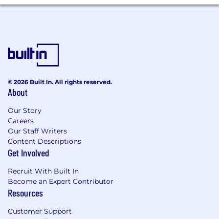
For benefits eligible roles, in addition to cash
compensation, the company provides a
comprehensive and highly competitive
benefits package, with a variety of physical
health, retirement and savings, caregiving,
emotional wellbeing, transportation, and other
benefits, including "elective" benefits
© 2026 Built In. All rights reserved.
employees may select to best fit the needs and
About
personal situations of our diverse workforce..
Our Story
Careers
Our Staff Writers
Content Descriptions
Get Involved
Recruit With Built In
Become an Expert Contributor
Resources
Customer Support