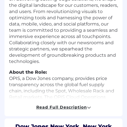
the digital landscape for our customers, readers,
and users. From revolutionizing visuals to
optimizing tools and harnessing the power of
data, mobile, video, and social platforms, our
team is committed to providing a seamless and
immersive experience across all touchpoints.
Collaborating closely with our newsrooms and
strategic partners, we spearhead the
development of groundbreaking products and
technologies.
About the Role:
OPIS, a Dow Jones company, provides price
transparency across the global fuel supply
chain, including the Spot, Wholesale Rack and
Retail markets. The OPIS Cloud Operations
team supports the OPIS business by ensuring
Read Full Description
the overall operational performance, security,
and reliability of OPIS’ cloud environments. The
team works closely with the OPIS Product
Dow Jones New York, New York,