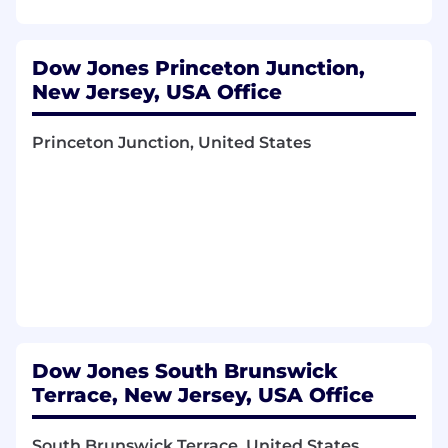
Database Certifications (SQL Server, DB2)
preferred
Dow Jones Princeton Junction,
Programming and Automation Experience
New Jersey, USA Office
(SQL Scripting, PowerShell, Python, etc.)
Our Benefits
Princeton Junction, United States
Comprehensive Healthcare Plans
Paid Time Off
Retirement Plans
Comprehensive Insurance Plans
Lifestyle programs & Wellness Resources
Education Benefits
Dow Jones South Brunswick
Family Care Benefits & Caregiving Support
Terrace, New Jersey, USA Office
Commuter Transit Program
South Brunswick Terrace, United States