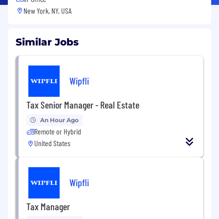
New York, NY, USA
Similar Jobs
Wipfli
Tax Senior Manager - Real Estate
An Hour Ago
Remote or Hybrid
United States
Wipfli
Tax Manager