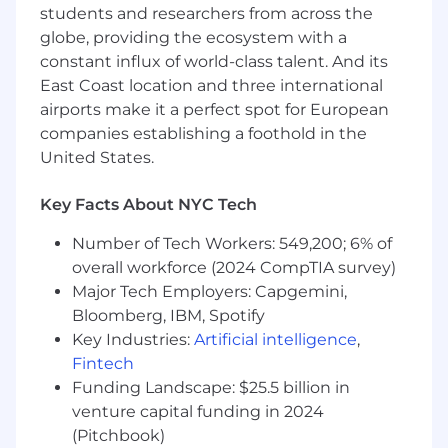
students and researchers from across the
application, due to a disability, email us at
globe, providing the ecosystem with a
talentresourceteam@dowjones.com
. Please
constant influx of world-class talent. And its
put "Reasonable Accommodation" in the
subject line and provide a brief description of
East Coast location and three international
the type of assistance you need. This inbox will
airports make it a perfect spot for European
not be monitored for application status
companies establishing a foothold in the
updates.
United States.
Business Area:
Key Facts About NYC Tech
Dow Jones - Technology
Number of Tech Workers: 549,200; 6% of
Job Category:
overall workforce (2024 CompTIA survey)
Major Tech Employers: Capgemini,
Data Analytics/Warehousing & Business
Bloomberg, IBM, Spotify
Intelligence
Key Industries:
Artificial intelligence
,
Union Status:
Fintech
Funding Landscape: $25.5 billion in
Non-Union role
venture capital funding in 2024
(Pitchbook)
Pay Range: 120,000 - 150,000