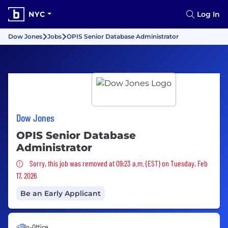
NYC
Log In
Dow Jones
Jobs
OPIS Senior Database Administrator
Dow Jones
OPIS Senior Database
Administrator
Sorry, this job was removed
Sorry, this job was removed at 09:23 a.m. (EST) on Tuesday, Feb
17, 2026
Be an Early Applicant
In-Office