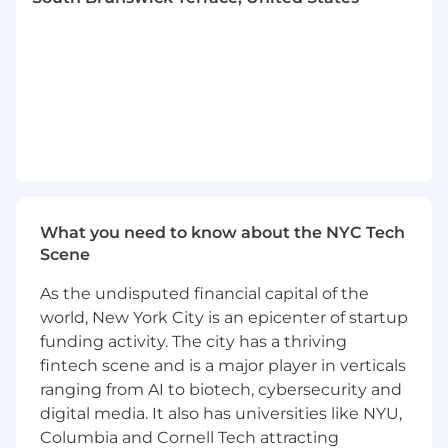
Subscription Discounts
Employee Referral Program
Learn more about all our US
benefits
Reasonable accommodation: Dow Jones,
Making Careers Newsworthy - We are an equal
opportunity employer and all qualified
applicants will receive consideration for
employment without regard to race, color,
What you need to know about the NYC Tech
religion, sex, sexual orientation, gender identity
Scene
or expression, pregnancy, age, national origin,
disability status, genetic information, protected
As the undisputed financial capital of the
veteran status, or any other characteristic
world, New York City is an epicenter of startup
protected by law. EEO/Disabled/Vets. Dow
funding activity. The city has a thriving
Jones is committed to providing reasonable
fintech scene and is a major player in verticals
accommodation for qualified individuals with
ranging from AI to biotech, cybersecurity and
disabilities, in our job application and/or
digital media. It also has universities like NYU,
interview process. If you need assistance or
Columbia and Cornell Tech attracting
accommodation in completing your