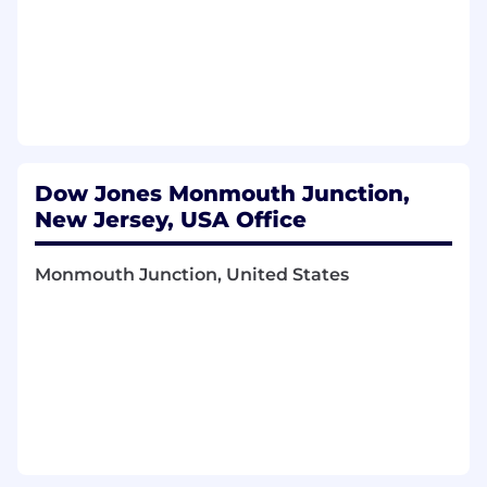
Manage database and database objects
design, configuration, and testing activities
to ensure the performance of the
databases in support of OPIS applications
from development to production.
Monitor system health, database availability
Dow Jones Monmouth Junction,
and performance, diagnose and resolve
technical issues, resolve database
New Jersey, USA Office
performance and capacity issues,
replication and other distributed data
Monmouth Junction, United States
issues, and implement proactive measures
to prevent disruptions.
Plan and execute database system
housekeeping, such as tuning, indexing,
etc. and upgrades, data migration, and
security patches.
Design database backup, archiving, and