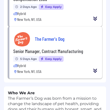
2 Days Ago
Easy Apply
Hybrid
New York, NY, USA
The Farmer's Dog
Senior Manager, Contract Manufacturing
5 Days Ago
Easy Apply
Hybrid
New York, NY, USA
Who We Are
The Farmer’s Dog was born from a mission to
change the landscape of pet health, providing
dogs and their humans with honest, smart, and