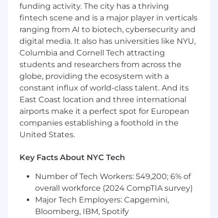
precious about nothing:
funding activity. The city has a thriving
Ideas can and should
come from anywhere, and we aren’t tied to our
fintech scene and is a major player in verticals
own. We proactively source input. We talk to
ranging from AI to biotech, cybersecurity and
our customers and leads regularly and are
digital media. It also has universities like NYU,
quick to change course if we know there’s a
Columbia and Cornell Tech attracting
better or more impactful way to solve
students and researchers from across the
problems.
globe, providing the ecosystem with a
constant influx of world-class talent. And its
We consider the customer journey in all of
our decisions:
East Coast location and three international
We know that no interaction
exists in a silo and therefore understand how
airports make it a perfect spot for European
important every single one is. We ensure our
companies establishing a foothold in the
strategy sets prospective and new customers
United States.
up for success and drives long-term retention.
We answer questions and address problems
Key Facts About NYC Tech
early and proactively. We understand the value
of different channels, initiatives, and messages
Number of Tech Workers: 549,200; 6% of
and know how to articulate impact and
overall workforce (2024 CompTIA survey)
advocate for prioritization holistically.
Major Tech Employers: Capgemini,
Bloomberg, IBM, Spotify
We Execute For Impact:
We don’t subscribe to