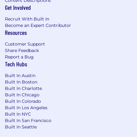
Content Descriptions
agreements, some including media,
Get Involved
sponsorship, promotion, music, influencer,
partnership, talent and agency agreements
Recruit With Built In
and
Become an Expert Contributor
m
Resources
Collaborate with the Lead Marketing
Counsel on the development and creation
Customer Support
of training materials, guidelines and other
Share Feedback
legal marketing resources for our
Report a Bug
Tech Hubs
marketing teams.
Manage the Company’s trademark portfolio
Built In Austin
and assist with other intellectual property
Built In Boston
matters.
Built In Charlotte
Stay apprised of all federal and state
Built In Chicago
advertising law and related legal
Built In Colorado
developments applicable to our business
Built In Los Angeles
and keep leadership and business units
Built In NYC
apprised of important matters.
Built In San Francisco
Built In Seattle
We're Excited About You Because
You have 8+ years (post-law school) of