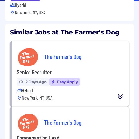
Hybrid
New York, NY, USA
Similar Jobs at The Farmer's Dog
The Farmer's Dog
Senior Recruiter
2 Days Ago
Easy Apply
Hybrid
New York, NY, USA
The Farmer's Dog
Compensation Lead