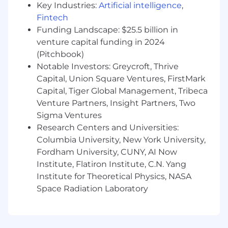
Key Industries:
Artificial intelligence
,
“best practices” or “industry KPIs”. We’re
Fintech
uninterested in how we compare to
“benchmarks”; instead we orient ourselves
Funding Landscape: $25.5 billion in
around being the best we can possibly be.
venture capital funding in 2024
Similarly, we don’t subscribe to rigid or classical
(Pitchbook)
expectations of roles – i.e. acquisition is hyper-
Notable Investors: Greycroft, Thrive
focused on improving customer retention and
Capital, Union Square Ventures, FirstMark
experience.
Capital, Tiger Global Management, Tribeca
Venture Partners, Insight Partners, Two
We Are Focused and Work Without
Sigma Ventures
Assumption
: We are not beholden to ideas. We
have goals and believe everything beyond that
Research Centers and Universities:
is a series of hypotheses to validate. To that end,
Columbia University, New York University,
we seek to work in sequence and not in parallel.
Fordham University, CUNY, AI Now
We constantly ask ourselves, “what’s the most
Institute, Flatiron Institute, C.N. Yang
important hypothesis I should be working on
Institute for Theoretical Physics, NASA
right now? How do I confirm or reject that
Space Radiation Laboratory
hypothesis as fast as possible?”. We rarely have
timelines/deadlines and are constantly taking
in new information and adjusting our priorities