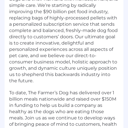
simple care. We’re starting by radically
improving the $90 billion pet food industry,
replacing bags of highly-processed pellets with
a personalized subscription service that sends
complete and balanced, freshly-made dog food
directly to customers’ doors. Our ultimate goal
is to create innovative, delightful and
personalized experiences across all aspects of
pet care, and we believe our direct-to-
consumer business model, holistic approach to
growth, and dynamic culture uniquely position
us to shepherd this backwards industry into
the future.
To date, The Farmer’s Dog has delivered over 1
billion meals nationwide and raised over $150M
in funding to help us build a company as
healthy as the dogs who are eating those
meals. Join us as we continue to develop ways
of bringing peace of mind to customers, health