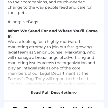
to their companions, and much-needed
change to the way people feed and care for
their pets.
#LongLiveDogs
What We Stand For and Where You’ll Come
In
We are looking for a highly motivated
marketing attorney to join our fast-growing
legal team as Senior Counsel, Marketing, who
will manage a broad range of advertising and
marketing issues across the organization and
play an integral role as one of the core
members of our Legal Department at The
Farmer’s Dog. They will report to the Lead
Counsel, Marketing, and will work closely with
stakeholders across the Company to address
Read Full Description
the Company’s day-to-day marketing issues
and compliance needs. The Senior Counsel is
expected to further accelerate TFD’s