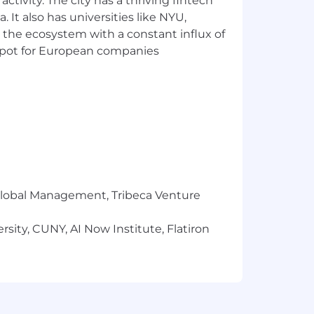
ctivity. The city has a thriving fintech
 It also has universities like NYU,
 the ecosystem with a constant influx of
t spot for European companies
ver outcomes
ingful operational signals
isks
inistrative burden, and care
r Global Management, Tribeca Venture
sity, CUNY, AI Now Institute, Flatiron
ost structure