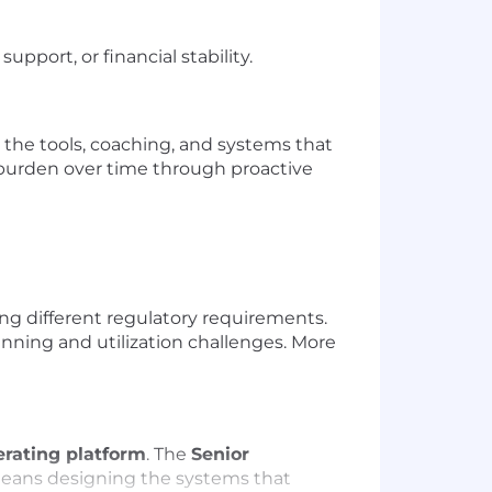
upport, or financial stability.
 the tools, coaching, and systems that
 burden over time through proactive
ing different regulatory requirements.
nning and utilization challenges. More
rating platform
. The
Senior
s means designing the systems that