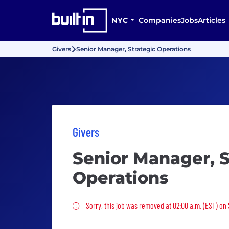
NYC
Companies
Jobs
Articles
Givers
Senior Manager, Strategic Operations
Givers
Senior Manager, S
Operations
Sorry, this job was removed
Sorry, this job was removed at 02:00 a.m. (EST) on