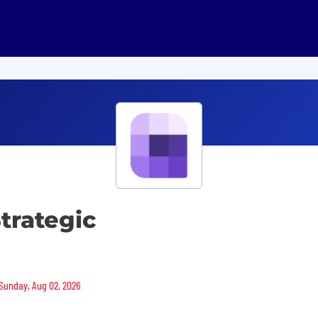
trategic
 Sunday, Aug 02, 2026