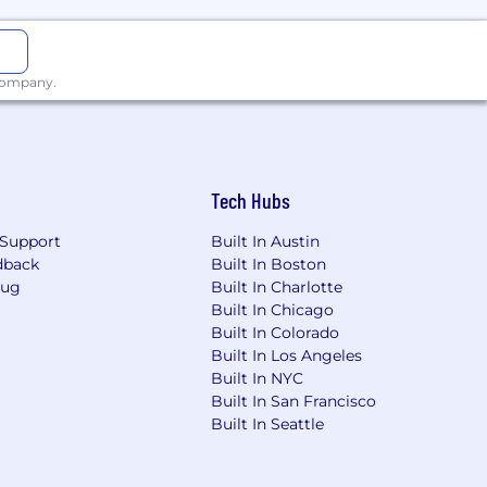
n, QA, billing workflows, and tooling
 company.
ions
Tech Hubs
Support
Built In Austin
dback
Built In Boston
n
Bug
Built In Charlotte
Built In Chicago
Built In Colorado
Built In Los Angeles
Built In NYC
Built In San Francisco
Built In Seattle
ows