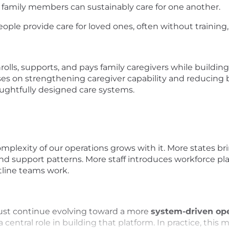
e family members can sustainably care for one another.
ople provide care for loved ones, often without training, s
lls, supports, and pays family caregivers while building
ses on strengthening caregiver capability and reducing
ughtfully designed care systems.
mplexity of our operations grows with it. More states br
nd support patterns. More staff introduces workforce pla
tline teams work.
must continue evolving toward a more
system-driven ope
a central role in building that platform. In practice, thi