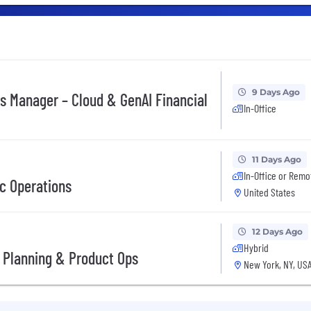
9 Days Ago
ves Manager – Cloud & GenAI Financial
In-Office
11 Days Ago
In-Office or Remo
ic Operations
United States
12 Days Ago
Hybrid
 Planning & Product Ops
New York, NY, US