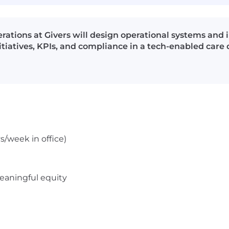
rations at Givers will design operational systems an
iatives, KPIs, and compliance in a tech-enabled care 
s/week in office)
meaningful equity