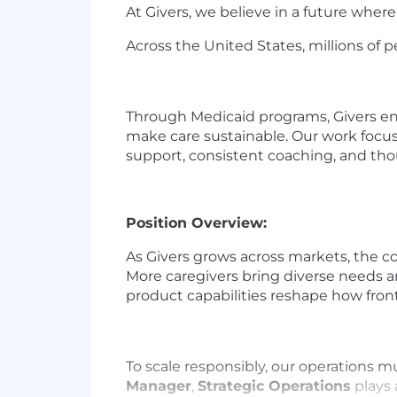
At Givers, we believe in a future wher
Across the United States, millions of pe
Through Medicaid programs, Givers enro
make care sustainable. Our work focu
support, consistent coaching, and tho
Position Overview:
As Givers grows across markets, the co
More caregivers bring diverse needs a
product capabilities reshape how fron
To scale responsibly, our operations 
Manager
,
Strategic Operations
plays 