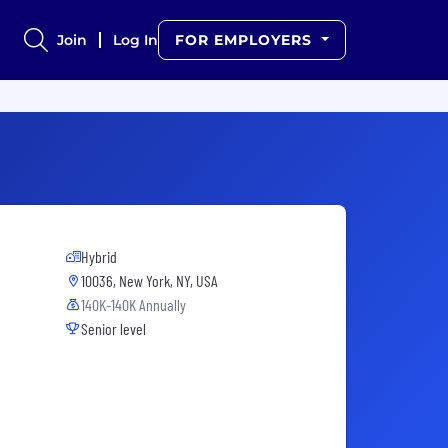
Join
Log In
FOR EMPLOYERS
Hybrid
10036, New York, NY, USA
140K-140K Annually
Senior level