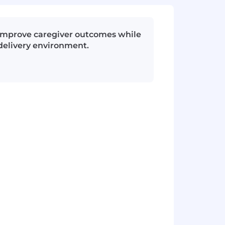
d improve caregiver outcomes while
delivery environment.