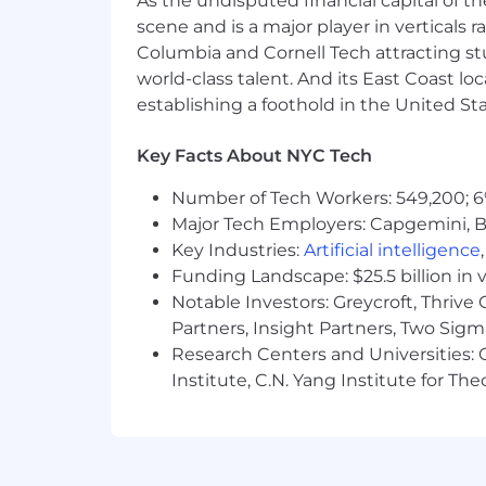
As the undisputed financial capital of th
scene and is a major player in verticals r
Columbia and Cornell Tech attracting st
Build the operational intelligence layer
world-class talent. And its East Coast l
Define and maintain core KPIs acro
establishing a foothold in the United Sta
Design dashboards and reporting 
Translate operational data into 
Key Facts About NYC Tech
Ensure leadership has clear visibi
Number of Tech Workers: 549,200; 6
Major Tech Employers: Capgemini, B
Key Industries:
Artificial intelligence
Develop workforce and capacity mode
Funding Landscape: $25.5 billion in 
Build and maintain staffing model
Notable Investors: Greycroft, Thrive
touchpoints
Partners, Insight Partners, Two Sig
Forecast workforce needs across 
Research Centers and Universities: C
Define capacity thresholds that sig
Institute, C.N. Yang Institute for T
Model how changes in productivity
Translate regulatory and market requi