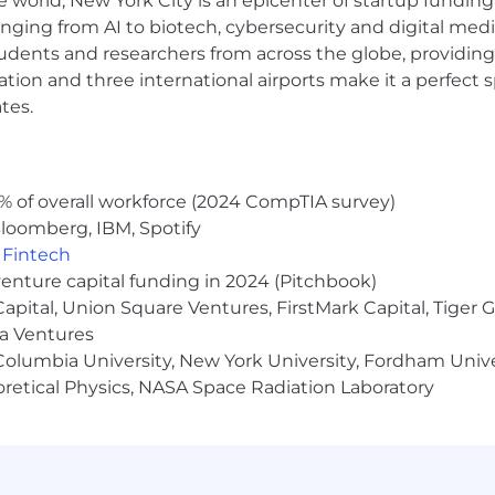
e world, New York City is an epicenter of startup funding a
anging from AI to biotech, cybersecurity and digital media.
udents and researchers from across the globe, providing
ocation and three international airports make it a perfec
ss volume, utilization, quality, compliance, and caregi
tes.
systems that replace manual reporting and surface mean
structured insights and improvement hypotheses
lity into operational performance, trends, and emerging r
% of overall workforce (2024 CompTIA survey)
loomberg, IBM, Spotify
,
Fintech
ls
venture capital funding in 2024 (Pitchbook)
s tied to caregiver census, regulatory requirements, adm
 Capital, Union Square Ventures, FirstMark Capital, Tige
ma Ventures
a 3–12 month horizon
olumbia University, New York University, Fordham Univer
nal operational risk
heoretical Physics, NASA Space Radiation Laboratory
, requirements, or census growth impact staffing and c
rements into operations