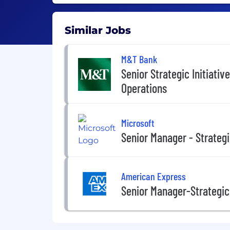
Similar Jobs
M&T Bank
Senior Strategic Initiati
Operations
Microsoft
Senior Manager - Strateg
American Express
Senior Manager-Strategic