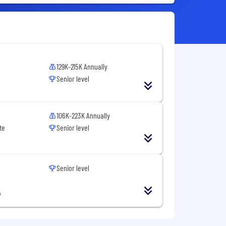
129K-215K Annually
Senior level
106K-223K Annually
te
Senior level
Senior level
A