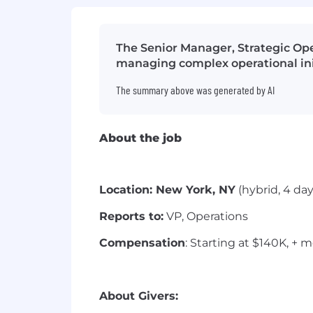
The Senior Manager, Strategic Ope
managing complex operational init
The summary above was generated by AI
About the job
Location: New York, NY
(hybrid, 4 day
Reports to:
VP, Operations
Compensation
: Starting at $140K, + 
About Givers: