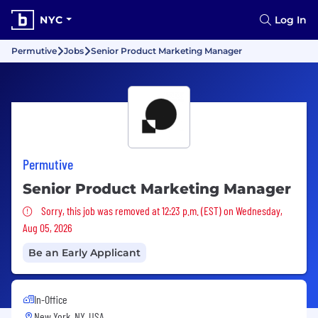
NYC
Log In
Permutive
Jobs
Senior Product Marketing Manager
Permutive
Senior Product Marketing Manager
Sorry, this job was removed
Sorry, this job was removed at 12:23 p.m. (EST) on Wednesday,
Aug 05, 2026
Be an Early Applicant
In-Office
New York, NY, USA