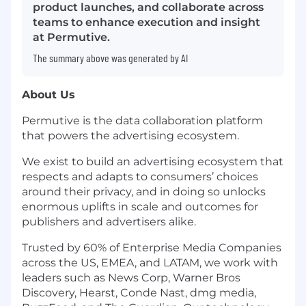
product launches, and collaborate across
teams to enhance execution and insight
at Permutive.
The summary above was generated by AI
About Us
Permutive is the data collaboration platform
that powers the advertising ecosystem.
We exist to build an advertising ecosystem that
respects and adapts to consumers’ choices
around their privacy, and in doing so unlocks
enormous uplifts in scale and outcomes for
publishers and advertisers alike.
Trusted by 60% of Enterprise Media Companies
across the US, EMEA, and LATAM, we work with
leaders such as News Corp, Warner Bros
Discovery, Hearst, Conde Nast, dmg media,