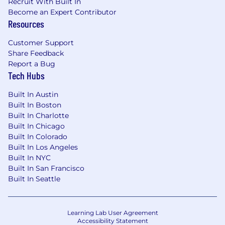
Partner with Marketing to drive demand
Recruit With Built In
through differentiated storytelling and
Become an Expert Contributor
Resources
campaigns
Analyze performance data including
Customer Support
pipeline, win rates, and adoption to refine
Share Feedback
go-to-market strategy and measure impact
Report a Bug
Tech Hubs
Advocate for the field by surfacing insights,
gaps, and opportunities to leadership
Built In Austin
Built In Boston
What you'll need?
Built In Charlotte
Built In Chicago
5 to 8+ years in Product Marketing, with
Built In Colorado
AdTech experience required and
Built In Los Angeles
enablement experience a plus
Built In NYC
Built In San Francisco
Strong understanding of programmatic
Built In Seattle
advertising, data platforms, identity, and
measurement
Learning Lab User Agreement
Proven ability to define positioning and
Accessibility Statement