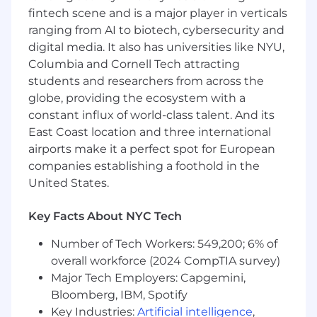
fintech scene and is a major player in verticals
across Sales, Customer Success, Marketing, and
Product. As we scale globally, we’re elevating
ranging from AI to biotech, cybersecurity and
product marketing as a strategic growth lever,
digital media. It also has universities like NYU,
driving clarity, differentiation, and measurable
Columbia and Cornell Tech attracting
commercial impact.
students and researchers from across the
globe, providing the ecosystem with a
We are a small, high-velocity team that tests,
constant influx of world-class talent. And its
refines, and shares learnings quickly. We
East Coast location and three international
operate with clarity, curiosity, and the ambition
airports make it a perfect spot for European
to build a world-class go-to-market engine.
companies establishing a foothold in the
About the Role
United States.
As a
Senior Product Marketing Manager
, your
Key Facts About NYC Tech
mission is to define and drive Permutive’s go-
to-market strategy across key products,
Number of Tech Workers: 549,200; 6% of
solutions, and customer segments. You will sit
overall workforce (2024 CompTIA survey)
at the intersection of Product, Sales, Customer
Major Tech Employers: Capgemini,
Success, and Marketing, owning positioning,
Bloomberg, IBM, Spotify
messaging, launches, and field enablement to
Key Industries:
Artificial intelligence
,
ensure consistent and effective execution in