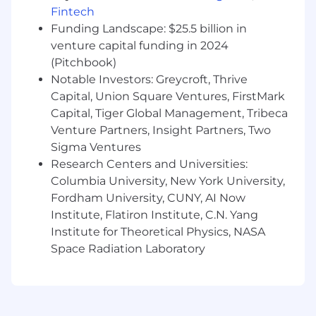
market.
Fintech
Funding Landscape: $25.5 billion in
You’ll ensure that our commercial teams deeply
venture capital funding in 2024
understand what we sell, why we win, and how
(Pitchbook)
to communicate our differentiation, while also
Notable Investors: Greycroft, Thrive
shaping product direction through market and
Capital, Union Square Ventures, FirstMark
customer insight.
Capital, Tiger Global Management, Tribeca
You’ll report into the Head of Product
Venture Partners, Insight Partners, Two
Marketing and partner closely with Product
Sigma Ventures
leaders and Commercial VPs to drive
Research Centers and Universities:
alignment, adoption, and impact.
Columbia University, New York University,
Fordham University, CUNY, AI Now
What you'll be doing?
Institute, Flatiron Institute, C.N. Yang
Own positioning and messaging for key
Institute for Theoretical Physics, NASA
products and solutions
Space Radiation Laboratory
Translate product capabilities and market
insights into compelling narratives and go-
to-market strategies