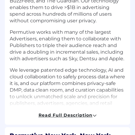
BuzzFeed, and The Guardian. Our technology
enables them to drive >$1B in advertising
spend across hundreds of millions of users
without compromising user privacy.
Permutive works with many of the largest
Advertisers, enabling them to collaborate with
Publishers to triple their audience reach and
drive a doubling in incremental sales, including
with advertisers such as Sky, Dentsu and Apple.
We leverage patented edge technology, AI and
cloud collaboration to safely process data where
it is, and our platform combines privacy-safe
DMP, data clean room, and curation capabilities
to unlock unmatched scale and precision for
publishers, advertisers, agencies, and retail
media networks.
Read Full Description
At Permutive, You'll Help Our Customers:
Achieve Better Outcomes:
Leverage our