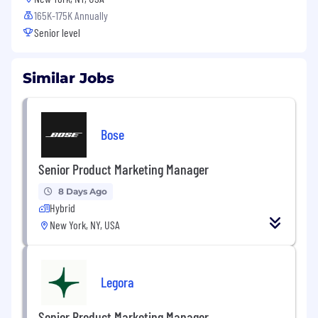
165K-175K Annually
Senior level
Similar Jobs
Bose
Senior Product Marketing Manager
8 Days Ago
Hybrid
New York, NY, USA
Legora
Senior Product Marketing Manager