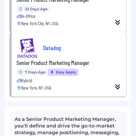
22 Days Ago
In-Office
New York City, NY, USA
Datadog
Senior Product Marketing Manager
7 Days Ago
Easy Apply
Hybrid
New York, NY, USA
As a Senior Product Marketing Manager,
you'll define and drive the go-to-market
strategy, manage positioning, messaging,