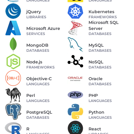
LANGUAGES
LANGUAGES
jQuery
Kubernetes
LIBRARIES
FRAMEWORKS
Microsoft SQL
Microsoft Azure
Server
SERVICES
DATABASES
MongoDB
MySQL
DATABASES
DATABASES
Node.js
NoSQL
FRAMEWORKS
DATABASES
Objective-C
Oracle
LANGUAGES
DATABASES
Perl
PHP
LANGUAGES
LANGUAGES
PostgreSQL
Python
DATABASES
LANGUAGES
R
React