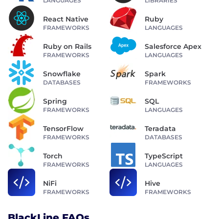
LANGUAGES
LIBRARIES
React Native
Ruby
FRAMEWORKS
LANGUAGES
Ruby on Rails
Salesforce Apex
FRAMEWORKS
LANGUAGES
Snowflake
Spark
DATABASES
FRAMEWORKS
Spring
SQL
FRAMEWORKS
LANGUAGES
TensorFlow
Teradata
FRAMEWORKS
DATABASES
Torch
TypeScript
FRAMEWORKS
LANGUAGES
NiFi
Hive
FRAMEWORKS
FRAMEWORKS
BlackLine FAQs