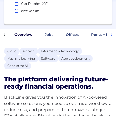
Year Founded: 2001
View Website
Overview
Jobs
Offices
Perks + Benef
Cloud
Fintech
Information Technology
Machine Learning
Software
App development
Generative AI
The platform delivering future-
ready financial operations.
BlackLine gives you the innovation of AI-powered
software solutions you need to optimize workflows,
reduce risk, and prepare for tomorrow’s strategic
F&A challenges. BlackLine is the leader in the cloud