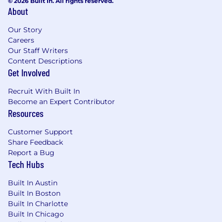
© 2026 Built In. All rights reserved.
About
Our Story
Careers
Our Staff Writers
Content Descriptions
Get Involved
Recruit With Built In
Become an Expert Contributor
Resources
Customer Support
Share Feedback
Report a Bug
Tech Hubs
Built In Austin
Built In Boston
Built In Charlotte
Built In Chicago