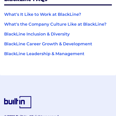
What's It Like to Work at BlackLine?
What's the Company Culture Like at BlackLine?
BlackLine Inclusion & Diversity
BlackLine Career Growth & Development
BlackLine Leadership & Management