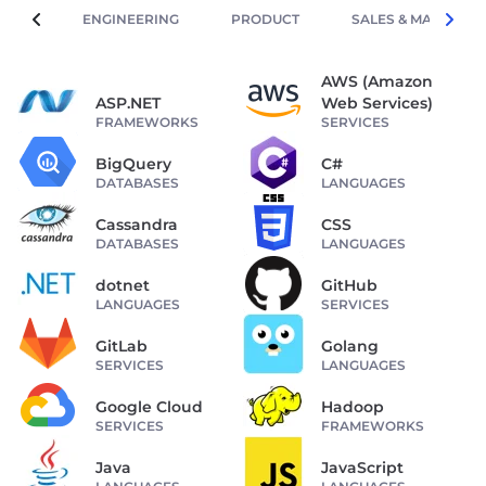
ENGINEERING
PRODUCT
SALES & MARKETIN
AWS (Amazon
ASP.NET
Web Services)
FRAMEWORKS
SERVICES
BigQuery
C#
DATABASES
LANGUAGES
Cassandra
CSS
DATABASES
LANGUAGES
dotnet
GitHub
LANGUAGES
SERVICES
GitLab
Golang
SERVICES
LANGUAGES
Google Cloud
Hadoop
SERVICES
FRAMEWORKS
Java
JavaScript