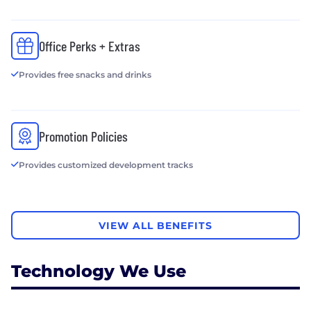
Office Perks + Extras
Provides free snacks and drinks
Promotion Policies
Provides customized development tracks
VIEW ALL BENEFITS
Technology We Use