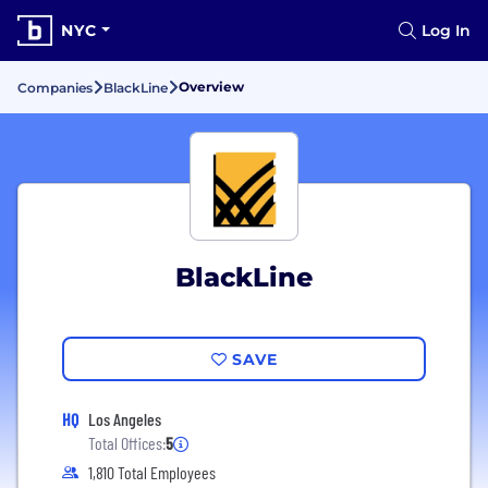
NYC
Log In
Overview
Companies
BlackLine
BlackLine
SAVE
HQ
Los Angeles
Total Offices:
5
1,810 Total Employees