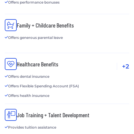
Offers performance bonuses
Family + Childcare Benefits
Offers generous parental leave
Healthcare Benefits
+2
Offers dental insurance
Offers Flexible Spending Account (FSA)
Offers health insurance
Job Training + Talent Development
Provides tuition assistance