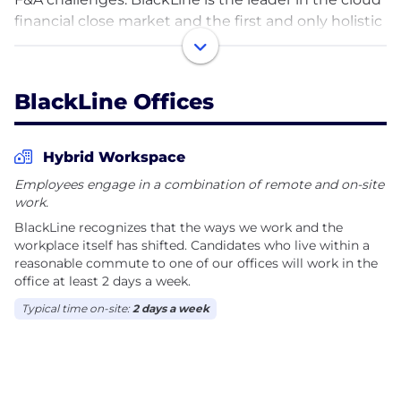
financial close market and the first and only holistic
solution to address intercompany operations.
Companies can execute and manage financial
close, intercompany, and invoice-to-cash processes
BlackLine Offices
with end-to-end transparency and intelligent
automation. They can shift their focus from
governance to guidance and deliver strategic
Hybrid Workspace
business outcomes faster and with greater control.
Employees engage in a combination of remote and on-site
work.
Since our founding in 2001, BlackLine has become a
BlackLine recognizes that the ways we work and the
leading provider of cloud software that automates
workplace itself has shifted. Candidates who live within a
and controls critical accounting processes.
reasonable commute to one of our offices will work in the
BlackLine is ranked No.5 globally on The Software
office at least 2 days a week.
Report’s 2023 ‘Top 100 Software Companies’ list and
Typical time on-site:
2 days a week
earned ‘Top Rated’ awards in Accounting, Financial
Close, and Accounts Receivable from TrustRadius.
BlackLine was also named to Newsweek’s ‘Most
Loved Workplaces’ lists in the US (2022) and UK