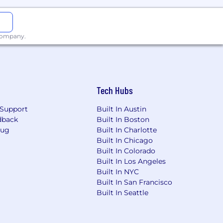
 company.
Tech Hubs
Support
Built In Austin
dback
Built In Boston
Bug
Built In Charlotte
Built In Chicago
Built In Colorado
Built In Los Angeles
Built In NYC
Built In San Francisco
Built In Seattle