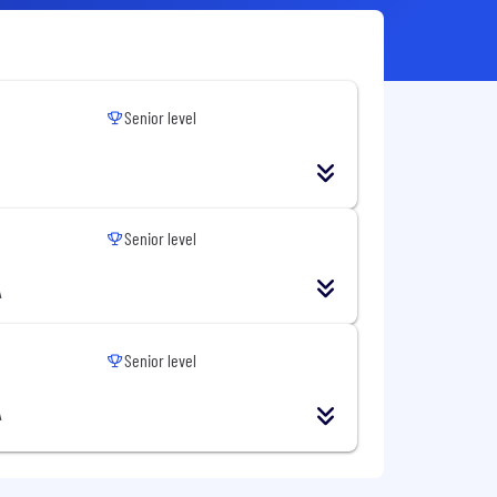
Senior level
Senior level
A
Senior level
A