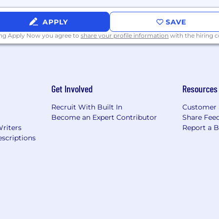
APPLY
SAVE
ing Apply Now you agree to
share your profile information
with the hiring
Get Involved
Resources
Recruit With Built In
Customer 
Become an Expert Contributor
Share Fee
Writers
Report a 
scriptions