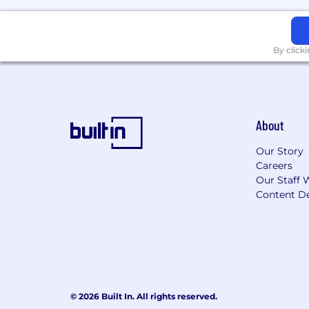
By click
About
Our Story
Careers
Our Staff 
Content De
© 2026 Built In. All rights reserved.