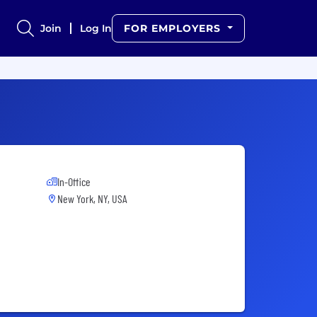
Join
Log In
FOR EMPLOYERS
In-Office
New York, NY, USA