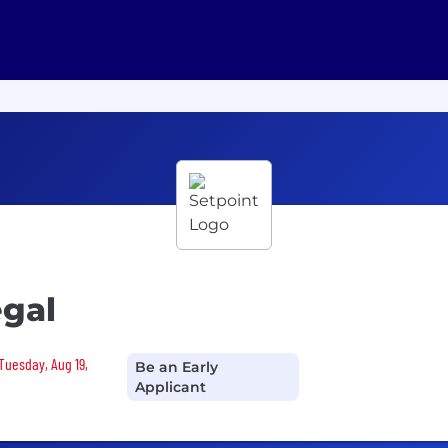
egal
 Tuesday, Aug 19,
Be an Early
Applicant