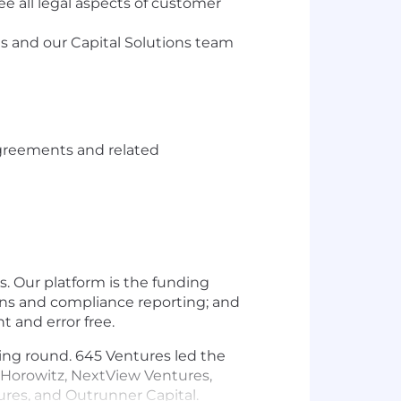
ee all legal aspects of customer
s and our Capital Solutions team
 agreements and related
. Our platform is the funding
ions and compliance reporting; and
t and error free.
ding round. 645 Ventures led the
n Horowitz, NextView Ventures,
ntures, and Outrunner Capital.