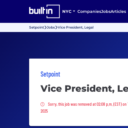
NYC
Companies
Jobs
Articles
Setpoint
Jobs
Vice President, Legal
Setpoint
Vice President, L
Sorry, this job was removed
Sorry, this job was removed at 02:08 p.m. (EST) on
2025