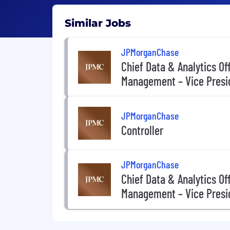
Similar Jobs
JPMorganChase
Chief Data & Analytics Of
Management – Vice Presi
JPMorganChase
Controller
JPMorganChase
Chief Data & Analytics Of
Management – Vice Presi