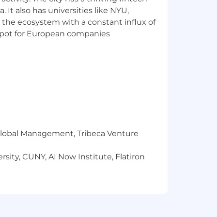
 It also has universities like NYU,
 the ecosystem with a constant influx of
t spot for European companies
r Global Management, Tribeca Venture
sity, CUNY, AI Now Institute, Flatiron