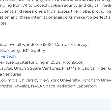
anging from AI to biotech, cybersecurity and digital media.
udents and researchers from across the globe, providing
ocation and three international airports make it a perfec
tes.
% of overall workforce (2024 CompTIA survey)
loomberg, IBM, Spotify
,
Fintech
venture capital funding in 2024 (Pitchbook)
 Capital, Union Square Ventures, FirstMark Capital, Tige
ma Ventures
olumbia University, New York University, Fordham Univer
heoretical Physics, NASA Space Radiation Laboratory