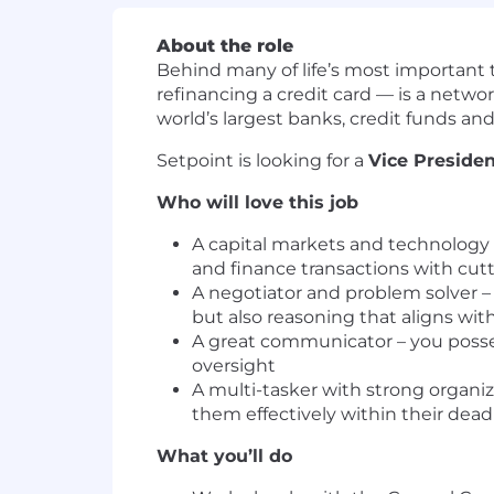
About the role
Behind many of life’s most important t
refinancing a credit card — is a networ
world’s largest banks, credit funds and
Setpoint is looking for a
Vice Presiden
Who will love this job
A capital markets and technology
and finance transactions with cu
A negotiator and problem solver –
but also reasoning that aligns wi
A great communicator – you posses
oversight
A multi-tasker with strong organiz
them effectively within their dead
What you’ll do