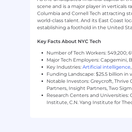
scene and is a major player in verticals r
Columbia and Cornell Tech attracting st
world-class talent. And its East Coast l
establishing a foothold in the United Sta
Key Facts About NYC Tech
Number of Tech Workers: 549,200; 6
Major Tech Employers: Capgemini, B
Key Industries:
Artificial intelligence
Funding Landscape: $25.5 billion in 
Notable Investors: Greycroft, Thrive
Partners, Insight Partners, Two Sig
Research Centers and Universities: C
Institute, C.N. Yang Institute for T