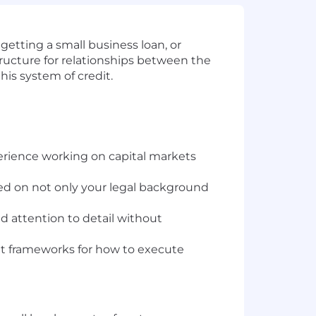
getting a small business loan, or
structure for relationships between the
this system of credit.
erience working on capital markets
ed on not only your legal background
d attention to detail without
set frameworks for how to execute