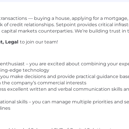
ransactions — buying a house, applying for a mortgage, 
k of credit relationships. Setpoint provides critical infra
 capital markets counterparties. We’re building trust in 
t, Legal
to join our team!
 enthusiast – you are excited about combining your exp
tting-edge technology
 you make decisions and provide practical guidance bas
th the company’s commercial interests
s excellent written and verbal communication skills an
ational skills – you can manage multiple priorities and 
lines