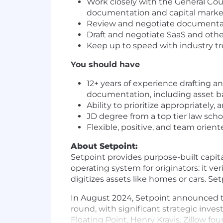
Work closely with the General Coun
documentation and capital marke
Review and negotiate documentati
Draft and negotiate SaaS and ot
Keep up to speed with industry t
You should have
12+ years of experience drafting a
documentation, including asset ba
Ability to prioritize appropriatel
JD degree from a top tier law sch
Flexible, positive, and team orien
About Setpoint:
Setpoint provides purpose-built capit
operating system for originators: it v
digitizes assets like homes or cars. S
In August 2024, Setpoint announced th
round, with significant strategic inv
Floating Point, Henry Kravis, Zillow fo