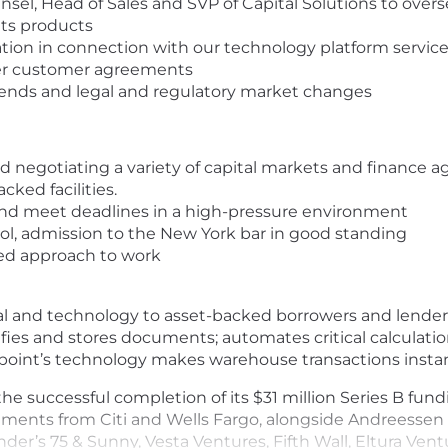
sel, Head of Sales and SVP of Capital Solutions to overs
ts products
on in connection with our technology platform service
her customer agreements
rends and legal and regulatory market changes
nd negotiating a variety of capital markets and finance
cked facilities.
y, and meet deadlines in a high-pressure environment
ool, admission to the New York bar in good standing
ted approach to work
al and technology to asset-backed borrowers and lenders
erifies and stores documents; automates critical calculat
etpoint’s technology makes warehouse transactions instan
e successful completion of its $31 million Series B fun
estments from Citi and Wells Fargo, alongside Andreesse
under’s 75 & Sunny, Vesta Ventures, Fifth Wall, Eltura Ve