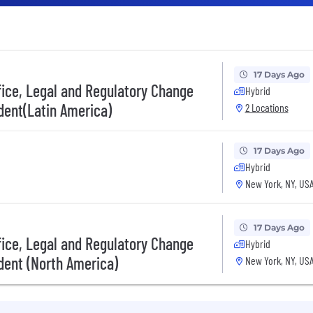
17 Days Ago
fice, Legal and Regulatory Change
Hybrid
dent(Latin America)
2 Locations
17 Days Ago
Hybrid
New York, NY, US
17 Days Ago
fice, Legal and Regulatory Change
Hybrid
dent (North America)
New York, NY, US