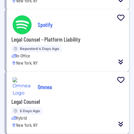
New York, NY
Spotify
Legal Counsel - Platform Liability
Reposted 4 Days Ago
In-Office
New York, NY
Omnea
Legal Counsel
5 Days Ago
Hybrid
New York, NY