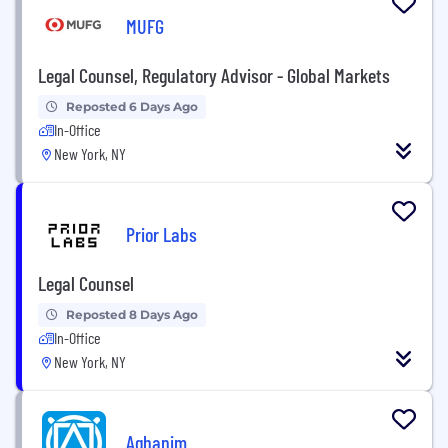
MUFG
Legal Counsel, Regulatory Advisor - Global Markets
Reposted 6 Days Ago
In-Office
New York, NY
Prior Labs
Legal Counsel
Reposted 8 Days Ago
In-Office
New York, NY
Aghanim