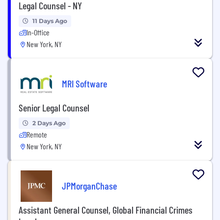
Legal Counsel - NY
11 Days Ago
In-Office
New York, NY
MRI Software
Senior Legal Counsel
2 Days Ago
Remote
New York, NY
JPMorganChase
Assistant General Counsel, Global Financial Crimes