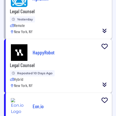
Legal Counsel
Yesterday
Remote
New York, NY
HappyRobot
Legal Counsel
Reposted 10 Days Ago
Hybrid
New York, NY
Eon.io