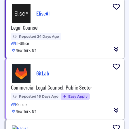
EliseAI
Legal Counsel
Reposted 24 Days Ago
In-Office
New York, NY
GitLab
Commercial Legal Counsel, Public Sector
Reposted 16 Days Ago
Easy Apply
Remote
New York, NY