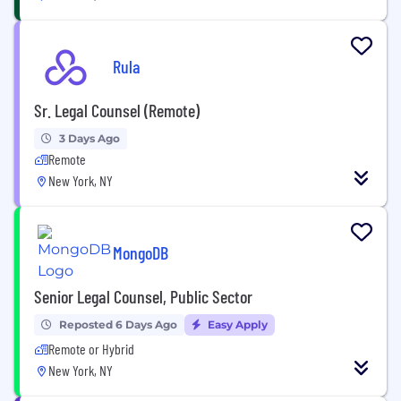
Rula
Sr. Legal Counsel (Remote)
3 Days Ago
Remote
New York, NY
MongoDB
Senior Legal Counsel, Public Sector
Reposted 6 Days Ago
Easy Apply
Remote or Hybrid
New York, NY