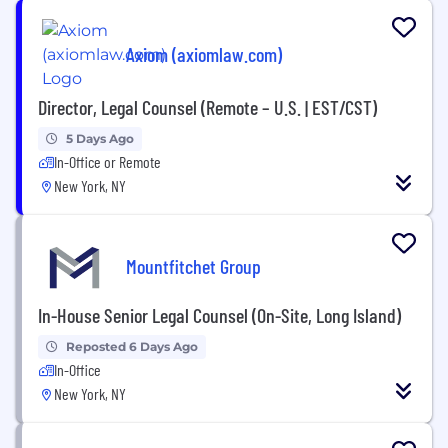
Axiom (axiomlaw.com)
Director, Legal Counsel (Remote – U.S. | EST/CST)
5 Days Ago
In-Office or Remote
New York, NY
Mountfitchet Group
In-House Senior Legal Counsel (On-Site, Long Island)
Reposted 6 Days Ago
In-Office
New York, NY