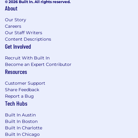
© 2026 Built In. All rights reserved.
About
Our Story
Careers
Our Staff Writers
Content Descriptions
Get Involved
Recruit With Built In
Become an Expert Contributor
Resources
Customer Support
Share Feedback
Report a Bug
Tech Hubs
Built In Austin
Built In Boston
Built In Charlotte
Built In Chicago