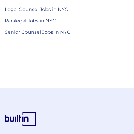
Legal Counsel Jobs in NYC
Paralegal Jobs in NYC
Senior Counsel Jobs in NYC