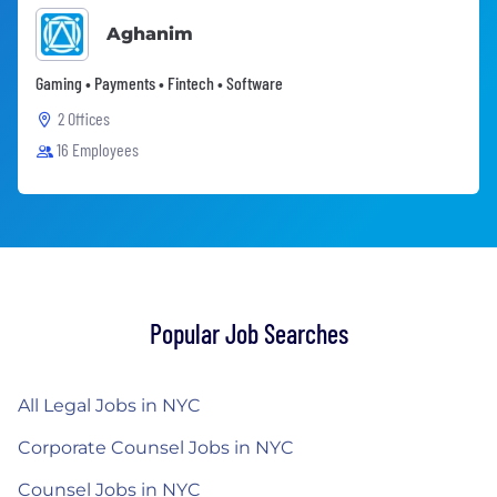
Aghanim
Gaming • Payments • Fintech • Software
2 Offices
16 Employees
Popular Job Searches
All Legal Jobs in NYC
Corporate Counsel Jobs in NYC
Counsel Jobs in NYC