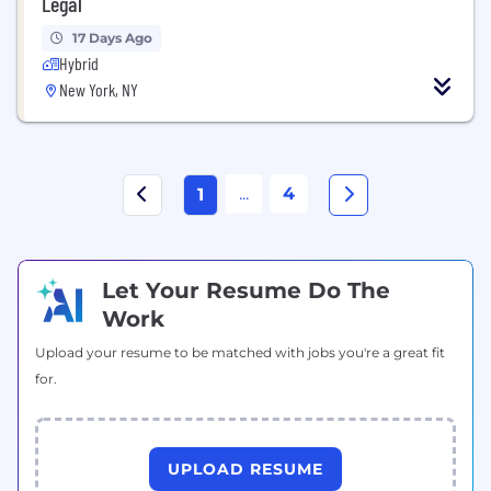
Legal
17 Days Ago
Hybrid
New York, NY
...
4
1
Let Your Resume Do The
Work
Upload your resume to be matched with jobs you're a great fit
for.
UPLOAD RESUME