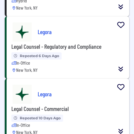
Hybrid
New York, NY
Legora
Legal Counsel - Regulatory and Compliance
Reposted 6 Days Ago
In-Office
New York, NY
Legora
Legal Counsel - Commercial
Reposted 10 Days Ago
In-Office
New York, NY