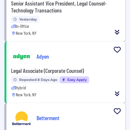
Senior Assistant Vice President, Legal Counsel-
Technology Transactions
Yesterday
In-Office
New York, NY
Adyen
Legal Associate (Corporate Counsel)
Reposted 8 Days Ago
Easy Apply
Hybrid
New York, NY
Betterment