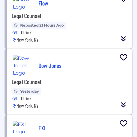
Flow
Legal Counsel
Reposted 21 Hours Ago
In-Office
New York, NY
Dow Jones
Legal Counsel
Yesterday
In-Office
New York, NY
EXL