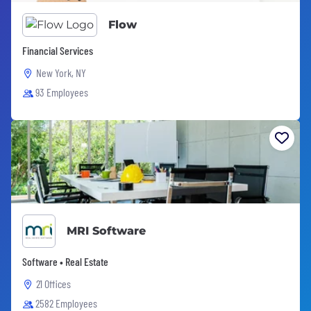
Flow
Financial Services
New York, NY
93 Employees
MRI Software
Software • Real Estate
21 Offices
2582 Employees