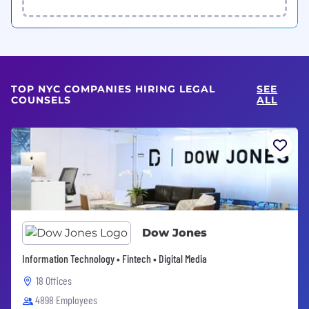
TOP NYC COMPANIES HIRING LEGAL
SEE
COUNSELS
ALL
Dow Jones
Information Technology • Fintech • Digital Media
18 Offices
4898 Employees