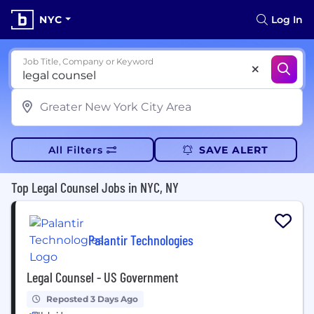
NYC
Log In
Job Title, Company or Keyword
All Filters
SAVE ALERT
Top Legal Counsel Jobs in NYC, NY
Palantir Technologies
Legal Counsel - US Government
Reposted 3 Days Ago