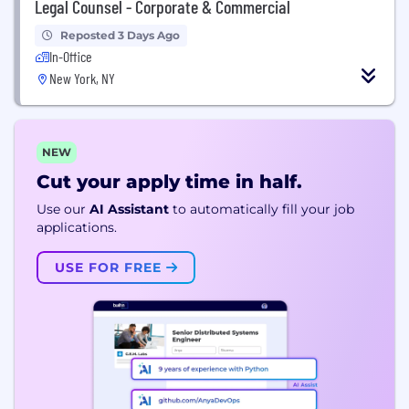
Legal Counsel - Corporate & Commercial
Reposted 3 Days Ago
In-Office
New York, NY
NEW
Cut your apply time in half.
Use our
AI Assistant
to automatically fill your job
applications.
USE FOR FREE