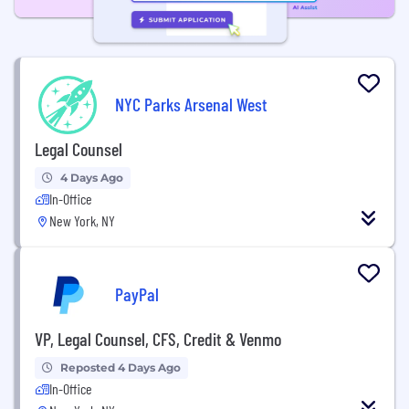
NYC Parks Arsenal West
Legal Counsel
4 Days Ago
In-Office
New York, NY
PayPal
VP, Legal Counsel, CFS, Credit & Venmo
Reposted 4 Days Ago
In-Office