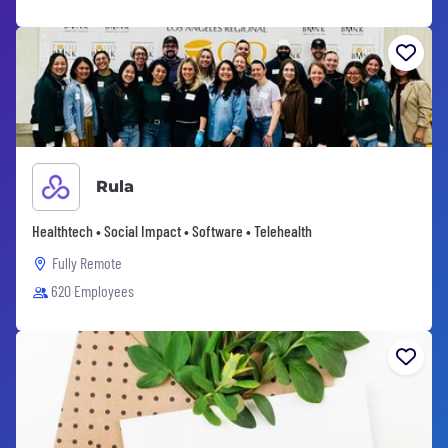
Rula
Healthtech • Social Impact • Software • Telehealth
Fully Remote
620 Employees