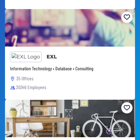
EXL
Information Technology • Database • Consulting
35 Offices
30246 Employees