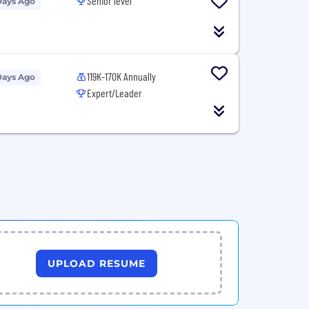
Senior level
Days Ago
119K-170K Annually
Days Ago
Expert/Leader
UPLOAD RESUME