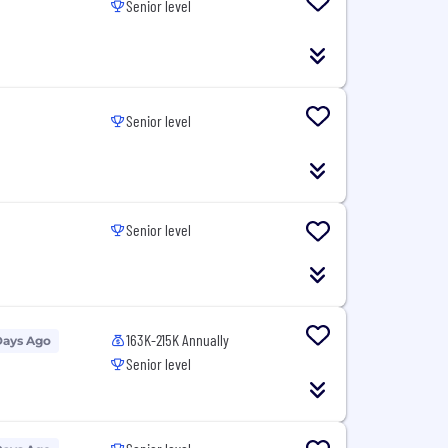
Senior level
Senior level
Senior level
163K-215K Annually
Days Ago
Senior level