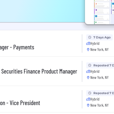
7 Days Ago
Hybrid
nager - Payments
New York, NY
Reposted 7 
y Securities Finance Product Manager
Hybrid
New York, NY
Reposted 7 
Hybrid
on - Vice President
New York, NY