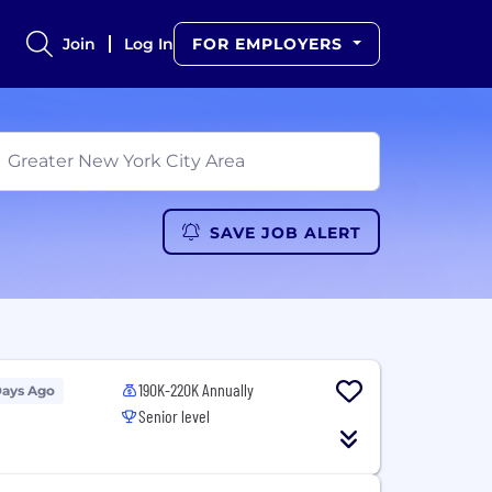
Join
Log In
FOR EMPLOYERS
SAVE JOB ALERT
190K-220K Annually
Days Ago
Senior level