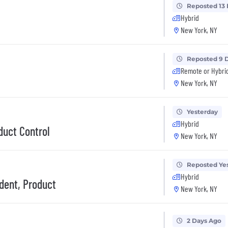
Reposted 13
Hybrid
New York, NY
Reposted 9 
Remote or Hybri
New York, NY
Yesterday
Hybrid
duct Control
New York, NY
Reposted Ye
Hybrid
ident, Product
New York, NY
2 Days Ago