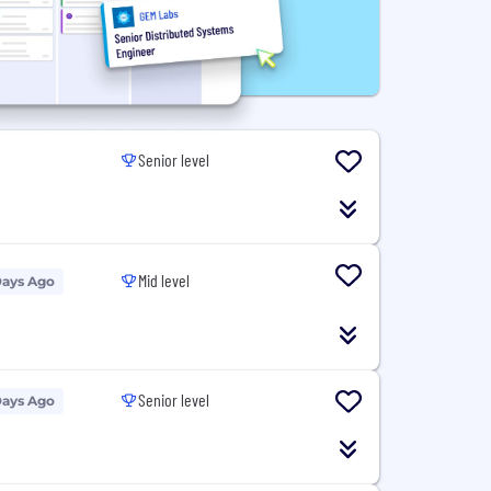
Senior level
Mid level
Days Ago
Senior level
Days Ago