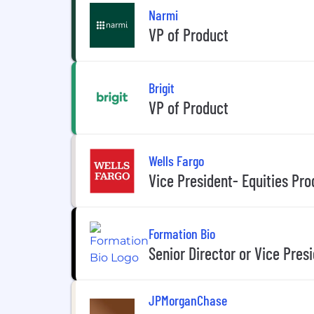
Narmi
VP of Product
Brigit
VP of Product
Wells Fargo
Vice President- Equities Pro
Formation Bio
Senior Director or Vice Pres
JPMorganChase