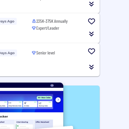
235K-375K Annually
Days Ago
Expert/Leader
Senior level
Days Ago