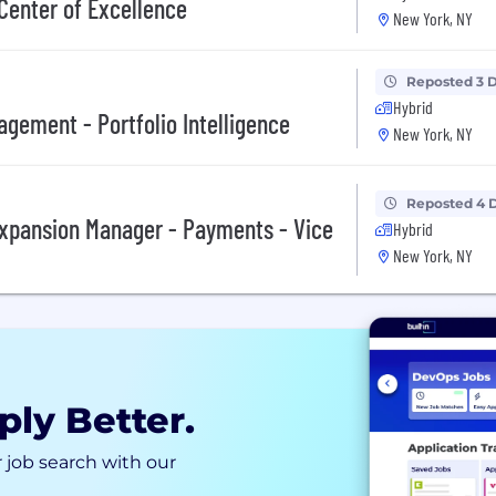
 Center of Excellence
New York, NY
Reposted 3 
Hybrid
agement - Portfolio Intelligence
New York, NY
Reposted 4 
xpansion Manager - Payments - Vice
Hybrid
New York, NY
ply Better.
 job search with our