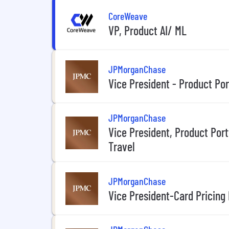
CoreWeave
VP, Product AI/ ML
JPMorganChase
Vice President - Product Po
JPMorganChase
Vice President, Product Por
Travel
JPMorganChase
Vice President-Card Pricing