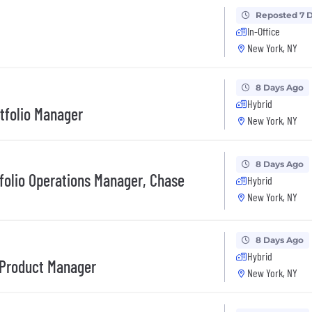
Reposted 7 
In-Office
New York, NY
8 Days Ago
Hybrid
rtfolio Manager
New York, NY
8 Days Ago
tfolio Operations Manager, Chase
Hybrid
New York, NY
8 Days Ago
Hybrid
 Product Manager
New York, NY