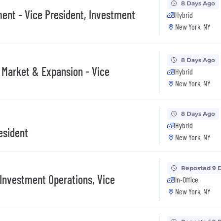
8 Days Ago
ent - Vice President, Investment
Hybrid
New York, NY
8 Days Ago
 Market & Expansion - Vice
Hybrid
New York, NY
8 Days Ago
Hybrid
esident
New York, NY
Reposted 9 
 Investment Operations, Vice
In-Office
New York, NY