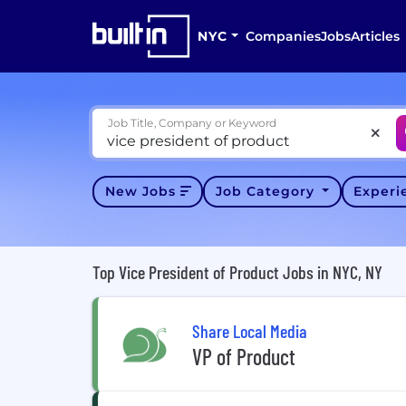
NYC
Companies
Jobs
Articles
Job Title, Company or Keyword
New Jobs
Job Category
Exper
Top Vice President of Product Jobs in NYC, NY
Share Local Media
VP of Product