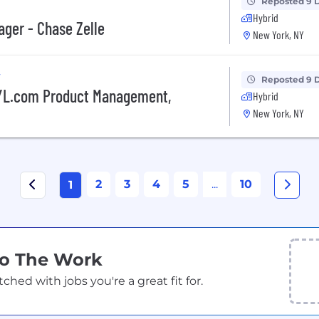
Reposted 9 
Hybrid
ager - Chase Zelle
New York, NY
y
Reposted 9 
NYL.com Product Management,
Hybrid
New York, NY
2
3
4
5
...
10
1
Do The Work
ed with jobs you're a great fit for.