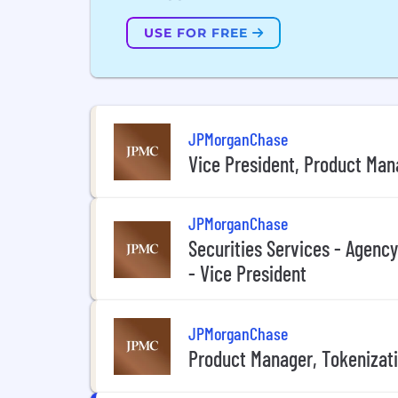
USE FOR FREE
JPMorganChase
Vice President, Product Ma
JPMorganChase
Securities Services - Agenc
- Vice President
JPMorganChase
Product Manager, Tokenizati