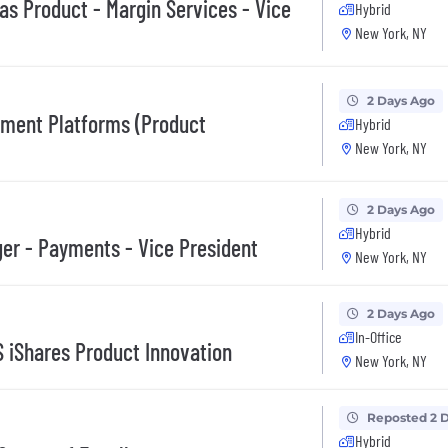
as Product - Margin Services - Vice
Hybrid
New York, NY
2 Days Ago
ement Platforms (Product
Hybrid
New York, NY
2 Days Ago
Hybrid
er - Payments - Vice President
New York, NY
2 Days Ago
In-Office
S iShares Product Innovation
New York, NY
Reposted 2 
Hybrid