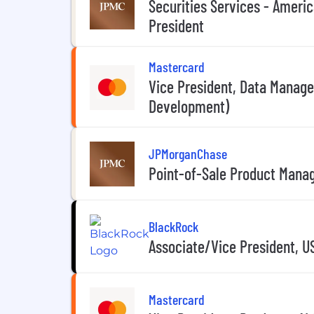
Securities Services - Americ
President
Mastercard
Vice President, Data Manag
Development)
JPMorganChase
Point-of-Sale Product Manag
BlackRock
Associate/Vice President, U
Mastercard