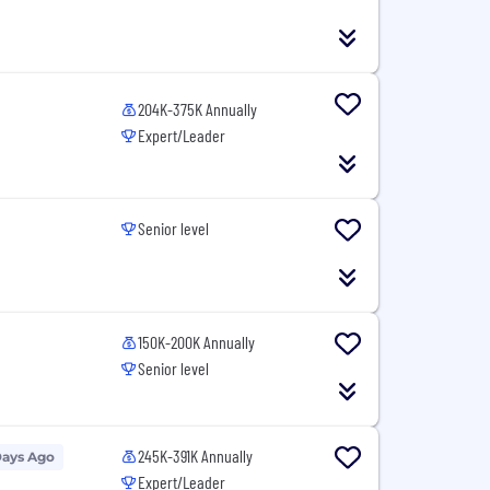
204K-375K Annually
Expert/Leader
Senior level
150K-200K Annually
Senior level
245K-391K Annually
Days Ago
Expert/Leader