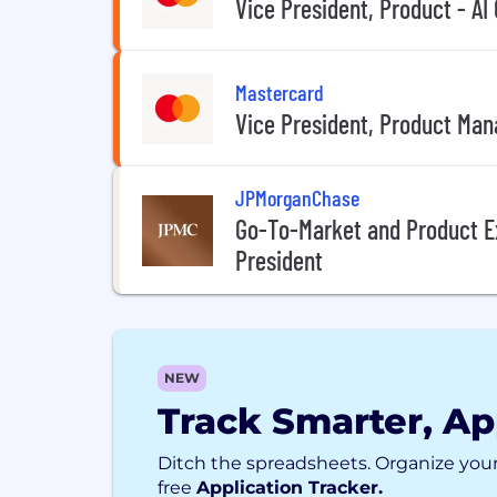
Vice President, Product - AI
Mastercard
Vice President, Product Man
JPMorganChase
Go-To-Market and Product E
President
NEW
Track Smarter, Ap
Ditch the spreadsheets. Organize your
free
Application Tracker.