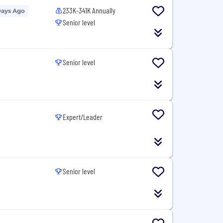
233K-341K Annually
Days Ago
Senior level
Senior level
Expert/Leader
Senior level