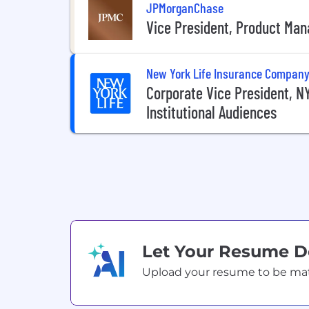
JPMorganChase
Vice President, Product Man
New York Life Insurance Compan
Corporate Vice President, 
Institutional Audiences
Let Your Resume 
Upload your resume to be match