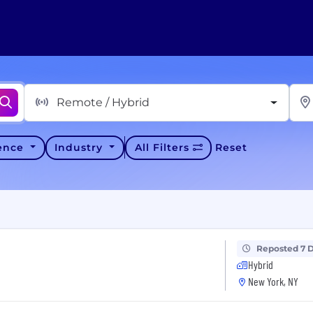
Remote / Hybrid
ience
Industry
All Filters
Reset
Reposted 7 
Hybrid
New York, NY