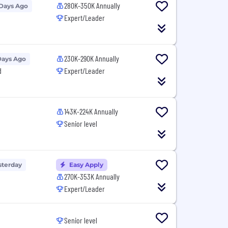
280K-350K Annually
 Days Ago
Expert/Leader
230K-290K Annually
Days Ago
d
Expert/Leader
143K-224K Annually
Senior level
sterday
Easy Apply
270K-353K Annually
Expert/Leader
Senior level