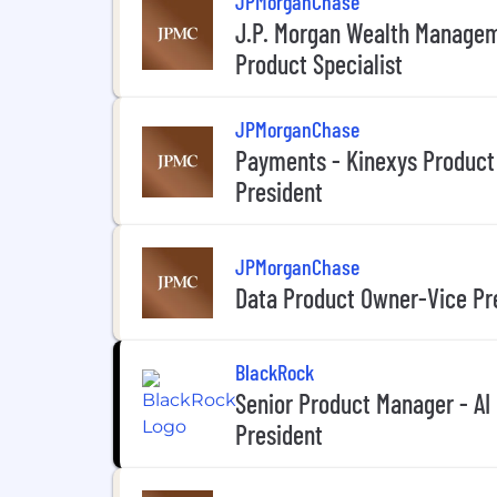
JPMorganChase
J.P. Morgan Wealth Managem
Product Specialist
JPMorganChase
Payments - Kinexys Product
President
JPMorganChase
Data Product Owner-Vice Pr
BlackRock
Senior Product Manager - AI
President