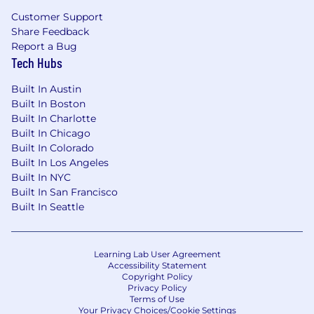
Customer Support
Share Feedback
Report a Bug
Tech Hubs
Built In Austin
Built In Boston
Built In Charlotte
Built In Chicago
Built In Colorado
Built In Los Angeles
Built In NYC
Built In San Francisco
Built In Seattle
Learning Lab User Agreement
Accessibility Statement
Copyright Policy
Privacy Policy
Terms of Use
Your Privacy Choices/Cookie Settings