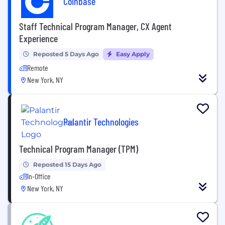
Coinbase
Staff Technical Program Manager, CX Agent
Experience
Reposted 5 Days Ago
Easy Apply
Remote
New York, NY
Palantir Technologies
Technical Program Manager (TPM)
Reposted 15 Days Ago
In-Office
New York, NY