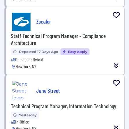
Zscaler
Staff Technical Program Manager - Compliance
Architecture
Reposted 17 Days Ago
Easy Apply
Remote or Hybrid
New York, NY
Jane Street
Technical Program Manager, Information Technology
Yesterday
In-Office
New York, NY