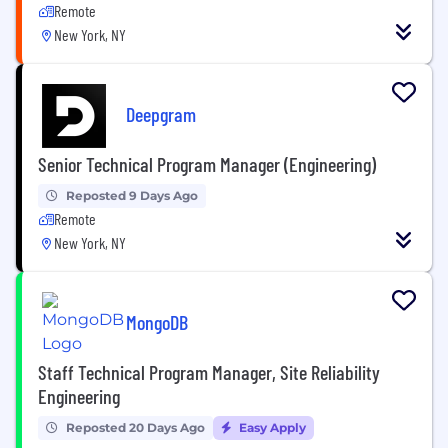
Remote
New York, NY
Deepgram
Senior Technical Program Manager (Engineering)
Reposted 9 Days Ago
Remote
New York, NY
MongoDB
Staff Technical Program Manager, Site Reliability
Engineering
Reposted 20 Days Ago
Easy Apply