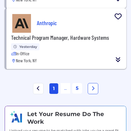
Anthropic
Technical Program Manager, Hardware Systems
Yesterday
In-Office
New York, NY
...
5
1
Let Your Resume Do The
Work
Upload your resume to be matched with jobs you're a great fit