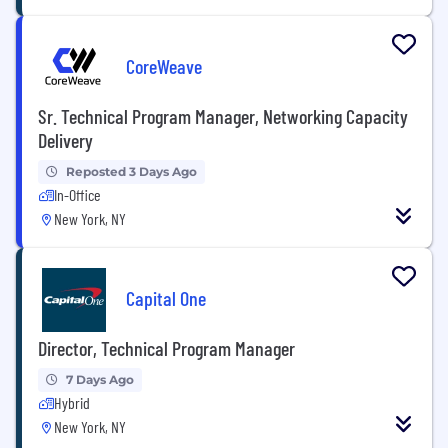
CoreWeave
Sr. Technical Program Manager, Networking Capacity
Delivery
Reposted 3 Days Ago
In-Office
New York, NY
Capital One
Director, Technical Program Manager
7 Days Ago
Hybrid
New York, NY