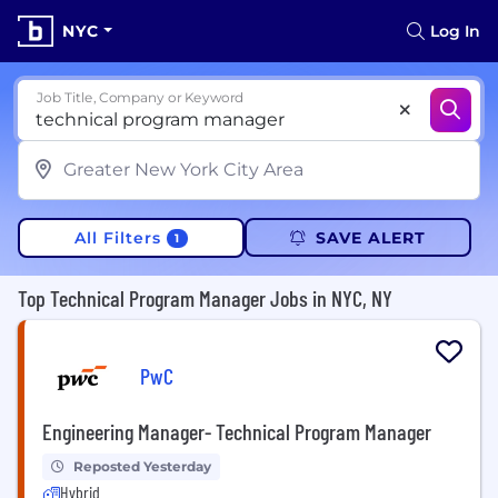
NYC
Log In
Job Title, Company or Keyword
All Filters
SAVE ALERT
1
Top Technical Program Manager Jobs in NYC, NY
PwC
Engineering Manager- Technical Program Manager
Reposted Yesterday
Hybrid