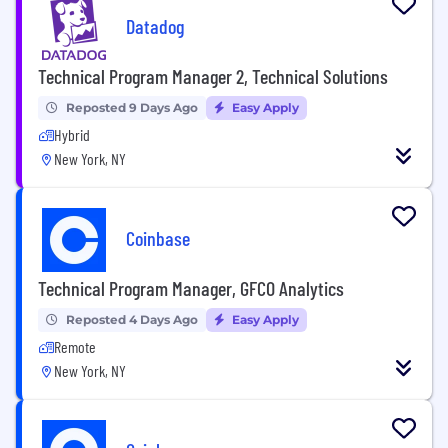
Datadog
Technical Program Manager 2, Technical Solutions
Reposted 9 Days Ago
Easy Apply
Hybrid
New York, NY
Coinbase
Technical Program Manager, GFCO Analytics
Reposted 4 Days Ago
Easy Apply
Remote
New York, NY