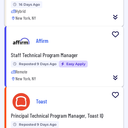
16 Days Ago
Hybrid
New York, NY
Affirm
Staff Technical Program Manager
Reposted 9 Days Ago
Easy Apply
Remote
New York, NY
Toast
Principal Technical Program Manager, Toast IQ
Reposted 9 Days Ago