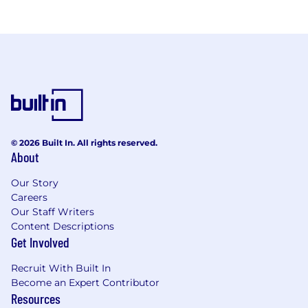
© 2026 Built In. All rights reserved.
About
Our Story
Careers
Our Staff Writers
Content Descriptions
Get Involved
Recruit With Built In
Become an Expert Contributor
Resources