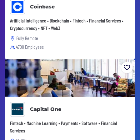
Coinbase
Artificial Intelligence • Blockchain • Fintech • Financial Services •
Cryptocurrency • NFT • Web3
Fully Remote
4700 Employees
Capital One
Fintech • Machine Learning • Payments • Software • Financial
Services