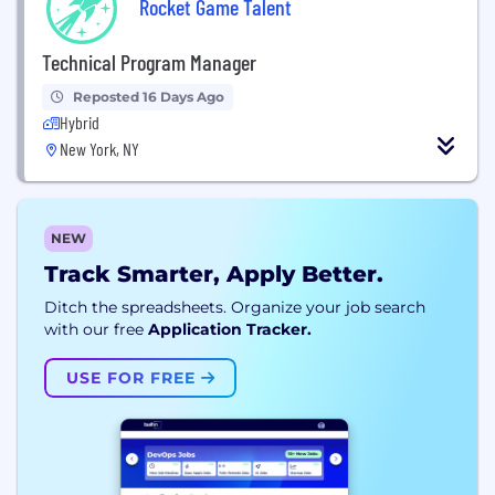
Rocket Game Talent
Technical Program Manager
Reposted 16 Days Ago
Hybrid
New York, NY
NEW
Track Smarter, Apply Better.
Ditch the spreadsheets. Organize your job search
with our free
Application Tracker.
USE FOR FREE