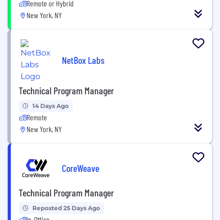
Remote or Hybrid
New York, NY
NetBox Labs
Technical Program Manager
14 Days Ago
Remote
New York, NY
CoreWeave
Technical Program Manager
Reposted 25 Days Ago
In-Office