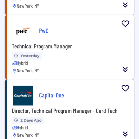
New York, NY
PwC
Technical Program Manager
Yesterday
Hybrid
New York, NY
Capital One
Director, Technical Program Manager - Card Tech
2 Days Ago
Hybrid
New York, NY