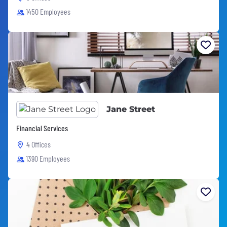
1450 Employees
Jane Street
Financial Services
4 Offices
1390 Employees