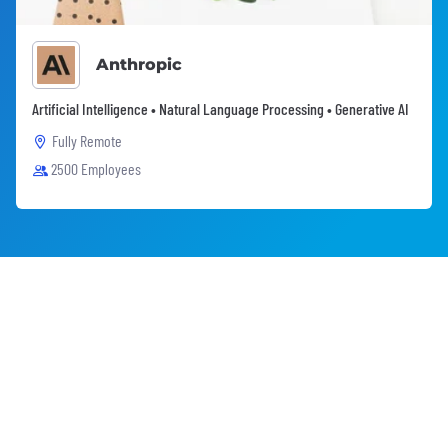
Anthropic
Artificial Intelligence • Natural Language Processing • Generative AI
Fully Remote
2500 Employees