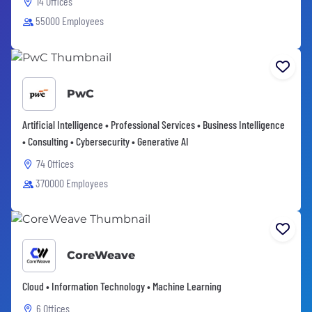
14 Offices
55000 Employees
PwC
Artificial Intelligence • Professional Services • Business Intelligence
• Consulting • Cybersecurity • Generative AI
74 Offices
370000 Employees
CoreWeave
Cloud • Information Technology • Machine Learning
6 Offices