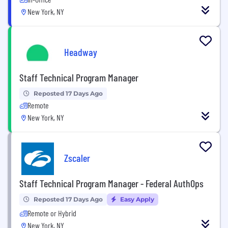
New York, NY
Headway
Staff Technical Program Manager
Reposted 17 Days Ago
Remote
New York, NY
Zscaler
Staff Technical Program Manager - Federal AuthOps
Reposted 17 Days Ago
Easy Apply
Remote or Hybrid
New York, NY