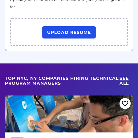
for.
UPLOAD RESUME
TOP NYC, NY COMPANIES HIRING TECHNICAL
SEE
PROGRAM MANAGERS
ALL