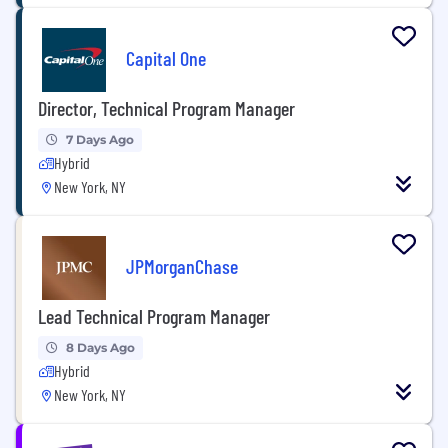
Capital One
Director, Technical Program Manager
7 Days Ago
Hybrid
New York, NY
JPMorganChase
Lead Technical Program Manager
8 Days Ago
Hybrid
New York, NY