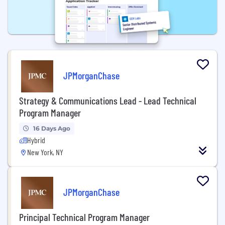
JPMorganChase
Strategy & Communications Lead - Lead Technical
Program Manager
16 Days Ago
Hybrid
New York, NY
JPMorganChase
Principal Technical Program Manager