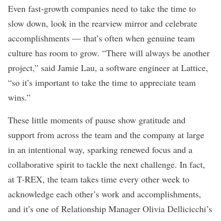
Even fast-growth companies need to take the time to
slow down, look in the rearview mirror and celebrate
accomplishments — that’s often when genuine team
culture has room to grow. “There will always be another
project,” said Jamie Lau, a software engineer at Lattice,
“so it’s important to take the time to appreciate team
wins.”
These little moments of pause show gratitude and
support from across the team and the company at large
in an intentional way, sparking renewed focus and a
collaborative spirit to tackle the next challenge. In fact,
at T-REX, the team takes time every other week to
acknowledge each other’s work and accomplishments,
and it’s one of Relationship Manager Olivia Dellicicchi’s