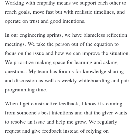
Working with empathy means we support each other to
reach goals, move fast but with realistic timelines, and
operate on trust and good intentions.
In our engineering sprints, we have blameless reflection
meetings. We take the person out of the equation to
focus on the issue and how we can improve the situation.
We prioritize making space for learning and asking
questions. My team has forums for knowledge sharing
and discussion as well as weekly whiteboarding and pair-
programming time.
When I get constructive feedback, I know it’s coming
from someone’s best intentions and that the giver wants
to resolve an issue and help me grow. We regularly
request and give feedback instead of relying on