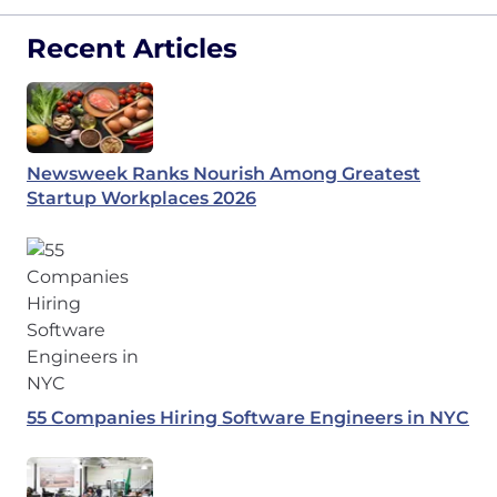
Recent Articles
Newsweek Ranks Nourish Among Greatest
Startup Workplaces 2026
55 Companies Hiring Software Engineers in NYC