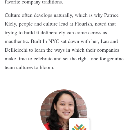
favorite company traditions.
Culture often develops naturally, which is why Patrice
Kiely, people and culture lead at Flourish, noted that
trying to build it deliberately can come across as
inauthentic. Built In NYC sat down with her, Lau and
Dellicicchi to learn the ways in which their companies
make time to celebrate and set the right tone for genuine
team cultures to bloom.