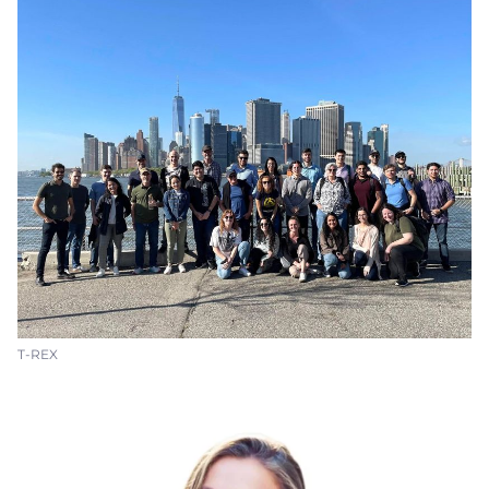
T-REX