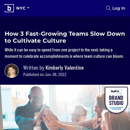
NYC
Log In
How 3 Fast-Growing Teams Slow Down
to Cultivate Culture
While it can be easy to speed from one project to the next, taking a
moment to celebrate accomplishments is where team culture can bloom.
Written by
Kimberly Valentine
Published on Jun. 06, 2022