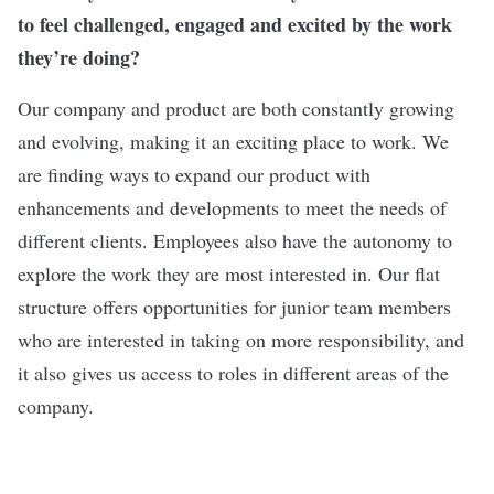
to feel challenged, engaged and excited by the work
they’re doing?
Our company and product are both constantly growing
and evolving, making it an exciting place to work. We
are finding ways to expand our product with
enhancements and developments to meet the needs of
different clients. Employees also have the autonomy to
explore the work they are most interested in. Our flat
structure offers opportunities for junior team members
who are interested in taking on more responsibility, and
it also gives us access to roles in different areas of the
company.