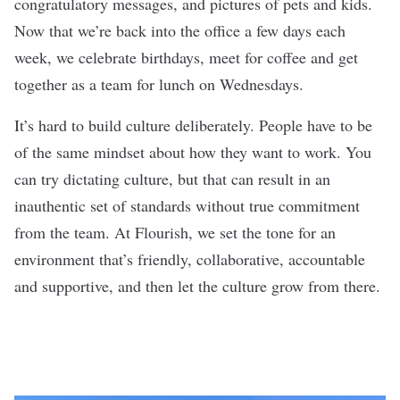
congratulatory messages, and pictures of pets and kids.
Now that we’re back into the office a few days each
week, we celebrate birthdays, meet for coffee and get
together as a team for lunch on Wednesdays.
It’s hard to build culture deliberately. People have to be
of the same mindset about how they want to work. You
can try dictating culture, but that can result in an
inauthentic set of standards without true commitment
from the team. At Flourish, we set the tone for an
environment that’s friendly, collaborative, accountable
and supportive, and then let the culture grow from there.