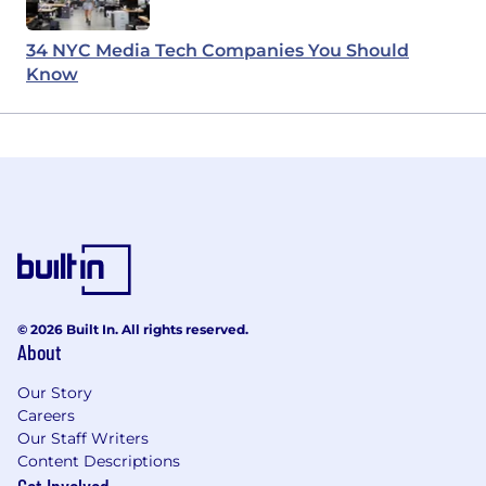
34 NYC Media Tech Companies You Should
Know
© 2026 Built In. All rights reserved.
About
Our Story
Careers
Our Staff Writers
Content Descriptions