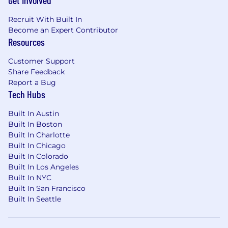
Get Involved
Recruit With Built In
Become an Expert Contributor
Resources
Customer Support
Share Feedback
Report a Bug
Tech Hubs
Built In Austin
Built In Boston
Built In Charlotte
Built In Chicago
Built In Colorado
Built In Los Angeles
Built In NYC
Built In San Francisco
Built In Seattle