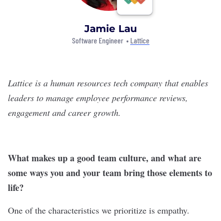
Jamie Lau
Software Engineer •
Lattice
Lattice is a human resources tech company that enables
leaders to manage employee performance reviews,
engagement and career growth.
What makes up a good team culture, and what are
some ways you and your team bring those elements to
life?
One of the characteristics we prioritize is empathy.