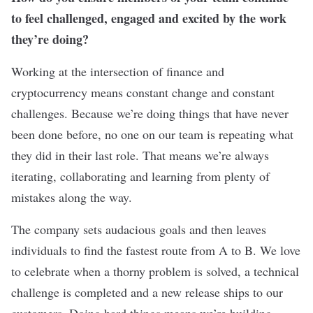
to feel challenged, engaged and excited by the work
they’re doing?
Working at the intersection of finance and
cryptocurrency means constant change and constant
challenges. Because we’re doing things that have never
been done before, no one on our team is repeating what
they did in their last role. That means we’re always
iterating, collaborating and learning from plenty of
mistakes along the way.
The company sets audacious goals and then leaves
individuals to find the fastest route from A to B. We love
to celebrate when a thorny problem is solved, a technical
challenge is completed and a new release ships to our