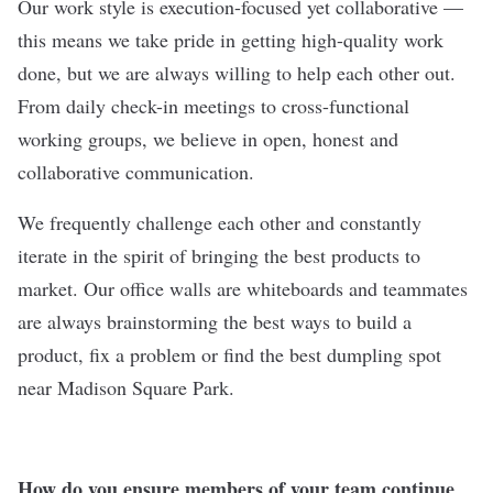
Our work style is execution-focused yet collaborative —
this means we take pride in getting high-quality work
done, but we are always willing to help each other out.
From daily check-in meetings to cross-functional
working groups, we believe in open, honest and
collaborative communication.
We frequently challenge each other and constantly
iterate in the spirit of bringing the best products to
market. Our office walls are whiteboards and teammates
are always brainstorming the best ways to build a
product, fix a problem or find the best dumpling spot
near Madison Square Park.
How do you ensure members of your team continue