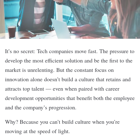
It’s no secret: Tech companies move fast. The pressure to
develop the most efficient solution and be the first to the
market is unrelenting. But the constant focus on
innovation alone doesn’t build a culture that retains and
attracts top talent — even when paired with career
development opportunities that benefit both the employee
and the company’s progression.
Why? Because you can’t build culture when you’re
moving at the speed of light.