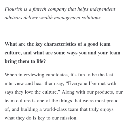
Flourish is a fintech company that helps independent
advisors deliver wealth management solutions.
What are the key characteristics of a good team
culture, and what are some ways you and your team
bring them to life?
When interviewing candidates, it’s fun to be the last
interview and hear them say, “Everyone I’ve met with
says they love the culture.” Along with our products, our
team culture is one of the things that we’re most proud
of, and building a world-class team that truly enjoys
what they do is key to our mission.