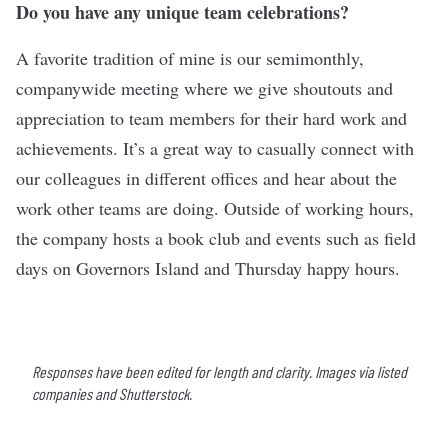
Do you have any unique team celebrations?
A favorite tradition of mine is our semimonthly,
companywide meeting where we give shoutouts and
appreciation to team members for their hard work and
achievements. It’s a great way to casually connect with
our colleagues in different offices and hear about the
work other teams are doing. Outside of working hours,
the company hosts a book club and events such as field
days on Governors Island and Thursday happy hours.
Responses have been edited for length and clarity. Images via listed
companies and Shutterstock.