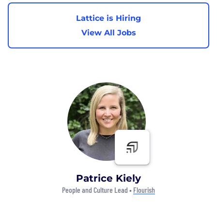
Lattice is Hiring
View All Jobs
Patrice Kiely
People and Culture Lead •
Flourish