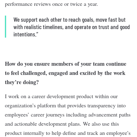
performance reviews once or twice a year.
We support each other to reach goals, move fast but
with realistic timelines, and operate on trust and good
intentions.”
How do you ensure members of your team continue
to feel challenged, engaged and excited by the work
they’re doing?
I work on a career development product within our
organization’s platform that provides transparency into
employees’ career journeys including advancement paths
and actionable development plans. We also use this
product internally to help define and track an employee’s