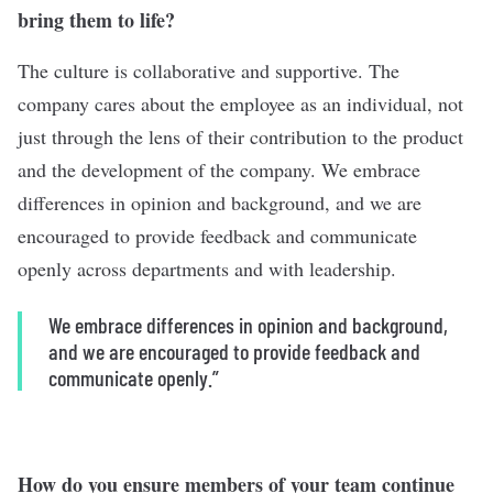
bring them to life?
The culture is collaborative and supportive. The
company cares about the employee as an individual, not
just through the lens of their contribution to the product
and the development of the company. We embrace
differences in opinion and background, and we are
encouraged to provide feedback and communicate
openly across departments and with leadership.
We embrace differences in opinion and background,
and we are encouraged to provide feedback and
communicate openly.”
How do you ensure members of your team continue