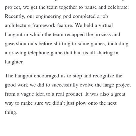
project, we get the team together to pause and celebrate.
Recently, our engineering pod completed a job
architecture framework feature. We held a virtual
hangout in which the team recapped the process and
gave shoutouts before shifting to some games, including
a drawing telephone game that had us all sharing in
laughter.
The hangout encouraged us to stop and recognize the
good work we did to successfully evolve the large project
from a vague idea to a real product. It was also a great
way to make sure we didn’t just plow onto the next
thing.