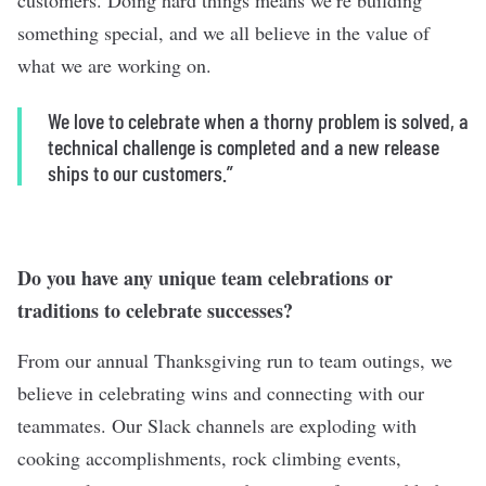
customers. Doing hard things means we’re building
something special, and we all believe in the value of
what we are working on.
We love to celebrate when a thorny problem is solved, a
technical challenge is completed and a new release
ships to our customers.”
Do you have any unique team celebrations or
traditions to celebrate successes?
From our annual Thanksgiving run to team outings, we
believe in celebrating wins and connecting with our
teammates. Our Slack channels are exploding with
cooking accomplishments, rock climbing events,