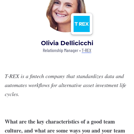
Olivia Dellicicchi
Relationship Manager •
T-REX
T-REX is a fintech company that standardizes data and
automates workflows for alternative asset investment life
cycles.
What are the key characteristics of a good team
culture, and what are some ways you and your team