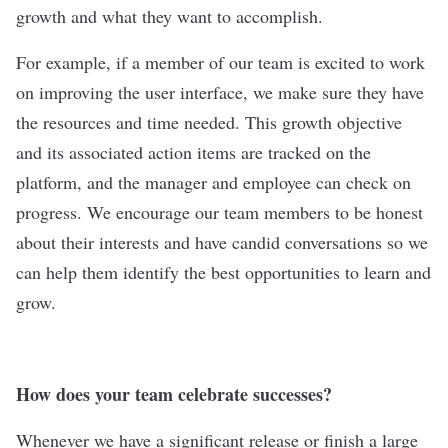
growth and what they want to accomplish.
For example, if a member of our team is excited to work
on improving the user interface, we make sure they have
the resources and time needed. This growth objective
and its associated action items are tracked on the
platform, and the manager and employee can check on
progress. We encourage our team members to be honest
about their interests and have candid conversations so we
can help them identify the best opportunities to learn and
grow.
How does your team celebrate successes?
Whenever we have a significant release or finish a large