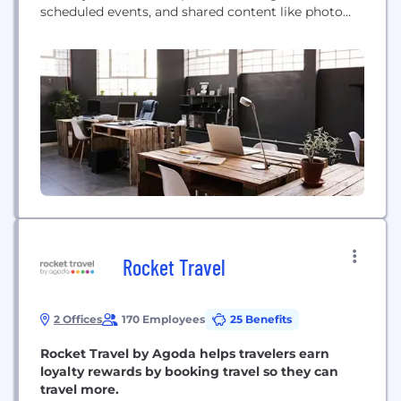
scheduled events, and shared content like photo
albums or important contacts. Keep your parental
information discrete and your children’s schedules
up to date.
Rocket Travel
2 Offices
170 Employees
25 Benefits
Rocket Travel by Agoda helps travelers earn
loyalty rewards by booking travel so they can
travel more.