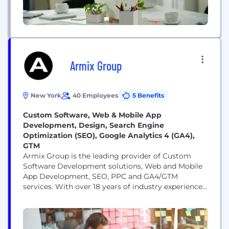
Armix Group
New York
40 Employees
5 Benefits
Custom Software, Web & Mobile App
Development, Design, Search Engine
Optimization (SEO), Google Analytics 4 (GA4),
GTM
Armix Group is the leading provider of Custom
Software Development solutions, Web and Mobile
App Development, SEO, PPC and GA4/GTM
services. With over 18 years of industry experience,
we are proud to be an NYC-based company
specializing in crafting tailored software solutions
to meet the diverse needs of businesses across
various sectors. Our team consists of highly skilled