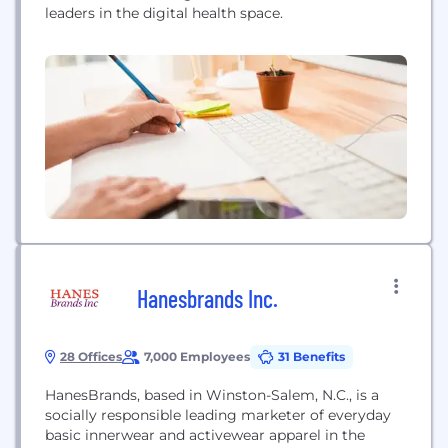
leaders in the digital health space.
Hanesbrands Inc.
28 Offices
7,000 Employees
31 Benefits
HanesBrands, based in Winston-Salem, N.C., is a
socially responsible leading marketer of everyday
basic innerwear and activewear apparel in the