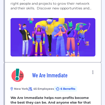
right people and projects to grow their network
and their skills. Discover new opportunities and
showcase all you do — from work
accomplishments to side hobbies and passion
projects. Find unique collaboration opportunities
and spend more time working on what you love
with like-minded...
We Are Immediate
New York
45 Employees
6 Benefits
We Are Immediate helps non-profits become
the best they can be. And anyone else for that