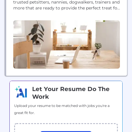
trusted petsitters, nannies, dogwalkers, trainers and
more that are ready to provide the perfect treat for
your pet! Holidays – traditionally a time to relax
and have fun - have always been a hassle! Where
can you leave your pet while you are on vacation?...
Let Your Resume Do The
Work
Upload your resume to be matched with jobs you're a
great fit for.