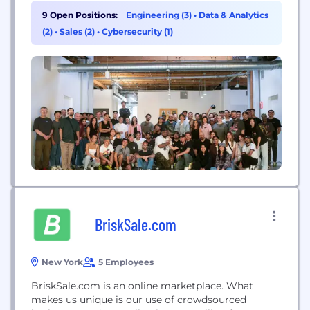
170 countries.
9 Open Positions:
Engineering (3)
•
Data & Analytics
(2)
•
Sales (2)
•
Cybersecurity (1)
BriskSale.com
New York
5 Employees
BriskSale.com is an online marketplace. What
makes us unique is our use of crowdsourced