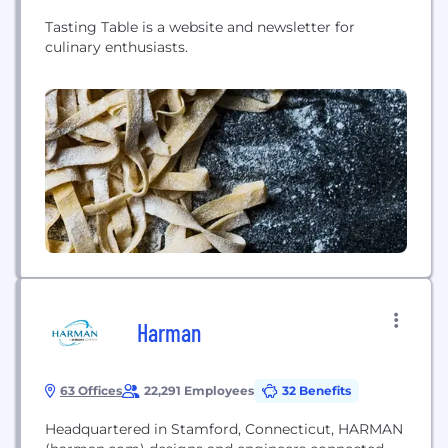
Tasting Table is a website and newsletter for
culinary enthusiasts.
Harman
63 Offices
22,291 Employees
32 Benefits
Headquartered in Stamford, Connecticut, HARMAN