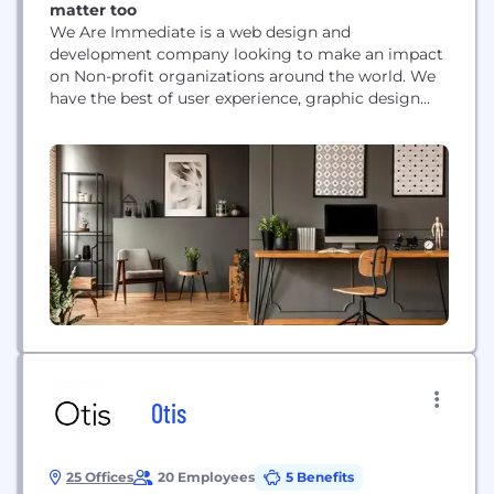
matter too
We Are Immediate is a web design and
development company looking to make an impact
on Non-profit organizations around the world. We
have the best of user experience, graphic design
and web development and we package it up so
everyone can have the digital experience they need
to succeed.
Otis
25 Offices
20 Employees
5 Benefits