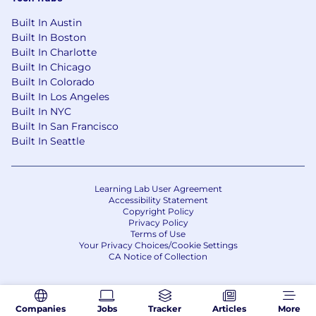
Built In Austin
Built In Boston
Built In Charlotte
Built In Chicago
Built In Colorado
Built In Los Angeles
Built In NYC
Built In San Francisco
Built In Seattle
Learning Lab User Agreement
Accessibility Statement
Copyright Policy
Privacy Policy
Terms of Use
Your Privacy Choices/Cookie Settings
CA Notice of Collection
Companies
Jobs
Tracker
Articles
More