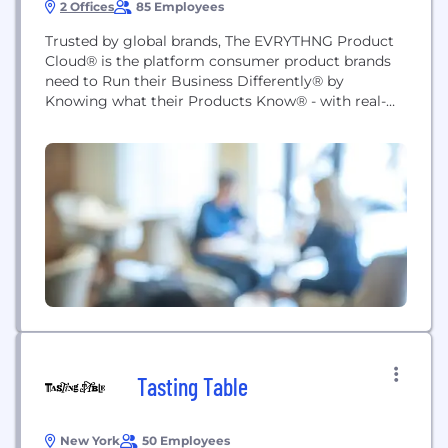
2 Offices
85 Employees
Trusted by global brands, The EVRYTHNG Product
Cloud® is the platform consumer product brands
need to Run their Business Differently® by
Knowing what their Products Know® - with real-
time data-driven solutions for supply chain
traceability, provenance, brand integrity, product
authentication, direct to consumer (D2C)
engagement and resale/recycling. EVRYTHNG
provides an Active Digital Identity™ on the web for
billions of digitized...
Tasting Table
New York
50 Employees