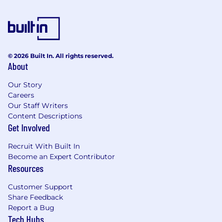
© 2026 Built In. All rights reserved.
About
Our Story
Careers
Our Staff Writers
Content Descriptions
Get Involved
Recruit With Built In
Become an Expert Contributor
Resources
Customer Support
Share Feedback
Report a Bug
Tech Hubs