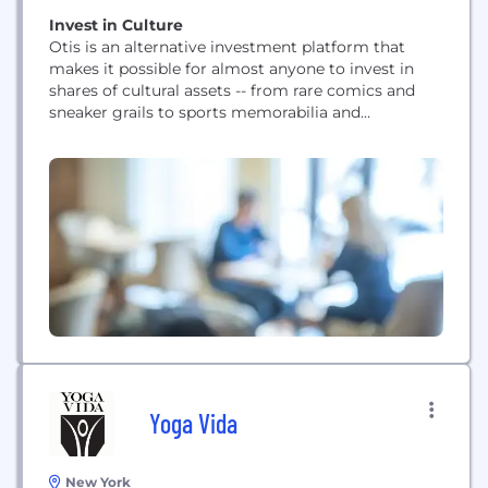
Invest in Culture
Otis is an alternative investment platform that
makes it possible for almost anyone to invest in
shares of cultural assets -- from rare comics and
sneaker grails to sports memorabilia and
contemporary art. Every week we drop new cultural
assets on our app and members can trade with one
another 24/7. Our long-term ambitions are to
create a NASDAQ of...
Yoga Vida
New York