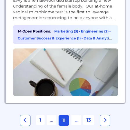
Evvy is a female-founded startup building a new
understanding of the female body. Our at-home
vaginal microbiome test is the first to leverage
metagenomic sequencing to help anyone with a
vagina understand what’s up down there, why it
matters, and what they can do about it. Why the
14 Open Positions:
Marketing (3)
•
Engineering (2)
•
vaginal microbiome? Turns out, at least 30% of
Customer Success & Experience (1)
•
Data & Analytics
people with vaginas suffer from imbalances...
(1)
1
...
...
13
11