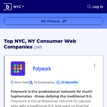
NYC
Log In
All Filters
Top NYC, NY Consumer Web
Companies
(247)
Polywork
New York
19 Employees
30 Benefits
Polywork is the professional network for multi-
hyphenates - those defying the traditional 9-5.
Polywork is the professional network for people
who defy a traditional 9-5, and want to find the