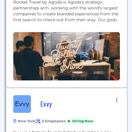
Rocket Travel by Agoda is Agoda's strategic
partnerships arm, working with the world’s largest
companies to create branded experiences from the
first search to check-out from their stay. Our global
partnerships range from world-class airlines to
international banks, as well large-scale shopping
platforms, SuperApps, and the largest travel players
in the world. Our customers can earn and redeem
miles, points, and...
Evvy
New York
5 Employees
Hiring Now