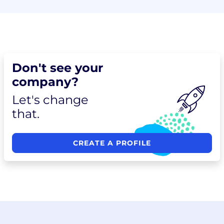
Don't see your
company?
Let's change
that.
CREATE A PROFILE