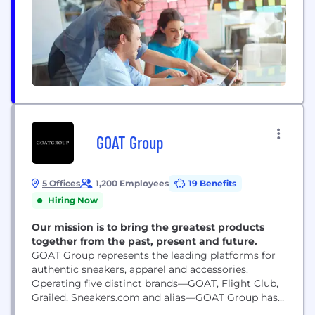
professionals with...
GOAT Group
5 Offices
1,200 Employees
19 Benefits
Hiring Now
Our mission is to bring the greatest products
together from the past, present and future.
GOAT Group represents the leading platforms for
authentic sneakers, apparel and accessories.
Operating five distinct brands—GOAT, Flight Club,
Grailed, Sneakers.com and alias—GOAT Group has a
global community of over 60M members across