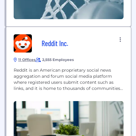
Reddit Inc.
11 Offices
2,555 Employees
Reddit is an American proprietary social news
aggregation and forum social media platform
where registered users submit content such as
links, and it is home to thousands of communities
and endless conversation.