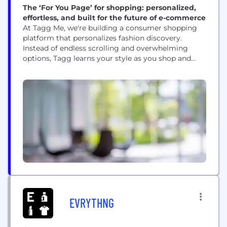
The ‘For You Page’ for shopping: personalized,
effortless, and built for the future of e-commerce
At Tagg Me, we're building a consumer shopping
platform that personalizes fashion discovery.
Instead of endless scrolling and overwhelming
options, Tagg learns your style as you shop and
curates a personal storefront with pieces you'll
actually want to wear. We bring together 100+
brands (and growing) into one storefront, making
it easier to discover and shop online without the
chaos...
EVRYTHNG