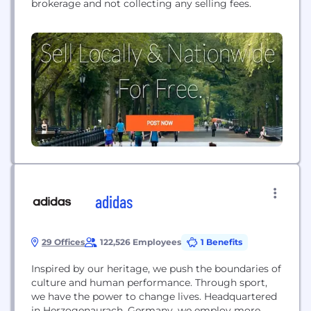
brokerage and not collecting any selling fees.
adidas
29 Offices
122,526 Employees
1 Benefits
Inspired by our heritage, we push the boundaries of
culture and human performance. Through sport,
we have the power to change lives. Headquartered
in Herzogenaurach, Germany, we employ more