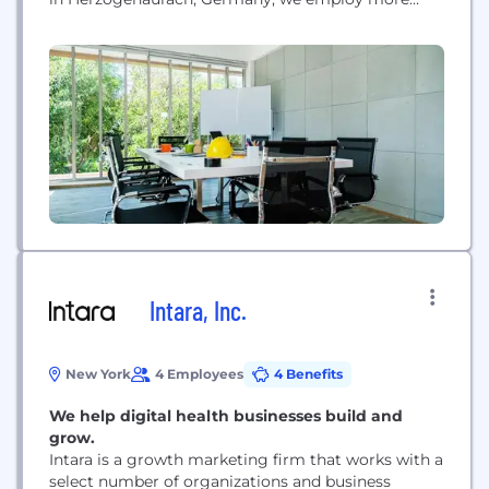
than 59,000 people across the globe.
Intara, Inc.
New York
4 Employees
4 Benefits
We help digital health businesses build and
grow.
Intara is a growth marketing firm that works with a
select number of organizations and business