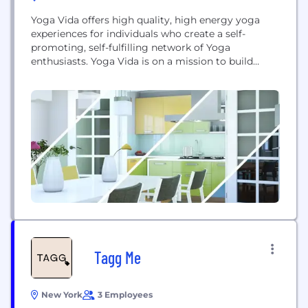
Yoga Vida offers high quality, high energy yoga
experiences for individuals who create a self-
promoting, self-fulfilling network of Yoga
enthusiasts. Yoga Vida is on a mission to build
communities that help Yoga students live healthier
and happier lives.
Tagg Me
New York
3 Employees