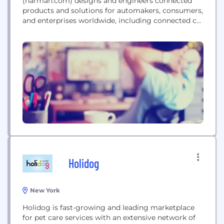
(harman.com) designs and engineers connected
products and solutions for automakers, consumers,
and enterprises worldwide, including connected car
systems, audio and visual products, enterprise
automation solutions; and services supporting the
Internet of Things. With leading brands including
AKG®, Harman Kardon®, Infinity®, JBL®, Lexicon®,
Mark Levinson® and Revel®, HARMAN is admired
by audiophiles, musicians and the entertainment...
Holidog
New York
Holidog is fast-growing and leading marketplace
for pet care services with an extensive network of