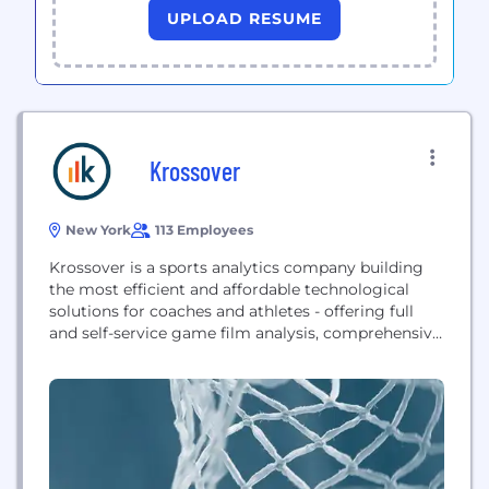
UPLOAD RESUME
Krossover
New York
113 Employees
Krossover is a sports analytics company building
the most efficient and affordable technological
solutions for coaches and athletes - offering full
and self-service game film analysis, comprehensive
statistics, automated highlights, and streamlined
recruiting tools that enhance athletic department
workflows and improve player performance.