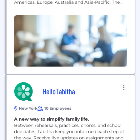
Americas, Europe, Australia and Asia-Pacific. The
company sells its products under some of the
world’s strongest apparel brands, including Hanes,
Champion, Maidenform, DIM, Bali, Playtex, Bonds,
JMS/Just My Size, Nur Die/Nur Der, L’eggs, Lovable,
Wonderbra, Berlei, and Gear for Sports....
HelloTabitha
New York
10 Employees
A new way to simplify family life.
Between rehearsals, practices, chores, and school
due dates, Tabitha keep you informed each step of
the way. Receive live updates on assignments and