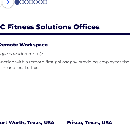
 and community, inspiring each other to be our best selv
1
2
3
4
5
6
7
C Fitness Solutions Offices
Remote Workspace
oyees work remotely.
nction with a remote-first philosophy providing employees the 
e near a local office.
ort Worth, Texas, USA
Frisco, Texas, USA