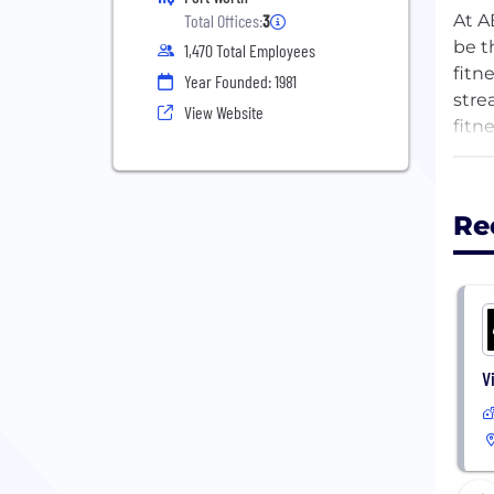
At A
Total Offices:
3
be t
1,470 Total Employees
fitn
Year Founded: 1981
stre
View Website
fitn
We b
Re
From
and 
and 
supp
If y
V
As O
indi
impr