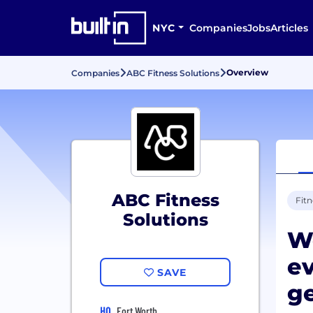
NYC
Companies
Jobs
Articles
Overview
Companies
ABC Fitness Solutions
ABC Fitness
Fitn
Solutions
We
ev
SAVE
g
HQ
Fort Worth