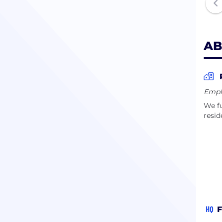
team
AB
Empl
We fu
resid
HQ
F