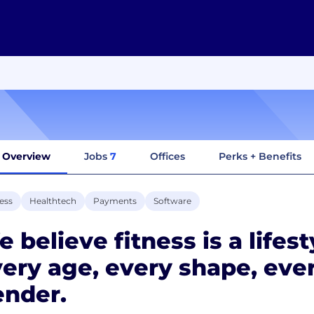
Overview
Jobs
7
Offices
Perks + Benefits
ess
Healthtech
Payments
Software
 believe fitness is a lifest
ery age, every shape, ever
ender.