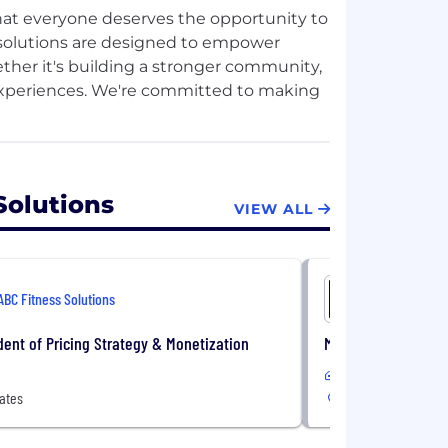
that everyone deserves the opportunity to
gy solutions are designed to empower
ether it's building a stronger community,
 experiences. We're committed to making
y shape, every color, and every gender.
Solutions
VIEW ALL
ur core values: One Team, Growth Mindset,
ork, and how we interact with each other
ntinuous learning, and fostering a
ABC Fitness Solutions
ABC Fitnes
xtraordinary, you’re in the right place.
dent of Pricing Strategy & Monetization
Manager, SDR
Remote
ing a sense of belonging and encouraging
ates
United States
nges, strive for continuous
ife, we prioritize the well-being of our