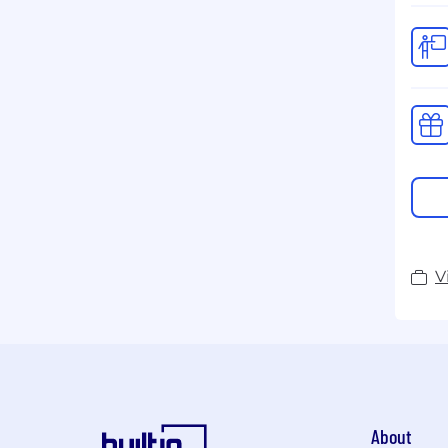
V
About