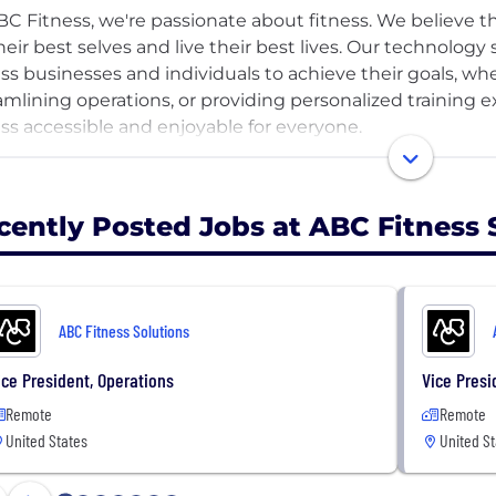
BC Fitness, we're passionate about fitness. We believe 
heir best selves and live their best lives. Our technolo
ess businesses and individuals to achieve their goals, wh
amlining operations, or providing personalized training
ess accessible and enjoyable for everyone.
elieve fitness is a lifestyle for people of every age, ever
cently Posted Jobs at ABC Fitness 
 the inside out, we live our day-to-day life guided by o
Best Life. These values shape our culture, the way we w
our community. We believe in the power of teamwork, co
ortive environment where everyone can thrive.
ABC Fitness Solutions
ou rock your sneakers with confidence and believe in the e
ice President, Operations
Vice Presi
Remote
Remote
ne Team, we collaborate and respect each other, foster
United States
United St
vidual growth. With a Growth Mindset, we embrace challe
ovement, and promote smart experiments. Through Best L