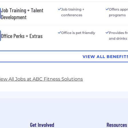
Job Training + Talent
Job training +
Offers app
conferences
programs
Development
Office is pet friendly
Provides f
Office Perks + Extras
and drinks
VIEW ALL BENEFIT
iew All Jobs at ABC Fitness Solutions
Get Involved
Resources