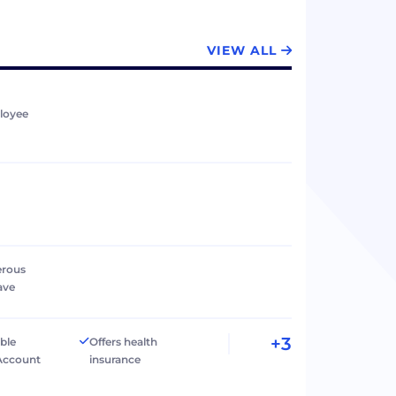
VIEW ALL
loyee
erous
ave
+3
ible
Offers health
Account
insurance