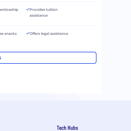
renticeship
Provides tuition
assistance
ree snacks
Offers legal assistance
S
Tech Hubs