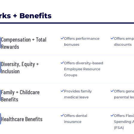
rks + Benefits
Compensation + Total
Offers performance
Offers emp
bonuses
discounts
Rewards
Diversity, Equity +
Offers diversity-based
Employee Resource
Inclusion
Groups
Family + Childcare
Provides family
Offers gen
medical leave
parental le
Benefits
Offers dental
Offers Flex
Healthcare Benefits
insurance
Spending 
(FSA)