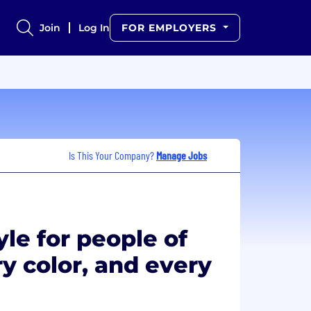
Join
Log In
FOR EMPLOYERS
Is This Your Company?
Manage Jobs
yle for people of
y color, and every