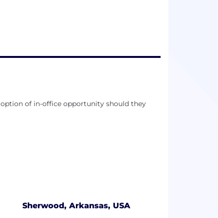
es and live our best lives.
option of in-office opportunity should they
Sherwood, Arkansas, USA