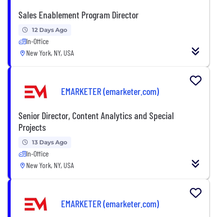
Sales Enablement Program Director
12 Days Ago
In-Office
New York, NY, USA
EMARKETER (emarketer.com)
Senior Director, Content Analytics and Special
Projects
13 Days Ago
In-Office
New York, NY, USA
EMARKETER (emarketer.com)