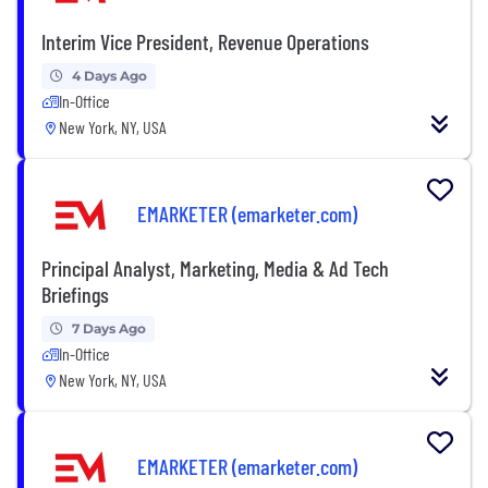
Interim Vice President, Revenue Operations
4 Days Ago
In-Office
New York, NY, USA
EMARKETER (emarketer.com)
Principal Analyst, Marketing, Media & Ad Tech
Briefings
7 Days Ago
In-Office
New York, NY, USA
EMARKETER (emarketer.com)