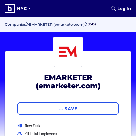
NYC
Log In
Jobs
Companies
EMARKETER (emarketer.com)
EMARKETER
(emarketer.com)
SAVE
HQ
New York
311 Total Employees