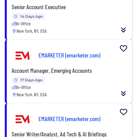
Senior Account Executive
14 Days Ago
In-Office
New York, NY, USA
EMARKETER (emarketer.com)
Account Manager, Emerging Accounts
17 Days Ago
In-Office
New York, NY, USA
EMARKETER (emarketer.com)
Senior Writer/Analyst, Ad Tech & AI Briefings