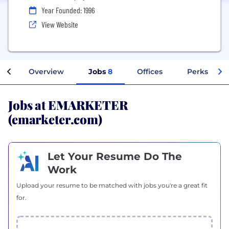
Year Founded: 1996
View Website
Overview
Jobs
8
Offices
Perks + Ben
Jobs at EMARKETER
(emarketer.com)
Let Your Resume Do The
Work
Upload your resume to be matched with jobs you're a great fit
for.