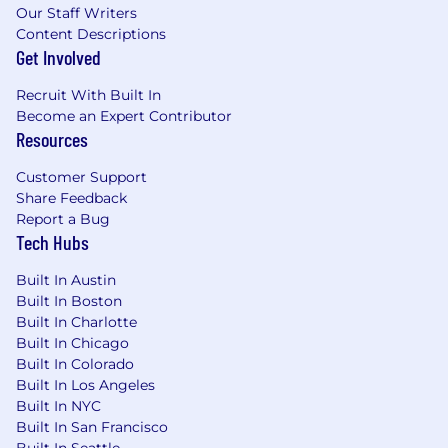
Our Staff Writers
Content Descriptions
Get Involved
Recruit With Built In
Become an Expert Contributor
Resources
Customer Support
Share Feedback
Report a Bug
Tech Hubs
Built In Austin
Built In Boston
Built In Charlotte
Built In Chicago
Built In Colorado
Built In Los Angeles
Built In NYC
Built In San Francisco
Built In Seattle