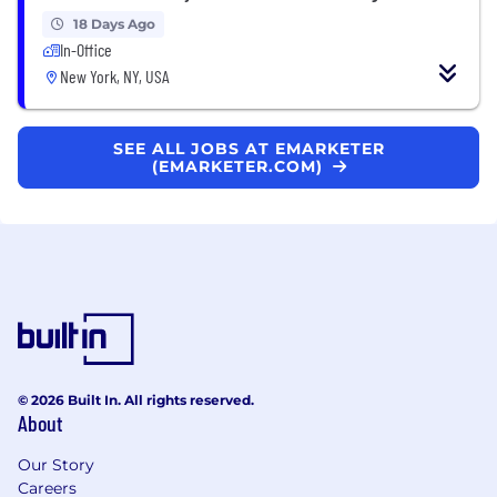
18 Days Ago
In-Office
New York, NY, USA
SEE ALL JOBS AT EMARKETER
(EMARKETER.COM)
© 2026 Built In. All rights reserved.
About
Our Story
Careers