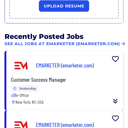
UPLOAD RESUME
Recently Posted Jobs
SEE ALL JOBS AT EMARKETER (EMARKETER.COM)
EMARKETER (emarketer.com)
Customer Success Manager
Yesterday
In-Office
New York, NY, USA
EMARKETER (emarketer.com)