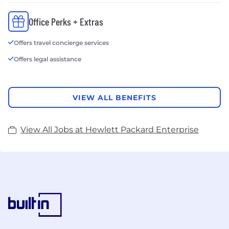
Office Perks + Extras
Offers travel concierge services
Offers legal assistance
VIEW ALL BENEFITS
View All Jobs at Hewlett Packard Enterprise