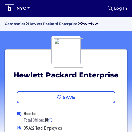
NYC
Log In
Overview
Companies
Hewlett Packard Enterprise
Hewlett Packard Enterprise
SAVE
HQ
Houston
Total Offices:
10
85,422 Total Employees