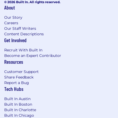
© 2026 Built In. All rights reserved.
About
Our Story
Careers
Our Staff Writers
Content Descriptions
Get Involved
Recruit With Built In
Become an Expert Contributor
Resources
Customer Support
Share Feedback
Report a Bug
Tech Hubs
Built In Austin
Built In Boston
Built In Charlotte
Built In Chicago