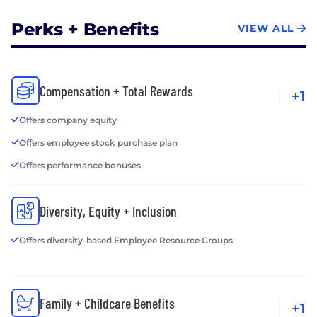
Perks + Benefits
VIEW ALL
Compensation + Total Rewards
+1
Offers company equity
Offers employee stock purchase plan
Offers performance bonuses
Diversity, Equity + Inclusion
Offers diversity-based Employee Resource Groups
Family + Childcare Benefits
+1