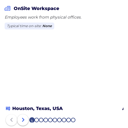
OnSite Workspace
Employees work from physical offices.
Typical time on-site:
None
HQ
Houston, Texas, USA
Al
1
2
3
4
5
6
7
8
9
10