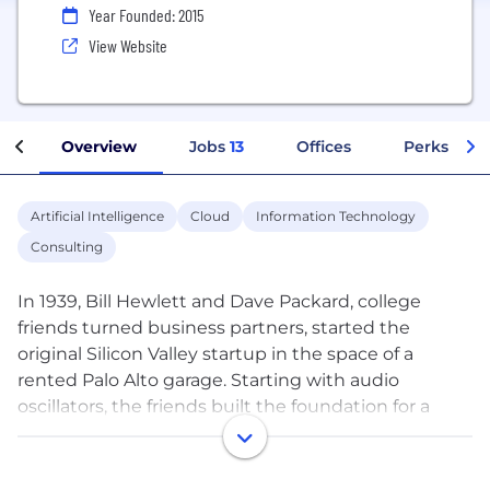
Year Founded: 2015
View Website
Overview
Jobs
13
Offices
Perks + Be
Artificial Intelligence
Cloud
Information Technology
Consulting
In 1939, Bill Hewlett and Dave Packard, college
friends turned business partners, started the
original Silicon Valley startup in the space of a
rented Palo Alto garage. Starting with audio
oscillators, the friends built the foundation for a
company that would grow to become a global
leader in enterprise technology.