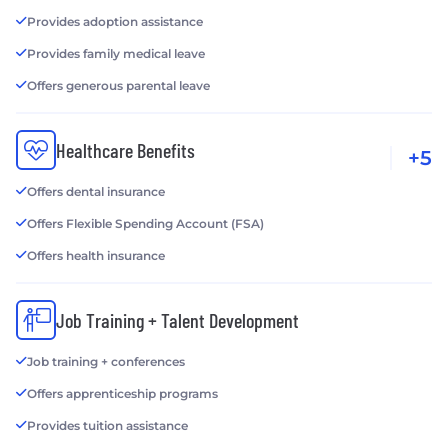
Provides adoption assistance
Provides family medical leave
Offers generous parental leave
Healthcare Benefits
+5
Offers dental insurance
Offers Flexible Spending Account (FSA)
Offers health insurance
Job Training + Talent Development
Job training + conferences
Offers apprenticeship programs
Provides tuition assistance