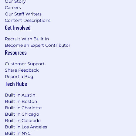
Our Story
Careers
Our Staff Writers
Content Descriptions
Get Involved
Recruit With Built In
Become an Expert Contributor
Resources
Customer Support
Share Feedback
Report a Bug
Tech Hubs
Built In Austin
Built In Boston
Built In Charlotte
Built In Chicago
Built In Colorado
Built In Los Angeles
Built In NYC