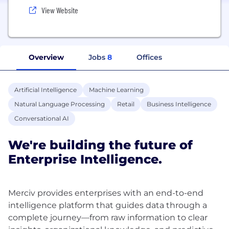
View Website
Overview
Jobs
8
Offices
Artificial Intelligence
Machine Learning
Natural Language Processing
Retail
Business Intelligence
Conversational AI
We're building the future of
Enterprise Intelligence.
Merciv provides enterprises with an end-to-end
intelligence platform that guides data through a
complete journey—from raw information to clear