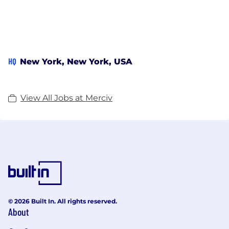
HQ
New York, New York, USA
View All Jobs at Merciv
© 2026 Built In. All rights reserved.
About