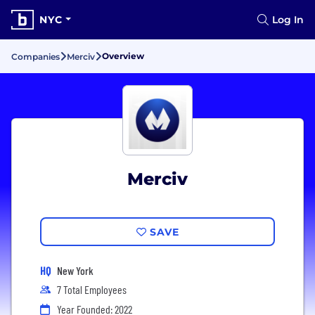
NYC
Log In
Overview
Companies
Merciv
Merciv
SAVE
HQ
New York
7 Total Employees
Year Founded: 2022