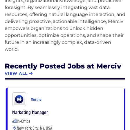
insights, organizational knowledge, and predictive
foresight. By seamlessly integrating vast data
resources, offering natural language interaction, and
delivering proactive, actionable intelligence, Merciv
empowers organizations to unlock hidden
opportunities, optimize operations, and shape their
future in an increasingly complex, data-driven
Recently Posted Jobs at Merciv
VIEW ALL
Merciv
Marketing Manager
In-Office
New York City, NY, USA