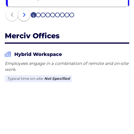
1
2
3
4
5
6
7
8
9
Merciv Offices
Hybrid Workspace
Employees engage in a combination of remote and on-site
work.
Typical time on-site:
Not Specified