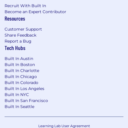
Recruit With Built In
Become an Expert Contributor
Resources
Customer Support
Share Feedback
Report a Bug
Tech Hubs
Built In Austin
Built In Boston
Built In Charlotte
Built In Chicago
Built In Colorado
Built In Los Angeles
Built In NYC
Built In San Francisco
Built In Seattle
Learning Lab User Agreement