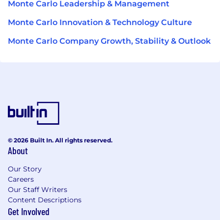
Monte Carlo Leadership & Management
Monte Carlo Innovation & Technology Culture
Monte Carlo Company Growth, Stability & Outlook
© 2026 Built In. All rights reserved.
About
Our Story
Careers
Our Staff Writers
Content Descriptions
Get Involved