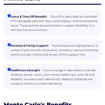
Leave & Time Off Breadth:
Time off is described as unlimited
PTO alongside paid sick days, paid holidays, and bereavement
leave. These policies are positioned to support flexibility in a
remote-first environment.
Parental & Family Support:
Parental leave is highlighted at 12
weeks of paid time for all parents. Company-sponsored family
events are also mentioned as part of the support mix.
Healthcare Strength:
Core coverage is described to include
medical, dental, vision, and mental health care, with life and
disability insurance also referenced. Wellness initiatives are
noted to reinforce overall well-being.
Monte Carlo's Benefits