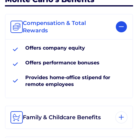
Compensation & Total
Rewards
Offers company equity
Offers performance bonuses
Provides home-office stipend for
remote employees
Family & Childcare Benefits