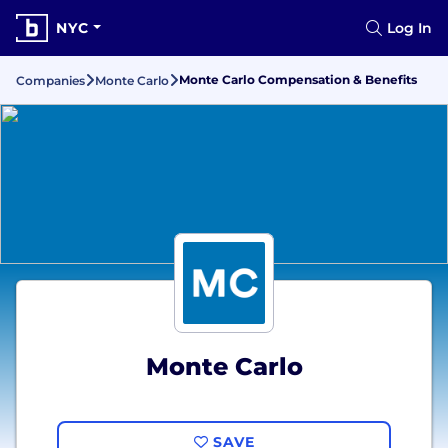
NYC
Log In
Monte Carlo Compensation & Benefits
Companies
Monte Carlo
Monte Carlo
SAVE