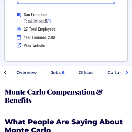
HQ
San Francisco
Total Offices:
5
221 Total Employees
Year Founded: 2019
View Website
Overview
Jobs
6
Offices
Culture
Monte Carlo Compensation &
Benefits
What People Are Saying About
Monte Carlo