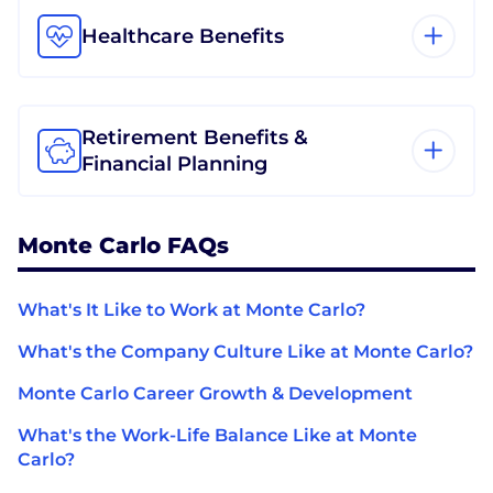
Healthcare Benefits
Retirement Benefits &
Financial Planning
Monte Carlo FAQs
What's It Like to Work at Monte Carlo?
What's the Company Culture Like at Monte Carlo?
Monte Carlo Career Growth & Development
What's the Work-Life Balance Like at Monte
Carlo?