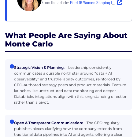
From the article:
Meet 16 Women Shaping the Tech Industry — and Inspiring Others to Do the Same
What People Are Saying About
Monte Carlo
Strategic Vision & Planning:
Leadership consistently
communicates a durable north star around “data + AI
observability” and trust/reliability outcomes, reinforced by
CEO-authored strategy posts and product materials. Feature
launches like unstructured data monitoring and deeper
Databricks integrations align with this long‑standing direction
rather than a pivot.
Open & Transparent Communication:
The CEO regularly
publishes pieces clarifying how the company extends from
traditional data pipelines into AI and agents, offering a clear