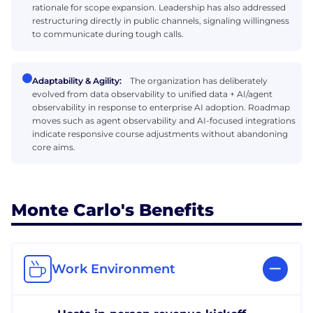
rationale for scope expansion. Leadership has also addressed
restructuring directly in public channels, signaling willingness
to communicate during tough calls.
Adaptability & Agility:
The organization has deliberately
evolved from data observability to unified data + AI/agent
observability in response to enterprise AI adoption. Roadmap
moves such as agent observability and AI-focused integrations
indicate responsive course adjustments without abandoning
core aims.
Monte Carlo's Benefits
Work Environment