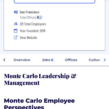
HQ
San Francisco
Total Offices:
5
221 Total Employees
Year Founded: 2019
View Website
Overview
Jobs
6
Offices
Culture
Monte Carlo Leadership &
Management
Monte Carlo Employee
Perspectives