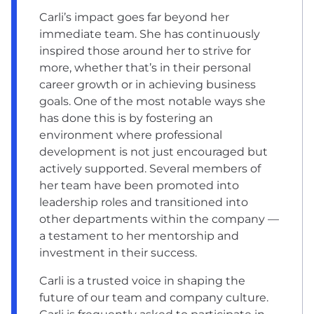
Carli’s impact goes far beyond her
immediate team. She has continuously
inspired those around her to strive for
more, whether that’s in their personal
career growth or in achieving business
goals. One of the most notable ways she
has done this is by fostering an
environment where professional
development is not just encouraged but
actively supported. Several members of
her team have been promoted into
leadership roles and transitioned into
other departments within the company —
a testament to her mentorship and
investment in their success.
Carli is a trusted voice in shaping the
future of our team and company culture.