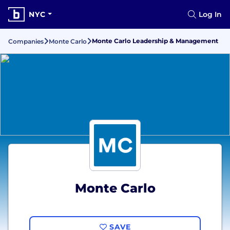
NYC
Log In
Monte Carlo Leadership & Management
Companies
Monte Carlo
Monte Carlo
SAVE