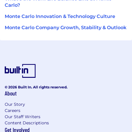
Carlo?
Monte Carlo Innovation & Technology Culture
Monte Carlo Company Growth, Stability & Outlook
© 2026 Built In. All rights reserved.
About
Our Story
Careers
Our Staff Writers
Content Descriptions
Get Involved