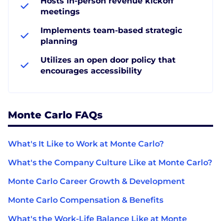
Hosts in-person revenue kickoff
meetings
Implements team-based strategic
planning
Utilizes an open door policy that
encourages accessibility
Monte Carlo FAQs
What's It Like to Work at Monte Carlo?
What's the Company Culture Like at Monte Carlo?
Monte Carlo Career Growth & Development
Monte Carlo Compensation & Benefits
What's the Work-Life Balance Like at Monte