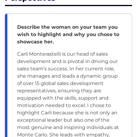
Describe the woman on your team you
wish to highlight and why you chose to
showcase her.
Carli Monterastelli is our head of sales
development and is pivotal in driving our
sales team’s success. In her current role,
she manages and leads a dynamic group
of over 15 global sales development
representatives, ensuring they are
equipped with the skills, support and
motivation needed to excel. I chose to
highlight Carli because she is not only an
exceptional leader but also one of the
most genuine and inspiring individuals at
Monte Carlo. She leads with empathy,