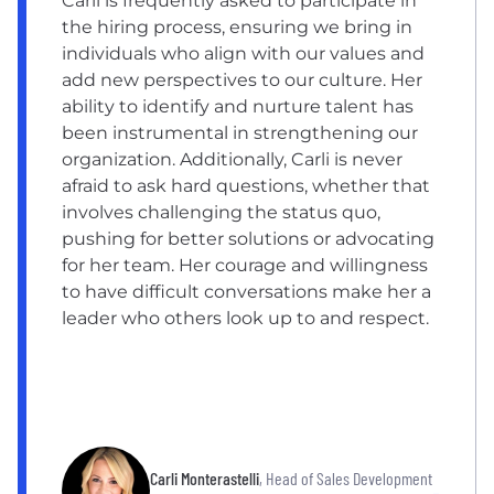
Carli is frequently asked to participate in
the hiring process, ensuring we bring in
individuals who align with our values and
add new perspectives to our culture. Her
ability to identify and nurture talent has
been instrumental in strengthening our
organization. Additionally, Carli is never
afraid to ask hard questions, whether that
involves challenging the status quo,
pushing for better solutions or advocating
for her team. Her courage and willingness
to have difficult conversations make her a
leader who others look up to and respect.
Carli Monterastelli
, Head of Sales Development