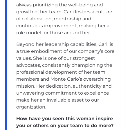
always prioritizing the well-being and
growth of her team. Carli fosters a culture
of collaboration, mentorship and
continuous improvement, making her a
role model for those around her.
Beyond her leadership capabilities, Carli is
a true embodiment of our company’s core
values. She is one of our strongest
advocates, consistently championing the
professional development of her team
members and Monte Carlo’s overarching
mission. Her dedication, authenticity and
unwavering commitment to excellence
make her an invaluable asset to our
organization.
How have you seen this woman inspire
you or others on your team to do more?