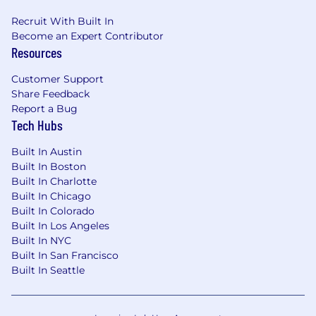
Recruit With Built In
Become an Expert Contributor
Resources
Customer Support
Share Feedback
Report a Bug
Tech Hubs
Built In Austin
Built In Boston
Built In Charlotte
Built In Chicago
Built In Colorado
Built In Los Angeles
Built In NYC
Built In San Francisco
Built In Seattle