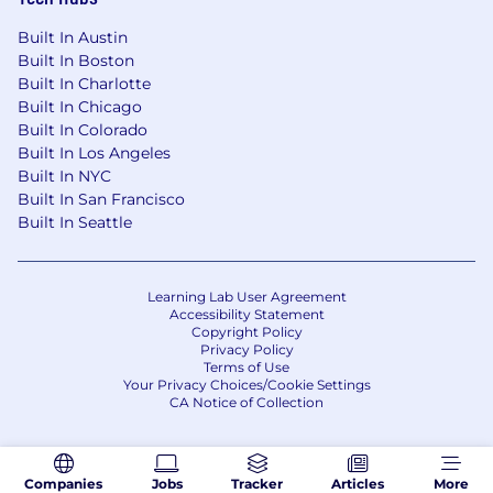
Built In Austin
Built In Boston
Built In Charlotte
Built In Chicago
Built In Colorado
Built In Los Angeles
Built In NYC
Built In San Francisco
Built In Seattle
Learning Lab User Agreement
Accessibility Statement
Copyright Policy
Privacy Policy
Terms of Use
Your Privacy Choices/Cookie Settings
CA Notice of Collection
Companies
Jobs
Tracker
Articles
More