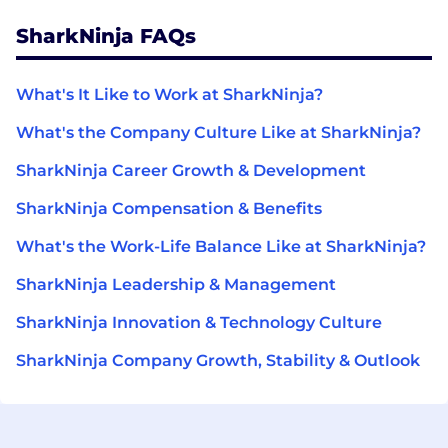
SharkNinja FAQs
What's It Like to Work at SharkNinja?
What's the Company Culture Like at SharkNinja?
SharkNinja Career Growth & Development
SharkNinja Compensation & Benefits
What's the Work-Life Balance Like at SharkNinja?
SharkNinja Leadership & Management
SharkNinja Innovation & Technology Culture
SharkNinja Company Growth, Stability & Outlook