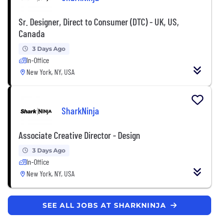
Sr. Designer, Direct to Consumer (DTC) - UK, US,
Canada
3 Days Ago
In-Office
New York, NY, USA
SharkNinja
Associate Creative Director - Design
3 Days Ago
In-Office
New York, NY, USA
SEE ALL JOBS AT SHARKNINJA