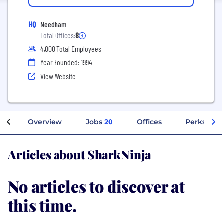
HQ
Needham
Total Offices:
8
4,000 Total Employees
Year Founded: 1994
View Website
Overview
Jobs
20
Offices
Perks + Be
Articles about SharkNinja
No articles to discover at
this time.