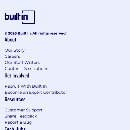
© 2026 Built In. All rights reserved.
About
Our Story
Careers
Our Staff Writers
Content Descriptions
Get Involved
Recruit With Built In
Become an Expert Contributor
Resources
Customer Support
Share Feedback
Report a Bug
Tech Hubs