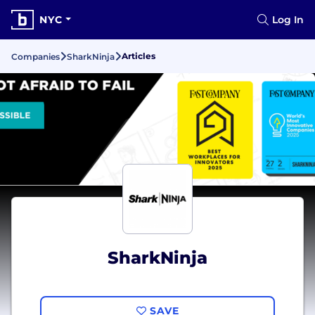
NYC
Log In
Articles
Companies
SharkNinja
SharkNinja
SAVE