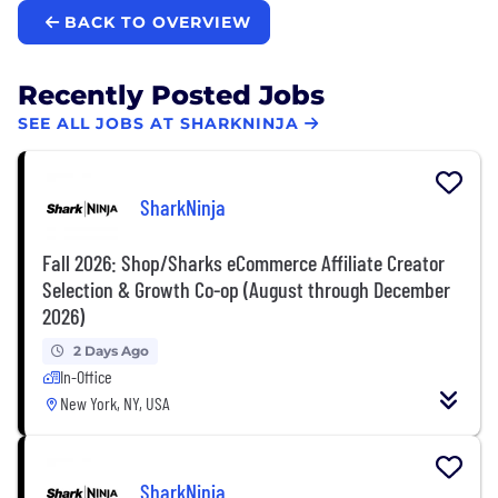
BACK TO OVERVIEW
Recently Posted Jobs
SEE ALL JOBS AT SHARKNINJA
SharkNinja
Fall 2026: Shop/Sharks eCommerce Affiliate Creator
Selection & Growth Co-op (August through December
2026)
2 Days Ago
In-Office
New York, NY, USA
SharkNinja