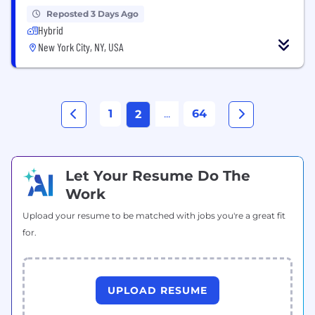
Reposted 3 Days Ago
Hybrid
New York City, NY, USA
1
...
64
2
Let Your Resume Do The
Work
Upload your resume to be matched with jobs you're a great fit
for.
UPLOAD RESUME