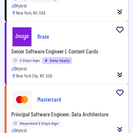
Hybrid
New York, NY, USA
Braze
Senior Software Engineer I, Content Cards
2 Days Ago
Easy Apply
Hybrid
New York City, NY, USA
Mastercard
Principal Software Engineer, Data Architecture
Reposted 2 Days Ago
Hybrid