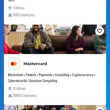
7 Offices
3500 Employees
Mastercard
Blockchain • Fintech • Payments • Consulting • Cryptocurrency •
Cybersecurity • Quantum Computing
22 Offices
38800 Employees