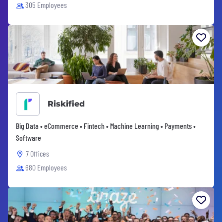
305 Employees
Riskified
Big Data • eCommerce • Fintech • Machine Learning • Payments •
Software
7 Offices
680 Employees