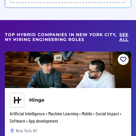
TOP HYBRID COMPANIES IN NEW YORK CITY,
SEE
NY HIRING ENGINEERING ROLES
ALL
Hinge
Artificial Intelligence • Machine Learning • Mobile • Social Impact •
Software • App development
New York, NY