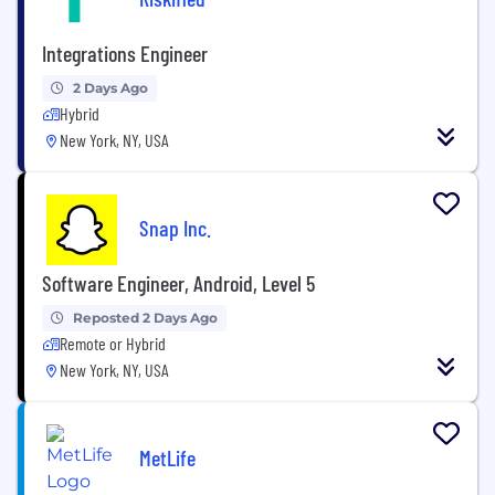
Integrations Engineer
2 Days Ago
Hybrid
New York, NY, USA
Snap Inc.
Software Engineer, Android, Level 5
Reposted 2 Days Ago
Remote or Hybrid
New York, NY, USA
MetLife