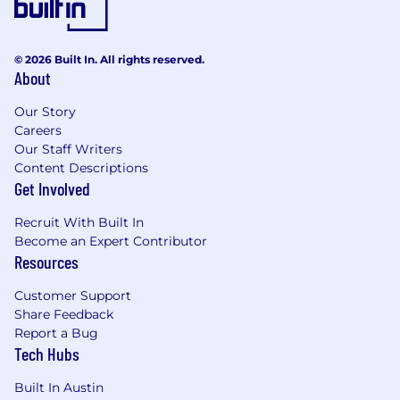
© 2026 Built In. All rights reserved.
About
Our Story
Careers
Our Staff Writers
Content Descriptions
Get Involved
Recruit With Built In
Become an Expert Contributor
Resources
Customer Support
Share Feedback
Report a Bug
Tech Hubs
Built In Austin