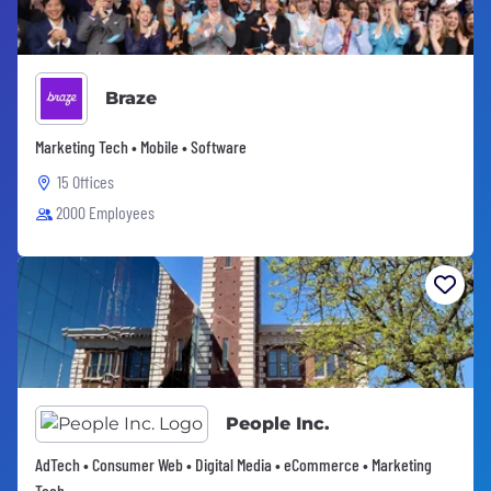
Braze
Marketing Tech • Mobile • Software
15 Offices
2000 Employees
People Inc.
AdTech • Consumer Web • Digital Media • eCommerce • Marketing
Tech