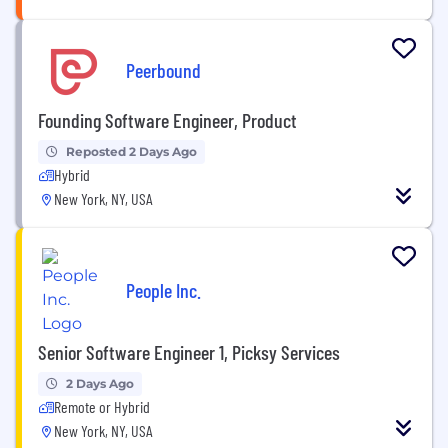
Peerbound
Founding Software Engineer, Product
Reposted 2 Days Ago
Hybrid
New York, NY, USA
People Inc.
Senior Software Engineer 1, Picksy Services
2 Days Ago
Remote or Hybrid
New York, NY, USA