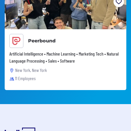
Peerbound
Artificial Intelligence • Machine Learning • Marketing Tech • Natural
Language Processing • Sales • Software
New York, New York
11 Employees