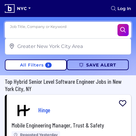
NYC
Log In
Job Title, Company or Keyword
All Filters
SAVE ALERT
3
Top Hybrid Senior Level Software Engineer Jobs in New
York City, NY
Hinge
Mobile Engineering Manager, Trust & Safety
Reposted Yesterday