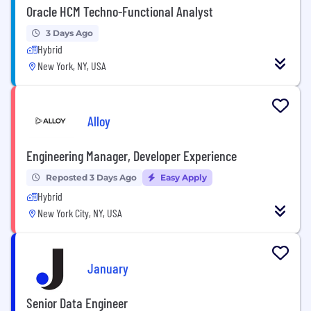
Oracle HCM Techno-Functional Analyst
3 Days Ago
Hybrid
New York, NY, USA
Alloy
Engineering Manager, Developer Experience
Reposted 3 Days Ago
Easy Apply
Hybrid
New York City, NY, USA
January
Senior Data Engineer