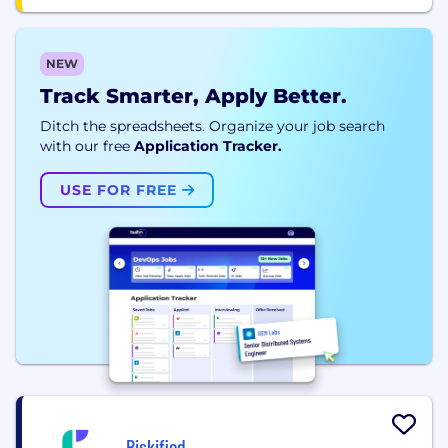
NEW
Track Smarter, Apply Better.
Ditch the spreadsheets. Organize your job search
with our free
Application Tracker.
USE FOR FREE
Riskified