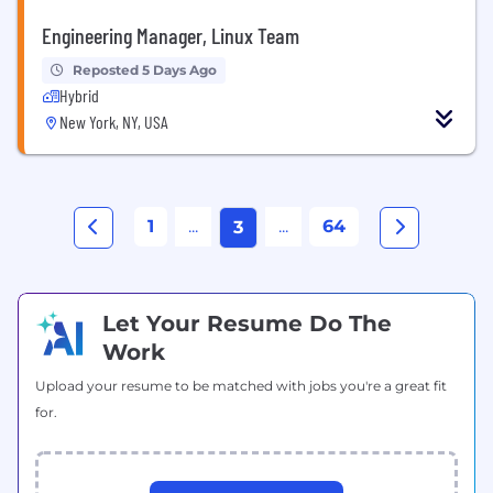
Engineering Manager, Linux Team
Reposted 5 Days Ago
Hybrid
New York, NY, USA
1
...
...
64
3
Let Your Resume Do The
Work
Upload your resume to be matched with jobs you're a great fit
for.