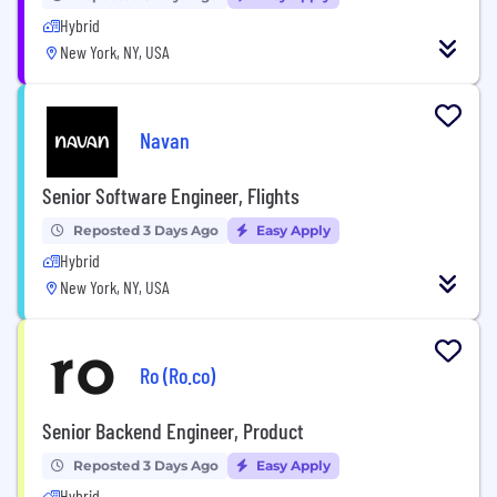
Hybrid
New York, NY, USA
Navan
Senior Software Engineer, Flights
Reposted 3 Days Ago
Easy Apply
Hybrid
New York, NY, USA
Ro (Ro.co)
Senior Backend Engineer, Product
Reposted 3 Days Ago
Easy Apply
Hybrid