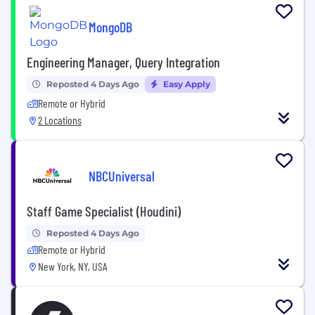
MongoDB
Engineering Manager, Query Integration
Reposted 4 Days Ago
Easy Apply
Remote or Hybrid
2 Locations
NBCUniversal
Staff Game Specialist (Houdini)
Reposted 4 Days Ago
Remote or Hybrid
New York, NY, USA