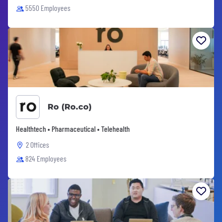
5550 Employees
Ro (Ro.co)
Healthtech • Pharmaceutical • Telehealth
2 Offices
824 Employees