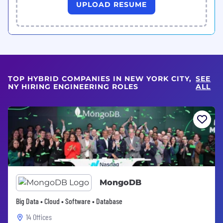
UPLOAD RESUME
TOP HYBRID COMPANIES IN NEW YORK CITY,
SEE
NY HIRING ENGINEERING ROLES
ALL
MongoDB
Big Data • Cloud • Software • Database
14 Offices