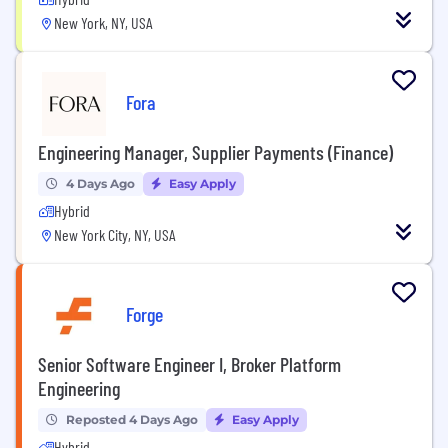
New York, NY, USA
Fora
Engineering Manager, Supplier Payments (Finance)
4 Days Ago
Easy Apply
Hybrid
New York City, NY, USA
Forge
Senior Software Engineer I, Broker Platform
Engineering
Reposted 4 Days Ago
Easy Apply
Hybrid