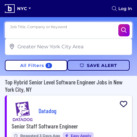
NYC
Log In
Job Title, Company or Keyword
All Filters
SAVE ALERT
3
Top Hybrid Senior Level Software Engineer Jobs in New
York City, NY
Datadog
Senior Staff Software Engineer
Reposted 3 Days Ago
Easy Apply