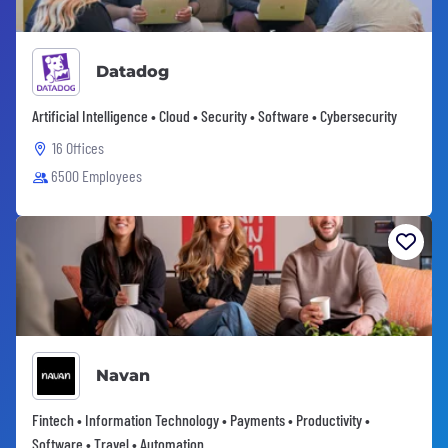
Datadog
Artificial Intelligence • Cloud • Security • Software • Cybersecurity
16 Offices
6500 Employees
Navan
Fintech • Information Technology • Payments • Productivity •
Software • Travel • Automation