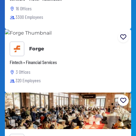
16 Offices
3300 Employees
Forge
Fintech • Financial Services
3 Offices
320 Employees