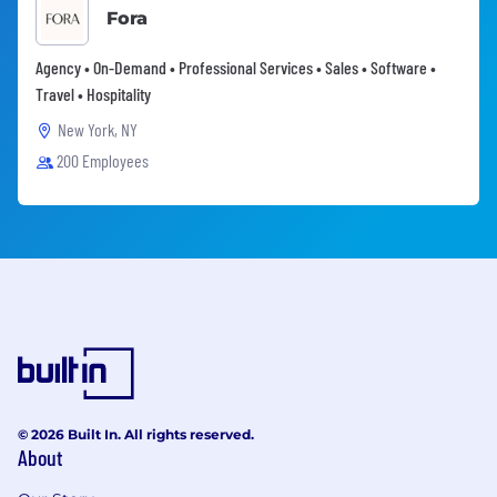
Fora
Agency • On-Demand • Professional Services • Sales • Software •
Travel • Hospitality
New York, NY
200 Employees
© 2026 Built In. All rights reserved.
About