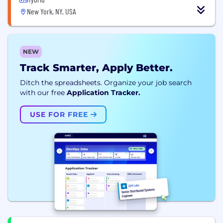
New York, NY, USA
NEW
Track Smarter, Apply Better.
Ditch the spreadsheets. Organize your job search
with our free
Application Tracker.
USE FOR FREE