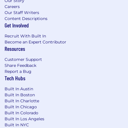
Our Story
Careers
Our Staff Writers
Content Descriptions
Get Involved
Recruit With Built In
Become an Expert Contributor
Resources
Customer Support
Share Feedback
Report a Bug
Tech Hubs
Built In Austin
Built In Boston
Built In Charlotte
Built In Chicago
Built In Colorado
Built In Los Angeles
Built In NYC