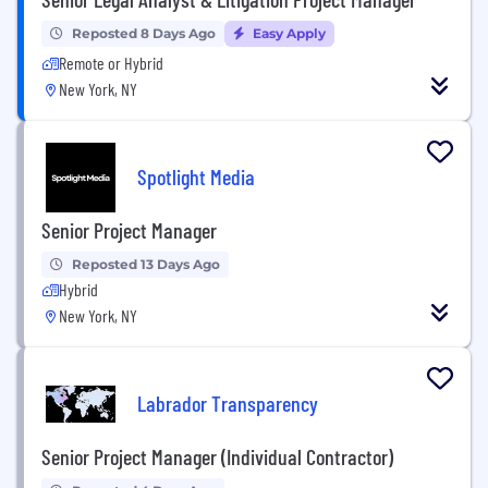
Reposted 8 Days Ago
Easy Apply
Remote or Hybrid
New York, NY
Spotlight Media
Senior Project Manager
Reposted 13 Days Ago
Hybrid
New York, NY
Labrador Transparency
Senior Project Manager (Individual Contractor)