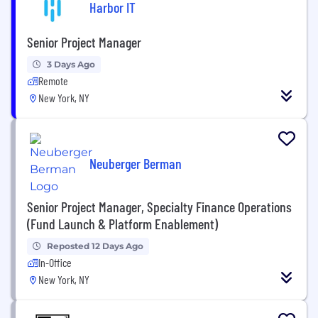
Harbor IT
Senior Project Manager
3 Days Ago
Remote
New York, NY
Neuberger Berman
Senior Project Manager, Specialty Finance Operations
(Fund Launch & Platform Enablement)
Reposted 12 Days Ago
In-Office
New York, NY