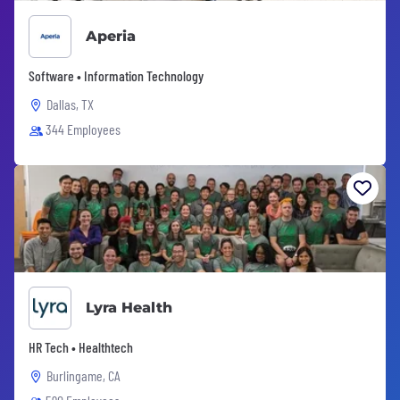
Aperia
Software • Information Technology
Dallas, TX
344 Employees
Lyra Health
HR Tech • Healthtech
Burlingame, CA