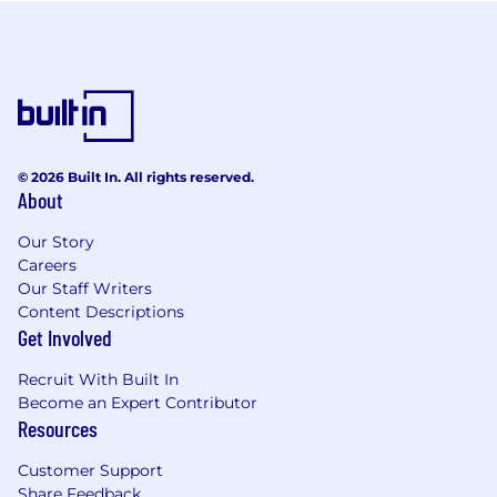
© 2026 Built In. All rights reserved.
About
Our Story
Careers
Our Staff Writers
Content Descriptions
Get Involved
Recruit With Built In
Become an Expert Contributor
Resources
Customer Support
Share Feedback