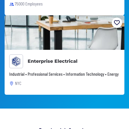
75000 Employees
Enterprise Electrical
Industrial • Professional Services • Information Technology • Energy
NYC