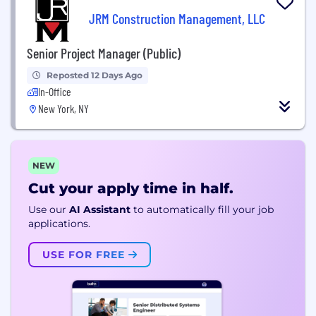
JRM Construction Management, LLC
Senior Project Manager (Public)
Reposted 12 Days Ago
In-Office
New York, NY
NEW
Cut your apply time in half.
Use our
AI Assistant
to automatically fill your job
applications.
USE FOR FREE