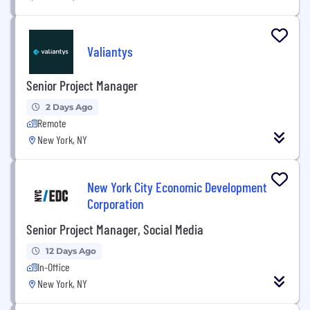
Valiantys
Senior Project Manager
2 Days Ago
Remote
New York, NY
New York City Economic Development
Corporation
Senior Project Manager, Social Media
12 Days Ago
In-Office
New York, NY