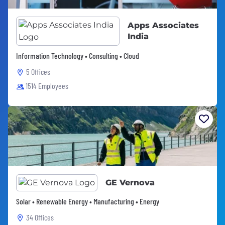
Apps Associates
India
Information Technology • Consulting • Cloud
5 Offices
1514 Employees
GE Vernova
Solar • Renewable Energy • Manufacturing • Energy
34 Offices