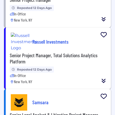
Reposted 12 Days Ago
In-Office
New York, NY
Russell Investments
Senior Project Manager, Total Solutions Analytics
Platform
Reposted 12 Days Ago
In-Office
New York, NY
Samsara
Senior Legal Analyst & Litigation Project Manager