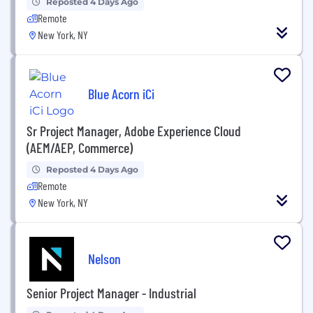
Reposted 4 Days Ago
Remote
New York, NY
Blue Acorn iCi
Sr Project Manager, Adobe Experience Cloud
(AEM/AEP, Commerce)
Reposted 4 Days Ago
Remote
New York, NY
Nelson
Senior Project Manager - Industrial