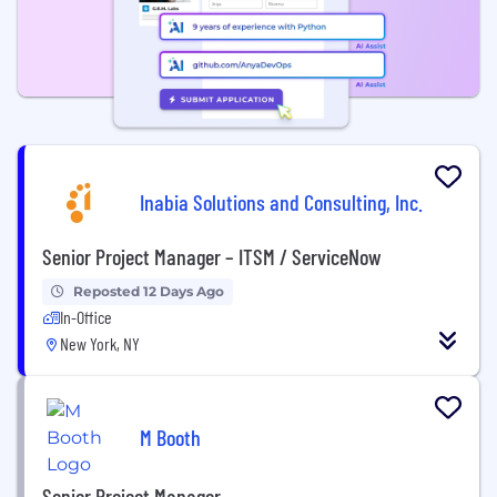
Inabia Solutions and Consulting, Inc.
Senior Project Manager – ITSM / ServiceNow
Reposted 12 Days Ago
In-Office
New York, NY
M Booth
Senior Project Manager