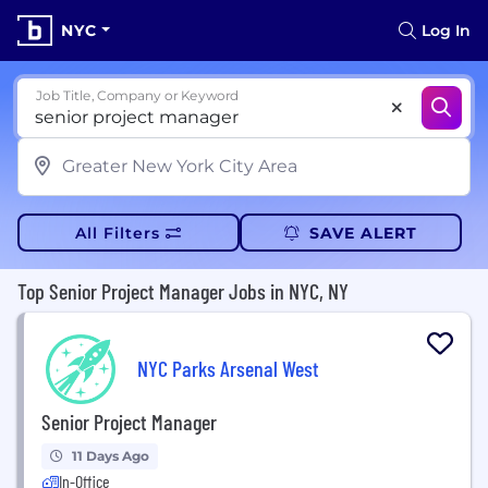
NYC
Log In
Job Title, Company or Keyword
All Filters
SAVE ALERT
Top Senior Project Manager Jobs in NYC, NY
NYC Parks Arsenal West
Senior Project Manager
11 Days Ago
In-Office