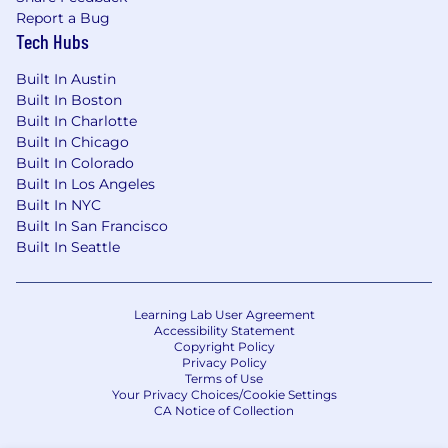
Report a Bug
Tech Hubs
Built In Austin
Built In Boston
Built In Charlotte
Built In Chicago
Built In Colorado
Built In Los Angeles
Built In NYC
Built In San Francisco
Built In Seattle
Learning Lab User Agreement
Accessibility Statement
Copyright Policy
Privacy Policy
Terms of Use
Your Privacy Choices/Cookie Settings
CA Notice of Collection