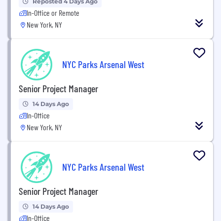
Reposted 4 Days Ago
In-Office or Remote
New York, NY
NYC Parks Arsenal West
Senior Project Manager
14 Days Ago
In-Office
New York, NY
NYC Parks Arsenal West
Senior Project Manager
14 Days Ago
In-Office