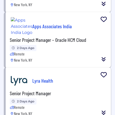
New York, NY
Apps Associates India
Senior Project Manager – Oracle HCM Cloud
2 Days Ago
Remote
New York, NY
Lyra Health
Senior Project Manager
2 Days Ago
Remote
New York, NY