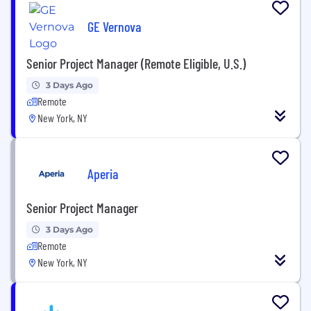
GE Vernova
Senior Project Manager (Remote Eligible, U.S.)
3 Days Ago
Remote
New York, NY
Aperia
Senior Project Manager
3 Days Ago
Remote
New York, NY