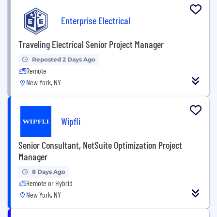
Enterprise Electrical
Traveling Electrical Senior Project Manager
Reposted 2 Days Ago
Remote
New York, NY
Wipfli
Senior Consultant, NetSuite Optimization Project
Manager
8 Days Ago
Remote or Hybrid
New York, NY