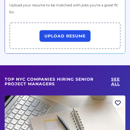
Upload your resume to be matched with jobs you're a great fit
for.
UPLOAD RESUME
TOP NYC COMPANIES HIRING SENIOR
SEE
PROJECT MANAGERS
ALL