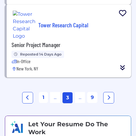
Tower Research Capital
Senior Project Manager
Reposted 14 Days Ago
In-Office
New York, NY
1
...
...
9
3
Let Your Resume Do The
Work