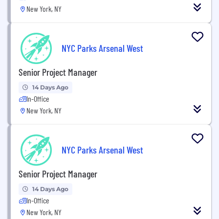
New York, NY
NYC Parks Arsenal West
Senior Project Manager
14 Days Ago
In-Office
New York, NY
NYC Parks Arsenal West
Senior Project Manager
14 Days Ago
In-Office
New York, NY