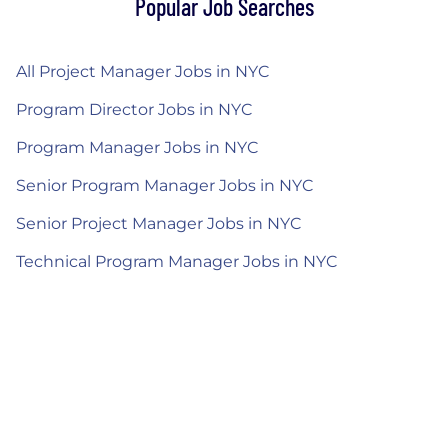
Popular Job Searches
All Project Manager Jobs in NYC
Program Director Jobs in NYC
Program Manager Jobs in NYC
Senior Program Manager Jobs in NYC
Senior Project Manager Jobs in NYC
Technical Program Manager Jobs in NYC