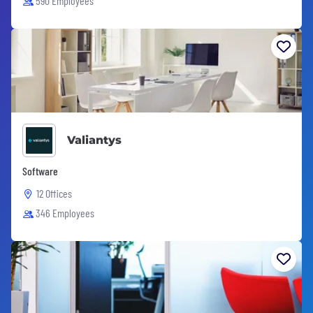
590 Employees
Valiantys
Software
12 Offices
346 Employees