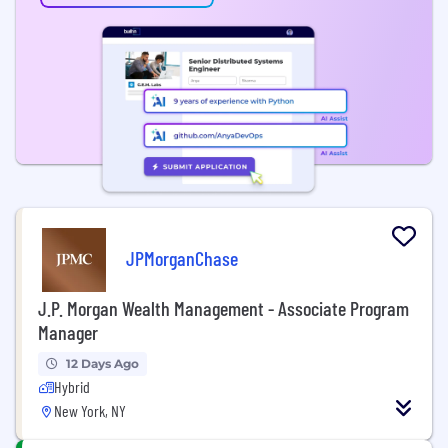
JPMorganChase
J.P. Morgan Wealth Management - Associate Program
Manager
12 Days Ago
Hybrid
New York, NY