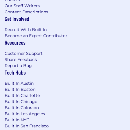
Our Staff Writers
Content Descriptions
Get Involved
Recruit With Built In
Become an Expert Contributor
Resources
Customer Support
Share Feedback
Report a Bug
Tech Hubs
Built In Austin
Built In Boston
Built In Charlotte
Built In Chicago
Built In Colorado
Built In Los Angeles
Built In NYC
Built In San Francisco