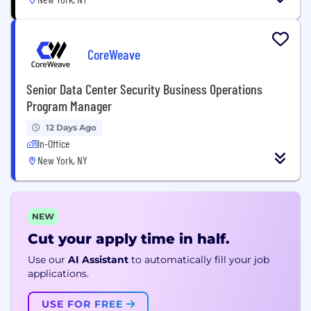
CoreWeave
Senior Data Center Security Business Operations
Program Manager
12 Days Ago
In-Office
New York, NY
NEW
Cut your apply time in half.
Use our
AI Assistant
to automatically fill your job
applications.
USE FOR FREE