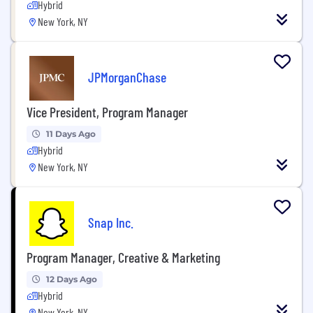
Hybrid
New York, NY
JPMorganChase
Vice President, Program Manager
11 Days Ago
Hybrid
New York, NY
Snap Inc.
Program Manager, Creative & Marketing
12 Days Ago
Hybrid
New York, NY