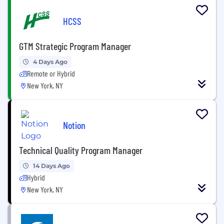
HCSS
GTM Strategic Program Manager
4 Days Ago
Remote or Hybrid
New York, NY
Notion
Technical Quality Program Manager
14 Days Ago
Hybrid
New York, NY