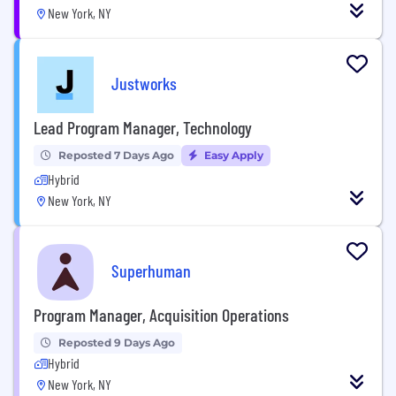
New York, NY
Justworks
Lead Program Manager, Technology
Reposted 7 Days Ago
Easy Apply
Hybrid
New York, NY
Superhuman
Program Manager, Acquisition Operations
Reposted 9 Days Ago
Hybrid
New York, NY