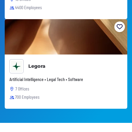
4400 Employees
Legora
Artificial Intelligence • Legal Tech • Software
7 Offices
700 Employees