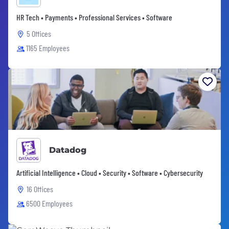
HR Tech • Payments • Professional Services • Software
5 Offices
1165 Employees
Datadog
Artificial Intelligence • Cloud • Security • Software • Cybersecurity
16 Offices
6500 Employees