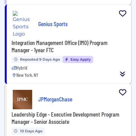
Genius Sports
Integration Management Office (IMO) Program
Manager - 1year FTC
Reposted 9 Days Ago
Easy Apply
Hybrid
New York, NY
JPMorganChase
Leadership Edge - Executive Development Program
Manager - Senior Associate
10 Days Ago