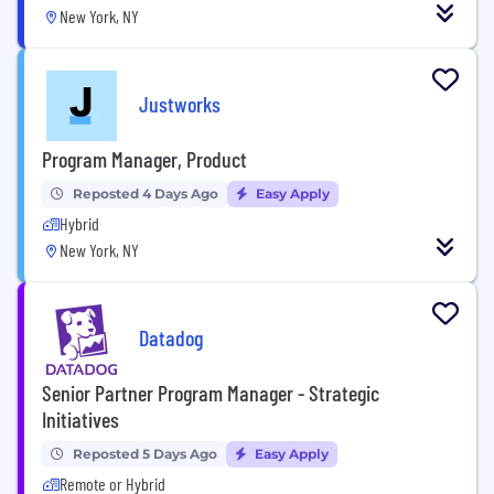
New York, NY
Justworks
Program Manager, Product
Reposted 4 Days Ago
Easy Apply
Hybrid
New York, NY
Datadog
Senior Partner Program Manager - Strategic
Initiatives
Reposted 5 Days Ago
Easy Apply
Remote or Hybrid