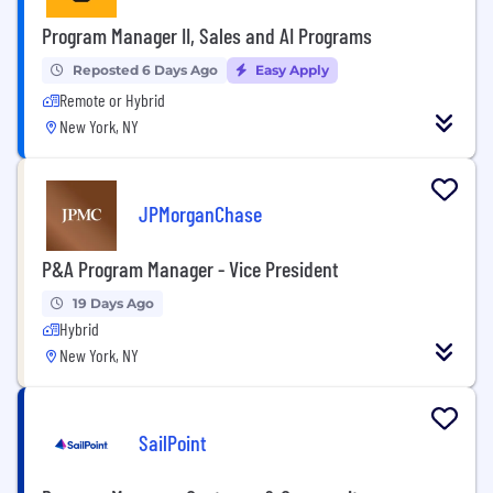
Program Manager II, Sales and AI Programs
Reposted 6 Days Ago
Easy Apply
Remote or Hybrid
New York, NY
JPMorganChase
P&A Program Manager - Vice President
19 Days Ago
Hybrid
New York, NY
SailPoint