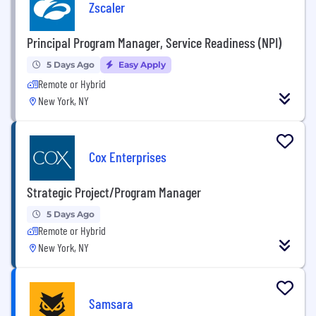
Zscaler
Principal Program Manager, Service Readiness (NPI)
5 Days Ago
Easy Apply
Remote or Hybrid
New York, NY
Cox Enterprises
Strategic Project/Program Manager
5 Days Ago
Remote or Hybrid
New York, NY
Samsara