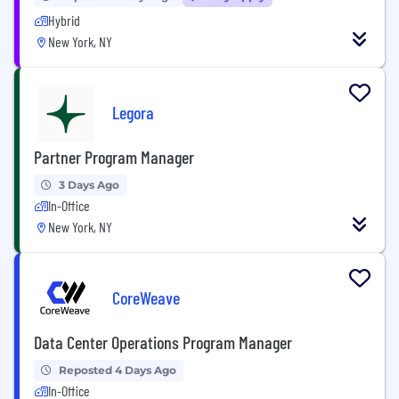
Hybrid
New York, NY
Legora
Partner Program Manager
3 Days Ago
In-Office
New York, NY
CoreWeave
Data Center Operations Program Manager
Reposted 4 Days Ago
In-Office