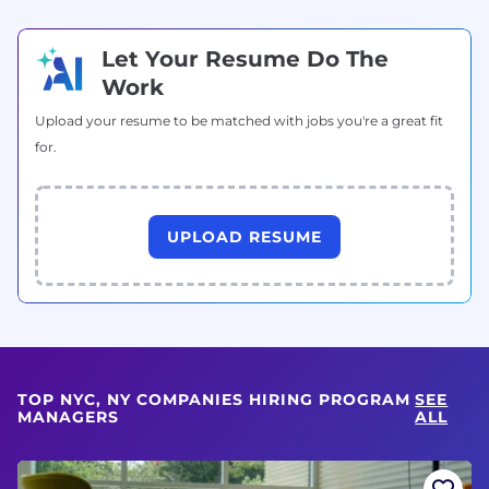
Let Your Resume Do The
Work
Upload your resume to be matched with jobs you're a great fit
for.
UPLOAD RESUME
TOP NYC, NY COMPANIES HIRING PROGRAM
SEE
MANAGERS
ALL