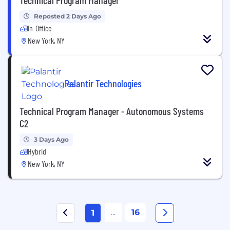
Reposted 2 Days Ago
In-Office
New York, NY
Palantir Technologies
Technical Program Manager - Autonomous Systems
C2
3 Days Ago
Hybrid
New York, NY
...
16
1