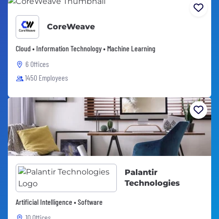
CoreWeave
Cloud • Information Technology • Machine Learning
6 Offices
1450 Employees
Palantir
Technologies
Artificial Intelligence • Software
10 Offices