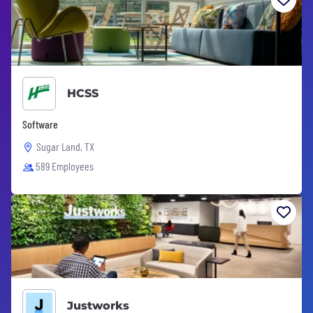
HCSS
Software
Sugar Land, TX
589 Employees
Justworks