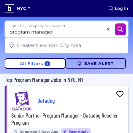
NYC
Log In
Job Title, Company or Keyword
All Filters
SAVE ALERT
1
Top Program Manager Jobs in NYC, NY
Datadog
Senior Partner Program Manager - Datadog Reseller
Program
Reposted 2 Days Ago
Easy Apply