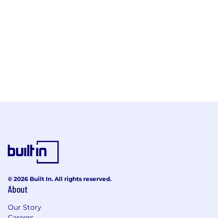
© 2026 Built In. All rights reserved.
About
Our Story
Careers