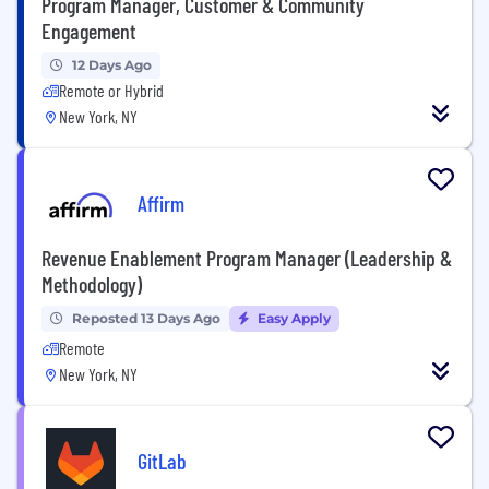
Program Manager, Customer & Community
Engagement
12 Days Ago
Remote or Hybrid
New York, NY
Affirm
Revenue Enablement Program Manager (Leadership &
Methodology)
Reposted 13 Days Ago
Easy Apply
Remote
New York, NY
GitLab