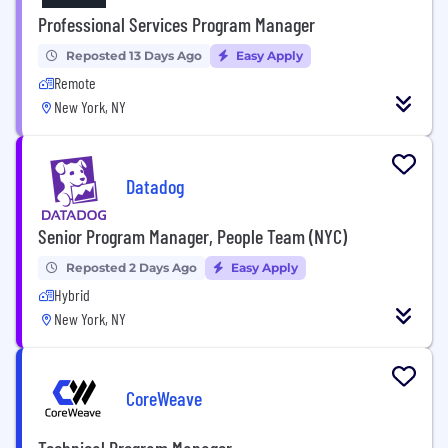
Professional Services Program Manager
Reposted 13 Days Ago
Easy Apply
Remote
New York, NY
Datadog
Senior Program Manager, People Team (NYC)
Reposted 2 Days Ago
Easy Apply
Hybrid
New York, NY
CoreWeave
Technical Program Manager