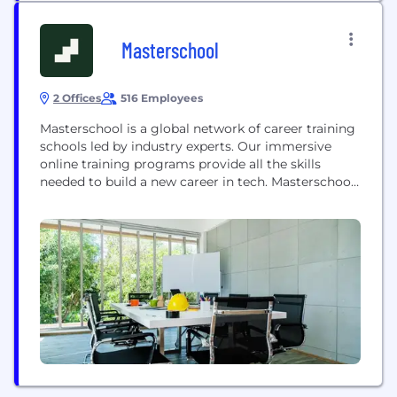
Masterschool
2 Offices
516 Employees
Masterschool is a global network of career training
schools led by industry experts. Our immersive
online training programs provide all the skills
needed to build a new career in tech. Masterschool
programs include personal mentorship by industry
leaders, a robust professional network, and
guidance and support finding a job