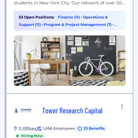
students in New York City. Our network of over 50
free public charter schools is looking for diverse,
ambitious, talented people like you to join our
53 Open Positions:
Finance (11)
•
Operations &
team! Starting on your first day, you’ll receive
Support (11)
•
Program & Project Management (7)
•
HR
world-class training and mentorship while working
& Recruiting (6)
in a collaborative environment...
Tower Research Capital
11 Offices
1,056 Employees
23 Benefits
Hiring Now