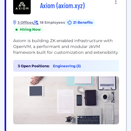
Axiom (axiom.xyz)
3 Offices
18 Employees
21 Benefits
Hiring Now
Axiom is building ZK-enabled infrastructure with
OpenVM, a performant and modular zkVM
framework built for customization and extensibility
3 Open Positions:
Engineering (3)