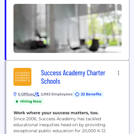
a home, and we’re...
Success Academy Charter
Schools
5 Offices
2,992 Employees
22 Benefits
Hiring Now
Work where your success matters, too.
Since 2006, Success Academy has tackled
educational inequities head-on by providing
exceptional public education for 20,000 K-12