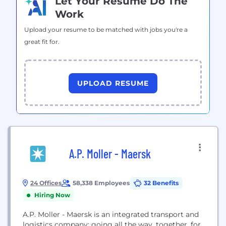
Let Your Resume Do The
Work
Upload your resume to be matched with jobs you're a
great fit for.
UPLOAD RESUME
A.P. Moller - Maersk
24 Offices
58,338 Employees
32 Benefits
Hiring Now
A.P. Moller - Maersk is an integrated transport and
logistics company; going all the way, together, for