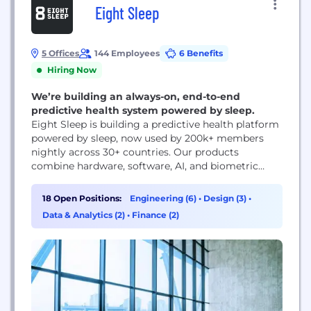
Eight Sleep
5 Offices
144 Employees
6 Benefits
Hiring Now
We’re building an always-on, end-to-end
predictive health system powered by sleep.
Eight Sleep is building a predictive health platform
powered by sleep, now used by 200k+ members
nightly across 30+ countries. Our products
combine hardware, software, AI, and biometric
sensing to turn the bed into an always-on system
that can measure physiology, regulate temperature
18 Open Positions:
Engineering (6)
•
Design (3)
•
in real time, and adapt throughout the night to
Data & Analytics (2)
•
Finance (2)
improve sleep, recovery, and long-term health. The
impact is...