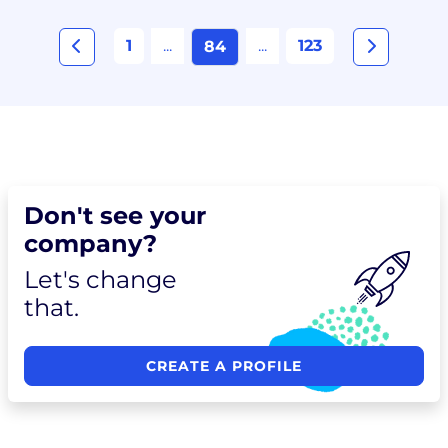
1
...
...
123
84
Don't see your
company?
Let's change
that.
CREATE A PROFILE