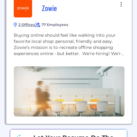
Zowie
2 Offices
77 Employees
Buying online should feel like walking into your
favorite local shop: personal, friendly and easy.
Zowie’s mission is to recreate offline shopping
experiences online - but better. We’re hiring! We’re
growing fast, remote-first, and focused on winning
as a team. Check out our open roles. Zowie enables
companies that sell online to deflect tickets using
powerful automation technology, care for
customers with...