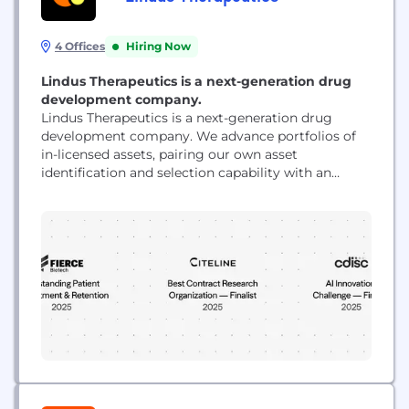
4 Offices
Hiring Now
Lindus Therapeutics is a next-generation drug
development company.
Lindus Therapeutics is a next-generation drug
development company. We advance portfolios of
in-licensed assets, pairing our own asset
identification and selection capability with an
integrated clinical trial execution platform. Domain
experts work hand in glove with proprietary AI
systems, so we and our partners reach value
inflection points faster and more efficiently than
the industry standard. Lindus is backed by...