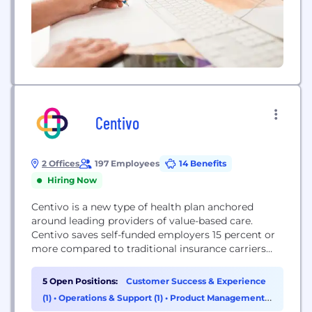
Centivo
2 Offices
197 Employees
14 Benefits
Hiring Now
Centivo is a new type of health plan anchored
around leading providers of value-based care.
Centivo saves self-funded employers 15 percent or
more compared to traditional insurance carriers
and is easy to use for employers and employees.
Our mission is to bring affordable, high-quality
5 Open Positions:
Customer Success & Experience
healthcare to the millions of working Americans
(1)
•
Operations & Support (1)
•
Product Management
who struggle to pay their healthcare bills. With