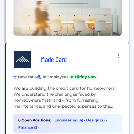
Made Card
New York
18 Employees
Hiring Now
We are building the credit card for homeowners.
We understand the challenges faced by
homeowners firsthand – from furnishing,
maintenance, and unexpected expenses to the
complexities of managing a mortgage and
personal finances. Our mission is to help save
8 Open Positions:
Engineering (4)
•
Design (2)
•
homeowners time, money, and stress at every
Finance (2)
stage of this journey. We want you to enjoy owning