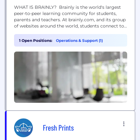
WHAT IS BRAINLY? Brainly is the world's largest
peer-to-peer learning community for students,
parents and teachers. At brainly.com, and its group
of websites around the world, students connect to
both receive and offer help with homework
problems and questions. The unique opportunity
1 Open Positions:
Operations & Support (1)
for students to freely ask questions and gain the
confidence that comes from helping others and
inspires students to...
Fresh Prints