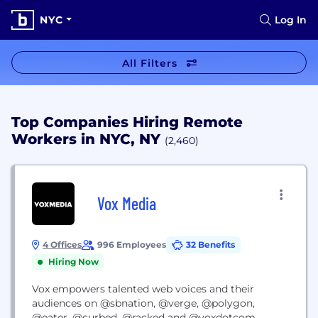
NYC
Log In
All Filters
Top Companies Hiring Remote
Workers in NYC, NY
(2,460)
Vox Media
4 Offices
996 Employees
32 Benefits
Hiring Now
Vox empowers talented web voices and their
audiences on @sbnation, @verge, @polygon,
@eater, @curbed, @racked and @voxdotcom.