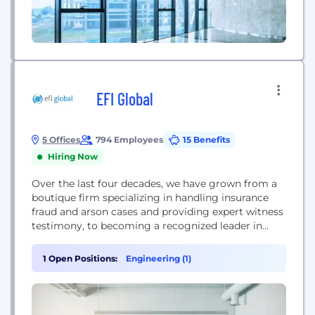
EFI Global
5 Offices
794 Employees
15 Benefits
Hiring Now
Over the last four decades, we have grown from a
boutique firm specializing in handling insurance
fraud and arson cases and providing expert witness
testimony, to becoming a recognized leader in
engineering failure analysis, origin and cause
investigations, environmental consulting,
1 Open Positions:
Engineering (1)
laboratory testing and specialty consulting. Each
member of our multi-disciplinary team of more
than 700 professional engineers, fire investigators,
architects and...