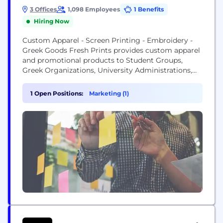
3 Offices
1,098 Employees
1 Benefits
Hiring Now
Custom Apparel - Screen Printing - Embroidery -
Greek Goods Fresh Prints provides custom apparel
and promotional products to Student Groups,
Greek Organizations, University Administrations,
Intramural Teams, and Individuals with localized
sales managers and a growing network of referrals.
1 Open Positions:
Marketing (1)