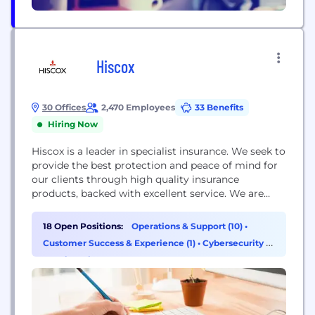
Hiscox
30 Offices
2,470 Employees
33 Benefits
Hiring Now
Hiscox is a leader in specialist insurance. We seek to
provide the best protection and peace of mind for
our clients through high quality insurance
products, backed with excellent service. We are
experts in covering a wide range of personal and
commercial risks.
18 Open Positions:
Operations & Support (10)
•
Customer Success & Experience (1)
•
Cybersecurity (1)
•
Engineering (1)