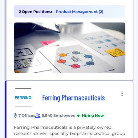
2 million customers — and loved by thousands of
tastemakers, celebrities, and influencers — we’re
2 Open Positions:
Product Management (2)
here to speak up for the customer. Power up your
Everyday.
Ferring Pharmaceuticals
7 Offices
5,940 Employees
Hiring Now
Ferring Pharmaceuticals is a privately owned,
research-driven, specialty biopharmaceutical group