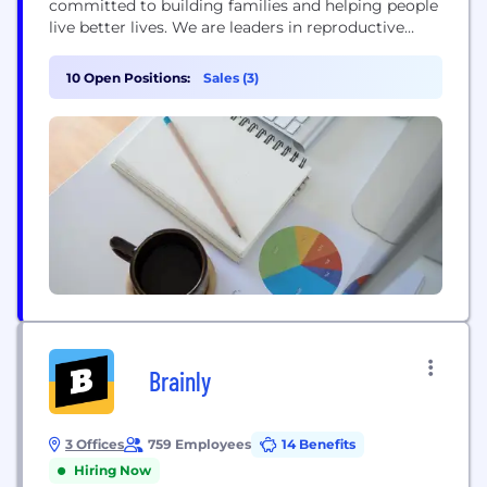
committed to building families and helping people
live better lives. We are leaders in reproductive
medicine and maternal health, and in areas of
gastroenterology and urology. We are at the
10 Open Positions:
Sales (3)
forefront of innovation in microbiome-based
therapeutics and uro-oncology intravesical gene
therapy. Ferring was founded in 1950 and employs
more than...
Brainly
3 Offices
759 Employees
14 Benefits
Hiring Now