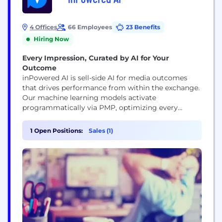
4 Offices
66 Employees
23 Benefits
Hiring Now
Every Impression, Curated by AI for Your
Outcome
inPowered AI is sell-side AI for media outcomes
that drives performance from within the exchange.
Our machine learning models activate
programmatically via PMP, optimizing every
impression in real time based on high-signal
contextual, publisher, and performance data.
1 Open Positions:
Sales (1)
Founded by Peyman and Pirouz Nilforoush,
inPowered AI is reshaping how programmatic
campaigns are executed. Backed by leading
investors and integrated with partners like...