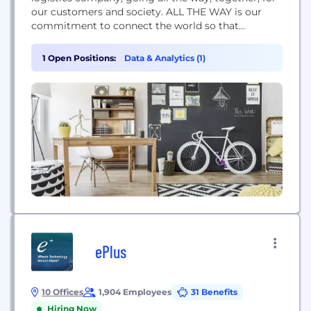
our customers and society. ALL THE WAY is our
commitment to connect the world so that
everyone has both the possibility and the ability to
trade, grow and thrive. The company employs
1 Open Positions:
Data & Analytics (1)
roughly 110.000 employees across operations in 130
countries.
ePlus
10 Offices
1,904 Employees
31 Benefits
Hiring Now