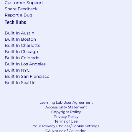
Customer Support
Share Feedback
Report a Bug
Tech Hubs
Built In Austin
Built In Boston
Built In Charlotte
Built In Chicago
Built In Colorado
Built In Los Angeles
Built In NYC
Built In San Francisco
Built In Seattle
Learning Lab User Agreement
Accessibility Statement
Copyright Policy
Privacy Policy
Terms of Use
Your Privacy Choices/Cookie Settings
CA Notice of Collection