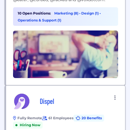
10 Open Positions:
Marketing (8)
•
Design (1)
•
Operations & Support (1)
Dispel
Fully Remote
61 Employees
20 Benefits
Hiring Now