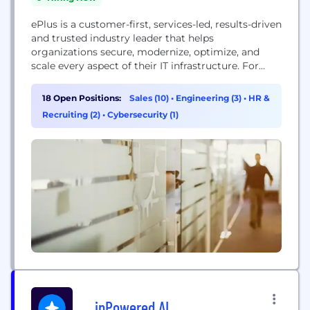
ePlus is a customer-first, services-led, results-driven
and trusted industry leader that helps
organizations secure, modernize, optimize, and
scale every aspect of their IT infrastructure. For
more than 30 years, we have stood side by side
with more than 4,300 global customers, helping
18 Open Positions:
Sales (10)
•
Engineering (3)
•
HR &
navigate an increasingly complex and dynamic IT,
Recruiting (2)
•
Cybersecurity (1)
regulatory and workforce environment. Backed by
an unparalleled bench of technical...
inPowered AI