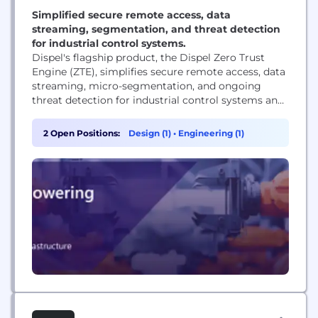
Simplified secure remote access, data
streaming, segmentation, and threat detection
for industrial control systems.
Dispel's flagship product, the Dispel Zero Trust
Engine (ZTE), simplifies secure remote access, data
streaming, micro-segmentation, and ongoing
threat detection for industrial control systems and
cyber-physical environments. An award-winning
platform, Dispel has also received industry
2 Open Positions:
Design (1)
•
Engineering (1)
recognition as a Gartner Cool Vendor and Forrester
New Wave Leader. Founded in 2015, Dispel
pioneered the first network-level moving target
defense SD-WANs and holds over...