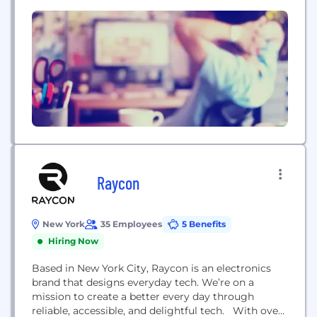
(1)
Centivo,...
Raycon
New York
35 Employees
5 Benefits
Hiring Now
Based in New York City, Raycon is an electronics
brand that designs everyday tech. We’re on a
mission to create a better every day through
reliable, accessible, and delightful tech. With over