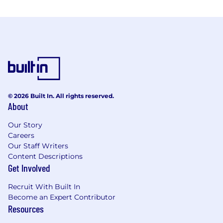
© 2026 Built In. All rights reserved.
About
Our Story
Careers
Our Staff Writers
Content Descriptions
Get Involved
Recruit With Built In
Become an Expert Contributor
Resources