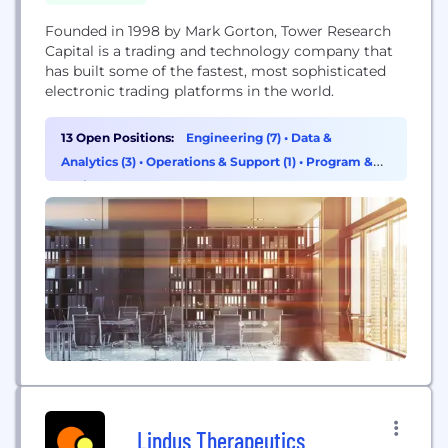
Founded in 1998 by Mark Gorton, Tower Research
Capital is a trading and technology company that
has built some of the fastest, most sophisticated
electronic trading platforms in the world.
13 Open Positions:
Engineering (7)
•
Data &
Analytics (3)
•
Operations & Support (1)
•
Program &
Project Management (1)
Lindus Therapeutics