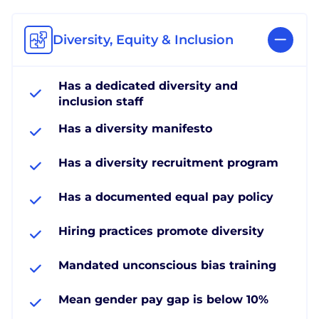
Diversity, Equity & Inclusion
Has a dedicated diversity and
inclusion staff
Has a diversity manifesto
Has a diversity recruitment program
Has a documented equal pay policy
Hiring practices promote diversity
Mandated unconscious bias training
Mean gender pay gap is below 10%