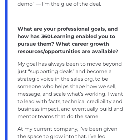
demo” — I’m the glue of the deal.
What are your professional goals, and
how has 360Learning enabled you to
pursue them? What career growth
resources/opportunities are available?
My goal has always been to move beyond
just “supporting deals” and become a
strategic voice in the sales org, to be
someone who helps shape how we sell,
message, and scale what’s working. I want
to lead with facts, technical credibility and
business impact, and eventually build and
mentor teams that do the same.
At my current company, I’ve been given
the space to grow into that. I’ve led