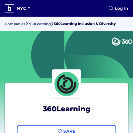
NYC
Log In
360Learning Inclusion & Diversity
Companies
360Learning
360Learning
SAVE