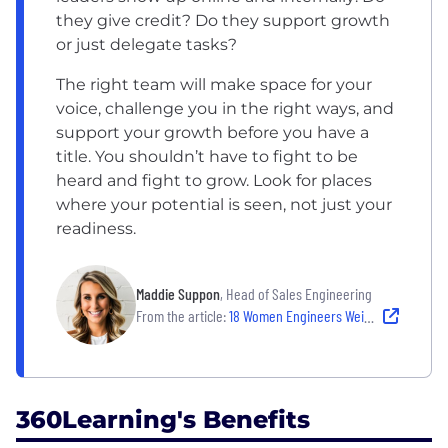
they give credit? Do they support growth
or just delegate tasks?
The right team will make space for your
voice, challenge you in the right ways, and
support your growth before you have a
title. You shouldn’t have to fight to be
heard and fight to grow. Look for places
where your potential is seen, not just your
readiness.
Maddie Suppon
, Head of Sales Engineering
From the article:
18 Women Engineers Weigh in on the Challenges They’ve Overcome and the Workplaces That Have Helped Them Grow
360Learning's Benefits