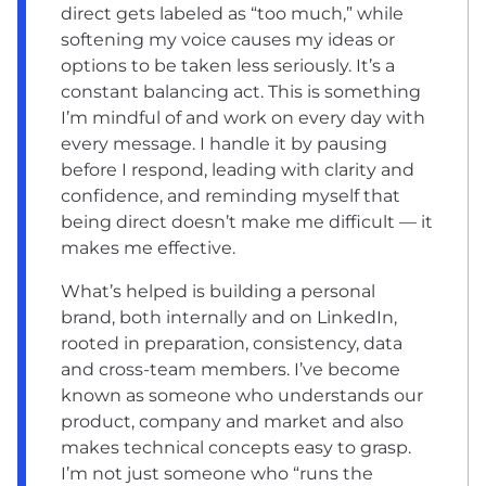
direct gets labeled as “too much,” while
softening my voice causes my ideas or
options to be taken less seriously. It’s a
constant balancing act. This is something
I’m mindful of and work on every day with
every message. I handle it by pausing
before I respond, leading with clarity and
confidence, and reminding myself that
being direct doesn’t make me difficult — it
makes me effective.
What’s helped is building a personal
brand, both internally and on LinkedIn,
rooted in preparation, consistency, data
and cross-team members. I’ve become
known as someone who understands our
product, company and market and also
makes technical concepts easy to grasp.
I’m not just someone who “runs the