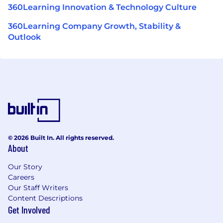
360Learning Innovation & Technology Culture
360Learning Company Growth, Stability &
Outlook
© 2026 Built In. All rights reserved.
About
Our Story
Careers
Our Staff Writers
Content Descriptions
Get Involved