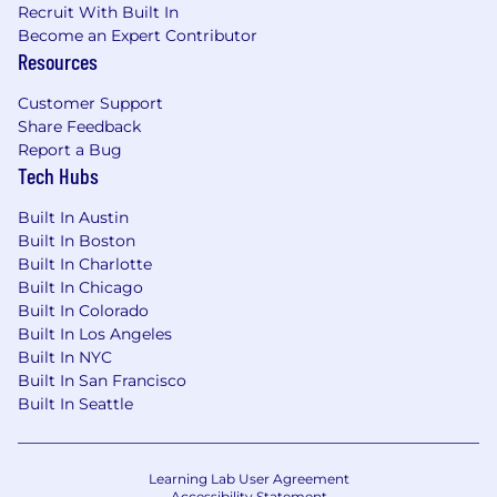
Recruit With Built In
Become an Expert Contributor
Resources
Customer Support
Share Feedback
Report a Bug
Tech Hubs
Built In Austin
Built In Boston
Built In Charlotte
Built In Chicago
Built In Colorado
Built In Los Angeles
Built In NYC
Built In San Francisco
Built In Seattle
Learning Lab User Agreement
Accessibility Statement