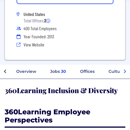
United States
Total Offices:
2
400 Total Employees
Year Founded: 2013
View Website
Overview
Jobs
30
Offices
Culture
360Learning Inclusion & Diversity
360Learning Employee
Perspectives