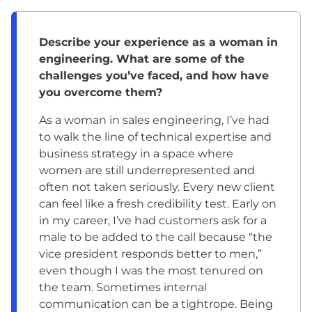
Describe your experience as a woman in
engineering. What are some of the
challenges you’ve faced, and how have
you overcome them?
As a woman in sales engineering, I’ve had
to walk the line of technical expertise and
business strategy in a space where
women are still underrepresented and
often not taken seriously. Every new client
can feel like a fresh credibility test. Early on
in my career, I’ve had customers ask for a
male to be added to the call because “the
vice president responds better to men,”
even though I was the most tenured on
the team. Sometimes internal
communication can be a tightrope. Being