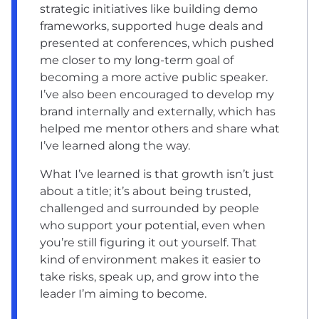
strategic initiatives like building demo
frameworks, supported huge deals and
presented at conferences, which pushed
me closer to my long-term goal of
becoming a more active public speaker.
I’ve also been encouraged to develop my
brand internally and externally, which has
helped me mentor others and share what
I’ve learned along the way.
What I’ve learned is that growth isn’t just
about a title; it’s about being trusted,
challenged and surrounded by people
who support your potential, even when
you’re still figuring it out yourself. That
kind of environment makes it easier to
take risks, speak up, and grow into the
leader I’m aiming to become.