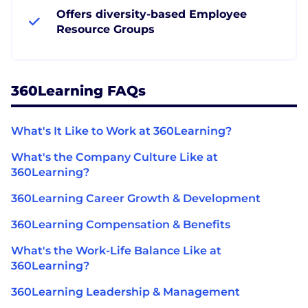
Offers diversity-based Employee
Resource Groups
360Learning FAQs
What's It Like to Work at 360Learning?
What's the Company Culture Like at
360Learning?
360Learning Career Growth & Development
360Learning Compensation & Benefits
What's the Work-Life Balance Like at
360Learning?
360Learning Leadership & Management