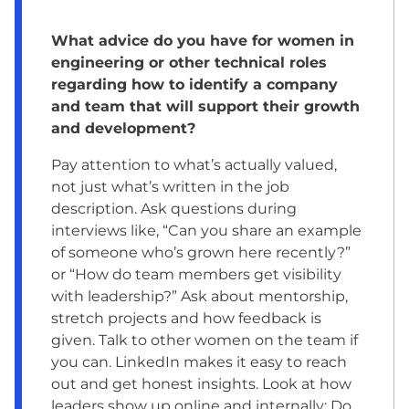
What advice do you have for women in
engineering or other technical roles
regarding how to identify a company
and team that will support their growth
and development?
Pay attention to what’s actually valued,
not just what’s written in the job
description. Ask questions during
interviews like, “Can you share an example
of someone who’s grown here recently?”
or “How do team members get visibility
with leadership?” Ask about mentorship,
stretch projects and how feedback is
given. Talk to other women on the team if
you can. LinkedIn makes it easy to reach
out and get honest insights. Look at how
leaders show up online and internally: Do