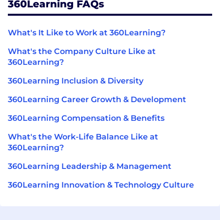
360Learning FAQs
What's It Like to Work at 360Learning?
What's the Company Culture Like at
360Learning?
360Learning Inclusion & Diversity
360Learning Career Growth & Development
360Learning Compensation & Benefits
What's the Work-Life Balance Like at
360Learning?
360Learning Leadership & Management
360Learning Innovation & Technology Culture