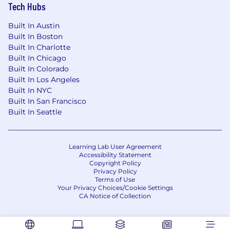
Tech Hubs
Built In Austin
Built In Boston
Built In Charlotte
Built In Chicago
Built In Colorado
Built In Los Angeles
Built In NYC
Built In San Francisco
Built In Seattle
Learning Lab User Agreement
Accessibility Statement
Copyright Policy
Privacy Policy
Terms of Use
Your Privacy Choices/Cookie Settings
CA Notice of Collection