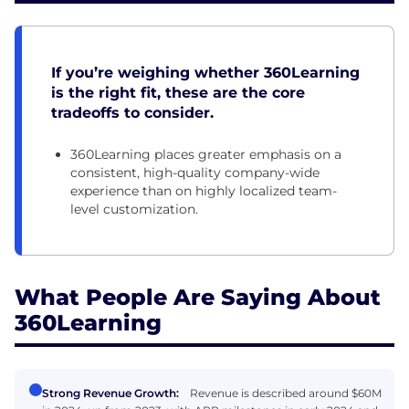
If you’re weighing whether 360Learning
is the right fit, these are the core
tradeoffs to consider.
360Learning places greater emphasis on a
consistent, high-quality company-wide
experience than on highly localized team-
level customization.
What People Are Saying About
360Learning
Strong Revenue Growth:
Revenue is described around $60M