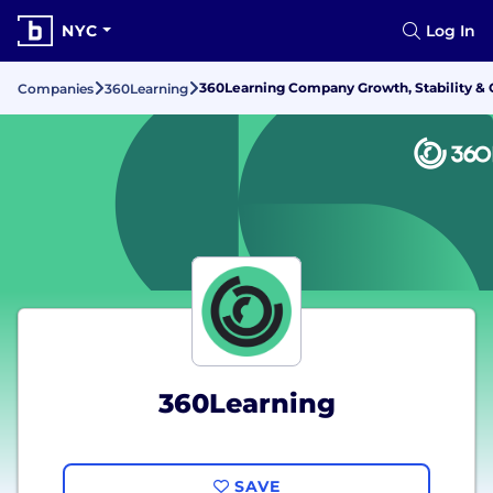
NYC
Log In
360Learning Company Growth, Stability &
Companies
360Learning
360Learning
SAVE