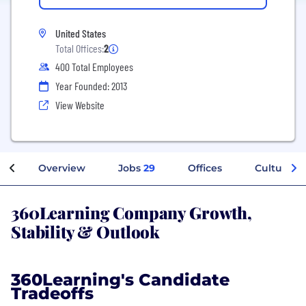
United States
Total Offices:
2
400 Total Employees
Year Founded: 2013
View Website
Overview
Jobs
29
Offices
Culture
360Learning Company Growth,
Stability & Outlook
360Learning's Candidate
Tradeoffs