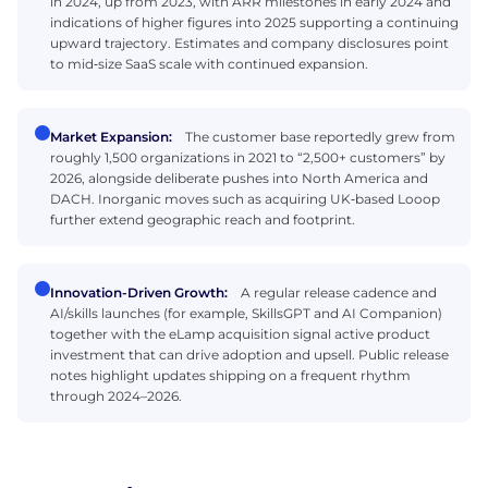
in 2024, up from 2023, with ARR milestones in early 2024 and
indications of higher figures into 2025 supporting a continuing
upward trajectory. Estimates and company disclosures point
to mid‑size SaaS scale with continued expansion.
Market Expansion:
The customer base reportedly grew from
roughly 1,500 organizations in 2021 to “2,500+ customers” by
2026, alongside deliberate pushes into North America and
DACH. Inorganic moves such as acquiring UK‑based Looop
further extend geographic reach and footprint.
Innovation-Driven Growth:
A regular release cadence and
AI/skills launches (for example, SkillsGPT and AI Companion)
together with the eLamp acquisition signal active product
investment that can drive adoption and upsell. Public release
notes highlight updates shipping on a frequent rhythm
through 2024–2026.