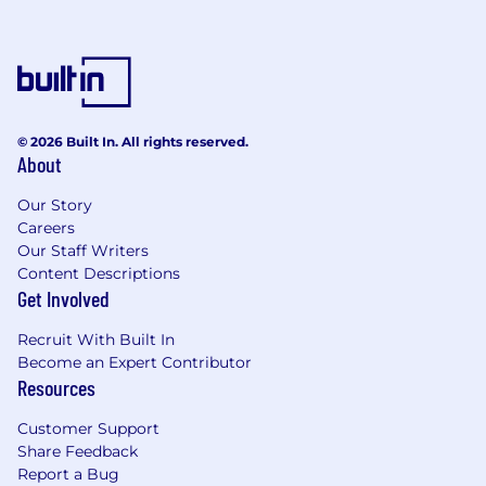
© 2026 Built In. All rights reserved.
About
Our Story
Careers
Our Staff Writers
Content Descriptions
Get Involved
Recruit With Built In
Become an Expert Contributor
Resources
Customer Support
Share Feedback
Report a Bug