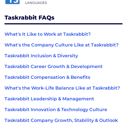
LANGUAGES
Taskrabbit FAQs
What's It Like to Work at Taskrabbit?
What's the Company Culture Like at Taskrabbit?
Taskrabbit Inclusion & Diversity
Taskrabbit Career Growth & Development
Taskrabbit Compensation & Benefits
What's the Work-Life Balance Like at Taskrabbit?
Taskrabbit Leadership & Management
Taskrabbit Innovation & Technology Culture
Taskrabbit Company Growth, Stability & Outlook