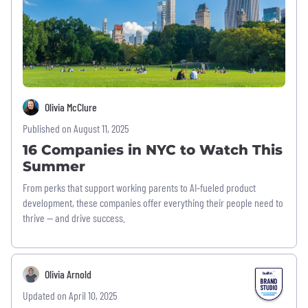
Olivia McClure
Published on August 11, 2025
16 Companies in NYC to Watch This
Summer
From perks that support working parents to AI-fueled product
development, these companies offer everything their people need to
thrive — and drive success.
Olivia Arnold
Updated on April 10, 2025