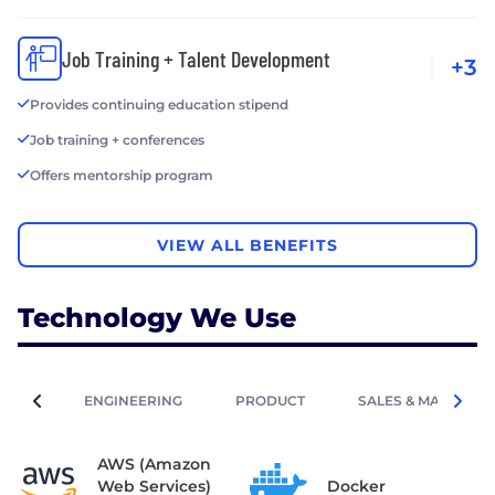
Job Training + Talent Development
+3
Provides continuing education stipend
Job training + conferences
Offers mentorship program
VIEW ALL BENEFITS
Technology We Use
ENGINEERING
PRODUCT
SALES & MARKETIN
AWS (Amazon
Web Services)
Docker