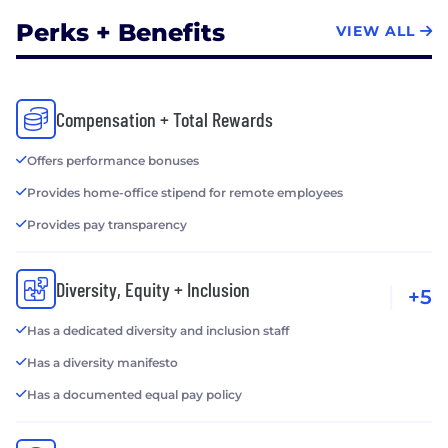
Perks + Benefits
VIEW ALL
Compensation + Total Rewards
Offers performance bonuses
Provides home-office stipend for remote employees
Provides pay transparency
Diversity, Equity + Inclusion
+5
Has a dedicated diversity and inclusion staff
Has a diversity manifesto
Has a documented equal pay policy