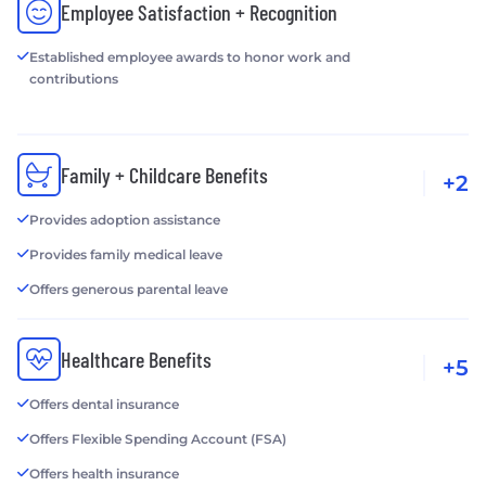
Employee Satisfaction + Recognition
Established employee awards to honor work and
contributions
Family + Childcare Benefits
+2
Provides adoption assistance
Provides family medical leave
Offers generous parental leave
Healthcare Benefits
+5
Offers dental insurance
Offers Flexible Spending Account (FSA)
Offers health insurance