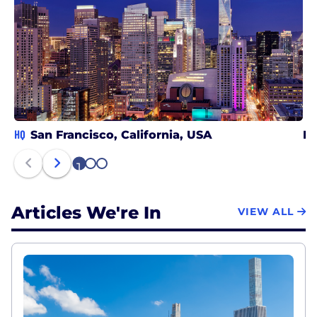
HQ
San Francisco, California, USA
Ne
1
2
3
Articles We're In
VIEW ALL