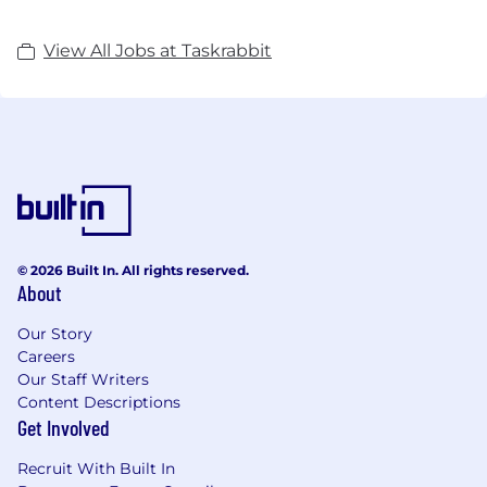
View All Jobs at Taskrabbit
© 2026 Built In. All rights reserved.
About
Our Story
Careers
Our Staff Writers
Content Descriptions
Get Involved
Recruit With Built In