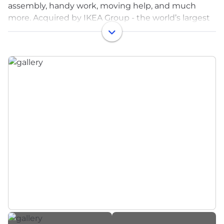
assembly, handy work, moving help, and much
more. Acquired by IKEA Group - the world’s largest
furniture retailer - in 2017
At Taskrabbit, we want to make your neighborhood
a little more familiar. Whether it’s a handyman (or
woman!), a housecleaner, moving help or delivery
person, we’re imagining a world where everyone
will have a go-to team to make everyday life easier.
As a company we celebrate innovation, inclusion
and hard work.
As a pioneer of the sharing economy, Taskrabbit
was founded on the premise of neighbors helping
neighbors. Since then, our network has grown to
eight countries and 75+ cities, yet our core mission
of creating a better everyday life for everyday
people has remained the same.