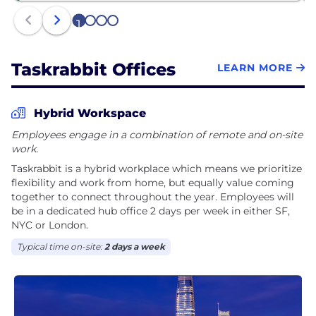
1
2
3
4
Taskrabbit Offices
LEARN MORE
Hybrid Workspace
Employees engage in a combination of remote and on-site
work.
Taskrabbit is a hybrid workplace which means we prioritize
flexibility and work from home, but equally value coming
together to connect throughout the year. Employees will
be in a dedicated hub office 2 days per week in either SF,
NYC or London.
Typical time on-site:
2 days a week