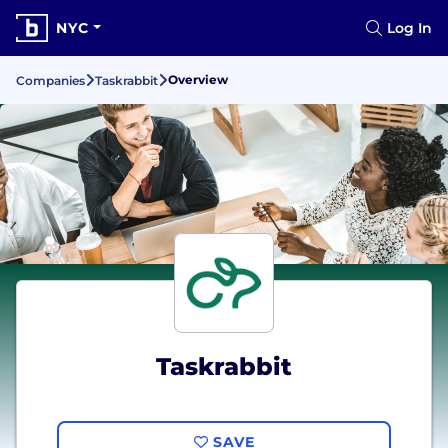
NYC
Log In
Overview
Companies
Taskrabbit
Taskrabbit
SAVE