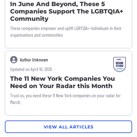
In June And Beyond, These 5
Companies Support The LGBTQIA+
Community
These companies empower and uplift LGBTQIA+ individuals in their
organizations and communities
Author Unknown
Updated on April 10, 2025
The 11 New York Companies You
Need on Your Radar this Month
Trust us, you need these 11 New York companies on your radar for
March.
VIEW ALL ARTICLES