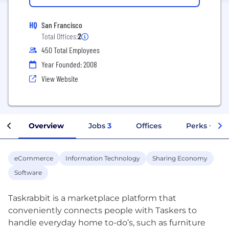
HQ
San Francisco
Total Offices:
2
450 Total Employees
Year Founded: 2008
View Website
Overview
Jobs
3
Offices
Perks + Ben
eCommerce
Information Technology
Sharing Economy
Software
Taskrabbit is a marketplace platform that
conveniently connects people with Taskers to
handle everyday home to-do’s, such as furniture