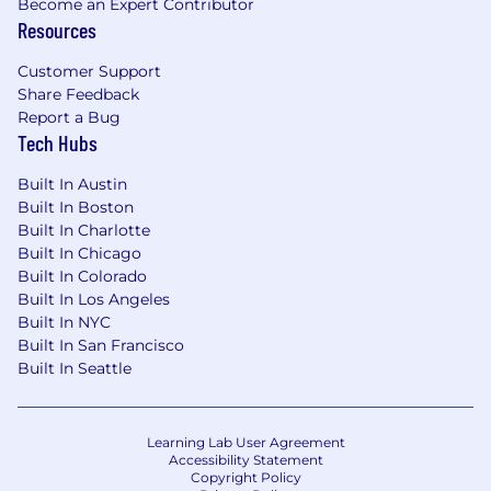
Become an Expert Contributor
Resources
Customer Support
Share Feedback
Report a Bug
Tech Hubs
Built In Austin
Built In Boston
Built In Charlotte
Built In Chicago
Built In Colorado
Built In Los Angeles
Built In NYC
Built In San Francisco
Built In Seattle
Learning Lab User Agreement
Accessibility Statement
Copyright Policy