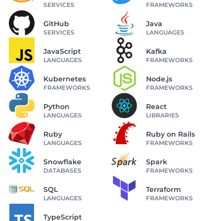
SERVICES
FRAMEWORKS
GitHub
Java
SERVICES
LANGUAGES
JavaScript
Kafka
LANGUAGES
FRAMEWORKS
Kubernetes
Node.js
FRAMEWORKS
FRAMEWORKS
Python
React
LANGUAGES
LIBRARIES
Ruby
Ruby on Rails
LANGUAGES
FRAMEWORKS
Snowflake
Spark
DATABASES
FRAMEWORKS
SQL
Terraform
LANGUAGES
FRAMEWORKS
TypeScript