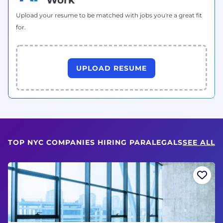
Upload your resume to be matched with jobs you're a great fit
for.
UPLOAD RESUME
TOP NYC COMPANIES HIRING PARALEGALS
SEE ALL