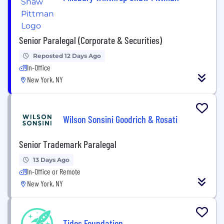
Senior Paralegal (Corporate & Securities)
Reposted 12 Days Ago
In-Office
New York, NY
Wilson Sonsini Goodrich & Rosati
Senior Trademark Paralegal
13 Days Ago
In-Office or Remote
New York, NY
Tides Foundation