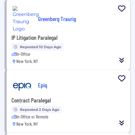
Greenberg Traurig
IP Litigation Paralegal
Reposted 10 Days Ago
In-Office
New York, NY
Epiq
Contract Paralegal
Reposted 2 Days Ago
In-Office or Remote
New York, NY