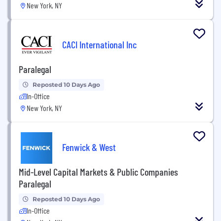
New York, NY
CACI International Inc
Paralegal
Reposted 10 Days Ago
In-Office
New York, NY
Fenwick & West
Mid-Level Capital Markets & Public Companies
Paralegal
Reposted 10 Days Ago
In-Office