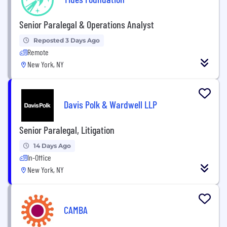
Senior Paralegal & Operations Analyst
Reposted 3 Days Ago
Remote
New York, NY
Davis Polk & Wardwell LLP
Senior Paralegal, Litigation
14 Days Ago
In-Office
New York, NY
CAMBA