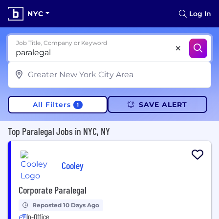
NYC
Log In
Job Title, Company or Keyword
All Filters
SAVE ALERT
1
Top Paralegal Jobs in NYC, NY
Cooley
Corporate Paralegal
Reposted 10 Days Ago
In-Office