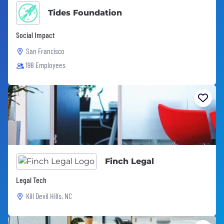
Tides Foundation
Social Impact
San Francisco
198 Employees
Finch Legal
Legal Tech
Kill Devil Hills, NC