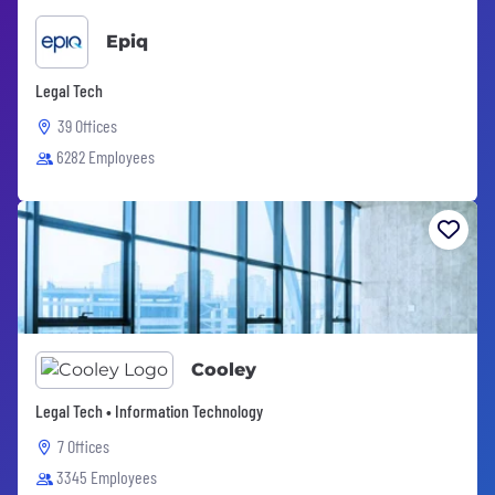
Epiq
Legal Tech
39 Offices
6282 Employees
Cooley
Legal Tech • Information Technology
7 Offices
3345 Employees