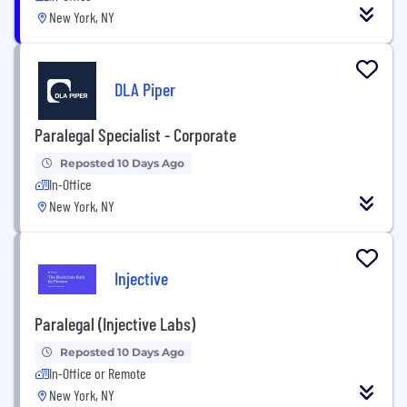
New York, NY
DLA Piper
Paralegal Specialist - Corporate
Reposted 10 Days Ago
In-Office
New York, NY
Injective
Paralegal (Injective Labs)
Reposted 10 Days Ago
In-Office or Remote
New York, NY