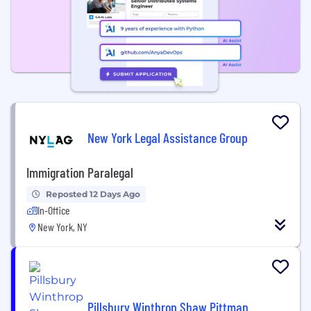
New York Legal Assistance Group
Immigration Paralegal
Reposted 12 Days Ago
In-Office
New York, NY
Pillsbury Winthrop Shaw Pittman