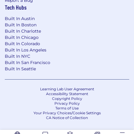
Report a Bug
Tech Hubs
Built In Austin
Built In Boston
Built In Charlotte
Built In Chicago
Built In Colorado
Built In Los Angeles
Built In NYC
Built In San Francisco
Built In Seattle
Learning Lab User Agreement
Accessibility Statement
Copyright Policy
Privacy Policy
Terms of Use
Your Privacy Choices/Cookie Settings
CA Notice of Collection