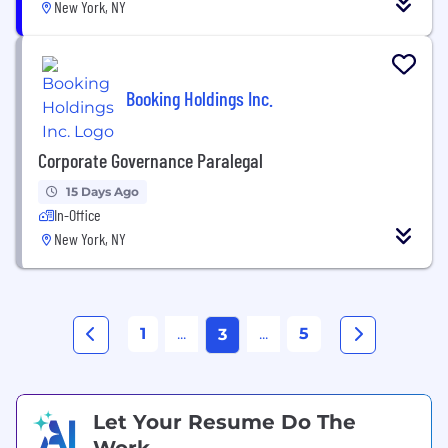
New York, NY
Booking Holdings Inc.
Corporate Governance Paralegal
15 Days Ago
In-Office
New York, NY
1
...
...
5
3
Let Your Resume Do The
Work