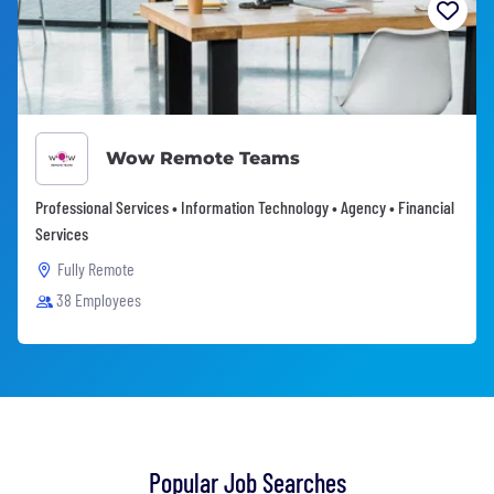
Wow Remote Teams
Professional Services • Information Technology • Agency • Financial
Services
Fully Remote
38 Employees
Popular Job Searches