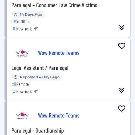
Paralegal – Consumer Law Crime Victims
14 Days Ago
In-Office
New York, NY
Wow Remote Teams
Legal Assistant / Paralegal
Reposted 4 Days Ago
Remote
New York, NY
Wow Remote Teams
Paralegal - Guardianship