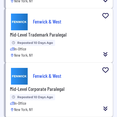
New York, NY
Fenwick & West
Mid-Level Trademark Paralegal
Reposted 10 Days Ago
In-Office
New York, NY
Fenwick & West
Mid-Level Corporate Paralegal
Reposted 10 Days Ago
In-Office
New York, NY