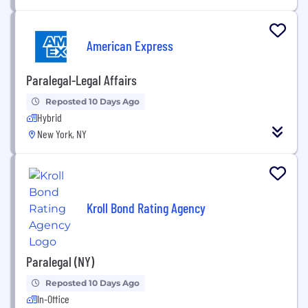
American Express
Paralegal-Legal Affairs
Reposted 10 Days Ago
Hybrid
New York, NY
Kroll Bond Rating Agency
Paralegal (NY)
Reposted 10 Days Ago
In-Office