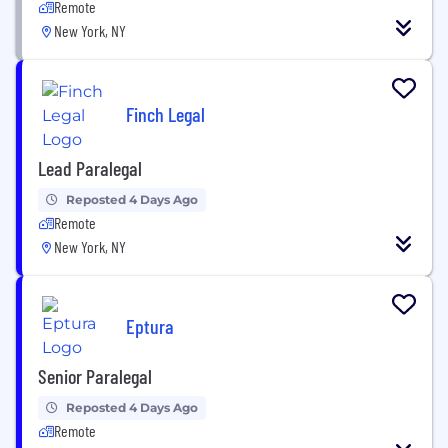
Remote
New York, NY
Finch Legal
Lead Paralegal
Reposted 4 Days Ago
Remote
New York, NY
Eptura
Senior Paralegal
Reposted 4 Days Ago
Remote