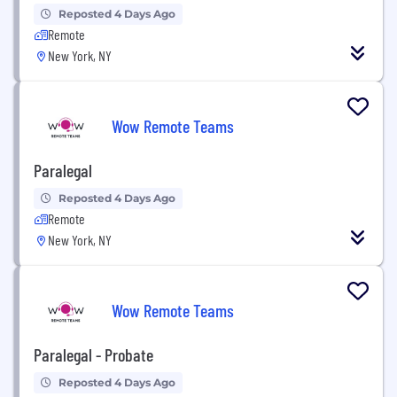
Reposted 4 Days Ago
Remote
New York, NY
Wow Remote Teams
Paralegal
Reposted 4 Days Ago
Remote
New York, NY
Wow Remote Teams
Paralegal - Probate
Reposted 4 Days Ago