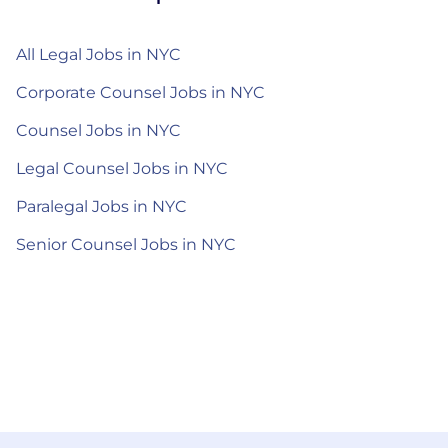
All Legal Jobs in NYC
Corporate Counsel Jobs in NYC
Counsel Jobs in NYC
Legal Counsel Jobs in NYC
Paralegal Jobs in NYC
Senior Counsel Jobs in NYC