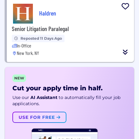
Haldren
Senior Litigation Paralegal
Reposted 11 Days Ago
In-Office
New York, NY
NEW
Cut your apply time in half.
Use our
AI Assistant
to automatically fill your job
applications.
USE FOR FREE