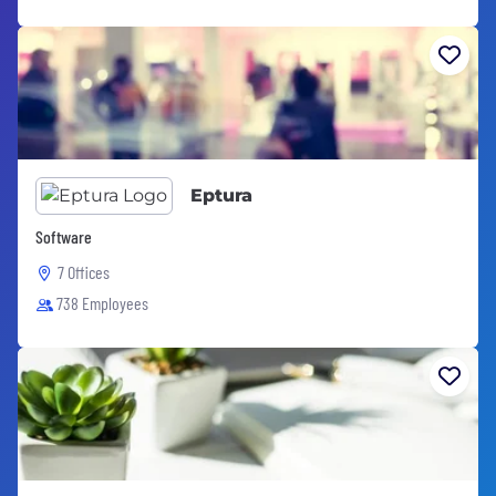
Eptura
Software
7 Offices
738 Employees