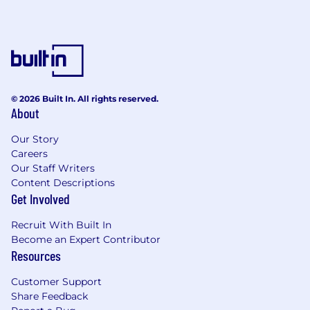
© 2026 Built In. All rights reserved.
About
Our Story
Careers
Our Staff Writers
Content Descriptions
Get Involved
Recruit With Built In
Become an Expert Contributor
Resources
Customer Support
Share Feedback