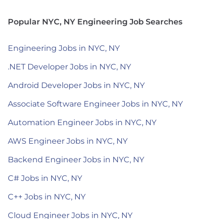
Popular NYC, NY Engineering Job Searches
Engineering Jobs in NYC, NY
.NET Developer Jobs in NYC, NY
Android Developer Jobs in NYC, NY
Associate Software Engineer Jobs in NYC, NY
Automation Engineer Jobs in NYC, NY
AWS Engineer Jobs in NYC, NY
Backend Engineer Jobs in NYC, NY
C# Jobs in NYC, NY
C++ Jobs in NYC, NY
Cloud Engineer Jobs in NYC, NY