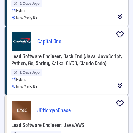
2 Days Ago
Hybrid
New York, NY
Capital One
Lead Software Engineer, Back End (Java, JavaScript,
Python, Go, Spring, Kafka, CI/CD, Claude Code)
2 Days Ago
Hybrid
New York, NY
JPMorganChase
Lead Software Engineer: Java/AWS