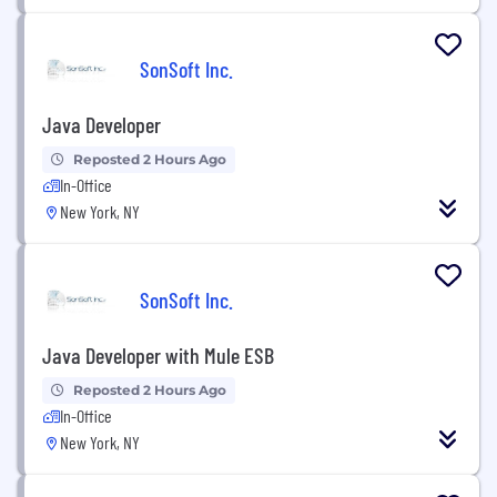
SonSoft Inc.
Java Developer
Reposted 2 Hours Ago
In-Office
New York, NY
SonSoft Inc.
Java Developer with Mule ESB
Reposted 2 Hours Ago
In-Office
New York, NY