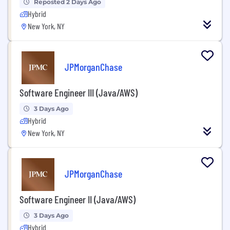
Reposted 2 Days Ago
Hybrid
New York, NY
JPMorganChase
Software Engineer III (Java/AWS)
3 Days Ago
Hybrid
New York, NY
JPMorganChase
Software Engineer II (Java/AWS)
3 Days Ago
Hybrid