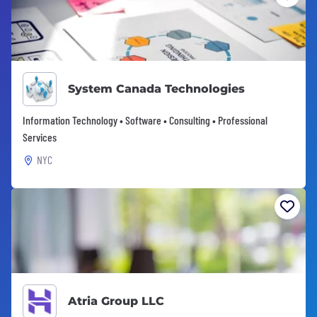
System Canada Technologies
Information Technology • Software • Consulting • Professional
Services
NYC
Atria Group LLC