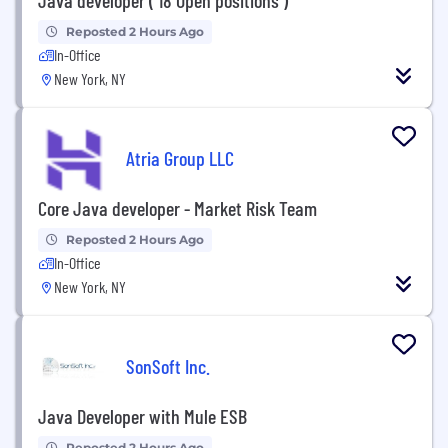
Reposted 2 Hours Ago
In-Office
New York, NY
Atria Group LLC
Core Java developer - Market Risk Team
Reposted 2 Hours Ago
In-Office
New York, NY
SonSoft Inc.
Java Developer with Mule ESB
Reposted 2 Hours Ago