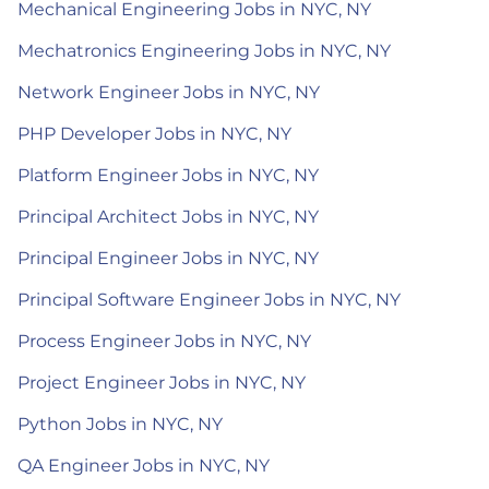
Mechanical Engineering Jobs in NYC, NY
Mechatronics Engineering Jobs in NYC, NY
Network Engineer Jobs in NYC, NY
PHP Developer Jobs in NYC, NY
Platform Engineer Jobs in NYC, NY
Principal Architect Jobs in NYC, NY
Principal Engineer Jobs in NYC, NY
Principal Software Engineer Jobs in NYC, NY
Process Engineer Jobs in NYC, NY
Project Engineer Jobs in NYC, NY
Python Jobs in NYC, NY
QA Engineer Jobs in NYC, NY