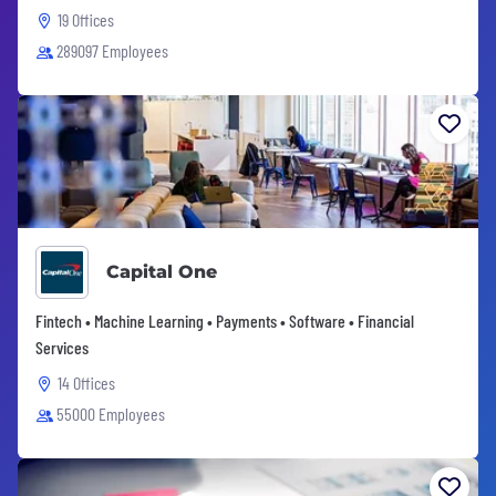
19 Offices
289097 Employees
Capital One
Fintech • Machine Learning • Payments • Software • Financial
Services
14 Offices
55000 Employees