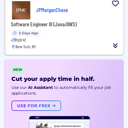
JPMorganChase
Software Engineer III (Java/AWS)
5 Days Ago
Hybrid
New York, NY
NEW
Cut your apply time in half.
Use our
AI Assistant
to automatically fill your job
applications.
USE FOR FREE