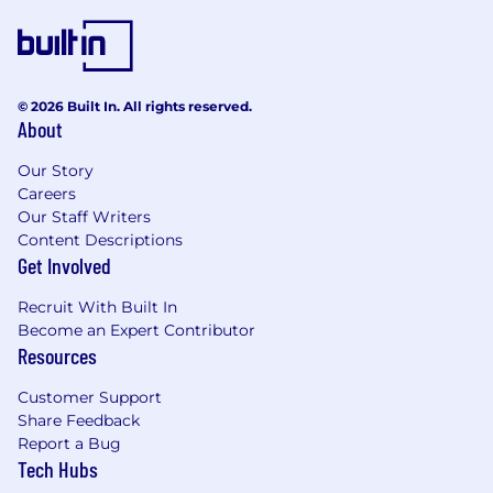
© 2026 Built In. All rights reserved.
About
Our Story
Careers
Our Staff Writers
Content Descriptions
Get Involved
Recruit With Built In
Become an Expert Contributor
Resources
Customer Support
Share Feedback
Report a Bug
Tech Hubs