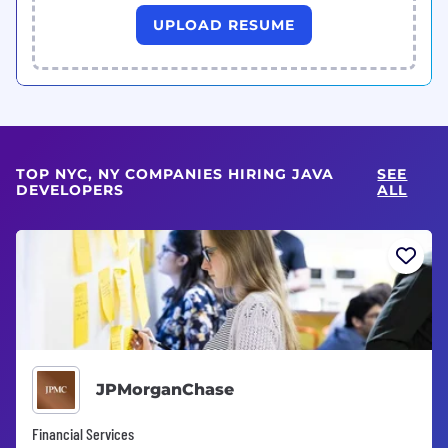
UPLOAD RESUME
TOP NYC, NY COMPANIES HIRING JAVA
SEE
DEVELOPERS
ALL
JPMorganChase
Financial Services