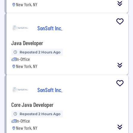
New York, NY
SonSoft Inc.
Java Developer
Reposted 2 Hours Ago
In-Office
New York, NY
SonSoft Inc.
Core Java Developer
Reposted 2 Hours Ago
In-Office
New York, NY