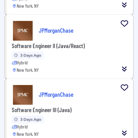
New York, NY
JPMorganChase
Software Engineer II (Java/React)
3 Days Ago
Hybrid
New York, NY
JPMorganChase
Software Engineer III (Java)
3 Days Ago
Hybrid
New York, NY