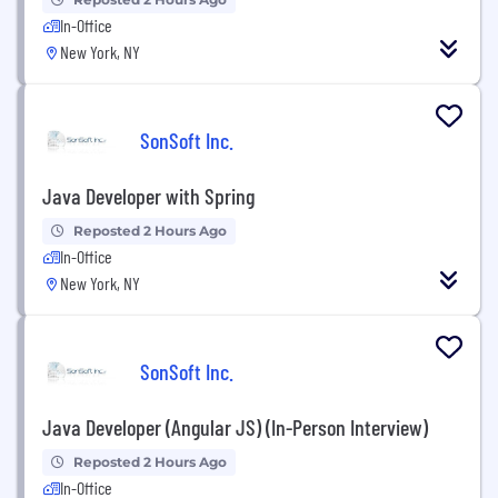
In-Office
New York, NY
SonSoft Inc.
Java Developer with Spring
Reposted 2 Hours Ago
In-Office
New York, NY
SonSoft Inc.
Java Developer (Angular JS) (In-Person Interview)
Reposted 2 Hours Ago
In-Office