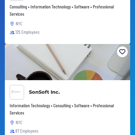
Consulting • Information Technology • Software • Professional
Services
NYC
125 Employees
SonSoft Inc.
Information Technology • Consulting • Software • Professional
Services
NYC
87 Employees