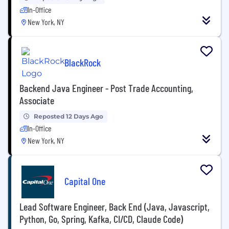
In-Office
New York, NY
BlackRock
Backend Java Engineer - Post Trade Accounting,
Associate
Reposted 12 Days Ago
In-Office
New York, NY
Capital One
Lead Software Engineer, Back End (Java, Javascript,
Python, Go, Spring, Kafka, CI/CD, Claude Code)