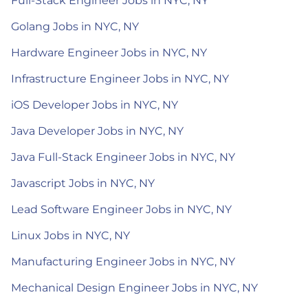
Full-Stack Engineer Jobs in NYC, NY
Golang Jobs in NYC, NY
Hardware Engineer Jobs in NYC, NY
Infrastructure Engineer Jobs in NYC, NY
iOS Developer Jobs in NYC, NY
Java Developer Jobs in NYC, NY
Java Full-Stack Engineer Jobs in NYC, NY
Javascript Jobs in NYC, NY
Lead Software Engineer Jobs in NYC, NY
Linux Jobs in NYC, NY
Manufacturing Engineer Jobs in NYC, NY
Mechanical Design Engineer Jobs in NYC, NY