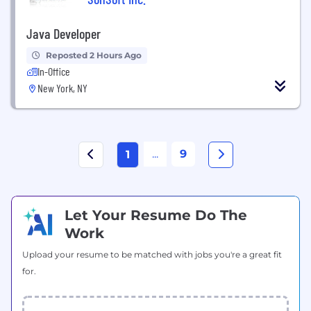
Java Developer
Reposted 2 Hours Ago
In-Office
New York, NY
...
9
1
Let Your Resume Do The
Work
Upload your resume to be matched with jobs you're a great fit
for.