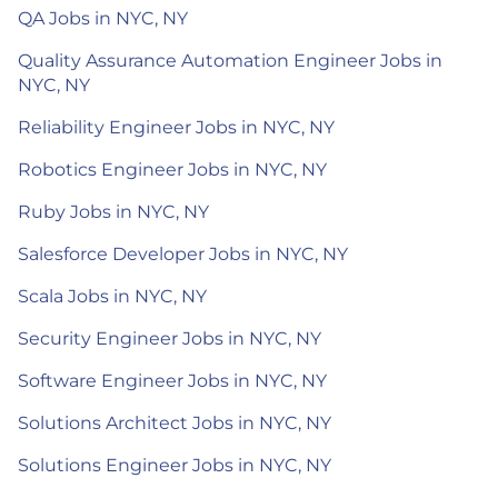
QA Jobs in NYC, NY
Quality Assurance Automation Engineer Jobs in
NYC, NY
Reliability Engineer Jobs in NYC, NY
Robotics Engineer Jobs in NYC, NY
Ruby Jobs in NYC, NY
Salesforce Developer Jobs in NYC, NY
Scala Jobs in NYC, NY
Security Engineer Jobs in NYC, NY
Software Engineer Jobs in NYC, NY
Solutions Architect Jobs in NYC, NY
Solutions Engineer Jobs in NYC, NY