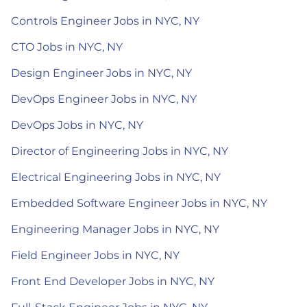
Controls Engineer Jobs in NYC, NY
CTO Jobs in NYC, NY
Design Engineer Jobs in NYC, NY
DevOps Engineer Jobs in NYC, NY
DevOps Jobs in NYC, NY
Director of Engineering Jobs in NYC, NY
Electrical Engineering Jobs in NYC, NY
Embedded Software Engineer Jobs in NYC, NY
Engineering Manager Jobs in NYC, NY
Field Engineer Jobs in NYC, NY
Front End Developer Jobs in NYC, NY