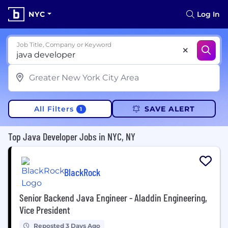
NYC
Log In
Job Title, Company or Keyword
All Filters
SAVE ALERT
1
Top Java Developer Jobs in NYC, NY
BlackRock
Senior Backend Java Engineer - Aladdin Engineering,
Vice President
Reposted 3 Days Ago