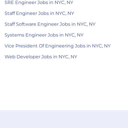
SRE Engineer Jobs in NYC, NY
Staff Engineer Jobs in NYC, NY
Staff Software Engineer Jobs in NYC, NY
Systems Engineer Jobs in NYC, NY
Vice President Of Engineering Jobs in NYC, NY
Web Developer Jobs in NYC, NY