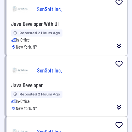
SonSoft Inc.
Java Developer With UI
Reposted 2 Hours Ago
In-Office
New York, NY
SonSoft Inc.
Java Developer
Reposted 2 Hours Ago
In-Office
New York, NY
SonSoft Inc.