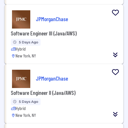
JPMorganChase
Software Engineer III (Java/AWS)
5 Days Ago
Hybrid
New York, NY
JPMorganChase
Software Engineer II (Java/AWS)
5 Days Ago
Hybrid
New York, NY