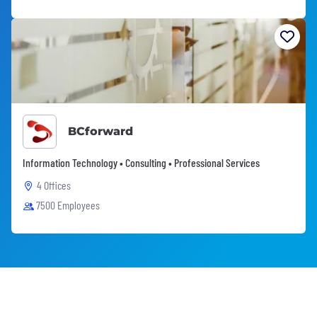
BCforward
Information Technology • Consulting • Professional Services
4 Offices
7500 Employees