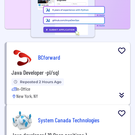
BCforward
Java Developer -pl/sql
Reposted 2 Hours Ago
In-Office
New York, NY
System Canada Technologies
Java developer ( 18 Open positions )