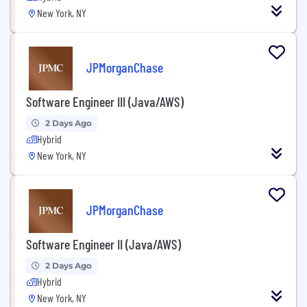
New York, NY
JPMorganChase
Software Engineer III (Java/AWS)
2 Days Ago
Hybrid
New York, NY
JPMorganChase
Software Engineer II (Java/AWS)
2 Days Ago
Hybrid
New York, NY