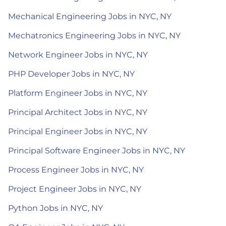
Mechanical Engineering Jobs in NYC, NY
Mechatronics Engineering Jobs in NYC, NY
Network Engineer Jobs in NYC, NY
PHP Developer Jobs in NYC, NY
Platform Engineer Jobs in NYC, NY
Principal Architect Jobs in NYC, NY
Principal Engineer Jobs in NYC, NY
Principal Software Engineer Jobs in NYC, NY
Process Engineer Jobs in NYC, NY
Project Engineer Jobs in NYC, NY
Python Jobs in NYC, NY