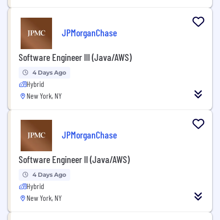
JPMorganChase
Software Engineer III (Java/AWS)
4 Days Ago
Hybrid
New York, NY
JPMorganChase
Software Engineer II (Java/AWS)
4 Days Ago
Hybrid
New York, NY