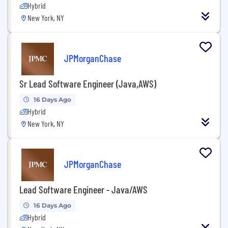
Hybrid
New York, NY
JPMorganChase
Sr Lead Software Engineer (Java,AWS)
16 Days Ago
Hybrid
New York, NY
JPMorganChase
Lead Software Engineer - Java/AWS
16 Days Ago
Hybrid