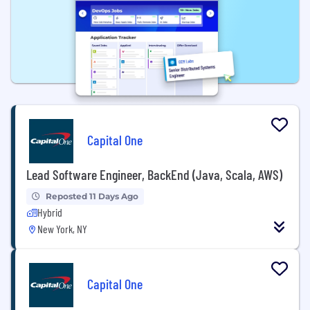
Capital One
Lead Software Engineer, BackEnd (Java, Scala, AWS)
Reposted 11 Days Ago
Hybrid
New York, NY
Capital One