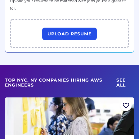
Upload your resume to be matched with jobs you're a great fit
for.
UPLOAD RESUME
TOP NYC, NY COMPANIES HIRING AWS
SEE
ENGINEERS
ALL