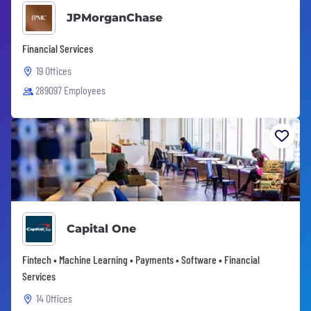
JPMorganChase
Financial Services
19 Offices
289097 Employees
Capital One
Fintech • Machine Learning • Payments • Software • Financial
Services
14 Offices