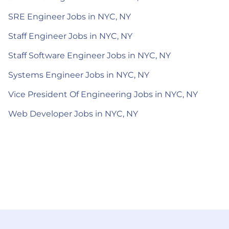
SRE Engineer Jobs in NYC, NY
Staff Engineer Jobs in NYC, NY
Staff Software Engineer Jobs in NYC, NY
Systems Engineer Jobs in NYC, NY
Vice President Of Engineering Jobs in NYC, NY
Web Developer Jobs in NYC, NY