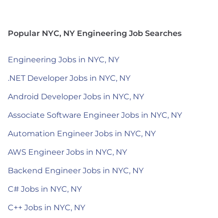
Popular NYC, NY Engineering Job Searches
Engineering Jobs in NYC, NY
.NET Developer Jobs in NYC, NY
Android Developer Jobs in NYC, NY
Associate Software Engineer Jobs in NYC, NY
Automation Engineer Jobs in NYC, NY
AWS Engineer Jobs in NYC, NY
Backend Engineer Jobs in NYC, NY
C# Jobs in NYC, NY
C++ Jobs in NYC, NY