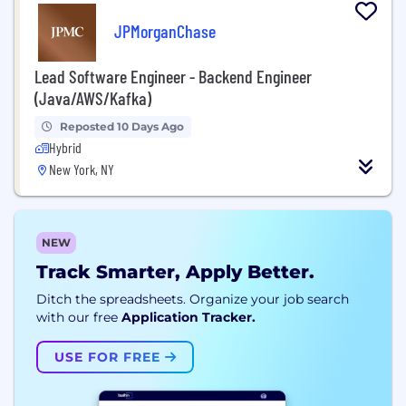
JPMorganChase
Lead Software Engineer - Backend Engineer
(Java/AWS/Kafka)
Reposted 10 Days Ago
Hybrid
New York, NY
NEW
Track Smarter, Apply Better.
Ditch the spreadsheets. Organize your job search
with our free
Application Tracker.
USE FOR FREE