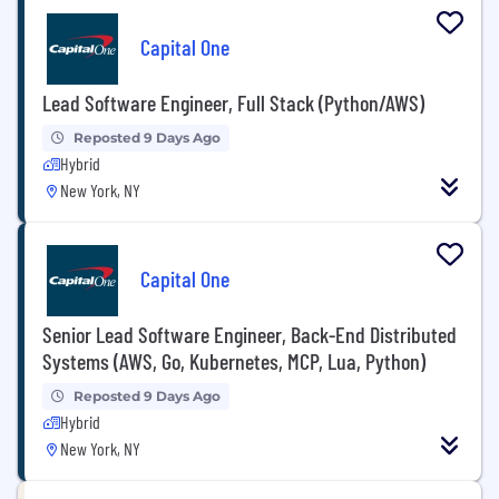
Capital One
Lead Software Engineer, Full Stack (Python/AWS)
Reposted 9 Days Ago
Hybrid
New York, NY
Capital One
Senior Lead Software Engineer, Back-End Distributed
Systems (AWS, Go, Kubernetes, MCP, Lua, Python)
Reposted 9 Days Ago
Hybrid
New York, NY