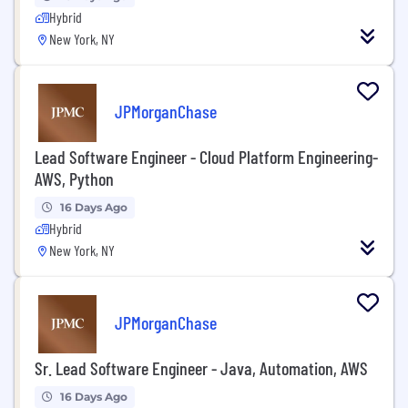
Hybrid
New York, NY
JPMorganChase
Lead Software Engineer - Cloud Platform Engineering-
AWS, Python
16 Days Ago
Hybrid
New York, NY
JPMorganChase
Sr. Lead Software Engineer - Java, Automation, AWS
16 Days Ago