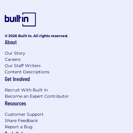
© 2026 Built In. All rights reserved.
About
Our Story
Careers
Our Staff Writers
Content Descriptions
Get Involved
Recruit With Built In
Become an Expert Contributor
Resources
Customer Support
Share Feedback
Report a Bug