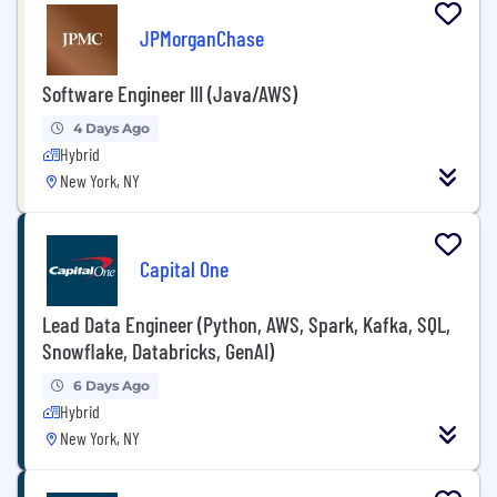
JPMorganChase
Software Engineer III (Java/AWS)
4 Days Ago
Hybrid
New York, NY
Capital One
Lead Data Engineer (Python, AWS, Spark, Kafka, SQL,
Snowflake, Databricks, GenAI)
6 Days Ago
Hybrid
New York, NY