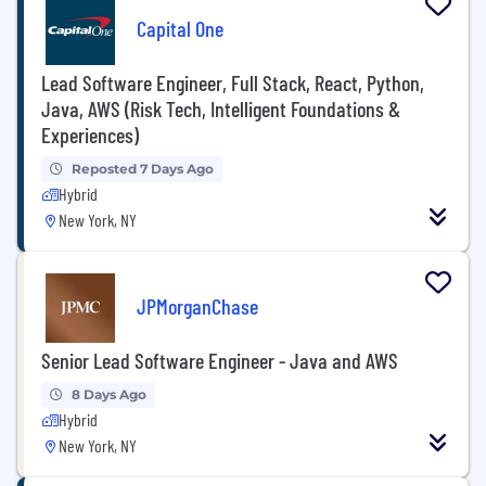
Capital One
Lead Software Engineer, Full Stack, React, Python,
Java, AWS (Risk Tech, Intelligent Foundations &
Experiences)
Reposted 7 Days Ago
Hybrid
New York, NY
JPMorganChase
Senior Lead Software Engineer - Java and AWS
8 Days Ago
Hybrid
New York, NY