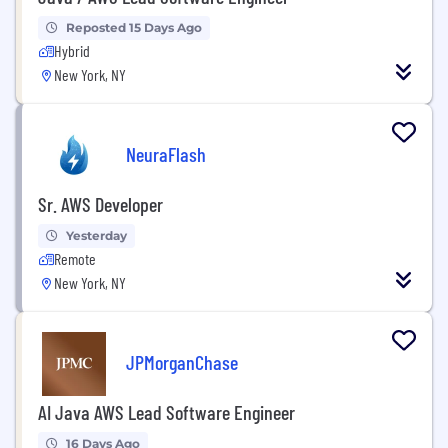
Reposted 15 Days Ago
Hybrid
New York, NY
NeuraFlash
Sr. AWS Developer
Yesterday
Remote
New York, NY
JPMorganChase
AI Java AWS Lead Software Engineer
16 Days Ago