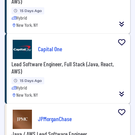
AWS)
15 Days Ago
Hybrid
New York, NY
Capital One
Lead Software Engineer, Full Stack (Java, React,
AWS)
15 Days Ago
Hybrid
New York, NY
JPMorganChase
Java / AWS Lead Software Engineer