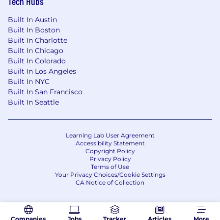
Tech Hubs
Built In Austin
Built In Boston
Built In Charlotte
Built In Chicago
Built In Colorado
Built In Los Angeles
Built In NYC
Built In San Francisco
Built In Seattle
Learning Lab User Agreement
Accessibility Statement
Copyright Policy
Privacy Policy
Terms of Use
Your Privacy Choices/Cookie Settings
CA Notice of Collection
Companies
Jobs
Tracker
Articles
More