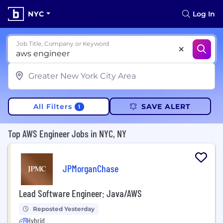
NYC
Log In
Job Title, Company or Keyword
All Filters
SAVE ALERT
1
Top AWS Engineer Jobs in NYC, NY
JPMorganChase
Lead Software Engineer: Java/AWS
Reposted Yesterday
Hybrid