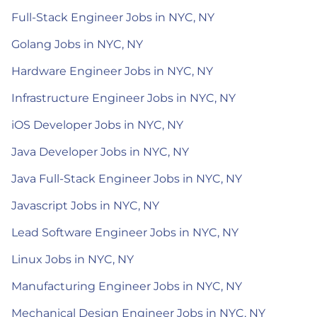
Full-Stack Engineer Jobs in NYC, NY
Golang Jobs in NYC, NY
Hardware Engineer Jobs in NYC, NY
Infrastructure Engineer Jobs in NYC, NY
iOS Developer Jobs in NYC, NY
Java Developer Jobs in NYC, NY
Java Full-Stack Engineer Jobs in NYC, NY
Javascript Jobs in NYC, NY
Lead Software Engineer Jobs in NYC, NY
Linux Jobs in NYC, NY
Manufacturing Engineer Jobs in NYC, NY
Mechanical Design Engineer Jobs in NYC, NY