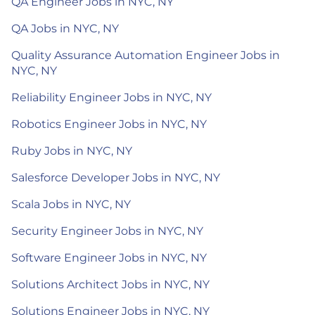
QA Engineer Jobs in NYC, NY
QA Jobs in NYC, NY
Quality Assurance Automation Engineer Jobs in
NYC, NY
Reliability Engineer Jobs in NYC, NY
Robotics Engineer Jobs in NYC, NY
Ruby Jobs in NYC, NY
Salesforce Developer Jobs in NYC, NY
Scala Jobs in NYC, NY
Security Engineer Jobs in NYC, NY
Software Engineer Jobs in NYC, NY
Solutions Architect Jobs in NYC, NY
Solutions Engineer Jobs in NYC, NY