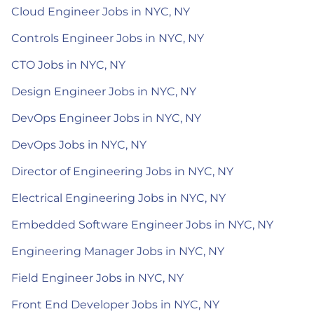
Cloud Engineer Jobs in NYC, NY
Controls Engineer Jobs in NYC, NY
CTO Jobs in NYC, NY
Design Engineer Jobs in NYC, NY
DevOps Engineer Jobs in NYC, NY
DevOps Jobs in NYC, NY
Director of Engineering Jobs in NYC, NY
Electrical Engineering Jobs in NYC, NY
Embedded Software Engineer Jobs in NYC, NY
Engineering Manager Jobs in NYC, NY
Field Engineer Jobs in NYC, NY
Front End Developer Jobs in NYC, NY