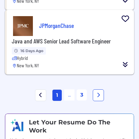
New York, NY
JPMorganChase
Java and AWS Senior Lead Software Engineer
16 Days Ago
Hybrid
New York, NY
...
3
1
Let Your Resume Do The
Work