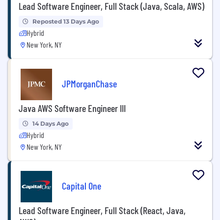
Lead Software Engineer, Full Stack (Java, Scala, AWS)
Reposted 13 Days Ago
Hybrid
New York, NY
JPMorganChase
Java AWS Software Engineer III
14 Days Ago
Hybrid
New York, NY
Capital One
Lead Software Engineer, Full Stack (React, Java,