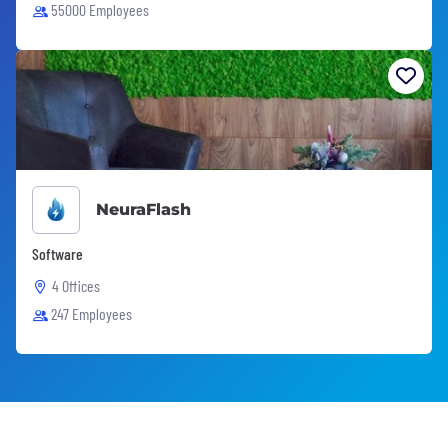
55000 Employees
NeuraFlash
Software
4 Offices
247 Employees