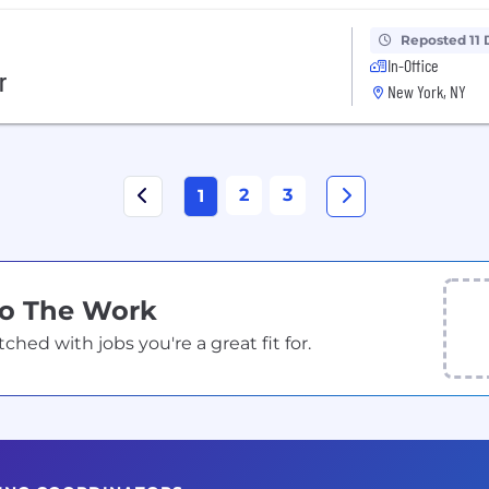
Reposted 11 
In-Office
r
New York, NY
2
3
1
Do The Work
ed with jobs you're a great fit for.