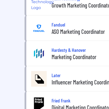
Growth Marketing Coordinat
Fanduel
ASO Marketing Coordinator
Hardesty & Hanover
Marketing Coordinator
Later
Influencer Marketing Coordi
Fried Frank
Digital Marketing Coordinato