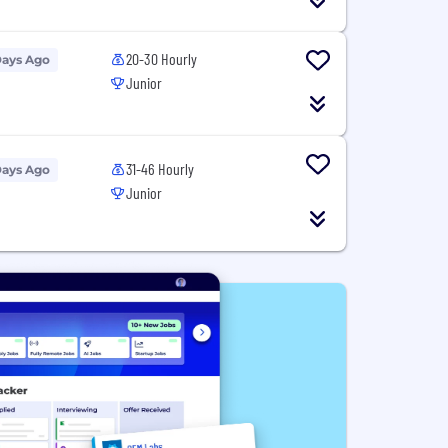
20-30 Hourly
Days Ago
Junior
31-46 Hourly
Days Ago
Junior