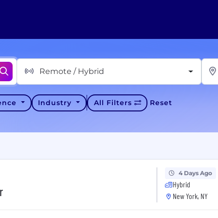
Remote / Hybrid
ience
Industry
All Filters
Reset
4 Days Ago
Hybrid
r
New York, NY