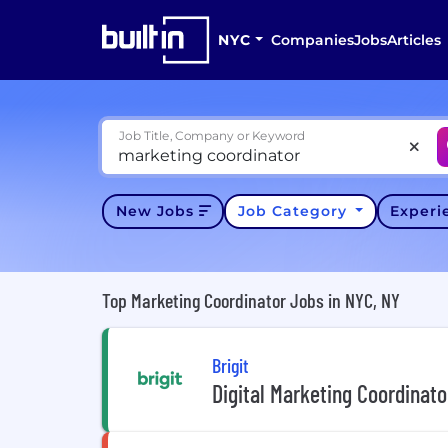
NYC
Companies
Jobs
Articles
Job Title, Company or Keyword
New Jobs
Job Category
Exper
Top Marketing Coordinator Jobs in NYC, NY
Brigit
Digital Marketing Coordinato