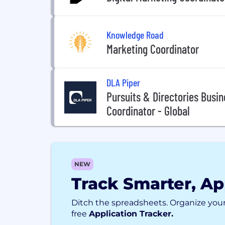
Knowledge Road
Marketing Coordinator
DLA Piper
Pursuits & Directories Bus
Coordinator - Global
NEW
Track Smarter, Ap
Ditch the spreadsheets. Organize your
free
Application Tracker.