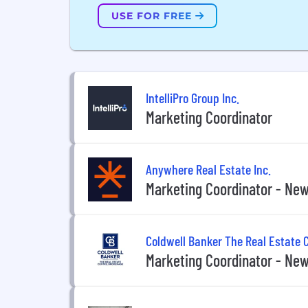
USE FOR FREE
IntelliPro Group Inc.
Marketing Coordinator
Anywhere Real Estate Inc.
Marketing Coordinator - New
Coldwell Banker The Real Estate 
Marketing Coordinator - New