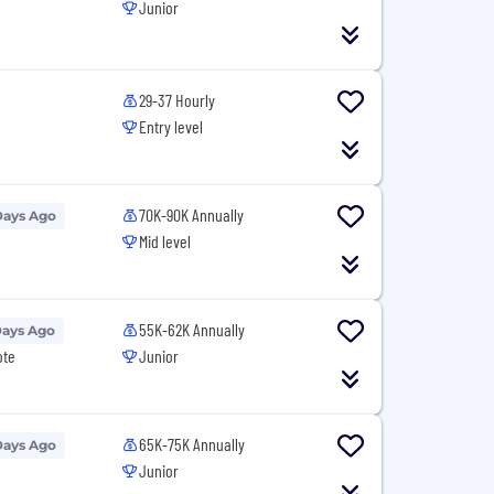
Junior
29-37 Hourly
Entry level
70K-90K Annually
Days Ago
Mid level
55K-62K Annually
Days Ago
ote
Junior
65K-75K Annually
Days Ago
Junior