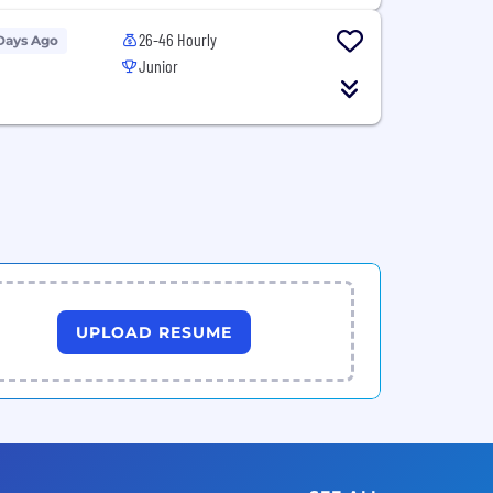
26-46 Hourly
Days Ago
Junior
UPLOAD RESUME