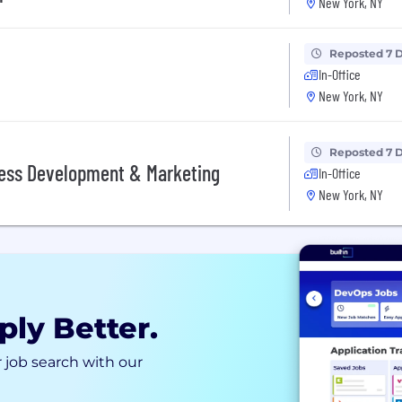
New York, NY
Reposted 7 
In-Office
New York, NY
Reposted 7 
iness Development & Marketing
In-Office
New York, NY
ply Better.
 job search with our