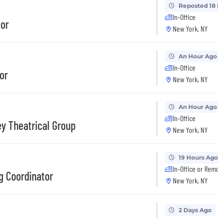
Reposted 18
In-Office
tor
New York, NY
An Hour Ago
In-Office
or
New York, NY
An Hour Ago
In-Office
ey Theatrical Group
New York, NY
19 Hours Ago
In-Office or Rem
g Coordinator
New York, NY
2 Days Ago