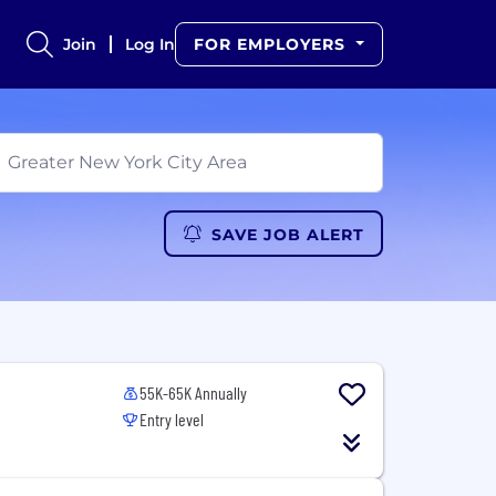
Join
Log In
FOR EMPLOYERS
SAVE JOB ALERT
55K-65K Annually
Entry level