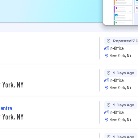
Reposted 7 
In-Office
New York, NY
9 Days Ago
In-Office
 York, NY
New York, NY
9 Days Ago
Centre
In-Office
 York, NY
New York, NY
9 Days Ago