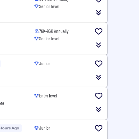
Senior level
76K-96K Annually
Senior level
Junior
Entry level
ote
Junior
 Hours Ago