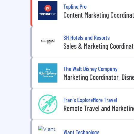
Topline Pro
Content Marketing Coordina
SH Hotels and Resorts
Sales & Marketing Coordinat
The Walt Disney Company
Marketing Coordinator, Disn
Fran's ExploreMore Travel
Remote Travel and Marketin
Viant Technology