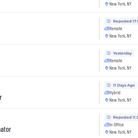
New York, NY
Reposted 17
Remote
New York, NY
Yesterday
Remote
New York, NY
11 Days Ago
Hybrid
r
New York, NY
Reposted 11 
In-Office
nator
New York, NY