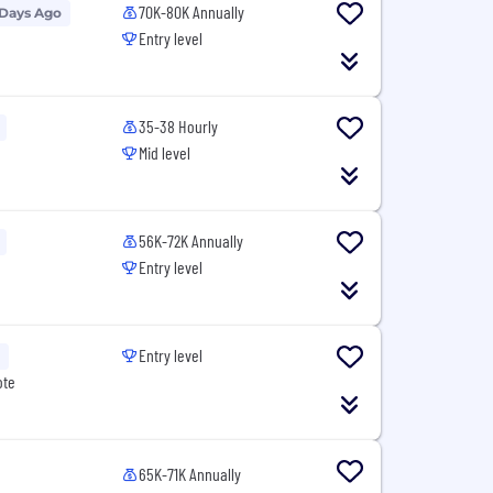
70K-80K Annually
 Days Ago
Entry level
35-38 Hourly
Mid level
56K-72K Annually
Entry level
Entry level
ote
65K-71K Annually