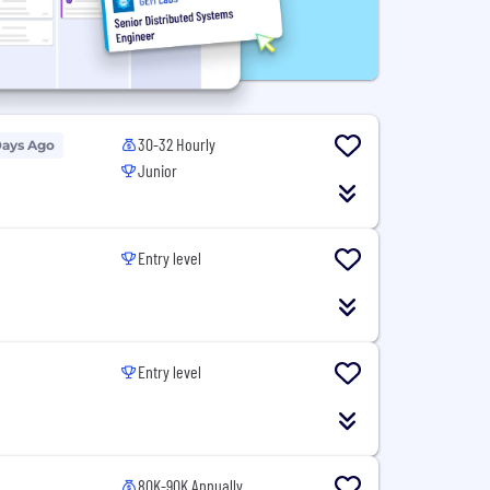
30-32 Hourly
Days Ago
Junior
Entry level
Entry level
80K-90K Annually