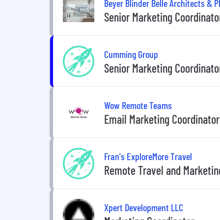
Beyer Blinder Belle Architects & 
Senior Marketing Coordinato
Cumming Group
Senior Marketing Coordinator
Wow Remote Teams
Email Marketing Coordinator
Fran's ExploreMore Travel
Remote Travel and Marketin
Xpert Development LLC