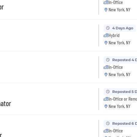
In-Office
or
New York, NY
4 Days Ago
Hybrid
New York, NY
Reposted 4 
In-Office
New York, NY
Reposted 5 
In-Office or Rem
nator
New York, NY
Reposted 6 
In-Office
r