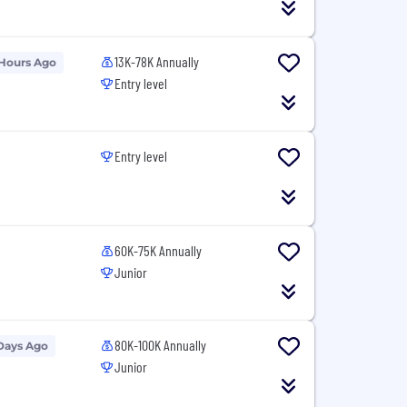
13K-78K Annually
 Hours Ago
Entry level
Entry level
60K-75K Annually
Junior
80K-100K Annually
Days Ago
Junior