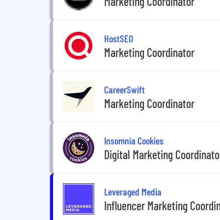
Marketing Coordinator
HostSEO
Marketing Coordinator
CareerSwift
Marketing Coordinator
Insomnia Cookies
Digital Marketing Coordinato
Leveraged Media
Influencer Marketing Coordi