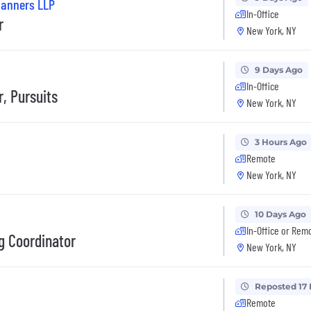
Planners LLP
In-Office
r
New York, NY
9 Days Ago
In-Office
, Pursuits
New York, NY
3 Hours Ago
Remote
New York, NY
10 Days Ago
In-Office or Rem
g Coordinator
New York, NY
Reposted 17
Remote