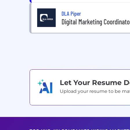
DLA Piper
Digital Marketing Coordinato
Let Your Resume 
Upload your resume to be match