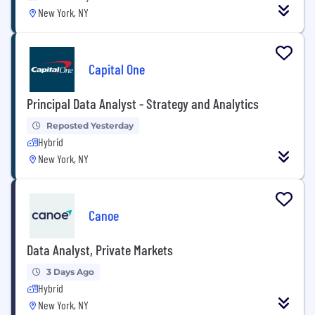
New York, NY
Capital One
Principal Data Analyst - Strategy and Analytics
Reposted Yesterday
Hybrid
New York, NY
Canoe
Data Analyst, Private Markets
3 Days Ago
Hybrid
New York, NY