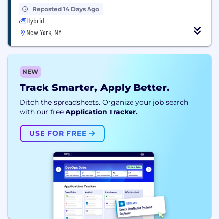
Reposted 14 Days Ago
Hybrid
New York, NY
NEW
Track Smarter, Apply Better.
Ditch the spreadsheets. Organize your job search
with our free
Application Tracker.
USE FOR FREE