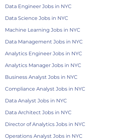
Data Engineer Jobs in NYC
Data Science Jobs in NYC
Machine Learning Jobs in NYC
Data Management Jobs in NYC
Analytics Engineer Jobs in NYC
Analytics Manager Jobs in NYC
Business Analyst Jobs in NYC
Compliance Analyst Jobs in NYC
Data Analyst Jobs in NYC
Data Architect Jobs in NYC
Director of Analytics Jobs in NYC
Operations Analyst Jobs in NYC