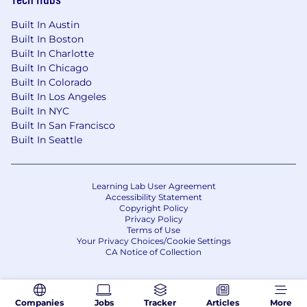
Built In Austin
Built In Boston
Built In Charlotte
Built In Chicago
Built In Colorado
Built In Los Angeles
Built In NYC
Built In San Francisco
Built In Seattle
Learning Lab User Agreement
Accessibility Statement
Copyright Policy
Privacy Policy
Terms of Use
Your Privacy Choices/Cookie Settings
CA Notice of Collection
Companies
Jobs
Tracker
Articles
More