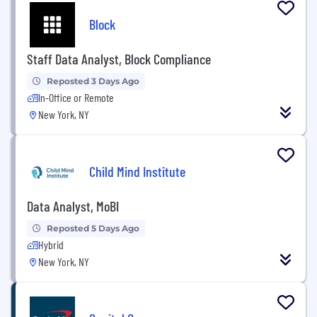
Block
Staff Data Analyst, Block Compliance
Reposted 3 Days Ago
In-Office or Remote
New York, NY
Child Mind Institute
Data Analyst, MoBI
Reposted 5 Days Ago
Hybrid
New York, NY