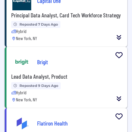
Capital One
Principal Data Analyst, Card Tech Workforce Strategy
Reposted 7 Days Ago
Hybrid
New York, NY
Brigit
Lead Data Analyst, Product
Reposted 9 Days Ago
Hybrid
New York, NY
Flatiron Health