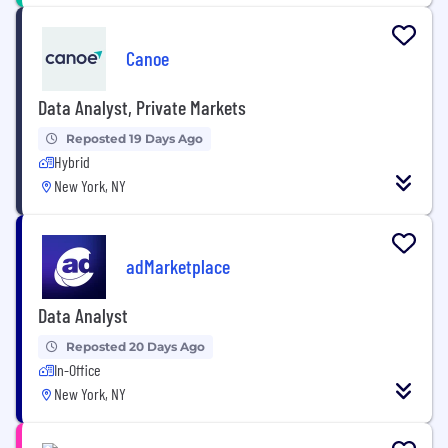
Canoe
Data Analyst, Private Markets
Reposted 19 Days Ago
Hybrid
New York, NY
adMarketplace
Data Analyst
Reposted 20 Days Ago
In-Office
New York, NY