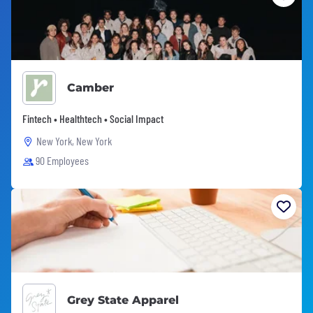
Camber
Fintech • Healthtech • Social Impact
New York, New York
90 Employees
Grey State Apparel