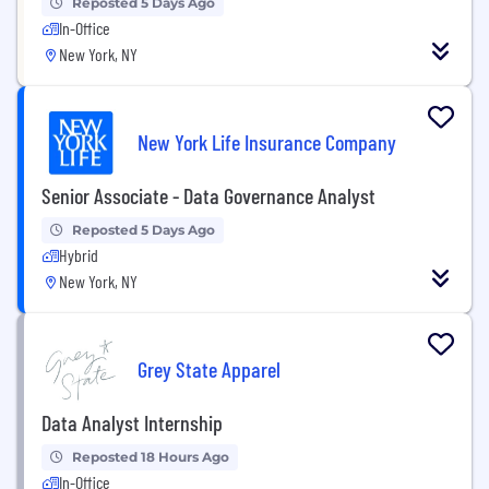
Reposted 5 Days Ago
In-Office
New York, NY
New York Life Insurance Company
Senior Associate - Data Governance Analyst
Reposted 5 Days Ago
Hybrid
New York, NY
Grey State Apparel
Data Analyst Internship
Reposted 18 Hours Ago
In-Office