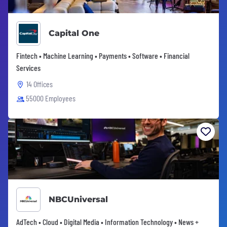
Capital One
Fintech • Machine Learning • Payments • Software • Financial
Services
14 Offices
55000 Employees
NBCUniversal
AdTech • Cloud • Digital Media • Information Technology • News +