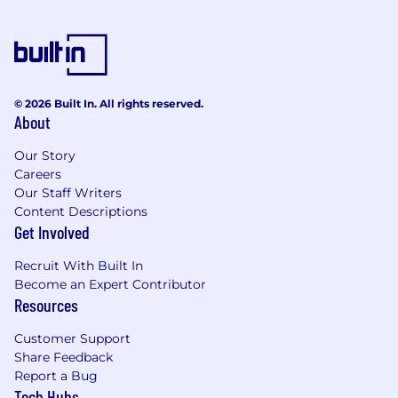
© 2026 Built In. All rights reserved.
About
Our Story
Careers
Our Staff Writers
Content Descriptions
Get Involved
Recruit With Built In
Become an Expert Contributor
Resources
Customer Support
Share Feedback
Report a Bug
Tech Hubs