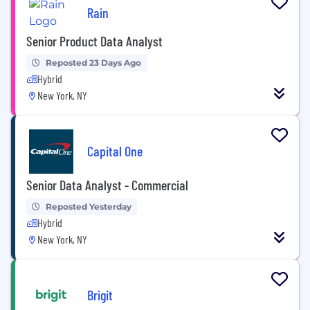
Rain
Senior Product Data Analyst
Reposted 23 Days Ago
Hybrid
New York, NY
Capital One
Senior Data Analyst - Commercial
Reposted Yesterday
Hybrid
New York, NY
Brigit