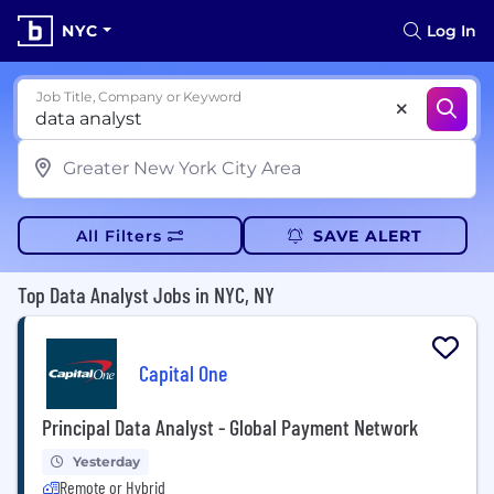
NYC
Log In
Job Title, Company or Keyword
All Filters
SAVE ALERT
Top Data Analyst Jobs in NYC, NY
Capital One
Principal Data Analyst - Global Payment Network
Yesterday
Remote or Hybrid