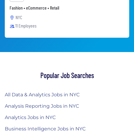
Fashion • eCommerce • Retail
NYC
11 Employees
Popular Job Searches
All Data & Analytics Jobs in NYC
Analysis Reporting Jobs in NYC
Analytics Jobs in NYC
Business Intelligence Jobs in NYC