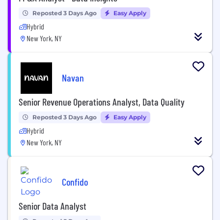
Reposted 3 Days Ago
Easy Apply
Hybrid
New York, NY
Navan
Senior Revenue Operations Analyst, Data Quality
Reposted 3 Days Ago
Easy Apply
Hybrid
New York, NY
Confido
Senior Data Analyst