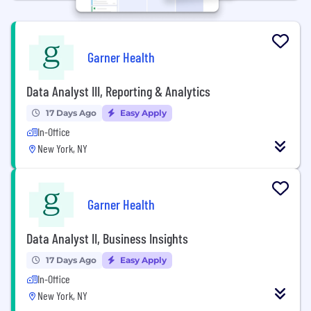
Garner Health
Data Analyst III, Reporting & Analytics
17 Days Ago
Easy Apply
In-Office
New York, NY
Garner Health
Data Analyst II, Business Insights
17 Days Ago
Easy Apply
In-Office
New York, NY