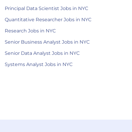
Principal Data Scientist Jobs in NYC
Quantitative Researcher Jobs in NYC
Research Jobs in NYC
Senior Business Analyst Jobs in NYC
Senior Data Analyst Jobs in NYC
Systems Analyst Jobs in NYC