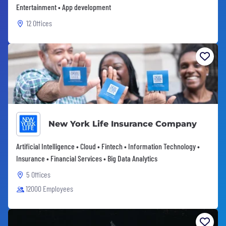
Entertainment • App development
12 Offices
New York Life Insurance Company
Artificial Intelligence • Cloud • Fintech • Information Technology •
Insurance • Financial Services • Big Data Analytics
5 Offices
12000 Employees