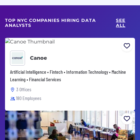
TOP NYC COMPANIES HIRING DATA
SEE
ANALYSTS
ALL
Canoe
Artificial Intelligence • Fintech • Information Technology • Machine
Learning • Financial Services
3 Offices
180 Employees