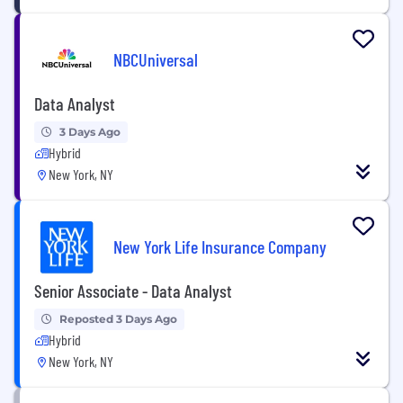
NBCUniversal
Data Analyst
3 Days Ago
Hybrid
New York, NY
New York Life Insurance Company
Senior Associate - Data Analyst
Reposted 3 Days Ago
Hybrid
New York, NY