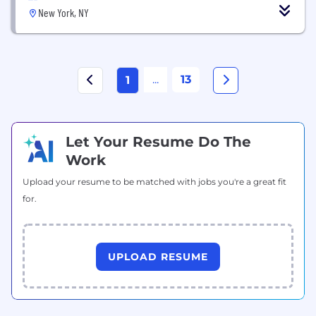
New York, NY
...
13
1
Let Your Resume Do The
Work
Upload your resume to be matched with jobs you're a great fit
for.
UPLOAD RESUME