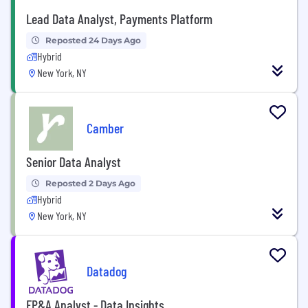
Lead Data Analyst, Payments Platform
Reposted 24 Days Ago
Hybrid
New York, NY
Camber
Senior Data Analyst
Reposted 2 Days Ago
Hybrid
New York, NY
Datadog
FP&A Analyst - Data Insights