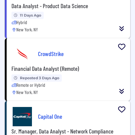
Data Analyst - Product Data Science
11 Days Ago
Hybrid
New York, NY
CrowdStrike
Financial Data Analyst (Remote)
Reposted 3 Days Ago
Remote or Hybrid
New York, NY
Capital One
Sr. Manager, Data Analyst - Network Compliance