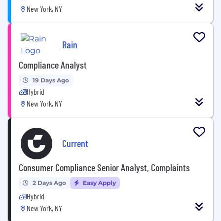
New York, NY
Rain
Compliance Analyst
19 Days Ago
Hybrid
New York, NY
Current
Consumer Compliance Senior Analyst, Complaints
2 Days Ago
Easy Apply
Hybrid
New York, NY