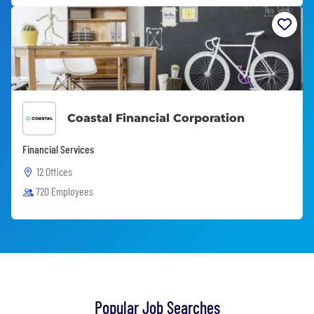
Coastal Financial Corporation
Financial Services
12 Offices
720 Employees
Popular Job Searches