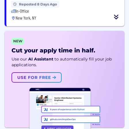
Reposted 8 Days Ago
In-Office
New York, NY
NEW
Cut your apply time in half.
Use our
AI Assistant
to automatically fill your job
applications.
USE FOR FREE