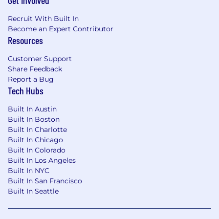
Get Involved
Recruit With Built In
Become an Expert Contributor
Resources
Customer Support
Share Feedback
Report a Bug
Tech Hubs
Built In Austin
Built In Boston
Built In Charlotte
Built In Chicago
Built In Colorado
Built In Los Angeles
Built In NYC
Built In San Francisco
Built In Seattle