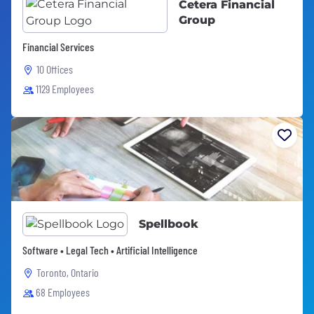
Cetera Financial
Group
Financial Services
10 Offices
1129 Employees
Spellbook
Software • Legal Tech • Artificial Intelligence
Toronto, Ontario
68 Employees