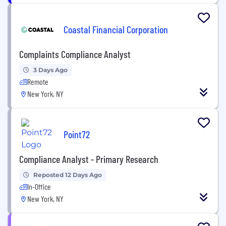
Coastal Financial Corporation
Complaints Compliance Analyst
3 Days Ago
Remote
New York, NY
Point72
Compliance Analyst - Primary Research
Reposted 12 Days Ago
In-Office
New York, NY