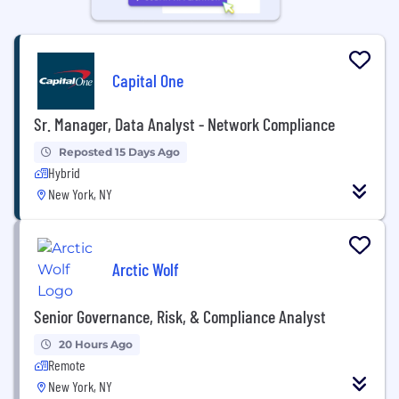
Capital One
Sr. Manager, Data Analyst - Network Compliance
Reposted 15 Days Ago
Hybrid
New York, NY
Arctic Wolf
Senior Governance, Risk, & Compliance Analyst
20 Hours Ago
Remote
New York, NY