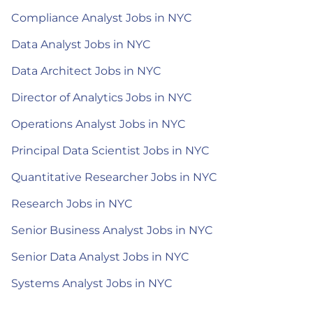
Compliance Analyst Jobs in NYC
Data Analyst Jobs in NYC
Data Architect Jobs in NYC
Director of Analytics Jobs in NYC
Operations Analyst Jobs in NYC
Principal Data Scientist Jobs in NYC
Quantitative Researcher Jobs in NYC
Research Jobs in NYC
Senior Business Analyst Jobs in NYC
Senior Data Analyst Jobs in NYC
Systems Analyst Jobs in NYC