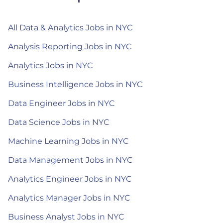
All Data & Analytics Jobs in NYC
Analysis Reporting Jobs in NYC
Analytics Jobs in NYC
Business Intelligence Jobs in NYC
Data Engineer Jobs in NYC
Data Science Jobs in NYC
Machine Learning Jobs in NYC
Data Management Jobs in NYC
Analytics Engineer Jobs in NYC
Analytics Manager Jobs in NYC
Business Analyst Jobs in NYC