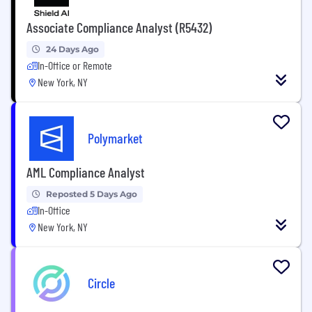
Associate Compliance Analyst (R5432)
24 Days Ago
In-Office or Remote
New York, NY
Polymarket
AML Compliance Analyst
Reposted 5 Days Ago
In-Office
New York, NY
Circle