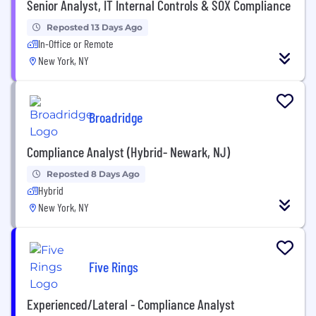
Senior Analyst, IT Internal Controls & SOX Compliance
Reposted 13 Days Ago
In-Office or Remote
New York, NY
Broadridge
Compliance Analyst (Hybrid- Newark, NJ)
Reposted 8 Days Ago
Hybrid
New York, NY
Five Rings
Experienced/Lateral - Compliance Analyst