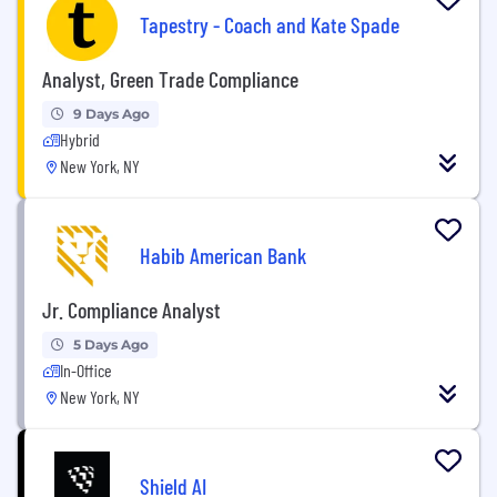
Tapestry - Coach and Kate Spade
Analyst, Green Trade Compliance
9 Days Ago
Hybrid
New York, NY
Habib American Bank
Jr. Compliance Analyst
5 Days Ago
In-Office
New York, NY
Shield AI