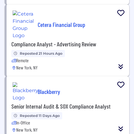
Cetera Financial Group
Compliance Analyst - Advertising Review
Reposted 21 Hours Ago
Remote
New York, NY
Blackberry
Senior Internal Audit & SOX Compliance Analyst
Reposted 11 Days Ago
In-Office
New York, NY