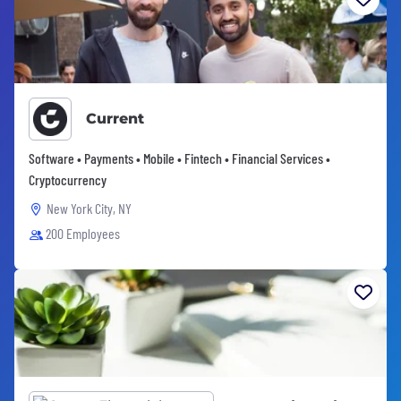
Current
Software • Payments • Mobile • Fintech • Financial Services •
Cryptocurrency
New York City, NY
200 Employees