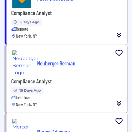
Compliance Analyst
5 Days Ago
Remote
New York, NY
Neuberger Berman
Compliance Analyst
15 Days Ago
In-Office
New York, NY
Mercer Advisors