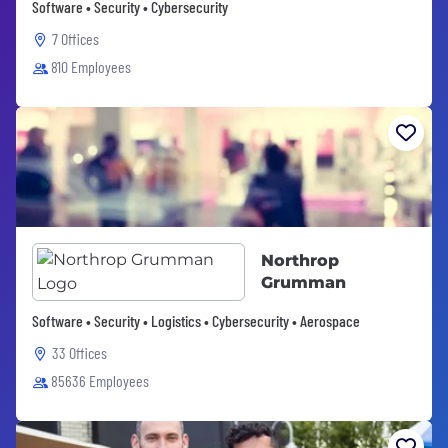
Software • Security • Cybersecurity
7 Offices
810 Employees
Northrop
Grumman
Software • Security • Logistics • Cybersecurity • Aerospace
33 Offices
85636 Employees