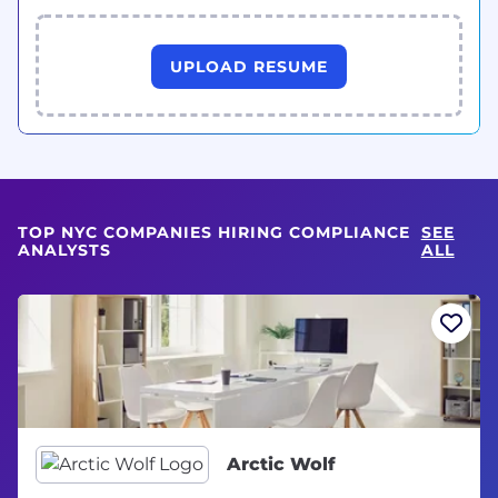
UPLOAD RESUME
TOP NYC COMPANIES HIRING COMPLIANCE
SEE
ANALYSTS
ALL
Arctic Wolf