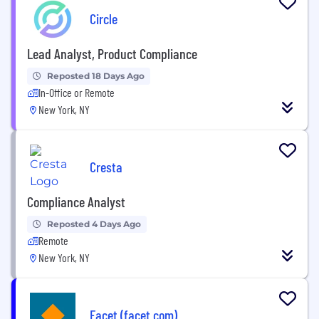
Circle
Lead Analyst, Product Compliance
Reposted 18 Days Ago
In-Office or Remote
New York, NY
Cresta
Compliance Analyst
Reposted 4 Days Ago
Remote
New York, NY
Facet (facet.com)