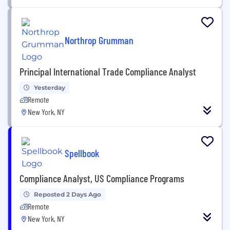
Northrop Grumman
Principal International Trade Compliance Analyst
Yesterday
Remote
New York, NY
Spellbook
Compliance Analyst, US Compliance Programs
Reposted 2 Days Ago
Remote
New York, NY