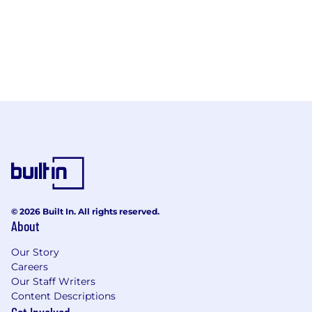
© 2026 Built In. All rights reserved.
About
Our Story
Careers
Our Staff Writers
Content Descriptions