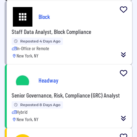
Block
Staff Data Analyst, Block Compliance
Reposted 4 Days Ago
In-Office or Remote
New York, NY
Headway
Senior Governance, Risk, Compliance (GRC) Analyst
Reposted 8 Days Ago
Hybrid
New York, NY