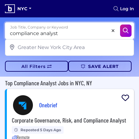
NYC
Log In
Job Title, Company or Keyword
All Filters
SAVE ALERT
Top Compliance Analyst Jobs in NYC, NY
Onebrief
Corporate Governance, Risk, and Compliance Analyst
Reposted 5 Days Ago
Remote