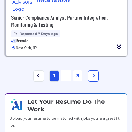
Senior Compliance Analyst Partner Integration,
Monitoring & Testing
Reposted 7 Days Ago
Remote
New York, NY
...
3
1
Let Your Resume Do The
Work
Upload your resume to be matched with jobs you're a great fit
for.